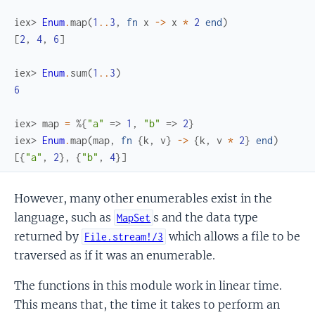
iex> 
Enum
.
map
(
1
..
3
,
fn
x
->
x
*
2
end
)
[
2
,
4
,
6
]
iex> 
Enum
.
sum
(
1
..
3
)
6
iex> 
map
=
%{
"a"
=>
1
,
"b"
=>
2
}
iex> 
Enum
.
map
(
map
,
fn
{
k
,
v
}
->
{
k
,
v
*
2
}
end
)
[
{
"a"
,
2
}
,
{
"b"
,
4
}
]
However, many other enumerables exist in the
language, such as
s and the data type
MapSet
returned by
which allows a file to be
File.stream!/3
traversed as if it was an enumerable.
The functions in this module work in linear time.
This means that, the time it takes to perform an