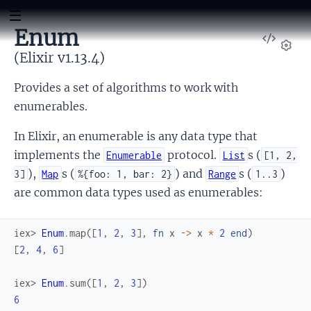
Enum
View
Sour
(Elixir v1.13.4)
Set
Provides a set of algorithms to work with
enumerables.
In Elixir, an enumerable is any data type that
implements the
protocol.
s (
Enumerable
List
[1, 2,
),
s (
) and
s (
)
3]
Map
%{foo: 1, bar: 2}
Range
1..3
are common data types used as enumerables:
iex> 
Enum
.
map
(
[
1
,
2
,
3
]
,
fn
x
->
x
*
2
end
)
[
2
,
4
,
6
]
iex> 
Enum
.
sum
(
[
1
,
2
,
3
]
)
6