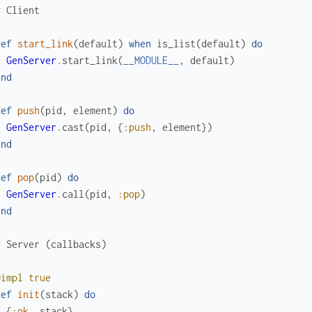
# Client
def
start_link
(
default
)
when
is_list
(
default
)
do
GenServer
.
start_link
(
__MODULE__
,
default
)
end
def
push
(
pid
,
element
)
do
GenServer
.
cast
(
pid
,
{
:push
,
element
}
)
end
def
pop
(
pid
)
do
GenServer
.
call
(
pid
,
:pop
)
end
# Server (callbacks)
@impl
true
def
init
(
stack
)
do
{
:ok
,
stack
}