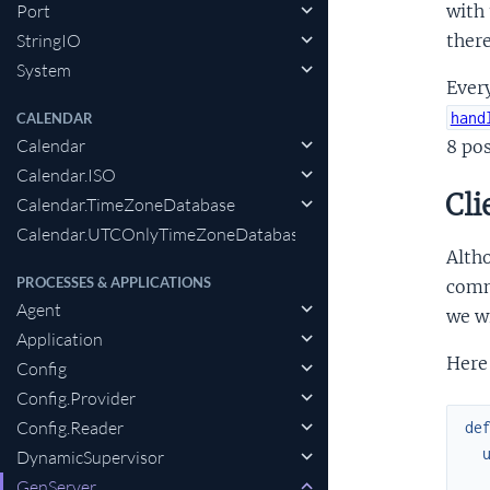
Port
with
StringIO
ther
System
Ever
hand
CALENDAR
Calendar
8 po
Calendar.ISO
Cli
Calendar.TimeZoneDatabase
Calendar.UTCOnlyTimeZoneDatabase
Alth
PROCESSES & APPLICATIONS
commu
Agent
we wr
Application
Here 
Config
Config.Provider
Config.Reader
de
DynamicSupervisor
GenServer