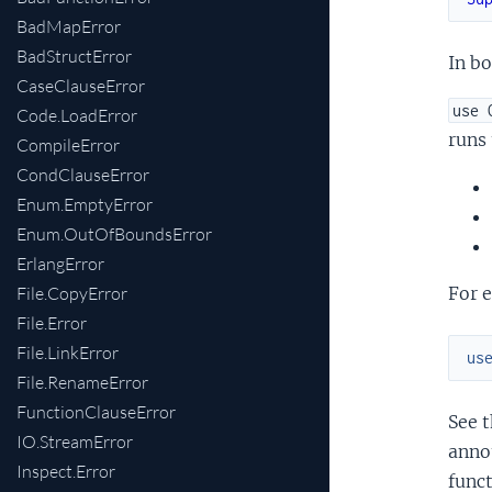
BadMapError
BadStructError
In bo
CaseClauseError
use 
Code.LoadError
runs
CompileError
CondClauseError
Enum.EmptyError
Enum.OutOfBoundsError
ErlangError
File.CopyError
For 
File.Error
File.LinkError
us
File.RenameError
FunctionClauseError
See t
IO.StreamError
anno
Inspect.Error
funct