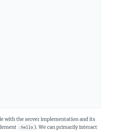
le with the server implementation and its
 element
). We can primarily interact
:hello