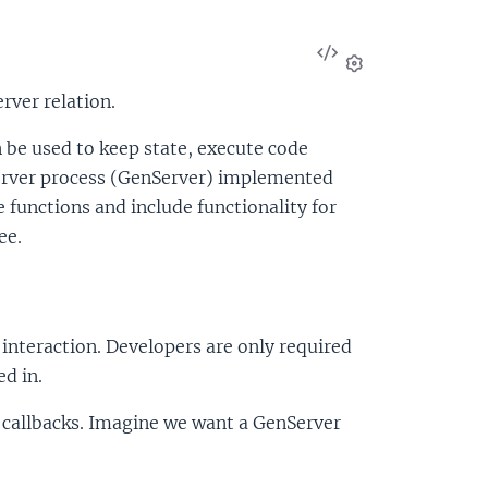
View
Source
Settings
rver relation.
an be used to keep state, execute code
server process (GenServer) implemented
ce functions and include functionality for
ee.
nteraction. Developers are only required
d in.
e callbacks. Imagine we want a GenServer