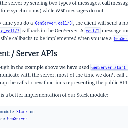
 the server by sending two types of messages.
call
message
efore synchronous) while
cast
messages do not.
y time you do a
, the client will send a
GenServer.call/3
callback in the GenServer. A
message mu
le_call/3
cast/2
ssible callbacks to be implemented when you use a
GenSer
ent / Server APIs
ough in the example above we have used
GenServer.start_
nicate with the server, most of the time we don't call 
ap the calls in new functions representing the public API 
is a better implementation of our Stack module:
fmodule
Stack
do
use
GenServer