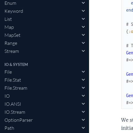
Enum
en
Keyword
List
# 
Map
{
:
MapSet
Range
# 
Stream
Ge
#=
IO & SYSTEM
File
Ge
File.Stat
#=
File.Stream
IO
Ge
#=
IO.ANSI
IO.Stream
OptionParser
We s
Path
initi