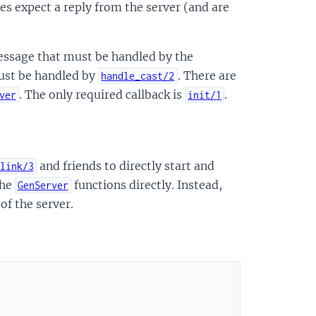
s expect a reply from the server (and are
 message that must be handled by the
st be handled by
. There are
handle_cast/2
. The only required callback is
.
ver
init/1
and friends to directly start and
link/3
the
functions directly. Instead,
GenServer
of the server.