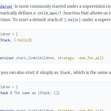
is most commonly started under a supervision t
nServer
matically defines a
function that allows us t
child_spec/1
visor. To start a default stack of
under a superv
[:hello]
ildren
=
[
{
Stack
,
[
:hello
]
}
pervisor
.
start_link
(
children
,
strategy
:
:one_for_all
)
you can also start it simply as
, which is the same 
Stack
ildren
=
[
Stack
# The same as {Stack, []}
pervisor
.
start_link
(
children
,
strategy
:
:one_for_all
)