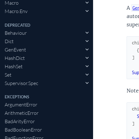
Macro
A
Ge
Macro.Env
auto
super
DEPRECATED
Behaviour
Dict
ch
GenEvent
HashDict
]
HashSet
Su
Set
Supervisor.Spec
Note 
EXCEPTIONS
ArgumentError
ch
ArithmeticError
BadArityError
]
BadBooleanError
BadFunctionError
Su