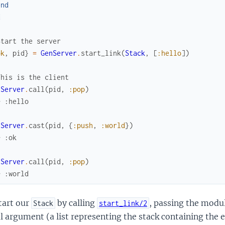
end
d
Start the server
ok
,
pid
}
=
GenServer
.
start_link
(
Stack
,
[
:hello
]
)
This is the client
nServer
.
call
(
pid
,
:pop
)
> :hello
nServer
.
cast
(
pid
,
{
:push
,
:world
}
)
> :ok
nServer
.
call
(
pid
,
:pop
)
> :world
tart our
by calling
, passing the modu
Stack
start_link/2
al argument (a list representing the stack containing the