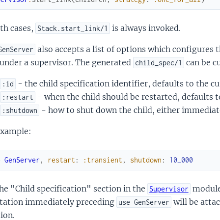
th cases,
is always invoked.
Stack.start_link/1
also accepts a list of options which configures t
GenServer
 under a supervisor. The generated
can be c
child_spec/1
- the child specification identifier, defaults to the 
:id
- when the child should be restarted, defaults 
:restart
- how to shut down the child, either immediate
:shutdown
example:
e
GenServer
,
restart
:
:transient
,
shutdown
:
10_000
he "Child specification" section in the
module 
Supervisor
tation immediately preceding
will be atta
use GenServer
ion.