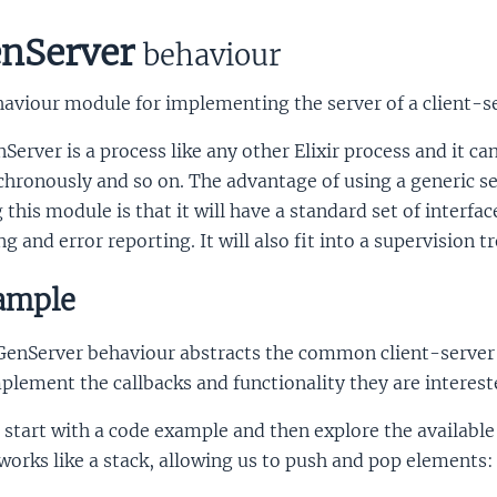
nServer
behaviour
aviour module for implementing the server of a client-se
Server is a process like any other Elixir process and it c
chronously and so on. The advantage of using a generic 
 this module is that it will have a standard set of interfa
ng and error reporting. It will also fit into a supervision tr
ample
GenServer behaviour abstracts the common client-server i
plement the callbacks and functionality they are intereste
 start with a code example and then explore the availabl
works like a stack, allowing us to push and pop elements: