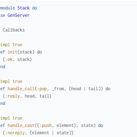
fmodule
Stack
do
use
GenServer
# Callbacks
@impl
true
def
init
(
stack
)
do
{
:ok
,
stack
}
end
@impl
true
def
handle_call
(
:pop
,
_from
,
[
head
|
tail
]
)
do
{
:reply
,
head
,
tail
}
end
@impl
true
def
handle_cast
(
{
:push
,
element
}
,
state
)
do
{
:noreply
,
[
element
|
state
]
}