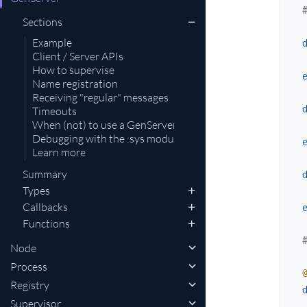
Sections
Example
Client / Server APIs
How to supervise
Name registration
Receiving "regular" messages
Timeouts
When (not) to use a GenServer
Debugging with the :sys module
Learn more
Summary
Types
Callbacks
Functions
Node
Process
Registry
Supervisor