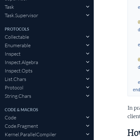
Task
Task.Supervisor
PROTOCOLS
Collectable
Enumerable
Inspect
Inspect.Algebra
Inspect.Opts
List.Chars
Protocol
en
String.Chars
In pr
CODE & MACROS
clie
Code
Code.Fragment
How
Kernel.ParallelCompiler