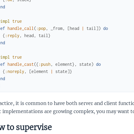
end
@impl
true
def
handle_call
(
:pop
,
_from
,
[
head
|
tail
]
)
do
{
:reply
,
head
,
tail
}
end
@impl
true
def
handle_cast
(
{
:push
,
element
}
,
state
)
do
{
:noreply
,
[
element
|
state
]
}
end
d
actice, it is common to have both server and client functi
nt implementations are growing complex, you may want to
 to supervise