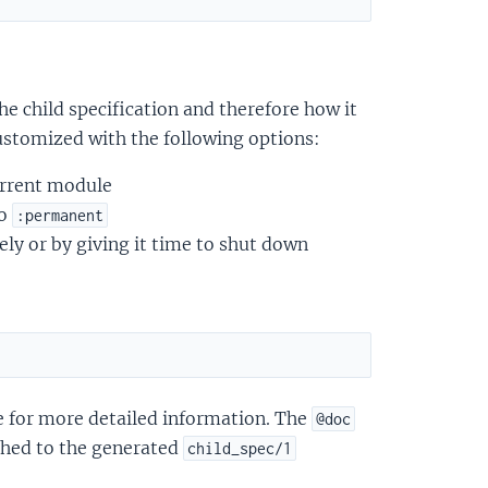
he child specification and therefore how it
ustomized with the following options:
current module
to
:permanent
ly or by giving it time to shut down
for more detailed information. The
@doc
ched to the generated
child_spec/1