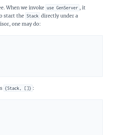
ree. When we invoke
, it
use GenServer
o start the
directly under a
Stack
isor, one may do:
as
:
{Stack, []}