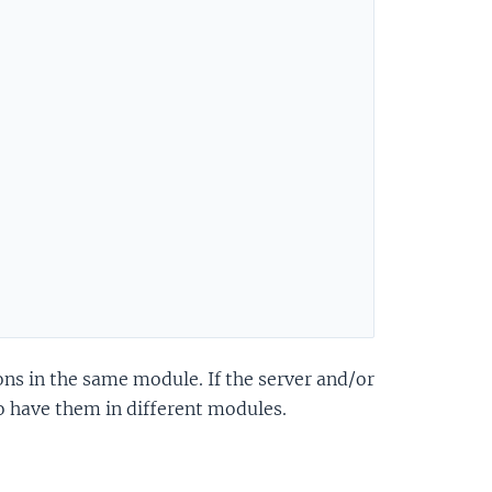
ons in the same module. If the server and/or
 have them in different modules.