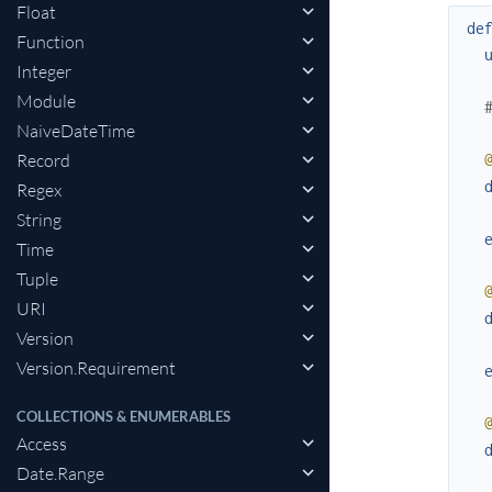
Float
de
Function
Integer
Module
NaiveDateTime
Record
Regex
String
Time
Tuple
URI
Version
Version.Requirement
COLLECTIONS & ENUMERABLES
Access
Date.Range