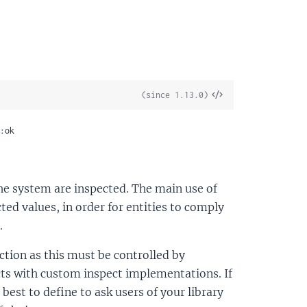
View
(since 1.13.0)
Source
:ok
 the system are inspected. The main use of
cted values, in order for entities to comply
.
nction as this must be controlled by
ucts with custom inspect implementations. If
 best to define to ask users of your library