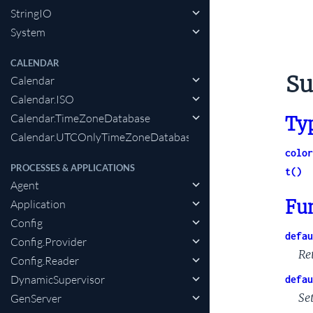
StringIO
System
CALENDAR
Su
Calendar
Calendar.ISO
Calendar.TimeZoneDatabase
Ty
Calendar.UTCOnlyTimeZoneDatabase
color
PROCESSES & APPLICATIONS
t()
Agent
Fu
Application
Config
defau
Config.Provider
Re
Config.Reader
DynamicSupervisor
defau
Set
GenServer