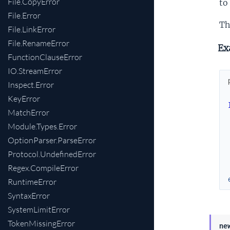
File.CopyError
to
File.Error
Th
File.LinkError
File.RenameError
Ex
FunctionClauseError
IO.StreamError
Inspect.Error
KeyError
MatchError
Module.Types.Error
OptionParser.ParseError
Protocol.UndefinedError
Regex.CompileError
RuntimeError
SyntaxError
SystemLimitError
TokenMissingError
ne