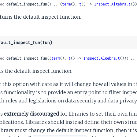
ec
 default_inspect_fun() :: (
term
(), 
t
() -> 
Inspect.Algebra.t
())
turns the default inspect function.
fault_inspect_fun(fun)
ec
 default_inspect_fun((
term
(), 
t
() -> 
Inspect.Algebra.t
())) :: 
ts the default inspect function.
t this option with care as it will change how all values in
is functionality is to provide an entry point to filter inspe
th rules and legislations on data security and data privacy
is
extremely discouraged
for libraries to set their own fu
plications. Libraries should instead define their own str
library must change the default inspect function, then it is