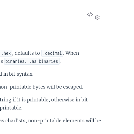
View
Source
Settings
, defaults to
. When
:hex
:decimal
es
.
binaries: :as_binaries
d in bit syntax.
 non-printable bytes will be escaped.
tring if it is printable, otherwise in bit
printable.
d as charlists, non-printable elements will be