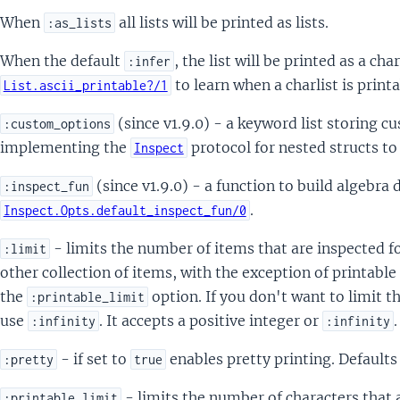
When
all lists will be printed as lists.
:as_lists
When the default
, the list will be printed as a char
:infer
to learn when a charlist is printa
List.ascii_printable?/1
(since v1.9.0) - a keyword list storing 
:custom_options
implementing the
protocol for nested structs t
Inspect
(since v1.9.0) - a function to build algebra
:inspect_fun
.
Inspect.Opts.default_inspect_fun/0
- limits the number of items that are inspected fo
:limit
other collection of items, with the exception of printable
the
option. If you don't want to limit 
:printable_limit
use
. It accepts a positive integer or
:infinity
:infinity
- if set to
enables pretty printing. Defaults
:pretty
true
- limits the number of characters that 
:printable_limit