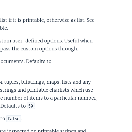
list if it is printable, otherwise as list. See
ble.
custom user-defined options. Useful when
o pass the custom options through.
 documents. Defaults to
r tuples, bitstrings, maps, lists and any
 strings and printable charlists which use
the number of items to a particular number,
. Defaults to
.
50
 to
.
false
are inspected on printable strings and