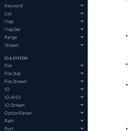
Keyword
List
Map
MapSet
Range
Stream
IO & SYSTEM
File
File.Stat
File.Stream
IO
IO.ANSI
IO.Stream
OptionParser
Path
Port