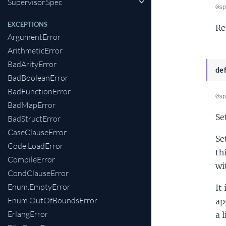
Supervisor.Spec
@sp
EXCEPTIONS
Re
ArgumentError
ArithmeticError
BadArityError
de
BadBooleanError
BadFunctionError
@sp
BadMapError
Se
BadStructError
CaseClauseError
Se
Code.LoadError
th
CompileError
wi
CondClauseError
Enum.EmptyError
It 
Enum.OutOfBoundsError
ap
ErlangError
a 