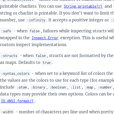
printable charlists. You can use
and
String.printable?/1
string or charlist is printable. If you don't want to limit 
number, use
. It accepts a positive integer or
:infinity
:
- when
, failures while inspecting structs wi
:safe
false
wrapped in the
exception. This is useful w
Inspect.Error
custom inspect implementations.
- when
, structs are not formatted by the
:structs
false
as maps. Defaults to
.
true
- when set to a keyword list of colors the
:syntax_colors
the values are the colors to use for each type (for exampl
include
,
,
,
,
,
:atom
:binary
:boolean
:list
:map
:number
data types may provide their own options. Colors can be
.
IO.ANSI.format/1
- number of characters per line used when pretty
:width