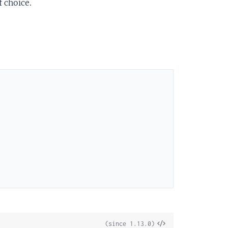
 choice.
View
(since 1.13.0)