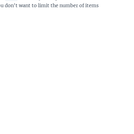
you don't want to limit the number of items