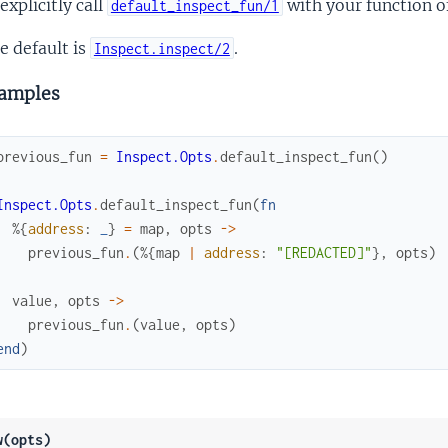
 explicitly call
with your function of
default_inspect_fun/1
e default is
.
Inspect.inspect/2
amples
previous_fun
=
Inspect.Opts
.
default_inspect_fun
(
)
Inspect.Opts
.
default_inspect_fun
(
fn
%{
address
:
_
}
=
map
,
opts
->
previous_fun
.
(
%{
map
|
address
:
"[REDACTED]"
}
,
opts
)
value
,
opts
->
previous_fun
.
(
value
,
opts
)
end
)
w(opts)