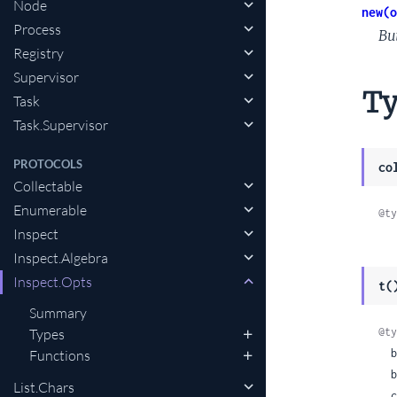
Node
new(o
Process
Bu
Registry
Supervisor
Ty
Task
Task.Supervisor
PROTOCOLS
co
Collectable
Enumerable
@ty
Inspect
Inspect.Algebra
Inspect.Opts
t(
Summary
@ty
Types
  base: :decimal | :binary | :hex | :octal,

Functions
  binaries: :infer | :as_binaries | :as_strings,

List.Chars
  char_lists: :infer | :as_lists | :as_char_lists,
