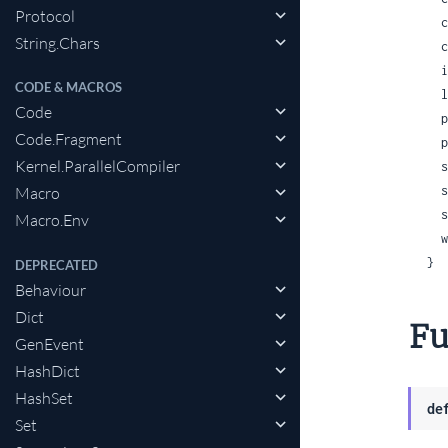
Protocol
  charlists: :infer | :as_lists | :as_charlists,

String.Chars
 
 
CODE & MACROS
 
Code
 
Code.Fragment
 
Kernel.ParallelCompiler
 
 
Macro
 
Macro.Env
 
}
DEPRECATED
Behaviour
Dict
Fu
GenEvent
HashDict
HashSet
de
Set