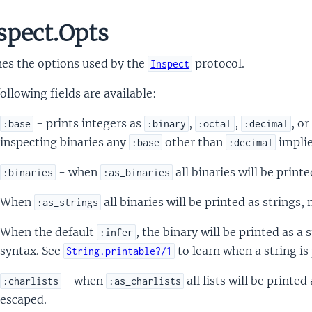
spect.Opts
nes the options used by the
protocol.
Inspect
ollowing fields are available:
- prints integers as
,
,
, or
:base
:binary
:octal
:decimal
inspecting binaries any
other than
impli
:base
:decimal
- when
all binaries will be printe
:binaries
:as_binaries
When
all binaries will be printed as strings,
:as_strings
When the default
, the binary will be printed as a s
:infer
syntax. See
to learn when a string is 
String.printable?/1
- when
all lists will be printe
:charlists
:as_charlists
escaped.