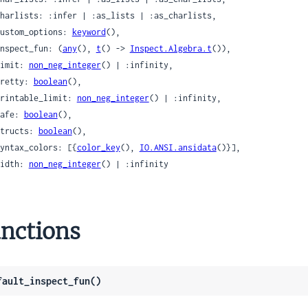
 custom_options: 
keyword
(),

 inspect_fun: (
any
(), 
t
() -> 
Inspect.Algebra.t
()),

 limit: 
non_neg_integer
() | :infinity,

 pretty: 
boolean
(),

 printable_limit: 
non_neg_integer
() | :infinity,

 safe: 
boolean
(),

 structs: 
boolean
(),

 syntax_colors: [{
color_key
(), 
IO.ANSI.ansidata
()}],

 width: 
non_neg_integer
() | :infinity

nctions
fault_inspect_fun()