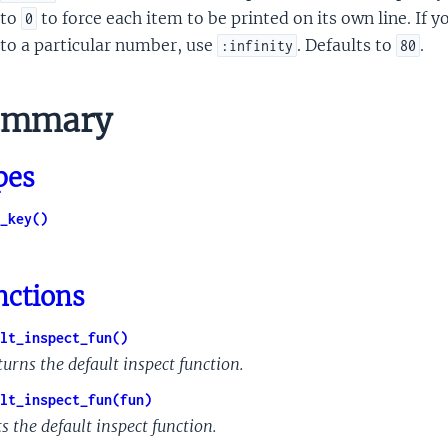
to
to force each item to be printed on its own line. If 
0
to a particular number, use
. Defaults to
.
:infinity
80
mmary
pes
_key()
nctions
lt_inspect_fun()
turns the default inspect function.
lt_inspect_fun(fun)
s the default inspect function.