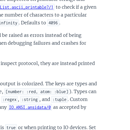
to check if a given
List.ascii_printable?/1
the number of characters to a particular
. Defaults to
.
infinity
4096
ll be raised as errors instead of being
hen debugging failures and crashes for
 inspect protocol, they are instead printed
 output is colorized. The keys are types and
e,
). Types can
[number: :red, atom: :blue]
,
,
, and
. Custom
:regex
:string
:tuple
 any
as accepted by
IO.ANSI.ansidata/0
 is
or when printing to IO devices. Set
true