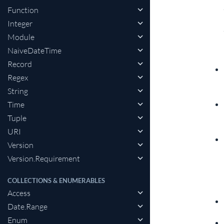
Function
Integer
Module
NaiveDateTime
Record
Regex
String
Time
Tuple
URI
Version
Version.Requirement
COLLECTIONS & ENUMERABLES
Access
Date.Range
Enum