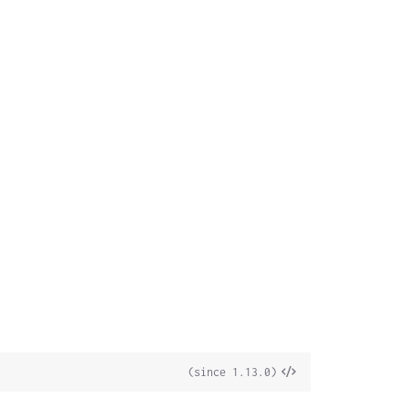
View
(since 1.13.0)
Source