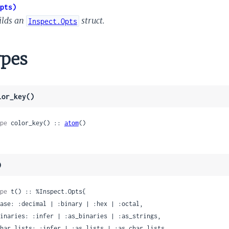
pts)
ilds an
struct.
Inspect.Opts
pes
lor_key()
pe
 color_key() :: 
atom
()
)
pe
 t() :: %Inspect.Opts{
