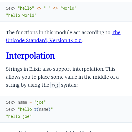
iex> 
"hello"
<>
" "
<>
"world"
"hello world"
The functions in this module act according to
The
Unicode Standard, Version 14.0.0
.
Interpolation
Strings in Elixir also support interpolation. This
allows you to place some value in the middle of a
string by using the
syntax:
#{}
iex> 
name
=
"joe"
iex> 
"hello 
#{
name
}
"
"hello joe"