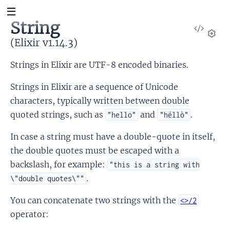
String
View
Sour
(Elixir v1.14.3)
Set
Strings in Elixir are UTF-8 encoded binaries.
Strings in Elixir are a sequence of Unicode
characters, typically written between double
quoted strings, such as
and
.
"hello"
"héllò"
In case a string must have a double-quote in itself,
the double quotes must be escaped with a
backslash, for example:
"this is a string with
.
\"double quotes\""
You can concatenate two strings with the
<>/2
operator: