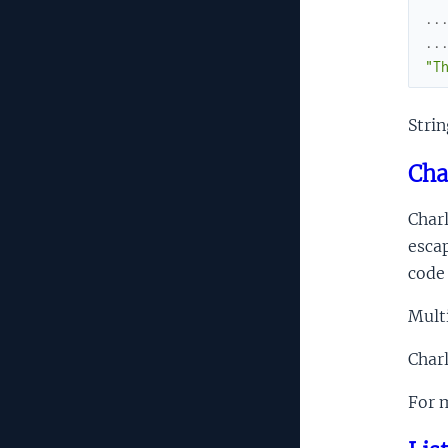
..
..
"T
Strin
Cha
Charl
esca
code 
Multi
Charl
For m