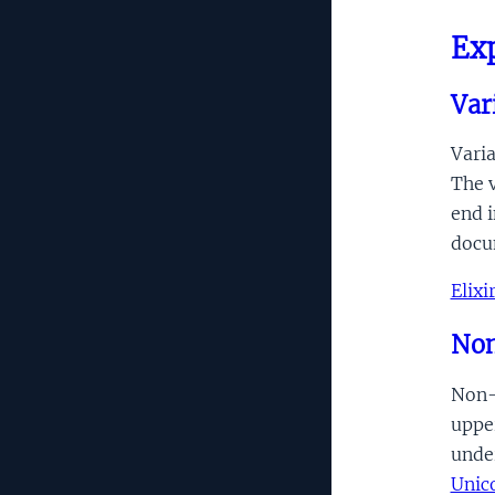
Ex
Var
Varia
The v
end 
docu
Elix
Non-
Non-q
upper
unde
Unic