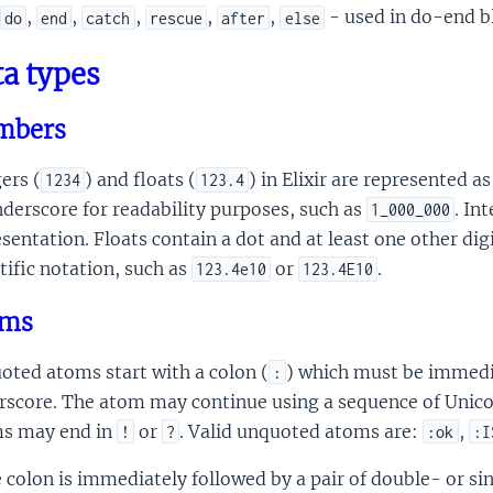
,
,
,
,
,
- used in do-end b
do
end
catch
rescue
after
else
a types
mbers
ers (
) and floats (
) in Elixir are represented 
1234
123.4
derscore for readability purposes, such as
. In
1_000_000
sentation. Floats contain a dot and at least one other digi
tific notation, such as
or
.
123.4e10
123.4E10
oms
oted atoms start with a colon (
) which must be immedia
:
rscore. The atom may continue using a sequence of Unico
s may end in
or
. Valid unquoted atoms are:
,
!
?
:ok
:I
e colon is immediately followed by a pair of double- or 