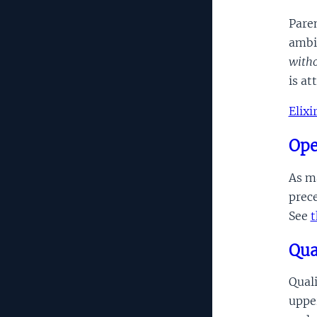
Paren
ambi
witho
is at
Elix
Ope
As ma
prece
See
t
Qua
Quali
upper