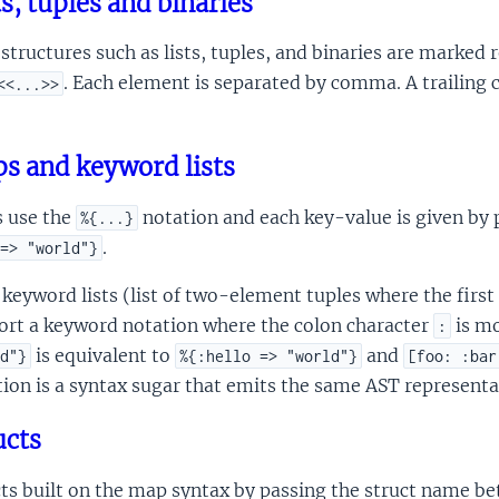
ts, tuples and binaries
structures such as lists, tuples, and binaries are marked 
. Each element is separated by comma. A trailing 
<<...>>
s and keyword lists
 use the
notation and each key-value is given by
%{...}
.
=> "world"}
keyword lists (list of two-element tuples where the fir
ort a keyword notation where the colon character
is mo
:
is equivalent to
and
d"}
%{:hello => "world"}
[foo: :bar
ion is a syntax sugar that emits the same AST representatio
ucts
cts built on the map syntax by passing the struct name b