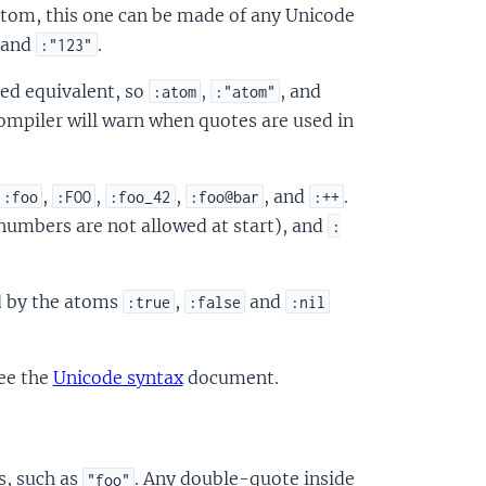
atom, this one can be made of any Unicode
 and
.
:"123"
ed equivalent, so
,
, and
:atom
:"atom"
ompiler will warn when quotes are used in
,
,
,
, and
.
:foo
:FOO
:foo_42
:foo@bar
:++
numbers are not allowed at start), and
:
d by the atoms
,
and
:true
:false
:nil
see the
Unicode syntax
document.
s, such as
. Any double-quote inside
"foo"