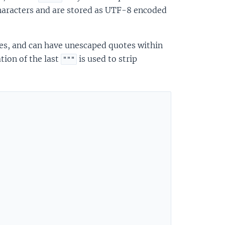
characters and are stored as UTF-8 encoded
otes, and can have unescaped quotes within
tion of the last
is used to strip
"""