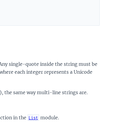
 Any single-quote inside the string must be
 where each integer represents a Unicode
), the same way multi-line strings are.
ction in the
module.
List