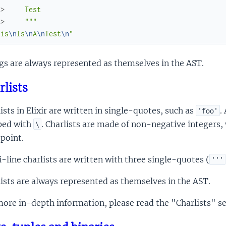
.> 
    Test
.> 
    """
his
\n
Is
\n
A
\n
Test
\n
"
gs are always represented as themselves in the AST.
rlists
ists in Elixir are written in single-quotes, such as
.
'foo'
ped with
. Charlists are made of non-negative integers,
\
point.
-line charlists are written with three single-quotes (
'''
ists are always represented as themselves in the AST.
ore in-depth information, please read the "Charlists" se