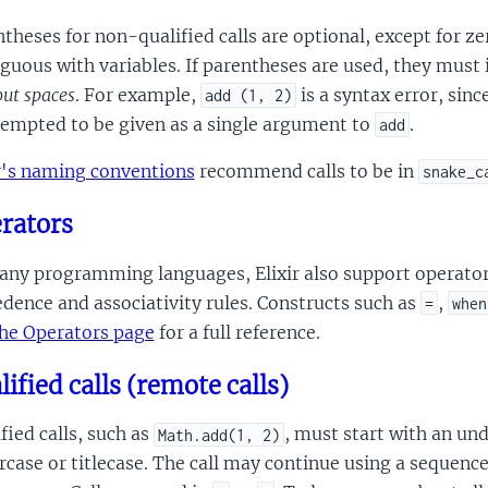
theses for non-qualified calls are optional, except for ze
guous with variables. If parentheses are used, they must
ut spaces
. For example,
is a syntax error, sinc
add (1, 2)
tempted to be given as a single argument to
.
add
ir's naming conventions
recommend calls to be in
snake_c
rators
ny programming languages, Elixir also support operators
dence and associativity rules. Constructs such as
,
=
when
he Operators page
for a full reference.
lified calls (remote calls)
fied calls, such as
, must start with an und
Math.add(1, 2)
case or titlecase. The call may continue using a sequenc