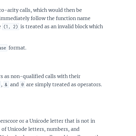
ro-arity calls, which would then be
 immediately follow the function name
e
is treated as an invalid block which
(1, 2)
format.
ase
 as non-qualified calls with their
,
and
are simply treated as operators.
&
@
erscore or a Unicode letter that is not in
e of Unicode letters, numbers, and