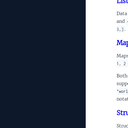
Lis
Data 
and
.
3,]
Map
Maps
1, 2 
Both 
supp
"worl
notat
Str
Stru