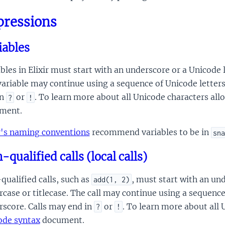
pressions
iables
bles in Elixir must start with an underscore or a Unicode l
ariable may continue using a sequence of Unicode letter
in
or
. To learn more about all Unicode characters all
?
!
ment.
ir's naming conventions
recommend variables to be in
sna
qualified calls (local calls)
ualified calls, such as
, must start with an und
add(1, 2)
case or titlecase. The call may continue using a sequenc
rscore. Calls may end in
or
. To learn more about all 
?
!
ode syntax
document.