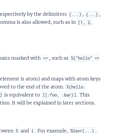
respectively by the delimiters
,
,
[...]
{...}
comma is also allowed, such as in
[1, 2,
 pairs marked with
, such as
=>
%{"hello" =>
st element is atom) and maps with atom keys
ved to the end of the atom.
%{hello:
is equivalent to
. This
]
[{:foo, :bar}]
n. It will be explained in later sections.
etween
and
. For example,
.
%
{
%User{...}