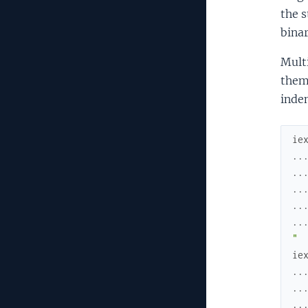
the 
binar
Multi
them.
inden
ie
..
..
..
..
..
" 
ie
..
..
..