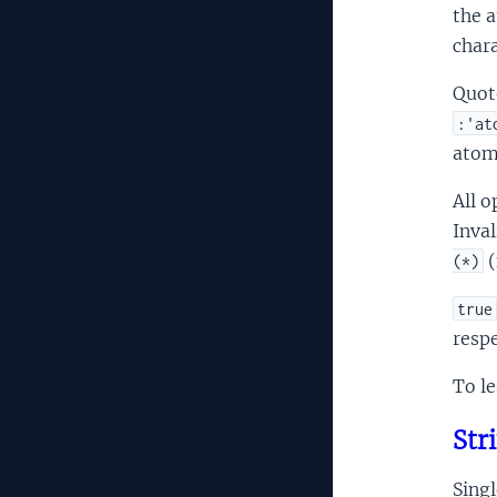
the a
chara
Quot
:'at
atom
All o
Inva
(
(*)
true
respe
To le
Str
Singl