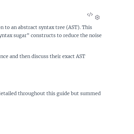
View
Source
Settings
n to an abstract syntax tree (AST). This
syntax sugar" constructs to reduce the noise
ence and then discuss their exact AST
e detailed throughout this guide but summed