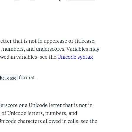
etter that is not in uppercase or titlecase.
s, numbers, and underscores. Variables may
owed in variables, see the
Unicode syntax
format.
ke_case
erscore or a Unicode letter that is not in
e of Unicode letters, numbers, and
Unicode characters allowed in calls, see the