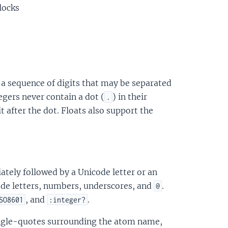
locks
as a sequence of digits that may be separated
tegers never contain a dot (
) in their
.
t after the dot. Floats also support the
tely followed by a Unicode letter or an
de letters, numbers, underscores, and
.
@
, and
.
SO8601
:integer?
single-quotes surrounding the atom name,