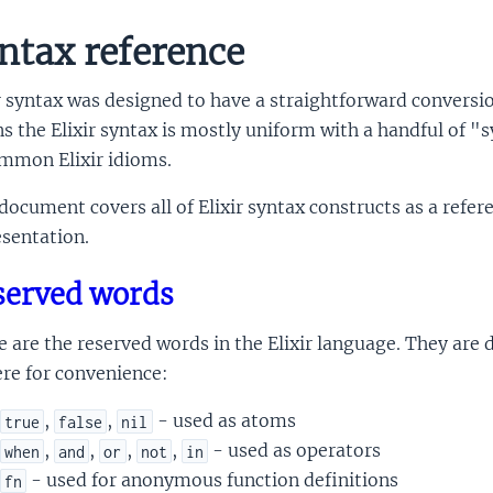
ntax reference
r syntax was designed to have a straightforward conversio
 the Elixir syntax is mostly uniform with a handful of "
ommon Elixir idioms.
document covers all of Elixir syntax constructs as a refer
sentation.
served words
 are the reserved words in the Elixir language. They ar
re for convenience:
,
,
- used as atoms
true
false
nil
,
,
,
,
- used as operators
when
and
or
not
in
- used for anonymous function definitions
fn