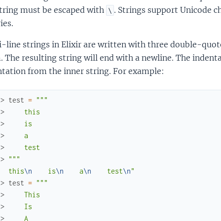
string must be escaped with
. Strings support Unicode 
\
ies.
-line strings in Elixir are written with three double-qu
 The resulting string will end with a newline. The indenta
tation from the inner string. For example:
x> 
test
=
"""
.> 
    this
.> 
    is
.> 
    a
.> 
    test
.> 
"""
   this
\n
    is
\n
    a
\n
    test
\n
"
x> 
test
=
"""
.> 
    This
.> 
    Is
.> 
    A