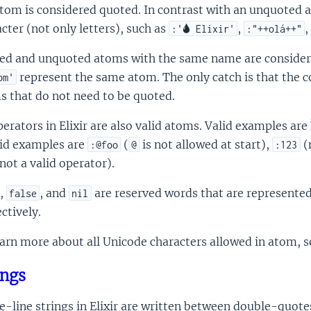
tom is considered quoted. In contrast with an unquoted 
cter (not only letters), such as
,
,
:'🌢 Elixir'
:"++olá++"
ed and unquoted atoms with the same name are consider
represent the same atom. The only catch is that the c
om'
s that do not need to be quoted.
perators in Elixir are also valid atoms. Valid examples are
lid examples are
(
is not allowed at start),
(
:@foo
@
:123
not a valid operator).
,
, and
are reserved words that are represente
false
nil
ctively.
arn more about all Unicode characters allowed in atom, 
ings
e-line strings in Elixir are written between double-quote