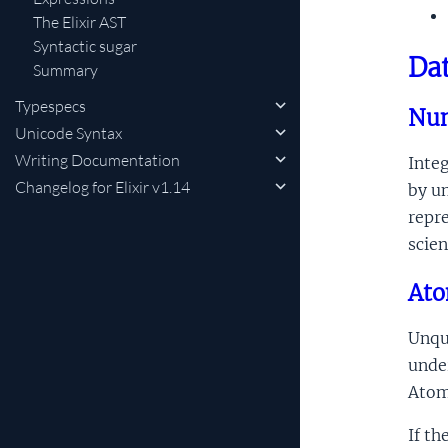
The Elixir AST
Syntactic sugar
Dat
Summary
Typespecs
Nu
Unicode Syntax
Writing Documentation
Integ
Changelog for Elixir v1.14
by un
repre
scien
At
Unqu
unde
Atom
If th