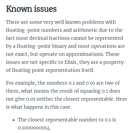
Known issues
There are some very well known problems with
floating-point numbers and arithmetic due to the
fact most decimal fractions cannot be represented
by a floating-point binary and most operations are
not exact, but operate on approximations. Those
issues are not specific to Elixir, they are a property
of floating point representation itself.
For example, the numbers 0.1 and 0.01 are two of
them, what means the result of squaring 0.1 does
not give 0.01 neither the closest representable. Here
is what happens in this case:
The closest representable number to 0.1 is
0.1000000014