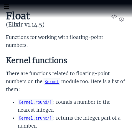
Float
View
Sour
(Elixir v1.14.5)
Set
Functions for working with floating-point
numbers.
Kernel functions
There are functions related to floating-point
numbers on the
module too. Here is a list of
Kernel
them:
: rounds a number to the
Kernel.round/1
nearest integer.
: returns the integer part of a
Kernel.trunc/1
number.