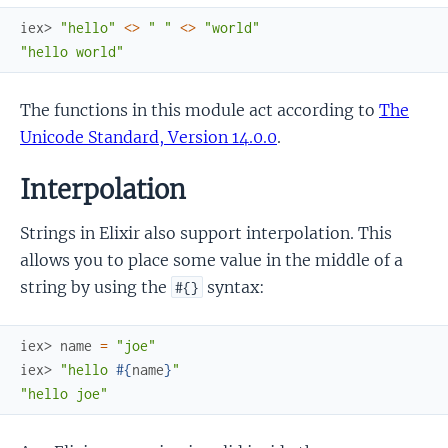
iex> 
"hello"
<>
" "
<>
"world"
"hello world"
The functions in this module act according to
The
Unicode Standard, Version 14.0.0
.
Interpolation
Strings in Elixir also support interpolation. This
allows you to place some value in the middle of a
string by using the
syntax:
#{}
iex> 
name
=
"joe"
iex> 
"hello 
#{
name
}
"
"hello joe"