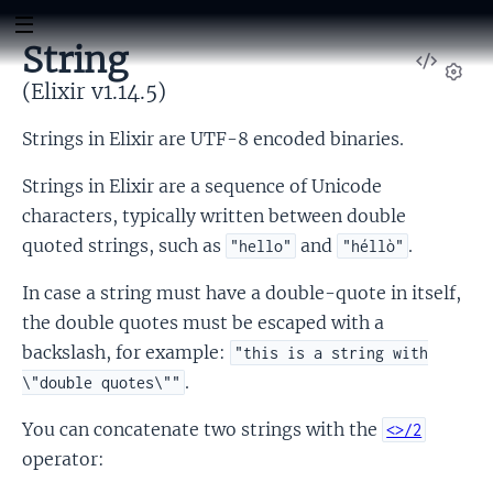
String
View
Sour
(Elixir v1.14.5)
Set
Strings in Elixir are UTF-8 encoded binaries.
Strings in Elixir are a sequence of Unicode
characters, typically written between double
quoted strings, such as
and
.
"hello"
"héllò"
In case a string must have a double-quote in itself,
the double quotes must be escaped with a
backslash, for example:
"this is a string with
.
\"double quotes\""
You can concatenate two strings with the
<>/2
operator: