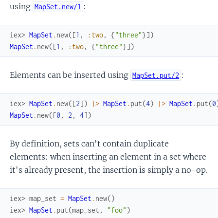
using
:
MapSet.new/1
iex> 
MapSet
.
new
(
[
1
,
:two
,
{
"three"
}
]
)
MapSet
.
new
(
[
1
,
:two
,
{
"three"
}
]
)
Elements can be inserted using
:
MapSet.put/2
iex> 
MapSet
.
new
(
[
2
]
)
|>
MapSet
.
put
(
4
)
|>
MapSet
.
put
(
0
MapSet
.
new
(
[
0
,
2
,
4
]
)
By definition, sets can't contain duplicate
elements: when inserting an element in a set where
it's already present, the insertion is simply a no-op.
iex> 
map_set
=
MapSet
.
new
(
)
iex> 
MapSet
.
put
(
map_set
,
"foo"
)