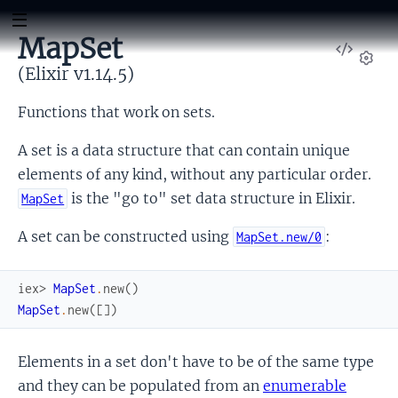
MapSet
View
Sour
(Elixir v1.14.5)
Set
Functions that work on sets.
A set is a data structure that can contain unique
elements of any kind, without any particular order.
is the "go to" set data structure in Elixir.
MapSet
A set can be constructed using
:
MapSet.new/0
iex> 
MapSet
.
new
(
)
MapSet
.
new
(
[
]
)
Elements in a set don't have to be of the same type
and they can be populated from an
enumerable