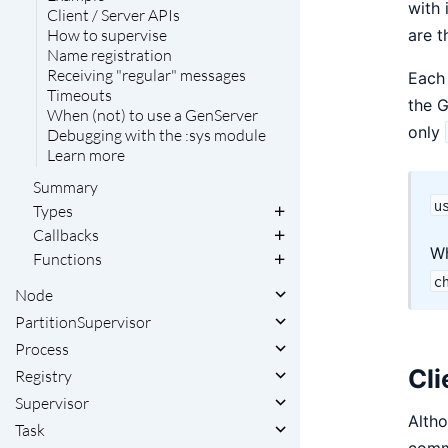
with 
Client / Server APIs
are t
How to supervise
Name registration
Receiving "regular" messages
Each 
Timeouts
the 
When (not) to use a GenServer
only
Debugging with the :sys module
Learn more
Summary
u
Types
Callbacks
W
Functions
c
Node
PartitionSupervisor
Process
Cli
Registry
Supervisor
Alth
Task
commu