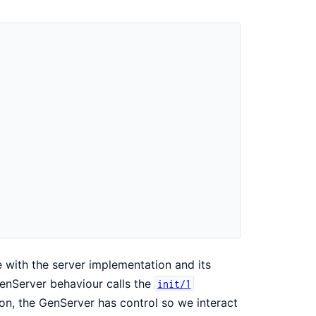
 with the server implementation and its
GenServer behaviour calls the
init/1
t on, the GenServer has control so we interact