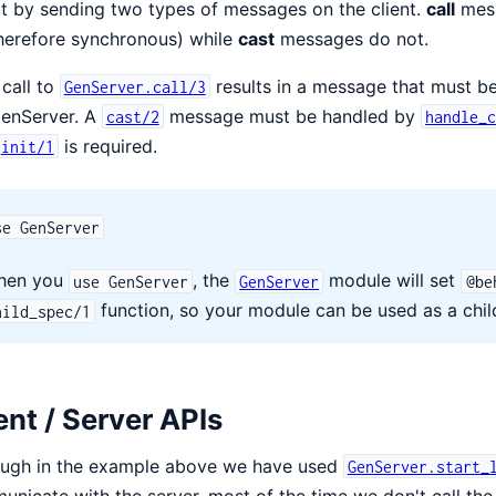
it by sending two types of messages on the client.
call
mess
herefore synchronous) while
cast
messages do not.
call to
results in a message that must b
GenServer.call/3
GenServer. A
message must be handled by
cast/2
handle_
is required.
init/1
se GenServer
hen you
, the
module will set
use GenServer
GenServer
@be
function, so your module can be used as a child
hild_spec/1
ent / Server APIs
ough in the example above we have used
GenServer.start_
nicate with the server, most of the time we don't call th