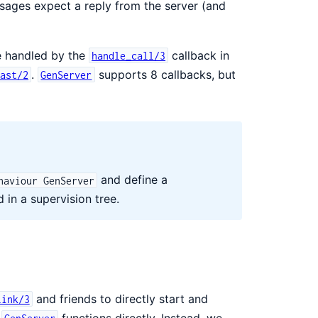
ages expect a reply from the server (and
e handled by the
callback in
handle_call/3
.
supports 8 callbacks, but
cast/2
GenServer
and define a
haviour GenServer
 in a supervision tree.
and friends to directly start and
link/3
e
functions directly. Instead, we