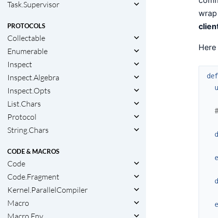
Task.Supervisor
wrap 
clien
PROTOCOLS
Collectable
Here 
Enumerable
Inspect
de
Inspect.Algebra
Inspect.Opts
List.Chars
Protocol
String.Chars
CODE & MACROS
Code
Code.Fragment
Kernel.ParallelCompiler
Macro
Macro.Env