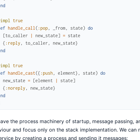
end
@impl
true
def
handle_call
(
:pop
,
_from
,
state
)
do
[
to_caller
|
new_state
]
=
state
{
:reply
,
to_caller
,
new_state
}
end
@impl
true
def
handle_cast
(
{
:push
,
element
}
,
state
)
do
new_state
=
[
element
|
state
]
{
:noreply
,
new_state
}
end
d
ave the process machinery of startup, message passing, a
iour and focus only on the stack implementation. We can n
ervice by creating a process and sending it messages: