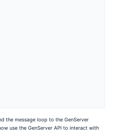
nd the message loop to the GenServer
ow use the GenServer API to interact with