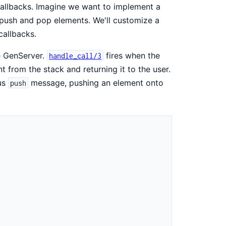
callbacks. Imagine we want to implement a
o push and pop elements. We'll customize a
allbacks.
he GenServer.
fires when the
handle_call/3
from the stack and returning it to the user.
ous
message, pushing an element onto
push
)