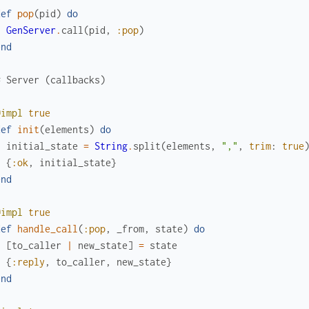
def
pop
(
pid
)
do
GenServer
.
call
(
pid
,
:pop
)
end
# Server (callbacks)
@impl
true
def
init
(
elements
)
do
initial_state
=
String
.
split
(
elements
,
","
,
trim
:
true
{
:ok
,
initial_state
}
end
@impl
true
def
handle_call
(
:pop
,
_from
,
state
)
do
[
to_caller
|
new_state
]
=
state
{
:reply
,
to_caller
,
new_state
}
end