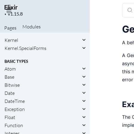
Elixir
Sear
Project
docu
▼
version
of
Ge
Modules
Pages
Elixir
Kernel
A beh
Kernel.SpecialForms
A Gen
BASIC TYPES
async
Atom
this 
Base
error
Bitwise
Date
DateTime
Ex
Exception
The G
Float
imple
Function
Integer