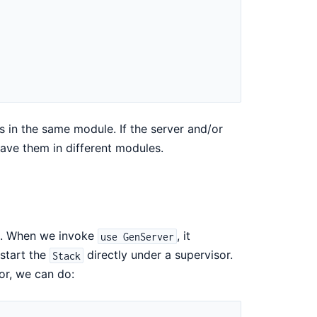
s in the same module. If the server and/or
ave them in different modules.
e. When we invoke
, it
use GenServer
 start the
directly under a supervisor.
Stack
or, we can do: