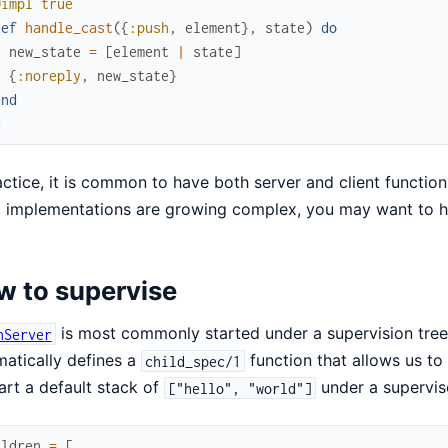
@impl
true
def
handle_cast
(
{
:push
,
element
}
,
state
)
do
new_state
=
[
element
|
state
]
{
:noreply
,
new_state
}
end
d
actice, it is common to have both server and client function
t implementations are growing complex, you may want to h
w to supervise
is most commonly started under a supervision tre
nServer
atically defines a
function that allows us to
child_spec/1
art a default stack of
under a supervis
["hello", "world"]
ildren
=
[