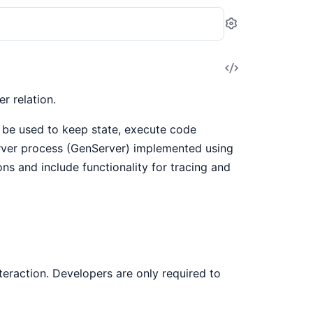
Settings
View
Source
r relation.
n be used to keep state, execute code
rver process (GenServer) implemented using
ions and include functionality for tracing and
eraction. Developers are only required to