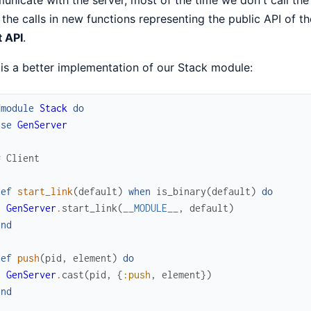
the calls in new functions representing the public API of th
t API
.
is a better implementation of our Stack module:
fmodule
Stack
do
use
GenServer
# Client
def
start_link
(
default
)
when
is_binary
(
default
)
do
GenServer
.
start_link
(
__MODULE__
,
default
)
end
def
push
(
pid
,
element
)
do
GenServer
.
cast
(
pid
,
{
:push
,
element
}
)
end