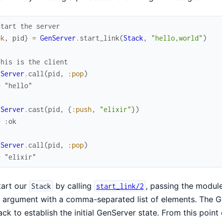
Start the server
ok
,
pid
}
=
GenServer
.
start_link
(
Stack
,
"hello,world"
)
This is the client
nServer
.
call
(
pid
,
:pop
)
> "hello"
nServer
.
cast
(
pid
,
{
:push
,
"elixir"
}
)
> :ok
nServer
.
call
(
pid
,
:pop
)
> "elixir"
tart our
by calling
, passing the module
Stack
start_link/2
al argument with a comma-separated list of elements. The 
ack to establish the initial GenServer state. From this poin