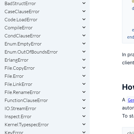
BadStructError
CaseClauseError
Code.LoadError
CompileError
CondClauseError
en
Enum.EmptyError
Enum.OutOfBoundsError
In pr
ErlangError
clien
File.CopyError
File.Error
File.LinkError
Ho
File.RenameError
A
FunctionClauseError
Ge
autom
IO.StreamError
To st
Inspect.Error
Kernel.TypespecError
KeyError
ch