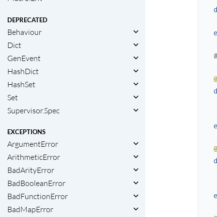
DEPRECATED
Behaviour
Dict
GenEvent
HashDict
HashSet
Set
Supervisor.Spec
EXCEPTIONS
ArgumentError
ArithmeticError
BadArityError
BadBooleanError
BadFunctionError
BadMapError