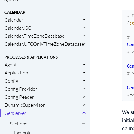
CALENDAR
# 
Calendar
{
:
Calendar.ISO
Calendar.TimeZoneDatabase
# 
Calendar.UTCOnlyTimeZoneDatabase
Ge
#=
PROCESSES & APPLICATIONS
Agent
Ge
Application
#=
Config
Ge
Config.Provider
#=
Config.Reader
DynamicSupervisor
We s
GenServer
initi
Sections
callb
Example