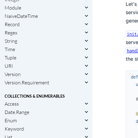
Let's
Module
servi
NaiveDateTime
gener
Record
Regex
init
String
serv
Time
hand
Tuple
the s
URI
Version
de
Version.Requirement
COLLECTIONS & ENUMERABLES
Access
Date.Range
Enum
Keyword
List