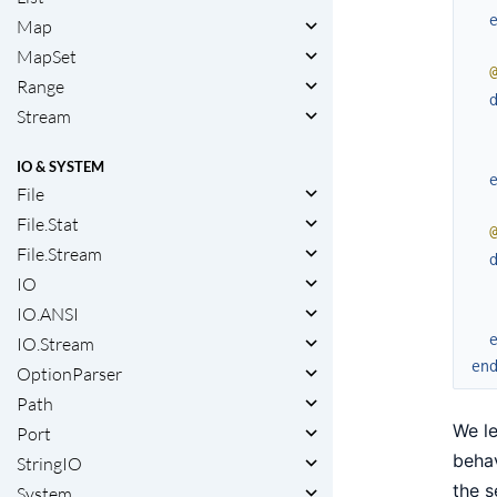
Map
MapSet
Range
Stream
IO & SYSTEM
File
File.Stat
File.Stream
IO
IO.ANSI
IO.Stream
en
OptionParser
Path
We le
Port
behav
StringIO
the s
System