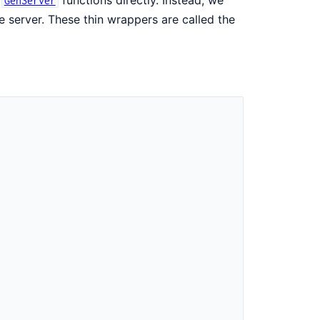
GenServer
e server. These thin wrappers are called the