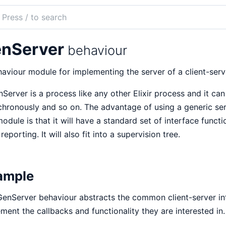
ch
mentation
nServer
behaviour
aviour module for implementing the server of a client-serve
Server is a process like any other Elixir process and it ca
hronously and so on. The advantage of using a generic se
module is that it will have a standard set of interface funct
 reporting. It will also fit into a supervision tree.
ample
enServer behaviour abstracts the common client-server int
ment the callbacks and functionality they are interested in.