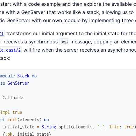
 start with a code example and then explore the available 
ce with a GenServer that works like a stack, allowing us t
ic GenServer with our own module by implementing three c
transforms our initial argument to the initial state for t
/1
er receives a synchronous
message, popping an element 
pop
will fire when the server receives an asynchron
le_cast/2
tack:
fmodule
Stack
do
use
GenServer
# Callbacks
@impl
true
def
init
(
elements
)
do
initial_state
=
String
.
split
(
elements
,
","
,
trim
:
true
{
:ok
,
initial_state
}