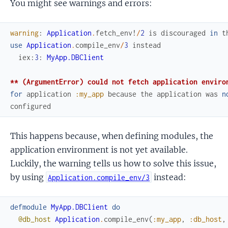
You might see warnings and errors:
warning
:
Application
.
fetch_env!
/
2
is
discouraged
in
t
use
Application
.
compile_env
/
3
instead
iex
:
3
:
MyApp.DBClient
** (ArgumentError) could not fetch application enviro
for
application
:my_app
because
the
application
was
n
configured
This happens because, when defining modules, the
application environment is not yet available.
Luckily, the warning tells us how to solve this issue,
by using
instead:
Application.compile_env/3
defmodule
MyApp.DBClient
do
@db_host
Application
.
compile_env
(
:my_app
,
:db_host
,