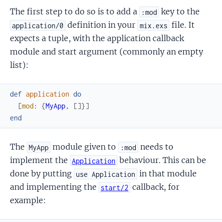
The first step to do so is to add a
key to the
:mod
definition in your
file. It
application/0
mix.exs
expects a tuple, with the application callback
module and start argument (commonly an empty
list):
def
application
do
[
mod
:
{
MyApp
,
[
]
}
]
end
The
module given to
needs to
MyApp
:mod
implement the
behaviour. This can be
Application
done by putting
in that module
use Application
and implementing the
callback, for
start/2
example: