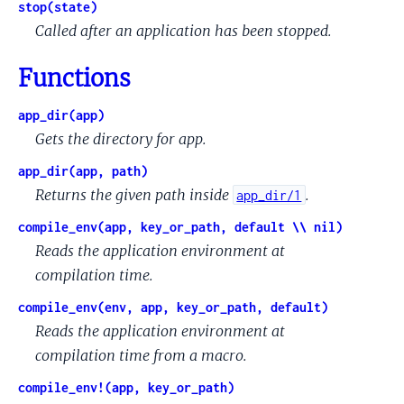
stop(state)
Called after an application has been stopped.
Functions
app_dir(app)
Gets the directory for app.
app_dir(app, path)
Returns the given path inside
.
app_dir/1
compile_env(app, key_or_path, default \\ nil)
Reads the application environment at
compilation time.
compile_env(env, app, key_or_path, default)
Reads the application environment at
compilation time from a macro.
compile_env!(app, key_or_path)