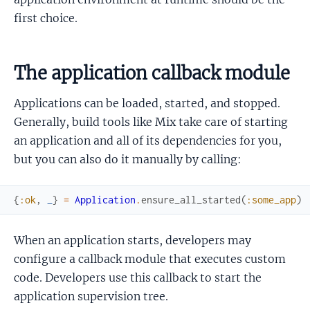
first choice.
The application callback module
Applications can be loaded, started, and stopped.
Generally, build tools like Mix take care of starting
an application and all of its dependencies for you,
but you can also do it manually by calling:
{
:ok
,
_
}
=
Application
.
ensure_all_started
(
:some_app
)
When an application starts, developers may
configure a callback module that executes custom
code. Developers use this callback to start the
application supervision tree.