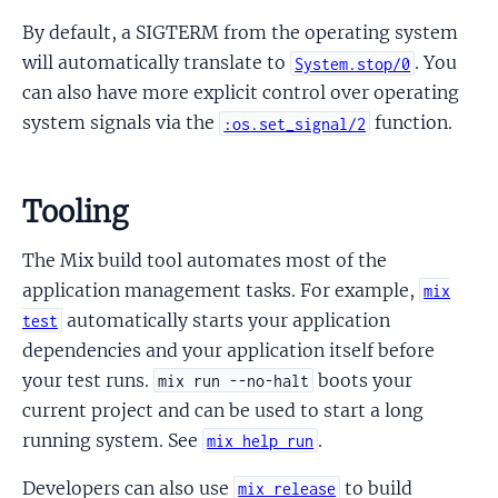
By default, a SIGTERM from the operating system
will automatically translate to
. You
System.stop/0
can also have more explicit control over operating
system signals via the
function.
:os.set_signal/2
Tooling
The Mix build tool automates most of the
application management tasks. For example,
mix
automatically starts your application
test
dependencies and your application itself before
your test runs.
boots your
mix run --no-halt
current project and can be used to start a long
running system. See
.
mix help run
Developers can also use
to build
mix release