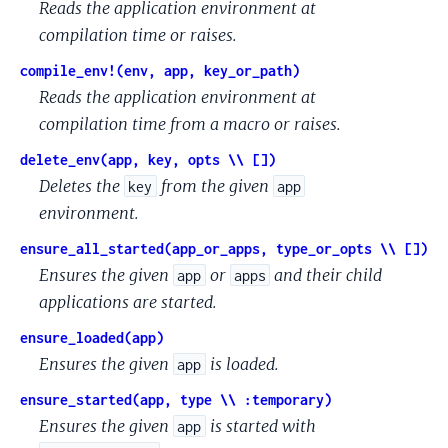
Reads the application environment at
compilation time or raises.
compile_env!(env, app, key_or_path)
Reads the application environment at
compilation time from a macro or raises.
delete_env(app, key, opts \\ [])
Deletes the
from the given
key
app
environment.
ensure_all_started(app_or_apps, type_or_opts \\ [])
Ensures the given
or
and their child
app
apps
applications are started.
ensure_loaded(app)
Ensures the given
is loaded.
app
ensure_started(app, type \\ :temporary)
Ensures the given
is started with
app