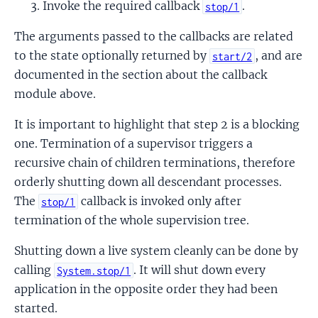
Invoke the required callback
.
stop/1
The arguments passed to the callbacks are related
to the state optionally returned by
, and are
start/2
documented in the section about the callback
module above.
It is important to highlight that step 2 is a blocking
one. Termination of a supervisor triggers a
recursive chain of children terminations, therefore
orderly shutting down all descendant processes.
The
callback is invoked only after
stop/1
termination of the whole supervision tree.
Shutting down a live system cleanly can be done by
calling
. It will shut down every
System.stop/1
application in the opposite order they had been
started.