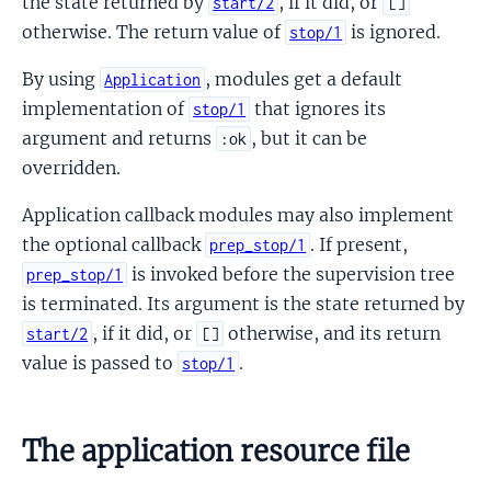
the state returned by
, if it did, or
start/2
[]
otherwise. The return value of
is ignored.
stop/1
By using
, modules get a default
Application
implementation of
that ignores its
stop/1
argument and returns
, but it can be
:ok
overridden.
Application callback modules may also implement
the optional callback
. If present,
prep_stop/1
is invoked before the supervision tree
prep_stop/1
is terminated. Its argument is the state returned by
, if it did, or
otherwise, and its return
start/2
[]
value is passed to
.
stop/1
The application resource file