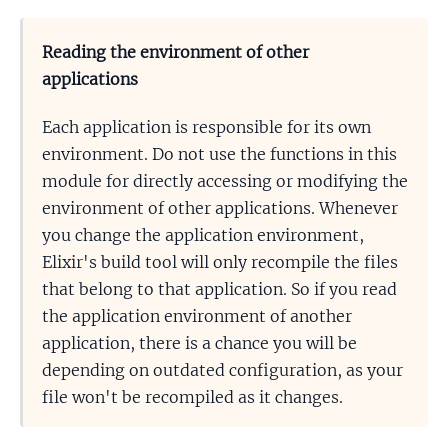
Reading the environment of other
applications
Each application is responsible for its own
environment. Do not use the functions in this
module for directly accessing or modifying the
environment of other applications. Whenever
you change the application environment,
Elixir's build tool will only recompile the files
that belong to that application. So if you read
the application environment of another
application, there is a chance you will be
depending on outdated configuration, as your
file won't be recompiled as it changes.