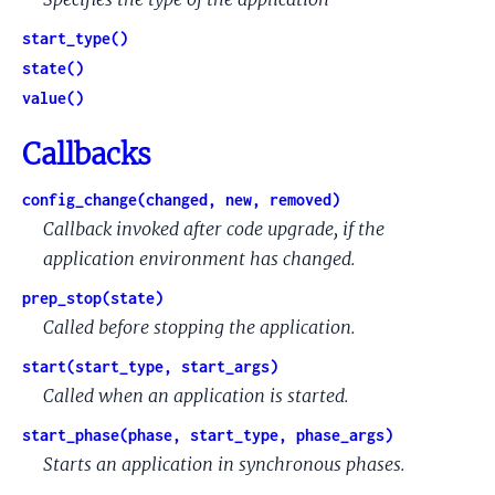
start_type()
state()
value()
Callbacks
config_change(changed, new, removed)
Callback invoked after code upgrade, if the
application environment has changed.
prep_stop(state)
Called before stopping the application.
start(start_type, start_args)
Called when an application is started.
start_phase(phase, start_type, phase_args)
Starts an application in synchronous phases.