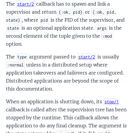
The
callback has to spawn and link a
start/2
supervisor and return
or
{:ok, pid}
{:ok, pid,
, where
is the PID of the supervisor, and
state}
pid
is an optional application state.
is the
state
args
second element of the tuple given to the
:mod
option.
The
argument passed to
is usually
type
start/2
unless in a distributed setup where
:normal
application takeovers and failovers are configured.
Distributed applications are beyond the scope of
this documentation.
When an application is shutting down, its
stop/1
callback is called after the supervision tree has been
stopped by the runtime. This callback allows the
application to do any final cleanup. The argument is