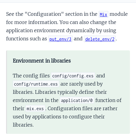
See the "Configuration" section in the
module
Mix
for more information. You can also change the
application environment dynamically by using
functions such as
and
.
put_env/3
delete_env/2
Environment in libraries
The config files
and
config/config.exs
are rarely used by
config/runtime.exs
libraries. Libraries typically define their
environment in the
function of
application/0
their
. Configuration files are rather
mix.exs
used by applications to configure their
libraries.