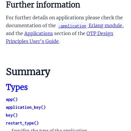
Further information
For further details on applications please check the
documentation of the
Erlang module
,
:application
and the
Applications
section of the
OTP Design
Principles User's Guide
.
Summary
Types
app()
application_key()
key()
restart_type()
Specifies the type of the application