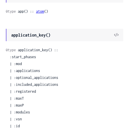
Sour
@type
 app() :: 
atom
()
View
application_key()
Sour
@type
 application_key() ::

  :start_phases

  | :mod

  | :applications

  | :optional_applications

  | :included_applications

  | :registered

  | :maxT

  | :maxP

  | :modules

  | :vsn

  | :id
