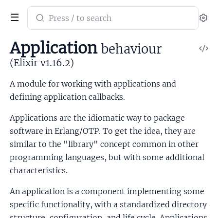
Search
Se
documentation
of
Application
behaviour
V
Elixir
So
(Elixir v1.16.2)
A module for working with applications and
defining application callbacks.
Applications are the idiomatic way to package
software in Erlang/OTP. To get the idea, they are
similar to the "library" concept common in other
programming languages, but with some additional
characteristics.
An application is a component implementing some
specific functionality, with a standardized directory
structure, configuration, and life cycle. Applications