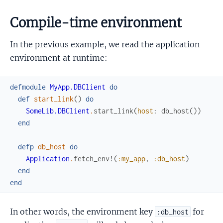
Compile-time environment
In the previous example, we read the application
environment at runtime:
defmodule
MyApp.DBClient
do
def
start_link
(
)
do
SomeLib.DBClient
.
start_link
(
host
:
db_host
(
)
)
end
defp
db_host
do
Application
.
fetch_env!
(
:my_app
,
:db_host
)
end
end
In other words, the environment key
for
:db_host