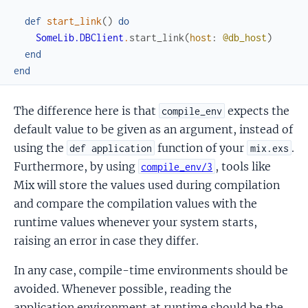
def
start_link
(
)
do
SomeLib.DBClient
.
start_link
(
host
:
@db_host
)
end
end
The difference here is that
expects the
compile_env
default value to be given as an argument, instead of
using the
function of your
.
def application
mix.exs
Furthermore, by using
, tools like
compile_env/3
Mix will store the values used during compilation
and compare the compilation values with the
runtime values whenever your system starts,
raising an error in case they differ.
In any case, compile-time environments should be
avoided. Whenever possible, reading the
application environment at runtime should be the