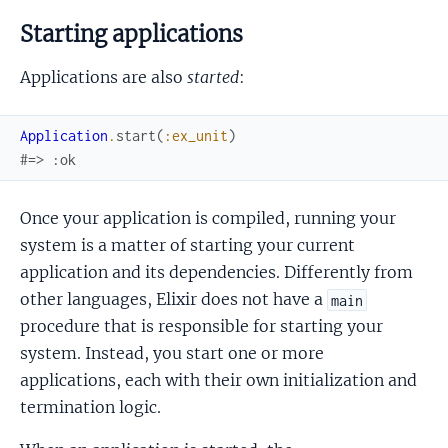
Starting applications
Applications are also
started
:
Application
.
start
(
:ex_unit
)
#=> :ok
Once your application is compiled, running your
system is a matter of starting your current
application and its dependencies. Differently from
other languages, Elixir does not have a
main
procedure that is responsible for starting your
system. Instead, you start one or more
applications, each with their own initialization and
termination logic.