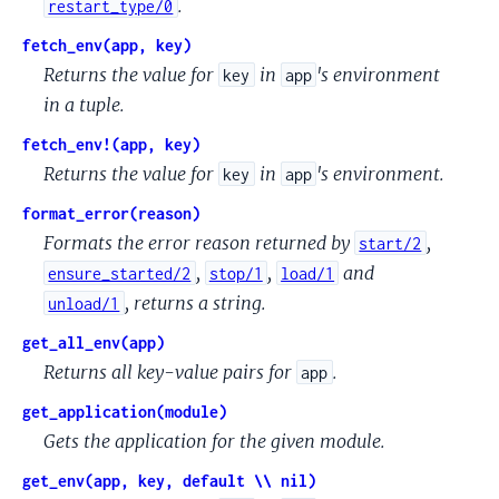
.
restart_type/0
fetch_env(app, key)
Returns the value for
in
's environment
key
app
in a tuple.
fetch_env!(app, key)
Returns the value for
in
's environment.
key
app
format_error(reason)
Formats the error reason returned by
,
start/2
,
,
and
ensure_started/2
stop/1
load/1
, returns a string.
unload/1
get_all_env(app)
Returns all key-value pairs for
.
app
get_application(module)
Gets the application for the given module.
get_env(app, key, default \\ nil)