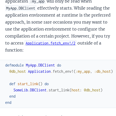
application
will only be read when
:my_app
effectively starts. While reading the
MyApp.DBClient
application environment at runtime is the preferred
approach, in some rare occasions you may want to
use the application environment to configure the
compilation of a certain project. However, if you try
to access
outside of a
Application.fetch_env!/2
function:
defmodule
MyApp.DBClient
do
@db_host
Application
.
fetch_env!
(
:my_app
,
:db_host
)
def
start_link
(
)
do
SomeLib.DBClient
.
start_link
(
host
:
@db_host
)
end
end