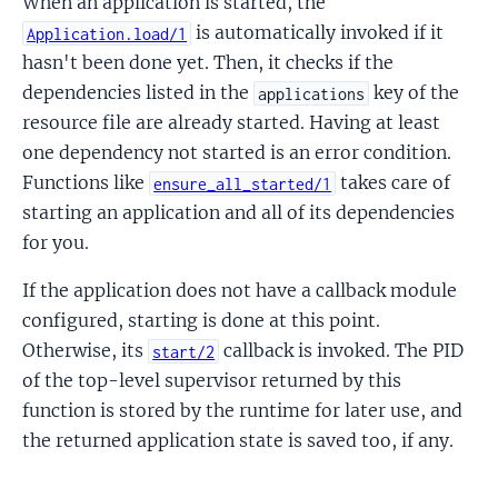
When an application is started, the
is automatically invoked if it
Application.load/1
hasn't been done yet. Then, it checks if the
dependencies listed in the
key of the
applications
resource file are already started. Having at least
one dependency not started is an error condition.
Functions like
takes care of
ensure_all_started/1
starting an application and all of its dependencies
for you.
If the application does not have a callback module
configured, starting is done at this point.
Otherwise, its
callback is invoked. The PID
start/2
of the top-level supervisor returned by this
function is stored by the runtime for later use, and
the returned application state is saved too, if any.