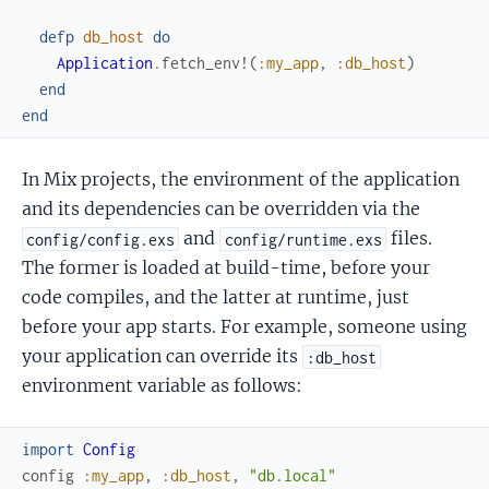
defp
db_host
do
Application
.
fetch_env!
(
:my_app
,
:db_host
)
end
end
In Mix projects, the environment of the application
and its dependencies can be overridden via the
and
files.
config/config.exs
config/runtime.exs
The former is loaded at build-time, before your
code compiles, and the latter at runtime, just
before your app starts. For example, someone using
your application can override its
:db_host
environment variable as follows:
import
Config
config
:my_app
,
:db_host
,
"db.local"