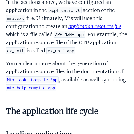
In the sections above, we have configured an
application in the
section of the
application/0
file. Ultimately, Mix will use this
mix.exs
configuration to create an
application resource file
,
which is a file called
. For example, the
APP_NAME.app
application resource file of the OTP application
is called
.
ex_unit
ex_unit.app
You can learn more about the generation of
application resource files in the documentation of
, available as well by running
Mix.Tasks.Compile.App
.
mix help compile.app
The application life cycle