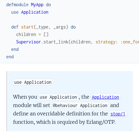
defmodule
MyApp
do
use
Application
def
start
(
_type
,
_args
)
do
children
=
[
]
Supervisor
.
start_link
(
children
,
strategy
:
:one_fo
end
end
use Application
When you
, the
use Application
Application
module will set
and
@behaviour Application
define an overridable definition for the
stop/1
function, which is required by Erlang/OTP.