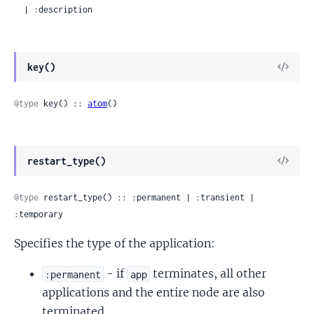
  | :description
View
key()
Sour
@type
 key() :: 
atom
()
View
restart_type()
Sour
@type
 restart_type() :: :permanent | :transient | 
:temporary
Specifies the type of the application:
- if
terminates, all other
:permanent
app
applications and the entire node are also
terminated.