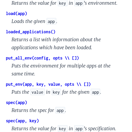
Returns the value for
in
's environment.
key
app
load(app)
Loads the given
.
app
loaded_applications()
Returns a list with information about the
applications which have been loaded.
put_all_env(config, opts \\ [])
Puts the environment for multiple apps at the
same time.
put_env(app, key, value, opts \\ [])
Puts the
in
for the given
.
value
key
app
spec(app)
Returns the spec for
.
app
spec(app, key)
Returns the value for
in
's specification.
key
app