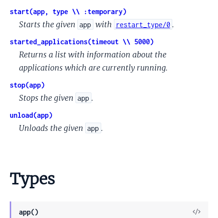
start(app, type \\ :temporary)
Starts the given
with
.
app
restart_type/0
started_applications(timeout \\ 5000)
Returns a list with information about the
applications which are currently running.
stop(app)
Stops the given
.
app
unload(app)
Unloads the given
.
app
Types
View
app()