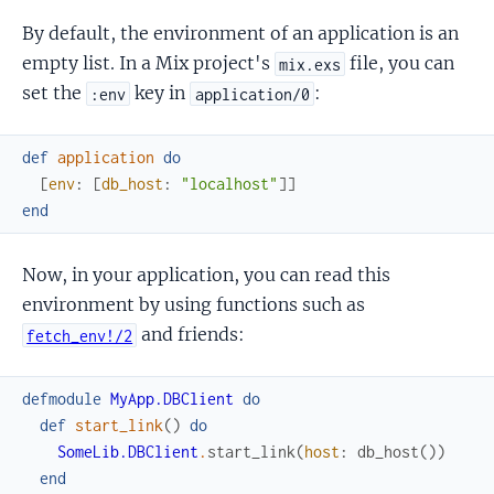
By default, the environment of an application is an
empty list. In a Mix project's
file, you can
mix.exs
set the
key in
:
:env
application/0
def
application
do
[
env
:
[
db_host
:
"localhost"
]
]
end
Now, in your application, you can read this
environment by using functions such as
and friends:
fetch_env!/2
defmodule
MyApp.DBClient
do
def
start_link
(
)
do
SomeLib.DBClient
.
start_link
(
host
:
db_host
(
)
)
end