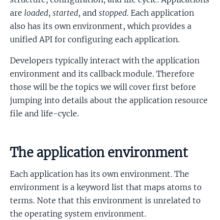
are
loaded
,
started
, and
stopped
. Each application
also has its own environment, which provides a
unified API for configuring each application.
Developers typically interact with the application
environment and its callback module. Therefore
those will be the topics we will cover first before
jumping into details about the application resource
file and life-cycle.
The application environment
Each application has its own environment. The
environment is a keyword list that maps atoms to
terms. Note that this environment is unrelated to
the operating system environment.