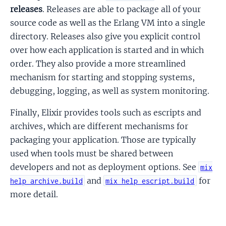
releases
. Releases are able to package all of your
source code as well as the Erlang VM into a single
directory. Releases also give you explicit control
over how each application is started and in which
order. They also provide a more streamlined
mechanism for starting and stopping systems,
debugging, logging, as well as system monitoring.
Finally, Elixir provides tools such as escripts and
archives, which are different mechanisms for
packaging your application. Those are typically
used when tools must be shared between
developers and not as deployment options. See
mix
and
for
help archive.build
mix help escript.build
more detail.