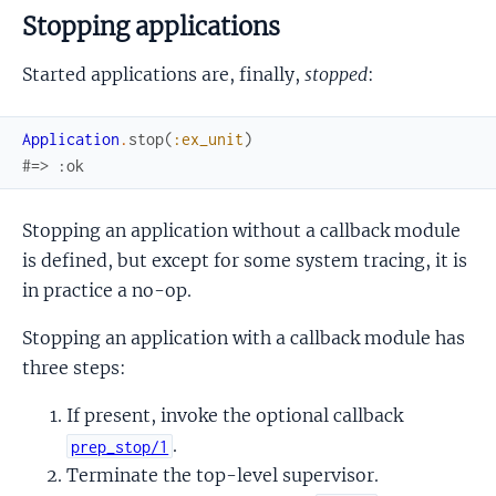
Stopping applications
Started applications are, finally,
stopped
:
Application
.
stop
(
:ex_unit
)
#=> :ok
Stopping an application without a callback module
is defined, but except for some system tracing, it is
in practice a no-op.
Stopping an application with a callback module has
three steps:
If present, invoke the optional callback
.
prep_stop/1
Terminate the top-level supervisor.