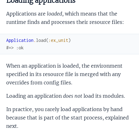
Loading applications
Applications are
loaded
, which means that the
runtime finds and processes their resource files:
Application
.
load
(
:ex_unit
)
#=> :ok
When an application is loaded, the environment
specified in its resource file is merged with any
overrides from config files.
Loading an application
does not
load its modules.
In practice, you rarely load applications by hand
because that is part of the start process, explained
next.