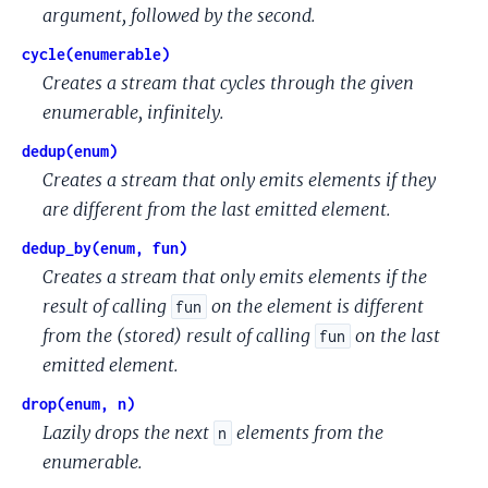
argument, followed by the second.
cycle(enumerable)
Creates a stream that cycles through the given
enumerable, infinitely.
dedup(enum)
Creates a stream that only emits elements if they
are different from the last emitted element.
dedup_by(enum, fun)
Creates a stream that only emits elements if the
result of calling
on the element is different
fun
from the (stored) result of calling
on the last
fun
emitted element.
drop(enum, n)
Lazily drops the next
elements from the
n
enumerable.