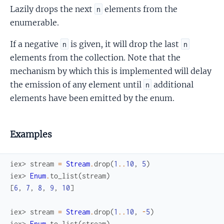
Lazily drops the next
elements from the
n
enumerable.
If a negative
is given, it will drop the last
n
n
elements from the collection. Note that the
mechanism by which this is implemented will delay
the emission of any element until
additional
n
elements have been emitted by the enum.
Examples
iex> 
stream
=
Stream
.
drop
(
1
..
10
,
5
)
iex> 
Enum
.
to_list
(
stream
)
[
6
,
7
,
8
,
9
,
10
]
iex> 
stream
=
Stream
.
drop
(
1
..
10
,
-
5
)
iex> 
Enum
.
to_list
(
stream
)