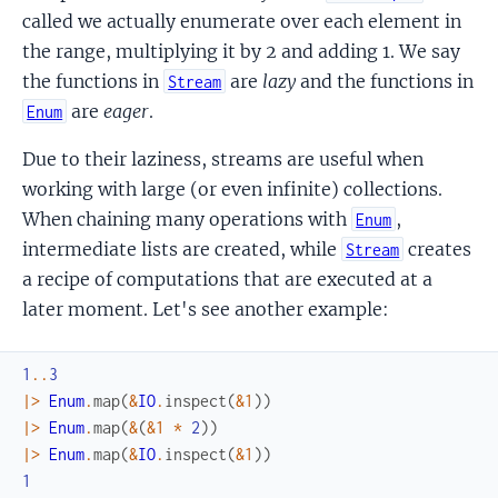
called we actually enumerate over each element in
the range, multiplying it by 2 and adding 1. We say
the functions in
are
lazy
and the functions in
Stream
are
eager
.
Enum
Due to their laziness, streams are useful when
working with large (or even infinite) collections.
When chaining many operations with
,
Enum
intermediate lists are created, while
creates
Stream
a recipe of computations that are executed at a
later moment. Let's see another example:
1
..
3
|>
Enum
.
map
(
&
IO
.
inspect
(
&1
)
)
|>
Enum
.
map
(
&
(
&1
*
2
)
)
|>
Enum
.
map
(
&
IO
.
inspect
(
&1
)
)
1