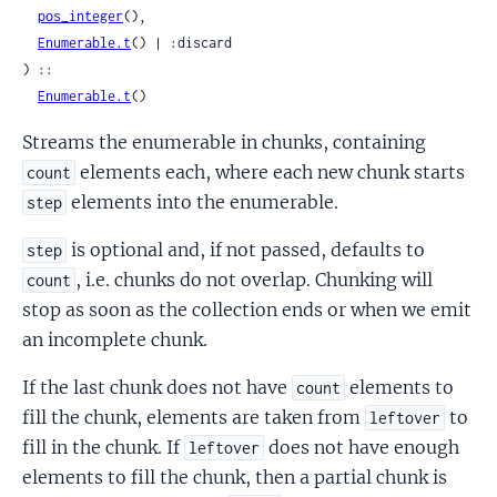
pos_integer
(),

Enumerable.t
() | :discard

) ::

Enumerable.t
()
Streams the enumerable in chunks, containing
elements each, where each new chunk starts
count
elements into the enumerable.
step
is optional and, if not passed, defaults to
step
, i.e. chunks do not overlap. Chunking will
count
stop as soon as the collection ends or when we emit
an incomplete chunk.
If the last chunk does not have
elements to
count
fill the chunk, elements are taken from
to
leftover
fill in the chunk. If
does not have enough
leftover
elements to fill the chunk, then a partial chunk is