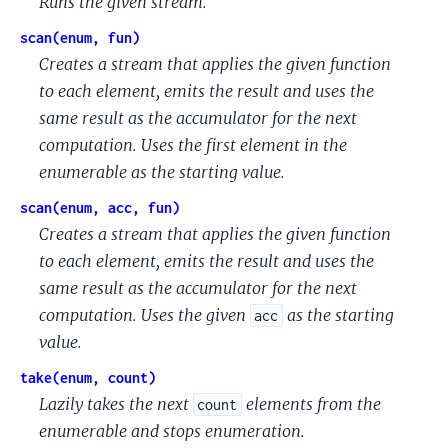
Runs the given stream.
scan(enum, fun)
Creates a stream that applies the given function
to each element, emits the result and uses the
same result as the accumulator for the next
computation. Uses the first element in the
enumerable as the starting value.
scan(enum, acc, fun)
Creates a stream that applies the given function
to each element, emits the result and uses the
same result as the accumulator for the next
computation. Uses the given
as the starting
acc
value.
take(enum, count)
Lazily takes the next
elements from the
count
enumerable and stops enumeration.