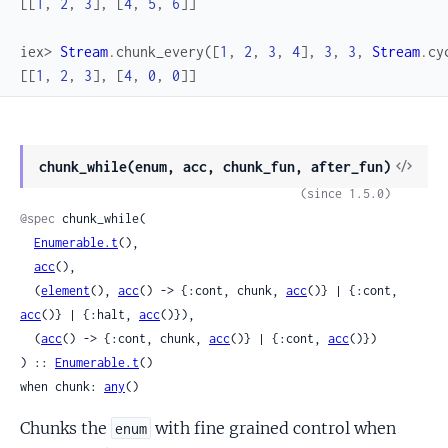
[
[
1
,
2
,
3
]
,
[
4
,
5
,
6
]
]
iex> 
Stream
.
chunk_every
(
[
1
,
2
,
3
,
4
]
,
3
,
3
,
Stream
.
cy
[
[
1
,
2
,
3
]
,
[
4
,
0
,
0
]
]
View
chunk_while(enum, acc, chunk_fun, after_fun)
Sour
(since 1.5.0)
@spec
 chunk_while(

Enumerable.t
(),

acc
(),

  (
element
(), 
acc
() -> {:cont, chunk, 
acc
()} | {:cont, 
acc
()} | {:halt, 
acc
()}),

  (
acc
() -> {:cont, chunk, 
acc
()} | {:cont, 
acc
()})

) :: 
Enumerable.t
()

when chunk: 
any
()
Chunks the
with fine grained control when
enum