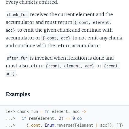
every chunk is emitted.
receives the current element and the
chunk_fun
accumulator and must return
{:cont, element,
to emit the given chunk and continue with
acc}
accumulator or
to not emit any chunk
{:cont, acc}
and continue with the return accumulator.
is invoked when iteration is done and
after_fun
must also return
or
{:cont, element, acc}
{:cont,
.
acc}
Examples
iex> 
chunk_fun
=
fn
element
,
acc
->
...> 
if
rem
(
element
,
2
)
==
0
do
...> 
{
:cont
,
Enum
.
reverse
(
[
element
|
acc
]
)
,
[
]
}