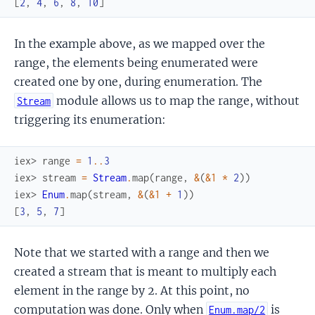
[
2
,
4
,
6
,
8
,
10
]
In the example above, as we mapped over the
range, the elements being enumerated were
created one by one, during enumeration. The
module allows us to map the range, without
Stream
triggering its enumeration:
iex> 
range
=
1
..
3
iex> 
stream
=
Stream
.
map
(
range
,
&
(
&1
*
2
)
)
iex> 
Enum
.
map
(
stream
,
&
(
&1
+
1
)
)
[
3
,
5
,
7
]
Note that we started with a range and then we
created a stream that is meant to multiply each
element in the range by 2. At this point, no
computation was done. Only when
is
Enum.map/2