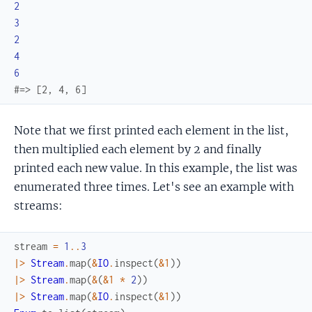
2
3
2
4
6
#=> [2, 4, 6]
Note that we first printed each element in the list,
then multiplied each element by 2 and finally
printed each new value. In this example, the list was
enumerated three times. Let's see an example with
streams:
stream
=
1
..
3
|>
Stream
.
map
(
&
IO
.
inspect
(
&1
)
)
|>
Stream
.
map
(
&
(
&1
*
2
)
)
|>
Stream
.
map
(
&
IO
.
inspect
(
&1
)
)