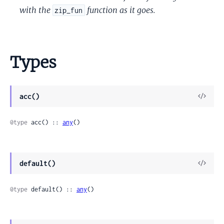
with the
function as it goes.
zip_fun
Types
View
acc()
Sour
@type
 acc() :: 
any
()
View
default()
Sour
@type
 default() :: 
any
()