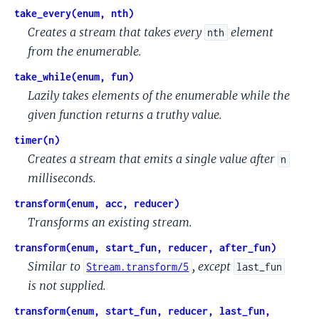
take_every(enum, nth)
Creates a stream that takes every
element
nth
from the enumerable.
take_while(enum, fun)
Lazily takes elements of the enumerable while the
given function returns a truthy value.
timer(n)
Creates a stream that emits a single value after
n
milliseconds.
transform(enum, acc, reducer)
Transforms an existing stream.
transform(enum, start_fun, reducer, after_fun)
Similar to
, except
Stream.transform/5
last_fun
is not supplied.
transform(enum, start_fun, reducer, last_fun,