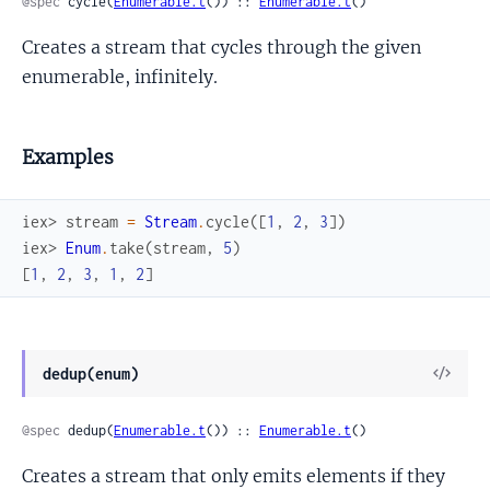
@spec
 cycle(
Enumerable.t
()) :: 
Enumerable.t
()
Creates a stream that cycles through the given
enumerable, infinitely.
Examples
iex> 
stream
=
Stream
.
cycle
(
[
1
,
2
,
3
]
)
iex> 
Enum
.
take
(
stream
,
5
)
[
1
,
2
,
3
,
1
,
2
]
View
dedup(enum)
Sour
@spec
 dedup(
Enumerable.t
()) :: 
Enumerable.t
()
Creates a stream that only emits elements if they