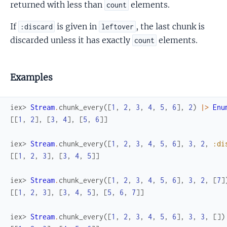
returned with less than
elements.
count
If
is given in
, the last chunk is
:discard
leftover
discarded unless it has exactly
elements.
count
Examples
iex> 
Stream
.
chunk_every
(
[
1
,
2
,
3
,
4
,
5
,
6
]
,
2
)
|>
Enu
[
[
1
,
2
]
,
[
3
,
4
]
,
[
5
,
6
]
]
iex> 
Stream
.
chunk_every
(
[
1
,
2
,
3
,
4
,
5
,
6
]
,
3
,
2
,
:di
[
[
1
,
2
,
3
]
,
[
3
,
4
,
5
]
]
iex> 
Stream
.
chunk_every
(
[
1
,
2
,
3
,
4
,
5
,
6
]
,
3
,
2
,
[
7
]
[
[
1
,
2
,
3
]
,
[
3
,
4
,
5
]
,
[
5
,
6
,
7
]
]
iex> 
Stream
.
chunk_every
(
[
1
,
2
,
3
,
4
,
5
,
6
]
,
3
,
3
,
[
]
)