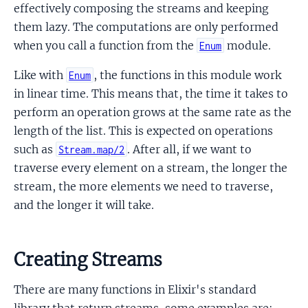
effectively composing the streams and keeping
them lazy. The computations are only performed
when you call a function from the
module.
Enum
Like with
, the functions in this module work
Enum
in linear time. This means that, the time it takes to
perform an operation grows at the same rate as the
length of the list. This is expected on operations
such as
. After all, if we want to
Stream.map/2
traverse every element on a stream, the longer the
stream, the more elements we need to traverse,
and the longer it will take.
Creating Streams
There are many functions in Elixir's standard