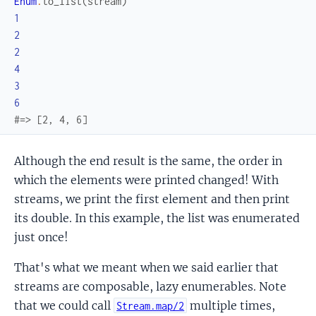
Enum
.
to_list
(
stream
)
1
2
2
4
3
6
#=> [2, 4, 6]
Although the end result is the same, the order in
which the elements were printed changed! With
streams, we print the first element and then print
its double. In this example, the list was enumerated
just once!
That's what we meant when we said earlier that
streams are composable, lazy enumerables. Note
that we could call
multiple times,
Stream.map/2