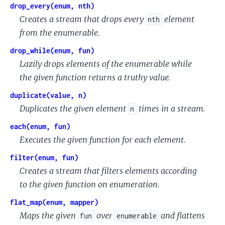
drop_every(enum, nth)
Creates a stream that drops every
element
nth
from the enumerable.
drop_while(enum, fun)
Lazily drops elements of the enumerable while
the given function returns a truthy value.
duplicate(value, n)
Duplicates the given element
times in a stream.
n
each(enum, fun)
Executes the given function for each element.
filter(enum, fun)
Creates a stream that filters elements according
to the given function on enumeration.
flat_map(enum, mapper)
Maps the given
over
and flattens
fun
enumerable