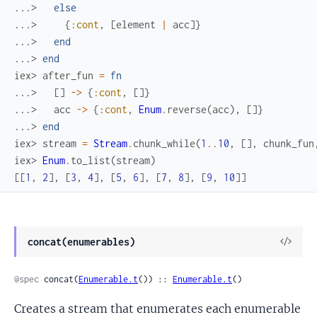
...> 
else
...> 
{
:cont
,
[
element
|
acc
]
}
...> 
end
...> 
end
iex> 
after_fun
=
fn
...> 
[
]
->
{
:cont
,
[
]
}
...> 
acc
->
{
:cont
,
Enum
.
reverse
(
acc
)
,
[
]
}
...> 
end
iex> 
stream
=
Stream
.
chunk_while
(
1
..
10
,
[
]
,
chunk_fun
iex> 
Enum
.
to_list
(
stream
)
[
[
1
,
2
]
,
[
3
,
4
]
,
[
5
,
6
]
,
[
7
,
8
]
,
[
9
,
10
]
]
View
concat(enumerables)
Sour
@spec
 concat(
Enumerable.t
()) :: 
Enumerable.t
()
Creates a stream that enumerates each enumerable