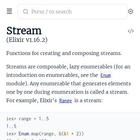
Search
Se
documentation
of
Stream
V
Elixir
So
(Elixir v1.16.2)
Functions for creating and composing streams.
Streams are composable, lazy enumerables (for an
introduction on enumerables, see the
Enum
module). Any enumerable that generates elements
one by one during enumeration is called a stream.
For example, Elixir's
is a stream:
Range
iex> 
range
=
1
..
5
1
..
5
iex> 
Enum
.
map
(
range
,
&
(
&1
*
2
)
)