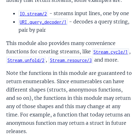
library that return streams, some examples are:
- streams input lines, one by one
IO.stream/2
- decodes a query string,
URI.query_decoder/1
pair by pair
This module also provides many convenience
functions for creating streams, like
,
Stream.cycle/1
,
and more.
Stream.unfold/2
Stream.resource/3
Note the functions in this module are guaranteed to
return enumerables. Since enumerables can have
different shapes (structs, anonymous functions,
and so on), the functions in this module may return
any of those shapes and this may change at any
time. For example, a function that today returns an
anonymous function may return a struct in future
releases.