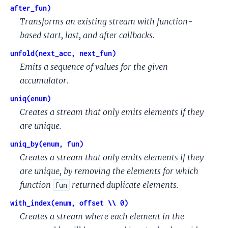
after_fun)
Transforms an existing stream with function-
based start, last, and after callbacks.
unfold(next_acc, next_fun)
Emits a sequence of values for the given
accumulator.
uniq(enum)
Creates a stream that only emits elements if they
are unique.
uniq_by(enum, fun)
Creates a stream that only emits elements if they
are unique, by removing the elements for which
function
returned duplicate elements.
fun
with_index(enum, offset \\ 0)
Creates a stream where each element in the