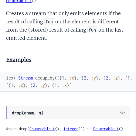
Enumerable.t
()
Creates a stream that only emits elements if the
result of calling
on the element is different
fun
from the (stored) result of calling
on the last
fun
emitted element.
Examples
iex> 
Stream
.
dedup_by
(
[
{
1
,
:x
}
,
{
2
,
:y
}
,
{
2
,
:z
}
,
{
1
,
[
{
1
,
:x
}
,
{
2
,
:y
}
,
{
1
,
:x
}
]
View
drop(enum, n)
Sour
@spec
 drop(
Enumerable.t
(), 
integer
()) :: 
Enumerable.t
()