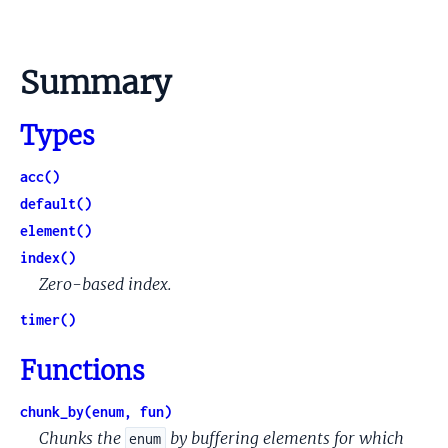
Summary
Types
acc()
default()
element()
index()
Zero-based index.
timer()
Functions
chunk_by(enum, fun)
Chunks the
by buffering elements for which
enum