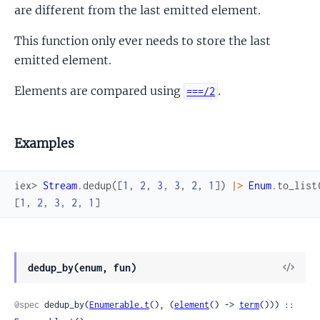
are different from the last emitted element.
This function only ever needs to store the last
emitted element.
Elements are compared using
.
===/2
Examples
iex> 
Stream
.
dedup
(
[
1
,
2
,
3
,
3
,
2
,
1
]
)
|>
Enum
.
to_list
[
1
,
2
,
3
,
2
,
1
]
View
dedup_by(enum, fun)
Sour
@spec
 dedup_by(
Enumerable.t
(), (
element
() -> 
term
())) :: 