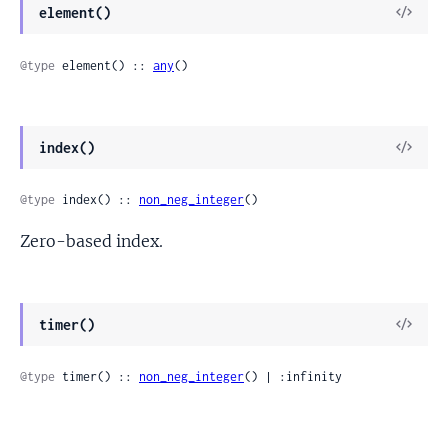
View
element()
Sour
@type
 element() :: 
any
()
View
index()
Sour
@type
 index() :: 
non_neg_integer
()
Zero-based index.
View
timer()
Sour
@type
 timer() :: 
non_neg_integer
() | :infinity