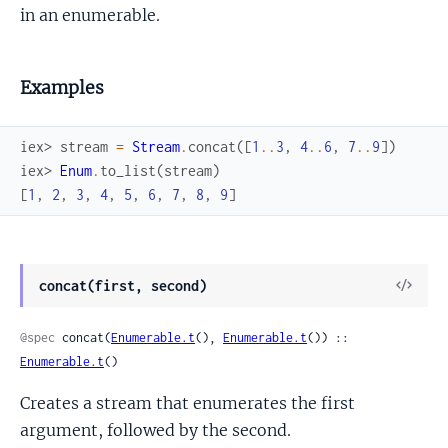
in an enumerable.
Examples
iex> 
stream
=
Stream
.
concat
(
[
1
..
3
,
4
..
6
,
7
..
9
]
)
iex> 
Enum
.
to_list
(
stream
)
[
1
,
2
,
3
,
4
,
5
,
6
,
7
,
8
,
9
]
View
concat(first, second)
Sour
@spec
 concat(
Enumerable.t
(), 
Enumerable.t
()) :: 
Enumerable.t
()
Creates a stream that enumerates the first
argument, followed by the second.