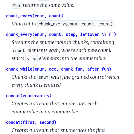
returns the same value.
fun
chunk_every(enum, count)
Shortcut to
.
chunk_every(enum, count, count)
chunk_every(enum, count, step, leftover \\ [])
Streams the enumerable in chunks, containing
elements each, where each new chunk
count
starts
elements into the enumerable.
step
chunk_while(enum, acc, chunk_fun, after_fun)
Chunks the
with fine grained control when
enum
every chunk is emitted.
concat(enumerables)
Creates a stream that enumerates each
enumerable in an enumerable.
concat(first, second)
Creates a stream that enumerates the first