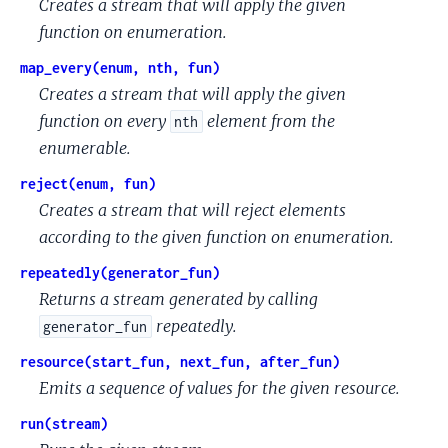
Creates a stream that will apply the given
function on enumeration.
map_every(enum, nth, fun)
Creates a stream that will apply the given
function on every
element from the
nth
enumerable.
reject(enum, fun)
Creates a stream that will reject elements
according to the given function on enumeration.
repeatedly(generator_fun)
Returns a stream generated by calling
repeatedly.
generator_fun
resource(start_fun, next_fun, after_fun)
Emits a sequence of values for the given resource.
run(stream)