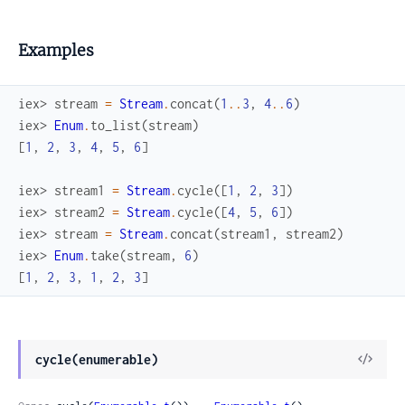
Examples
iex> 
stream
=
Stream
.
concat
(
1
..
3
,
4
..
6
)
iex> 
Enum
.
to_list
(
stream
)
[
1
,
2
,
3
,
4
,
5
,
6
]
iex> 
stream1
=
Stream
.
cycle
(
[
1
,
2
,
3
]
)
iex> 
stream2
=
Stream
.
cycle
(
[
4
,
5
,
6
]
)
iex> 
stream
=
Stream
.
concat
(
stream1
,
stream2
)
iex> 
Enum
.
take
(
stream
,
6
)
[
1
,
2
,
3
,
1
,
2
,
3
]
View
cycle(enumerable)
Sour