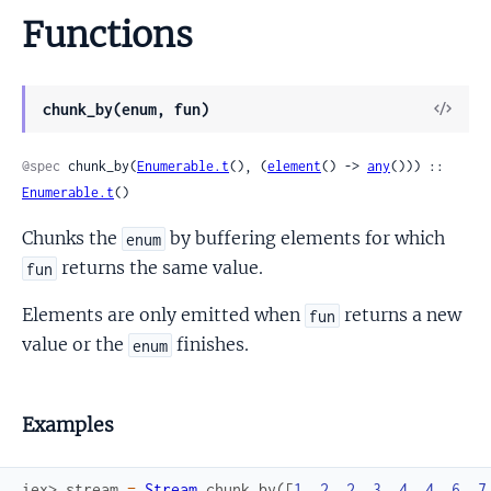
Functions
View
chunk_by(enum, fun)
Sour
@spec
 chunk_by(
Enumerable.t
(), (
element
() -> 
any
())) :: 
Enumerable.t
()
Chunks the
by buffering elements for which
enum
returns the same value.
fun
Elements are only emitted when
returns a new
fun
value or the
finishes.
enum
Examples
iex> 
stream
=
Stream
.
chunk_by
(
[
1
,
2
,
2
,
3
,
4
,
4
,
6
,
7