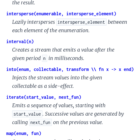
the result.
intersperse(enumerable, intersperse_element)
Lazily intersperses
between
intersperse_element
each element of the enumeration.
interval(n)
Creates a stream that emits a value after the
given period
in milliseconds.
n
into(enum, collectable, transform \\ fn x -> x end)
Injects the stream values into the given
collectable as a side-effect.
iterate(start_value, next_fun)
Emits a sequence of values, starting with
. Successive values are generated by
start_value
calling
on the previous value.
next_fun
map(enum, fun)