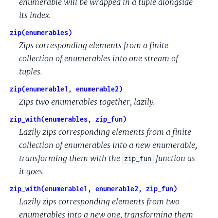
enumerable will be wrapped in a tuple alongside
its index.
zip(enumerables)
Zips corresponding elements from a finite
collection of enumerables into one stream of
tuples.
zip(enumerable1, enumerable2)
Zips two enumerables together, lazily.
zip_with(enumerables, zip_fun)
Lazily zips corresponding elements from a finite
collection of enumerables into a new enumerable,
transforming them with the
function as
zip_fun
it goes.
zip_with(enumerable1, enumerable2, zip_fun)
Lazily zips corresponding elements from two
enumerables into a new one, transforming them