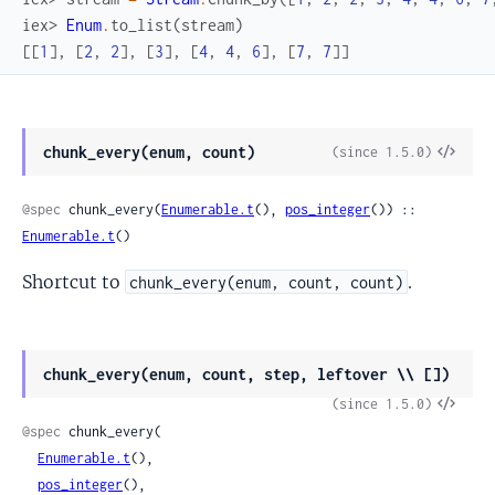
iex> 
Enum
.
to_list
(
stream
)
[
[
1
]
,
[
2
,
2
]
,
[
3
]
,
[
4
,
4
,
6
]
,
[
7
,
7
]
]
View
chunk_every(enum, count)
(since 1.5.0)
Sour
@spec
 chunk_every(
Enumerable.t
(), 
pos_integer
()) :: 
Enumerable.t
()
Shortcut to
.
chunk_every(enum, count, count)
chunk_every(enum, count, step, leftover \\ [])
View
(since 1.5.0)
Sour
@spec
 chunk_every(

Enumerable.t
(),

pos_integer
(),
