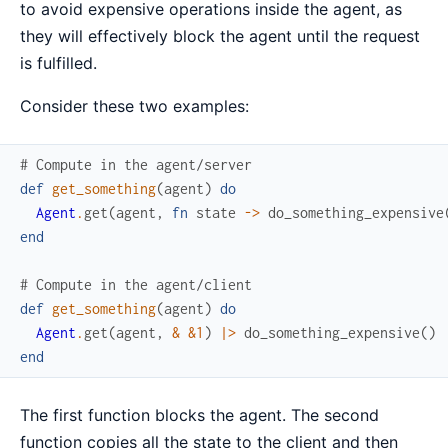
to avoid expensive operations inside the agent, as
they will effectively block the agent until the request
is fulfilled.
Consider these two examples:
# Compute in the agent/server
def
get_something
(
agent
)
do
Agent
.
get
(
agent
,
fn
state
->
do_something_expensive
end
# Compute in the agent/client
def
get_something
(
agent
)
do
Agent
.
get
(
agent
,
&
&1
)
|>
do_something_expensive
(
)
end
The first function blocks the agent. The second
function copies all the state to the client and then