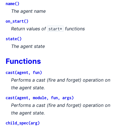
name()
The agent name
on_start()
Return values of
functions
start*
state()
The agent state
Functions
cast(agent, fun)
Performs a cast (
fire and forget
) operation on
the agent state.
cast(agent, module, fun, args)
Performs a cast (
fire and forget
) operation on
the agent state.
child_spec(arg)