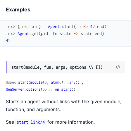
Examples
iex> 
{
:ok
,
pid
}
=
Agent
.
start
(
fn
->
42
end
)
iex> 
Agent
.
get
(
pid
,
fn
state
->
state
end
)
42
View
start(module, fun, args, options \\ [])
Sour
@spec
 start(
module
(), 
atom
(), [
any
()], 
GenServer.options
()) :: 
on_start
()
Starts an agent without links with the given module,
function, and arguments.
See
for more information.
start_link/4