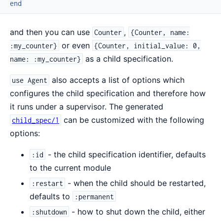
end
and then you can use
,
Counter
{Counter, name:
or even
:my_counter}
{Counter, initial_value: 0,
as a child specification.
name: :my_counter}
also accepts a list of options which
use Agent
configures the child specification and therefore how
it runs under a supervisor. The generated
can be customized with the following
child_spec/1
options:
- the child specification identifier, defaults
:id
to the current module
- when the child should be restarted,
:restart
defaults to
:permanent
- how to shut down the child, either
:shutdown