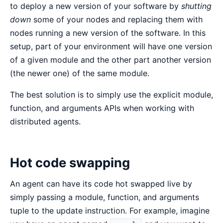
to deploy a new version of your software by
shutting
down
some of your nodes and replacing them with
nodes running a new version of the software. In this
setup, part of your environment will have one version
of a given module and the other part another version
(the newer one) of the same module.
The best solution is to simply use the explicit module,
function, and arguments APIs when working with
distributed agents.
Hot code swapping
An agent can have its code hot swapped live by
simply passing a module, function, and arguments
tuple to the update instruction. For example, imagine