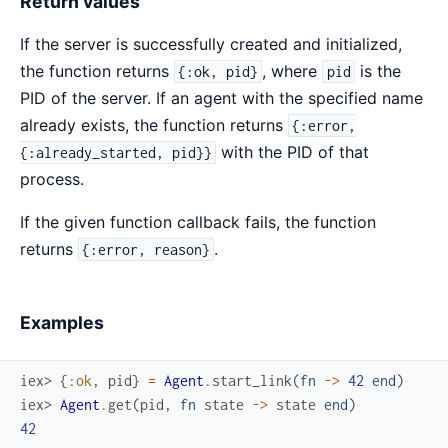
Return values
If the server is successfully created and initialized,
the function returns
, where
is the
{:ok, pid}
pid
PID of the server. If an agent with the specified name
already exists, the function returns
{:error,
with the PID of that
{:already_started, pid}}
process.
If the given function callback fails, the function
returns
.
{:error, reason}
Examples
iex> 
{
:ok
,
pid
}
=
Agent
.
start_link
(
fn
->
42
end
)
iex> 
Agent
.
get
(
pid
,
fn
state
->
state
end
)
42