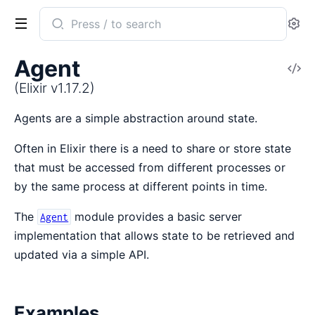
Search
Se
documentation
of
Agent
V
Elixir
So
(Elixir v1.17.2)
Agents are a simple abstraction around state.
Often in Elixir there is a need to share or store state
that must be accessed from different processes or
by the same process at different points in time.
The
module provides a basic server
Agent
implementation that allows state to be retrieved and
updated via a simple API.
Examples