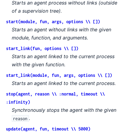
Starts an agent process without links (outside
of a supervision tree).
start(module, fun, args, options \\ [])
Starts an agent without links with the given
module, function, and arguments.
start_link(fun, options \\ [])
Starts an agent linked to the current process
with the given function.
start_link(module, fun, args, options \\ [])
Starts an agent linked to the current process.
stop(agent, reason \\ :normal, timeout \\
:infinity)
Synchronously stops the agent with the given
.
reason
update(agent, fun, timeout \\ 5000)