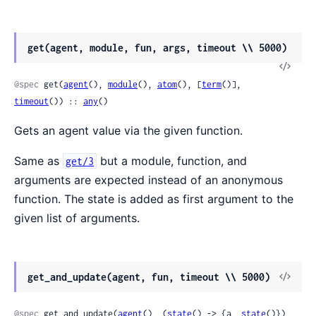
get(agent, module, fun, args, timeout \\ 5000)
View
Sour
@spec
 get(
agent
(), 
module
(), 
atom
(), [
term
()], 
timeout
()) :: 
any
()
Gets an agent value via the given function.
Same as
but a module, function, and
get/3
arguments are expected instead of an anonymous
function. The state is added as first argument to the
given list of arguments.
View
get_and_update(agent, fun, timeout \\ 5000)
Sour
@spec
 get_and_update(
agent
(), (
state
() -> {a, 
state
()}), 