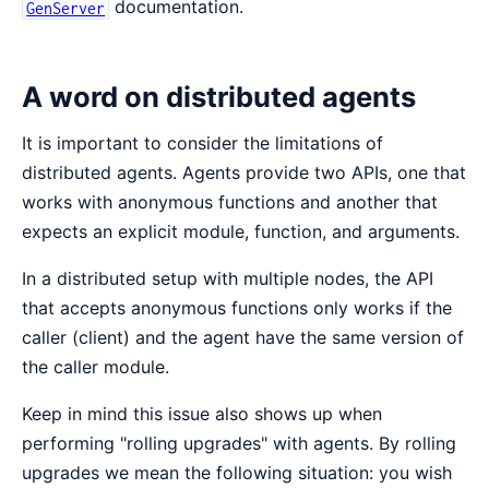
documentation.
GenServer
A word on distributed agents
It is important to consider the limitations of
distributed agents. Agents provide two APIs, one that
works with anonymous functions and another that
expects an explicit module, function, and arguments.
In a distributed setup with multiple nodes, the API
that accepts anonymous functions only works if the
caller (client) and the agent have the same version of
the caller module.
Keep in mind this issue also shows up when
performing "rolling upgrades" with agents. By rolling
upgrades we mean the following situation: you wish