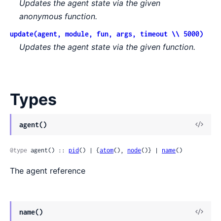
Updates the agent state via the given
anonymous function.
update(agent, module, fun, args, timeout \\ 5000)
Updates the agent state via the given function.
Types
View
agent()
Sour
@type
 agent() :: 
pid
() | {
atom
(), 
node
()} | 
name
()
The agent reference
View
name()