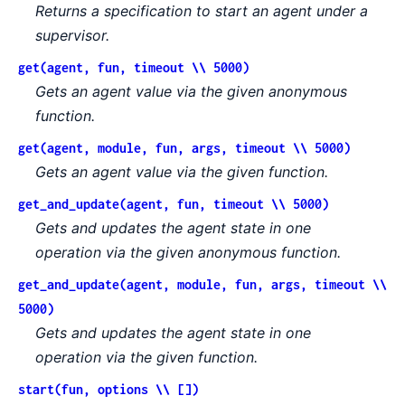
Returns a specification to start an agent under a
supervisor.
get(agent, fun, timeout \\ 5000)
Gets an agent value via the given anonymous
function.
get(agent, module, fun, args, timeout \\ 5000)
Gets an agent value via the given function.
get_and_update(agent, fun, timeout \\ 5000)
Gets and updates the agent state in one
operation via the given anonymous function.
get_and_update(agent, module, fun, args, timeout \\
5000)
Gets and updates the agent state in one
operation via the given function.
start(fun, options \\ [])