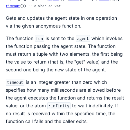
timeout
()) :: a when a: var
Gets and updates the agent state in one operation
via the given anonymous function.
The function
is sent to the
which invokes
fun
agent
the function passing the agent state. The function
must return a tuple with two elements, the first being
the value to return (that is, the "get" value) and the
second one being the new state of the agent.
is an integer greater than zero which
timeout
specifies how many milliseconds are allowed before
the agent executes the function and returns the result
value, or the atom
to wait indefinitely. If
:infinity
no result is received within the specified time, the
function call fails and the caller exits.