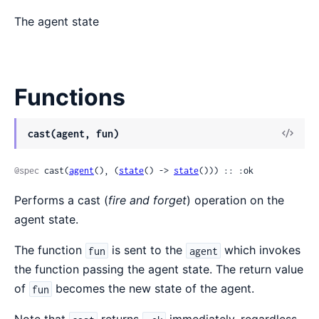
The agent state
Functions
View
cast(agent, fun)
Sour
@spec
 cast(
agent
(), (
state
() -> 
state
())) :: :ok
Performs a cast (
fire and forget
) operation on the
agent state.
The function
is sent to the
which invokes
fun
agent
the function passing the agent state. The return value
of
becomes the new state of the agent.
fun