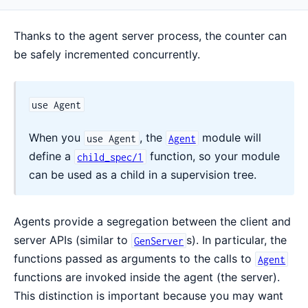
Thanks to the agent server process, the counter can
be safely incremented concurrently.
use Agent
When you
, the
module will
use Agent
Agent
define a
function, so your module
child_spec/1
can be used as a child in a supervision tree.
Agents provide a segregation between the client and
server APIs (similar to
s). In particular, the
GenServer
functions passed as arguments to the calls to
Agent
functions are invoked inside the agent (the server).
This distinction is important because you may want