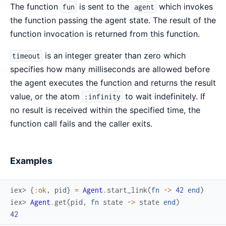
The function
is sent to the
which invokes
fun
agent
the function passing the agent state. The result of the
function invocation is returned from this function.
is an integer greater than zero which
timeout
specifies how many milliseconds are allowed before
the agent executes the function and returns the result
value, or the atom
to wait indefinitely. If
:infinity
no result is received within the specified time, the
function call fails and the caller exits.
Examples
iex> 
{
:ok
,
pid
}
=
Agent
.
start_link
(
fn
->
42
end
)
iex> 
Agent
.
get
(
pid
,
fn
state
->
state
end
)
42