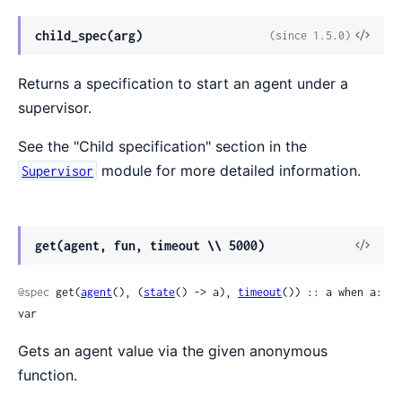
View
child_spec(arg)
(since 1.5.0)
Sour
Returns a specification to start an agent under a
supervisor.
See the "Child specification" section in the
module for more detailed information.
Supervisor
View
get(agent, fun, timeout \\ 5000)
Sour
@spec
 get(
agent
(), (
state
() -> a), 
timeout
()) :: a when a: 
var
Gets an agent value via the given anonymous
function.