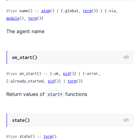
Sour
@type
 name() :: 
atom
() | {:global, 
term
()} | {:via, 
module
(), 
term
()}
The agent name
View
on_start()
Sour
@type
 on_start() :: {:ok, 
pid
()} | {:error, 
{:already_started, 
pid
()} | 
term
()}
Return values of
functions
start*
View
state()
Sour
@type
 state() :: 
term
()