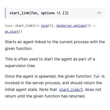
View
start_link(fun, options \\ [])
Sour
@spec
 start_link((-> 
term
()), 
GenServer.options
()) :: 
on_start
()
Starts an agent linked to the current process with the
given function.
This is often used to start the agent as part of a
supervision tree.
Once the agent is spawned, the given function
is
fun
invoked in the server process, and should return the
initial agent state. Note that
does not
start_link/2
return until the given function has returned.