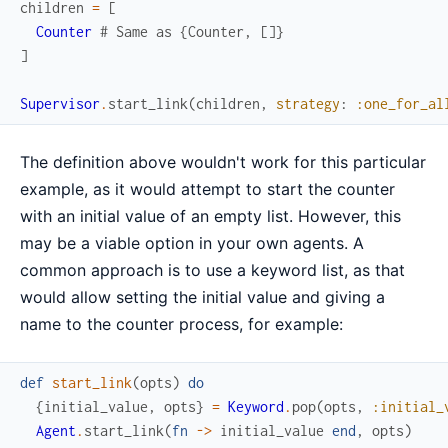
children
=
[
Counter
# Same as {Counter, []}
]
Supervisor
.
start_link
(
children
,
strategy
:
:one_for_al
The definition above wouldn't work for this particular
example, as it would attempt to start the counter
with an initial value of an empty list. However, this
may be a viable option in your own agents. A
common approach is to use a keyword list, as that
would allow setting the initial value and giving a
name to the counter process, for example:
def
start_link
(
opts
)
do
{
initial_value
,
opts
}
=
Keyword
.
pop
(
opts
,
:initial_
Agent
.
start_link
(
fn
->
initial_value
end
,
opts
)