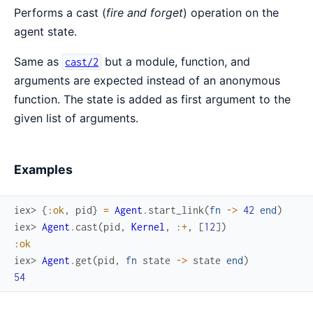
Performs a cast (
fire and forget
) operation on the
agent state.
Same as
but a module, function, and
cast/2
arguments are expected instead of an anonymous
function. The state is added as first argument to the
given list of arguments.
Examples
iex> 
{
:ok
,
pid
}
=
Agent
.
start_link
(
fn
->
42
end
)
iex> 
Agent
.
cast
(
pid
,
Kernel
,
:+
,
[
12
]
)
:ok
iex> 
Agent
.
get
(
pid
,
fn
state
->
state
end
)
54