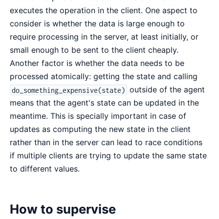
executes the operation in the client. One aspect to
consider is whether the data is large enough to
require processing in the server, at least initially, or
small enough to be sent to the client cheaply.
Another factor is whether the data needs to be
processed atomically: getting the state and calling
outside of the agent
do_something_expensive(state)
means that the agent's state can be updated in the
meantime. This is specially important in case of
updates as computing the new state in the client
rather than in the server can lead to race conditions
if multiple clients are trying to update the same state
to different values.
How to supervise