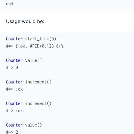
end
Usage would be:
Counter
.
start_link
(
0
)
#=> {:ok, #PID<0.123.0>}
Counter
.
value
(
)
#=> 0
Counter
.
increment
(
)
#=> :ok
Counter
.
increment
(
)
#=> :ok
Counter
.
value
(
)
#=> 2