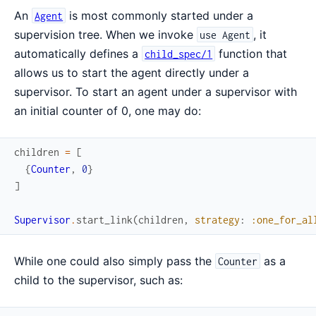
An
is most commonly started under a
Agent
supervision tree. When we invoke
, it
use Agent
automatically defines a
function that
child_spec/1
allows us to start the agent directly under a
supervisor. To start an agent under a supervisor with
an initial counter of 0, one may do:
children
=
[
{
Counter
,
0
}
]
Supervisor
.
start_link
(
children
,
strategy
:
:one_for_al
While one could also simply pass the
as a
Counter
child to the supervisor, such as: