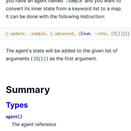
you have an agent named
and you want to
:sample
convert its inner state from a keyword list to a map.
It can be done with the following instruction:
{
:update
,
:sample
,
{
:advanced
,
{
Enum
,
:into
,
[
%{
}
]
}
}
}
The agent's state will be added to the given list of
arguments (
) as the first argument.
[%{}]
Summary
Types
agent()
The agent reference