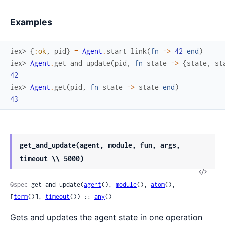
Examples
iex> 
{
:ok
,
pid
}
=
Agent
.
start_link
(
fn
->
42
end
)
iex> 
Agent
.
get_and_update
(
pid
,
fn
state
->
{
state
,
st
42
iex> 
Agent
.
get
(
pid
,
fn
state
->
state
end
)
43
get_and_update(agent, module, fun, args,
timeout \\ 5000)
View
Sour
@spec
 get_and_update(
agent
(), 
module
(), 
atom
(), 
[
term
()], 
timeout
()) :: 
any
()
Gets and updates the agent state in one operation