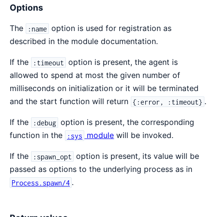
Options
The
option is used for registration as
:name
described in the module documentation.
If the
option is present, the agent is
:timeout
allowed to spend at most the given number of
milliseconds on initialization or it will be terminated
and the start function will return
.
{:error, :timeout}
If the
option is present, the corresponding
:debug
function in the
module
will be invoked.
:sys
If the
option is present, its value will be
:spawn_opt
passed as options to the underlying process as in
.
Process.spawn/4