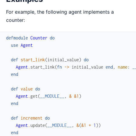
For example, the following agent implements a
counter:
defmodule
Counter
do
use
Agent
def
start_link
(
initial_value
)
do
Agent
.
start_link
(
fn
->
initial_value
end
,
name
:
_
end
def
value
do
Agent
.
get
(
__MODULE__
,
&
&1
)
end
def
increment
do
Agent
.
update
(
__MODULE__
,
&
(
&1
+
1
)
)
end