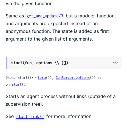
via the given function.
Same as
but a module, function,
get_and_update/3
and arguments are expected instead of an
anonymous function. The state is added as first
argument to the given list of arguments.
View
start(fun, options \\ [])
Sour
@spec
 start((-> 
term
()), 
GenServer.options
()) :: 
on_start
()
Starts an agent process without links (outside of a
supervision tree).
See
for more information.
start_link/2