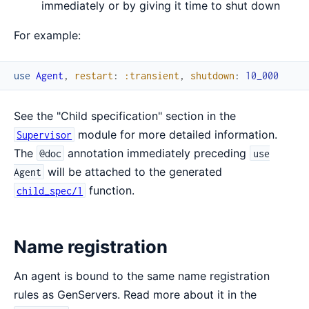
immediately or by giving it time to shut down
For example:
use
Agent
,
restart
:
:transient
,
shutdown
:
10_000
See the "Child specification" section in the
module for more detailed information.
Supervisor
The
annotation immediately preceding
@doc
use
will be attached to the generated
Agent
function.
child_spec/1
Name registration
An agent is bound to the same name registration
rules as GenServers. Read more about it in the