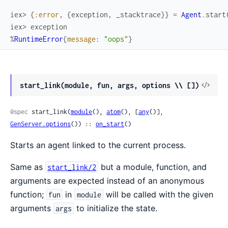
iex> 
{
:error
,
{
exception
,
_stacktrace
}
}
=
Agent
.
start
iex> 
exception
%
RuntimeError
{
message
:
"oops"
}
View
start_link(module, fun, args, options \\ [])
Sour
@spec
 start_link(
module
(), 
atom
(), [
any
()], 
GenServer.options
()) :: 
on_start
()
Starts an agent linked to the current process.
Same as
but a module, function, and
start_link/2
arguments are expected instead of an anonymous
function;
in
will be called with the given
fun
module
arguments
to initialize the state.
args