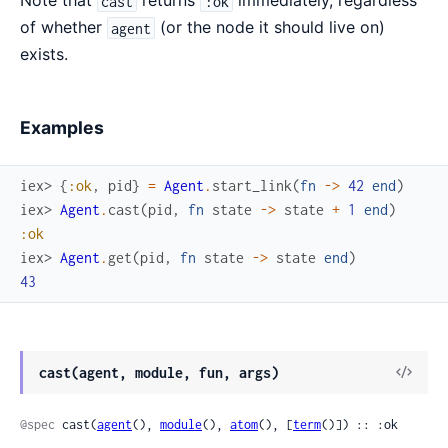
Note that
returns
immediately, regardless
cast
:ok
of whether
(or the node it should live on)
agent
exists.
Examples
iex> 
{
:ok
,
pid
}
=
Agent
.
start_link
(
fn
->
42
end
)
iex> 
Agent
.
cast
(
pid
,
fn
state
->
state
+
1
end
)
:ok
iex> 
Agent
.
get
(
pid
,
fn
state
->
state
end
)
43
View
cast(agent, module, fun, args)
Sour
@spec
 cast(
agent
(), 
module
(), 
atom
(), [
term
()]) :: :ok