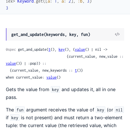
iex> 
Keyword
.
get
(
[
a
:
1
,
a
:
2
]
,
:b
,
3
)
3
get_and_update(keywords, key, fun)
@spec
 get_and_update(
t
(), 
key
(), (
value
() | nil ->

                              {current_value, new_value :: 
value
()} | :pop)) ::

  {current_value, new_keywords :: 
t
()}

when current_value: 
value
()
Gets the value from
and updates it, all in one
key
pass.
The
argument receives the value of
(or
fun
key
nil
if
is not present) and must return a two-element
key
tuple: the current value (the retrieved value, which