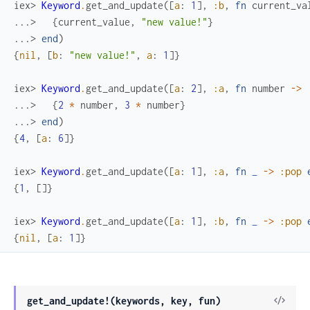
iex> 
Keyword
.
get_and_update
(
[
a
:
1
]
,
:b
,
fn
current_va
...> 
{
current_value
,
"new value!"
}
...> 
end
)
{
nil
,
[
b
:
"new value!"
,
a
:
1
]
}
iex> 
Keyword
.
get_and_update
(
[
a
:
2
]
,
:a
,
fn
number
->
...> 
{
2
*
number
,
3
*
number
}
...> 
end
)
{
4
,
[
a
:
6
]
}
iex> 
Keyword
.
get_and_update
(
[
a
:
1
]
,
:a
,
fn
_
->
:pop
{
1
,
[
]
}
iex> 
Keyword
.
get_and_update
(
[
a
:
1
]
,
:b
,
fn
_
->
:pop
{
nil
,
[
a
:
1
]
}
get_and_update!(keywords, key, fun)