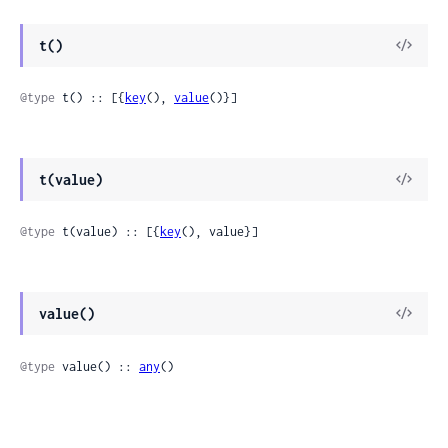
t()
@type
 t() :: [{
key
(), 
value
()}]
t(value)
@type
 t(value) :: [{
key
(), value}]
value()
@type
 value() :: 
any
()