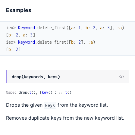
Examples
iex> 
Keyword
.
delete_first
(
[
a
:
1
,
b
:
2
,
a
:
3
]
,
:a
)
[
b
:
2
,
a
:
3
]
iex> 
Keyword
.
delete_first
(
[
b
:
2
]
,
:a
)
[
b
:
2
]
drop(keywords, keys)
@spec
 drop(
t
(), [
key
()]) :: 
t
()
Drops the given
from the keyword list.
keys
Removes duplicate keys from the new keyword list.