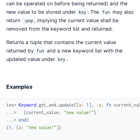
can be operated on before being returned) and the
new value to be stored under
. The
may also
key
fun
return
, implying the current value shall be
:pop
removed from the keyword list and returned.
Returns a tuple that contains the current value
returned by
and a new keyword list with the
fun
updated value under
.
key
Examples
iex> 
Keyword
.
get_and_update
(
[
a
:
1
]
,
:a
,
fn
current_va
...> 
{
current_value
,
"new value!"
}
...> 
end
)
{
1
,
[
a
:
"new value!"
]
}