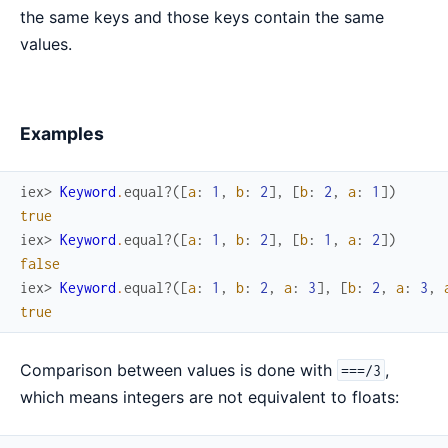
the same keys and those keys contain the same
values.
Examples
iex> 
Keyword
.
equal?
(
[
a
:
1
,
b
:
2
]
,
[
b
:
2
,
a
:
1
]
)
true
iex> 
Keyword
.
equal?
(
[
a
:
1
,
b
:
2
]
,
[
b
:
1
,
a
:
2
]
)
false
iex> 
Keyword
.
equal?
(
[
a
:
1
,
b
:
2
,
a
:
3
]
,
[
b
:
2
,
a
:
3
,
true
Comparison between values is done with
,
===/3
which means integers are not equivalent to floats: