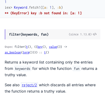
1
iex> 
Keyword
.
fetch!
(
[
a
:
1
]
,
:b
)
** (KeyError) key :b not found in: [a: 1]
filter(keywords, fun)
(since 1.13.0)
@spec
 filter(
t
(), ({
key
(), 
value
()} -> 
as_boolean
(
term
()))) :: 
t
()
Returns a keyword list containing only the entries
from
for which the function
returns a
keywords
fun
truthy value.
See also
which discards all entries where
reject/2
the function returns a truthy value.