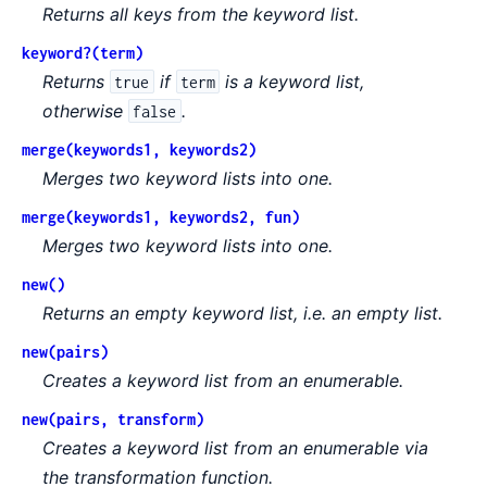
Returns all keys from the keyword list.
keyword?(term)
Returns
if
is a keyword list,
true
term
otherwise
.
false
merge(keywords1, keywords2)
Merges two keyword lists into one.
merge(keywords1, keywords2, fun)
Merges two keyword lists into one.
new()
Returns an empty keyword list, i.e. an empty list.
new(pairs)
Creates a keyword list from an enumerable.
new(pairs, transform)
Creates a keyword list from an enumerable via
the transformation function.