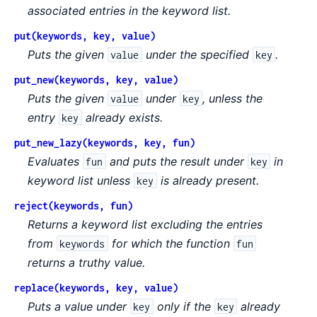
associated entries in the keyword list.
put(keywords, key, value)
Puts the given
under the specified
.
value
key
put_new(keywords, key, value)
Puts the given
under
, unless the
value
key
entry
already exists.
key
put_new_lazy(keywords, key, fun)
Evaluates
and puts the result under
in
fun
key
keyword list unless
is already present.
key
reject(keywords, fun)
Returns a keyword list excluding the entries
from
for which the function
keywords
fun
returns a truthy value.
replace(keywords, key, value)
Puts a value under
only if the
already
key
key