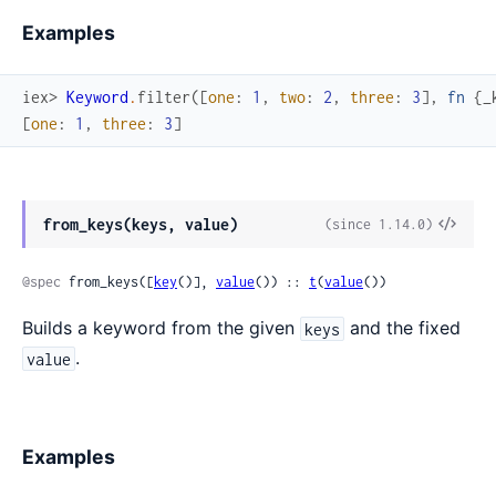
Examples
iex> 
Keyword
.
filter
(
[
one
:
1
,
two
:
2
,
three
:
3
]
,
fn
{
_
[
one
:
1
,
three
:
3
]
from_keys(keys, value)
(since 1.14.0)
@spec
 from_keys([
key
()], 
value
()) :: 
t
(
value
())
Builds a keyword from the given
and the fixed
keys
.
value
Examples