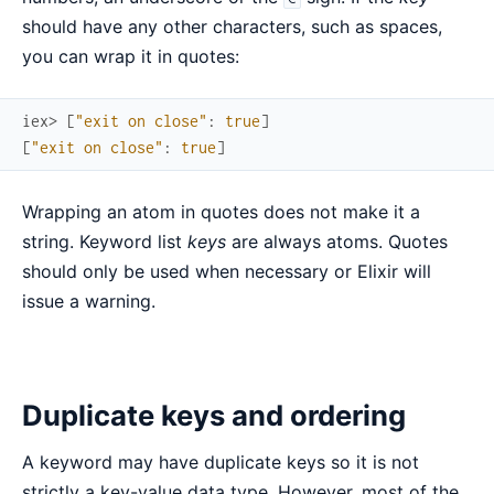
should have any other characters, such as spaces,
you can wrap it in quotes:
iex> 
[
"exit on close"
:
true
]
[
"exit on close"
:
true
]
Wrapping an atom in quotes does not make it a
string. Keyword list
keys
are always atoms. Quotes
should only be used when necessary or Elixir will
issue a warning.
Duplicate keys and ordering
A keyword may have duplicate keys so it is not
strictly a key-value data type. However, most of the