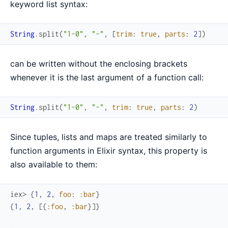
keyword list syntax:
String
.
split
(
"1-0"
,
"-"
,
[
trim
:
true
,
parts
:
2
]
)
can be written without the enclosing brackets
whenever it is the last argument of a function call:
String
.
split
(
"1-0"
,
"-"
,
trim
:
true
,
parts
:
2
)
Since tuples, lists and maps are treated similarly to
function arguments in Elixir syntax, this property is
also available to them:
iex> 
{
1
,
2
,
foo
:
:bar
}
{
1
,
2
,
[
{
:foo
,
:bar
}
]
}