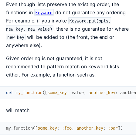
Even though lists preserve the existing order, the
functions in
do not guarantee any ordering.
Keyword
For example, if you invoke
Keyword.put(opts,
, there is no guarantee for where
new_key, new_value)
will be added to (the front, the end or
new_key
anywhere else).
Given ordering is not guaranteed, it is not
recommended to pattern match on keyword lists
either. For example, a function such as:
def
my_function
(
[
some_key
:
value
,
another_key
:
anothe
will match
my_function
(
[
some_key
:
:foo
,
another_key
:
:bar
]
)