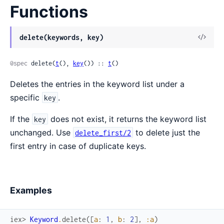
Functions
delete(keywords, key)
@spec
 delete(
t
(), 
key
()) :: 
t
()
Deletes the entries in the keyword list under a
specific
.
key
If the
does not exist, it returns the keyword list
key
unchanged. Use
to delete just the
delete_first/2
first entry in case of duplicate keys.
Examples
iex> 
Keyword
.
delete
(
[
a
:
1
,
b
:
2
]
,
:a
)