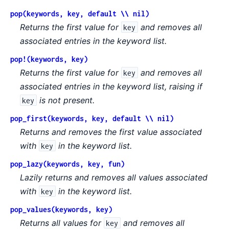
pop(keywords, key, default \\ nil)
Returns the first value for
and removes all
key
associated entries in the keyword list.
pop!(keywords, key)
Returns the first value for
and removes all
key
associated entries in the keyword list, raising if
is not present.
key
pop_first(keywords, key, default \\ nil)
Returns and removes the first value associated
with
in the keyword list.
key
pop_lazy(keywords, key, fun)
Lazily returns and removes all values associated
with
in the keyword list.
key
pop_values(keywords, key)
Returns all values for
and removes all
key