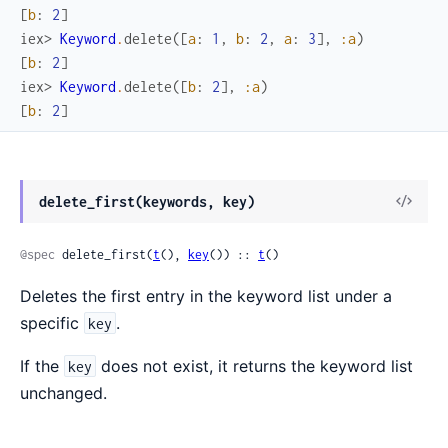
[
b
:
2
]
iex> 
Keyword
.
delete
(
[
a
:
1
,
b
:
2
,
a
:
3
]
,
:a
)
[
b
:
2
]
iex> 
Keyword
.
delete
(
[
b
:
2
]
,
:a
)
[
b
:
2
]
delete_first(keywords, key)
@spec
 delete_first(
t
(), 
key
()) :: 
t
()
Deletes the first entry in the keyword list under a
specific
.
key
If the
does not exist, it returns the keyword list
key
unchanged.