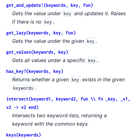
get_and_update!(keywords, key, fun)
Gets the value under
and updates it. Raises
key
if there is no
.
key
get_lazy(keywords, key, fun)
Gets the value under the given
.
key
get_values(keywords, key)
Gets all values under a specific
.
key
has_key?(keywords, key)
Returns whether a given
exists in the given
key
.
keywords
intersect(keyword1, keyword2, fun \\ fn _key, _v1,
v2 -> v2 end)
Intersects two keyword lists, returning a
keyword with the common keys.
keys(keywords)