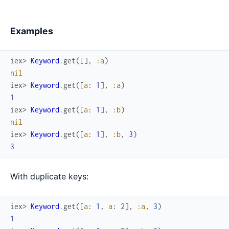
Examples
iex> 
Keyword
.
get
(
[
]
,
:a
)
nil
iex> 
Keyword
.
get
(
[
a
:
1
]
,
:a
)
1
iex> 
Keyword
.
get
(
[
a
:
1
]
,
:b
)
nil
iex> 
Keyword
.
get
(
[
a
:
1
]
,
:b
,
3
)
3
With duplicate keys:
iex> 
Keyword
.
get
(
[
a
:
1
,
a
:
2
]
,
:a
,
3
)
1