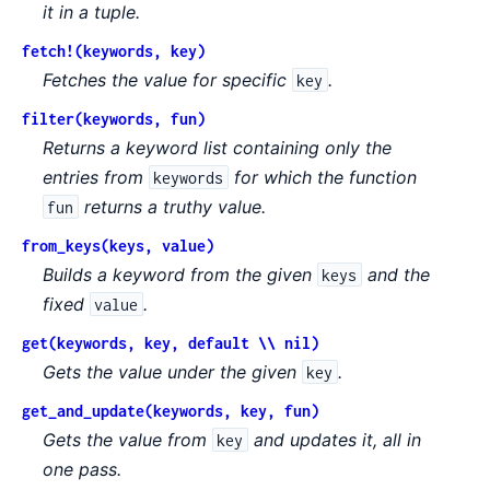
it in a tuple.
fetch!(keywords, key)
Fetches the value for specific
.
key
filter(keywords, fun)
Returns a keyword list containing only the
entries from
for which the function
keywords
returns a truthy value.
fun
from_keys(keys, value)
Builds a keyword from the given
and the
keys
fixed
.
value
get(keywords, key, default \\ nil)
Gets the value under the given
.
key
get_and_update(keywords, key, fun)
Gets the value from
and updates it, all in
key
one pass.