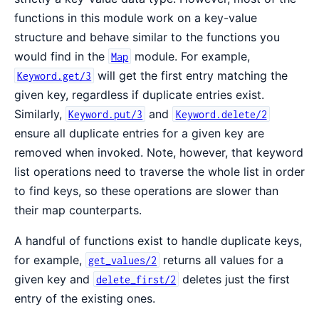
functions in this module work on a key-value
structure and behave similar to the functions you
would find in the
module. For example,
Map
will get the first entry matching the
Keyword.get/3
given key, regardless if duplicate entries exist.
Similarly,
and
Keyword.put/3
Keyword.delete/2
ensure all duplicate entries for a given key are
removed when invoked. Note, however, that keyword
list operations need to traverse the whole list in order
to find keys, so these operations are slower than
their map counterparts.
A handful of functions exist to handle duplicate keys,
for example,
returns all values for a
get_values/2
given key and
deletes just the first
delete_first/2
entry of the existing ones.