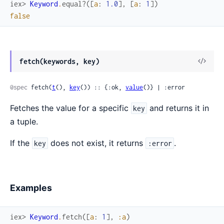
iex> 
Keyword
.
equal?
(
[
a
:
1.0
]
,
[
a
:
1
]
)
false
fetch(keywords, key)
@spec
 fetch(
t
(), 
key
()) :: {:ok, 
value
()} | :error
Fetches the value for a specific
and returns it in
key
a tuple.
If the
does not exist, it returns
.
key
:error
Examples
iex> 
Keyword
.
fetch
(
[
a
:
1
]
,
:a
)