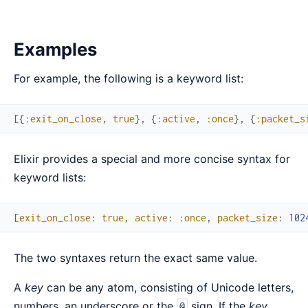
Examples
For example, the following is a keyword list:
[
{
:exit_on_close
,
true
}
,
{
:active
,
:once
}
,
{
:packet_s
Elixir provides a special and more concise syntax for
keyword lists:
[
exit_on_close
:
true
,
active
:
:once
,
packet_size
:
102
The two syntaxes return the exact same value.
A
key
can be any atom, consisting of Unicode letters,
numbers, an underscore or the
sign. If the
key
@