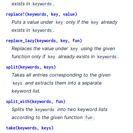
exists in
.
keywords
replace!(keywords, key, value)
Puts a value under
only if the
already
key
key
exists in
.
keywords
replace_lazy(keywords, key, fun)
Replaces the value under
using the given
key
function only if
already exists in
.
key
keywords
split(keywords, keys)
Takes all entries corresponding to the given
and extracts them into a separate
keys
keyword list.
split_with(keywords, fun)
Splits the
into two keyword lists
keywords
according to the given function
.
fun
take(keywords, keys)