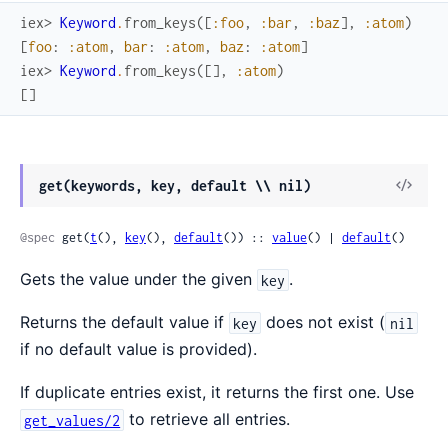
iex> 
Keyword
.
from_keys
(
[
:foo
,
:bar
,
:baz
]
,
:atom
)
[
foo
:
:atom
,
bar
:
:atom
,
baz
:
:atom
]
iex> 
Keyword
.
from_keys
(
[
]
,
:atom
)
[
]
get(keywords, key, default \\ nil)
@spec
 get(
t
(), 
key
(), 
default
()) :: 
value
() | 
default
()
Gets the value under the given
.
key
Returns the default value if
does not exist (
key
nil
if no default value is provided).
If duplicate entries exist, it returns the first one. Use
to retrieve all entries.
get_values/2