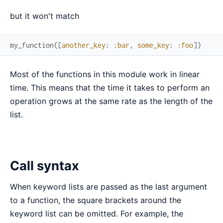
but it won't match
my_function
(
[
another_key
:
:bar
,
some_key
:
:foo
]
)
Most of the functions in this module work in linear
time. This means that the time it takes to perform an
operation grows at the same rate as the length of the
list.
Call syntax
When keyword lists are passed as the last argument
to a function, the square brackets around the
keyword list can be omitted. For example, the