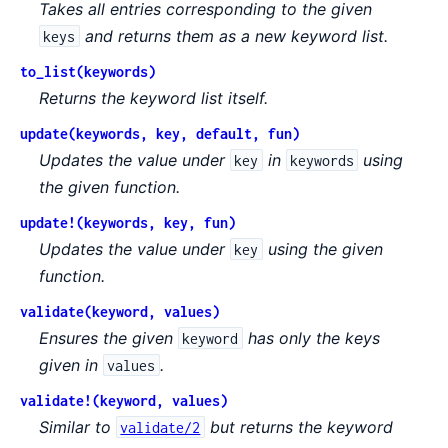
Takes all entries corresponding to the given
and returns them as a new keyword list.
keys
to_list(keywords)
Returns the keyword list itself.
update(keywords, key, default, fun)
Updates the value under
in
using
key
keywords
the given function.
update!(keywords, key, fun)
Updates the value under
using the given
key
function.
validate(keyword, values)
Ensures the given
has only the keys
keyword
given in
.
values
validate!(keyword, values)
Similar to
but returns the keyword
validate/2