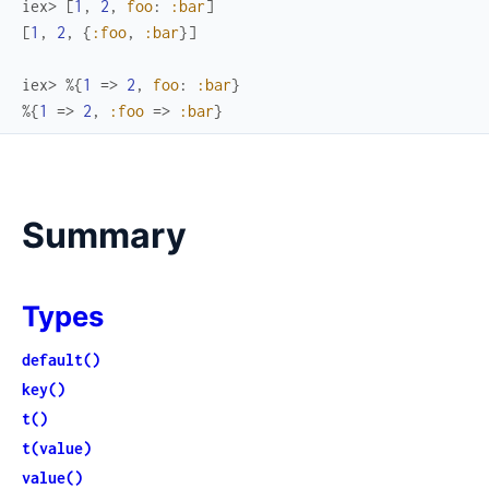
iex> 
[
1
,
2
,
foo
:
:bar
]
[
1
,
2
,
{
:foo
,
:bar
}
]
iex> 
%{
1
=>
2
,
foo
:
:bar
}
%{
1
=>
2
,
:foo
=>
:bar
}
Summary
Types
default()
key()
t()
t(value)
value()