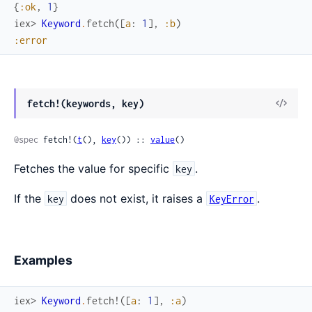
{
:ok
,
1
}
iex> 
Keyword
.
fetch
(
[
a
:
1
]
,
:b
)
:error
fetch!(keywords, key)
@spec
 fetch!(
t
(), 
key
()) :: 
value
()
Fetches the value for specific
.
key
If the
does not exist, it raises a
.
key
KeyError
Examples
iex> 
Keyword
.
fetch!
(
[
a
:
1
]
,
:a
)