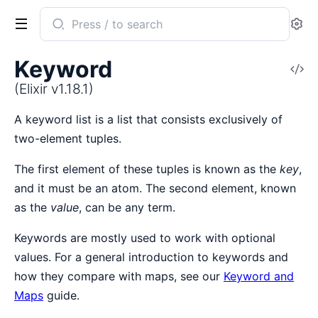
Search
Se
documentation
of
Keyword
V
Elixir
So
(Elixir v1.18.1)
A keyword list is a list that consists exclusively of
two-element tuples.
The first element of these tuples is known as the
key
,
and it must be an atom. The second element, known
as the
value
, can be any term.
Keywords are mostly used to work with optional
values. For a general introduction to keywords and
how they compare with maps, see our
Keyword and
Maps
guide.