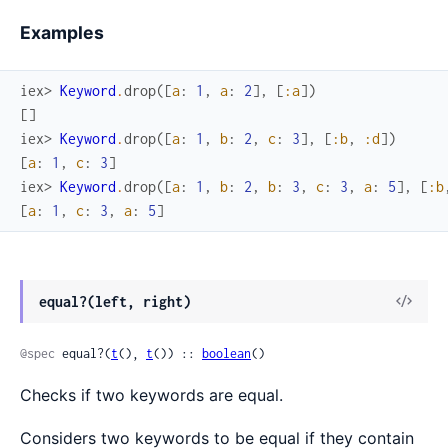
Examples
iex> 
Keyword
.
drop
(
[
a
:
1
,
a
:
2
]
,
[
:a
]
)
[
]
iex> 
Keyword
.
drop
(
[
a
:
1
,
b
:
2
,
c
:
3
]
,
[
:b
,
:d
]
)
[
a
:
1
,
c
:
3
]
iex> 
Keyword
.
drop
(
[
a
:
1
,
b
:
2
,
b
:
3
,
c
:
3
,
a
:
5
]
,
[
:b
[
a
:
1
,
c
:
3
,
a
:
5
]
equal?(left, right)
@spec
 equal?(
t
(), 
t
()) :: 
boolean
()
Checks if two keywords are equal.
Considers two keywords to be equal if they contain