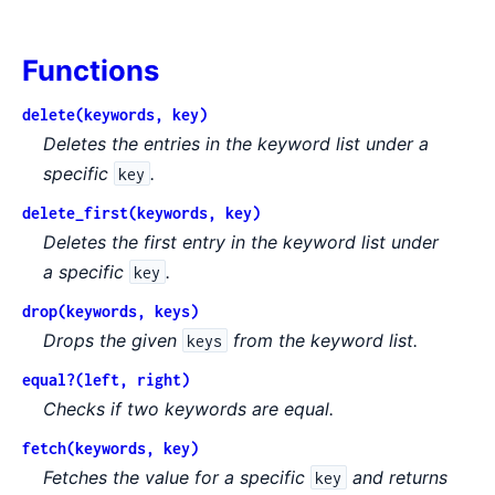
Functions
delete(keywords, key)
Deletes the entries in the keyword list under a
specific
.
key
delete_first(keywords, key)
Deletes the first entry in the keyword list under
a specific
.
key
drop(keywords, keys)
Drops the given
from the keyword list.
keys
equal?(left, right)
Checks if two keywords are equal.
fetch(keywords, key)
Fetches the value for a specific
and returns
key