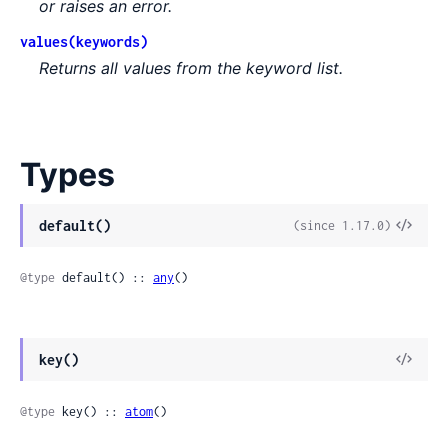
or raises an error.
values(keywords)
Returns all values from the keyword list.
Types
default()
(since 1.17.0)
@type
 default() :: 
any
()
key()
@type
 key() :: 
atom
()