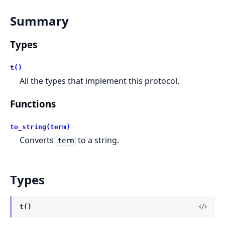
Summary
Types
t()
All the types that implement this protocol.
Functions
to_string(term)
Converts
to a string.
term
Types
t()