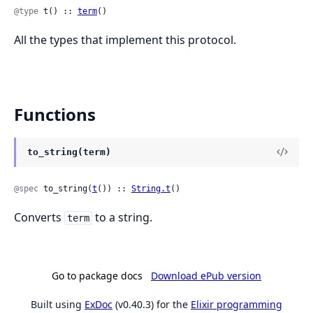
@type
 t() :: 
term
()
All the types that implement this protocol.
Functions
to_string(term)
@spec
 to_string(
t
()) :: 
String.t
()
Converts
to a string.
term
Go to package docs
Download ePub version
Built using
ExDoc
(v0.40.3) for the
Elixir programming