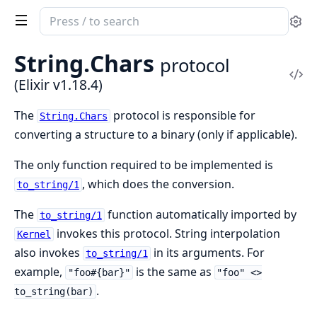
Search
Se
documentation
of
String.
Chars
protocol
Elixir
Vi
(Elixir v1.18.4)
Sou
The
protocol is responsible for
String.Chars
converting a structure to a binary (only if applicable).
The only function required to be implemented is
, which does the conversion.
to_string/1
The
function automatically imported by
to_string/1
invokes this protocol. String interpolation
Kernel
also invokes
in its arguments. For
to_string/1
example,
is the same as
"foo#{bar}"
"foo" <>
.
to_string(bar)