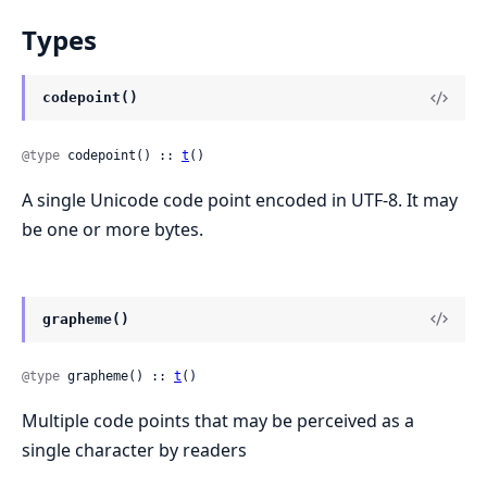
Types
codepoint()
@type
 codepoint() :: 
t
()
A single Unicode code point encoded in UTF-8. It may
be one or more bytes.
grapheme()
@type
 grapheme() :: 
t
()
Multiple code points that may be perceived as a
single character by readers