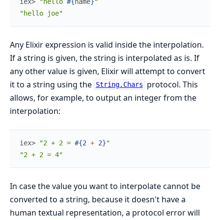
iex> 
"hello 
#{
name
}
"
"hello joe"
Any Elixir expression is valid inside the interpolation.
If a string is given, the string is interpolated as is. If
any other value is given, Elixir will attempt to convert
it to a string using the
protocol. This
String.Chars
allows, for example, to output an integer from the
interpolation:
iex> 
"2 + 2 = 
#{
2
+
2
}
"
"2 + 2 = 4"
In case the value you want to interpolate cannot be
converted to a string, because it doesn't have a
human textual representation, a protocol error will