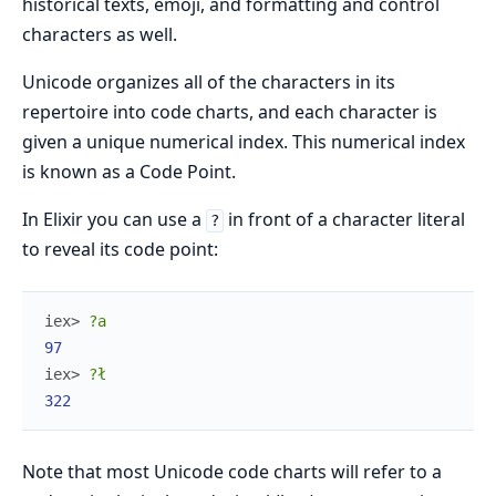
historical texts, emoji, and formatting and control
characters as well.
Unicode organizes all of the characters in its
repertoire into code charts, and each character is
given a unique numerical index. This numerical index
is known as a Code Point.
In Elixir you can use a
in front of a character literal
?
to reveal its code point:
iex> 
?a
97
iex> 
?ł
322
Note that most Unicode code charts will refer to a