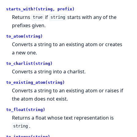
starts_with?(string, prefix)
Returns
if
starts with any of the
true
string
prefixes given.
to_atom(string)
Converts a string to an existing atom or creates
a new one.
to_charlist(string)
Converts a string into a charlist.
to_existing_atom(string)
Converts a string to an existing atom or raises if
the atom does not exist.
to_float(string)
Returns a float whose text representation is
.
string
to_integer(string)