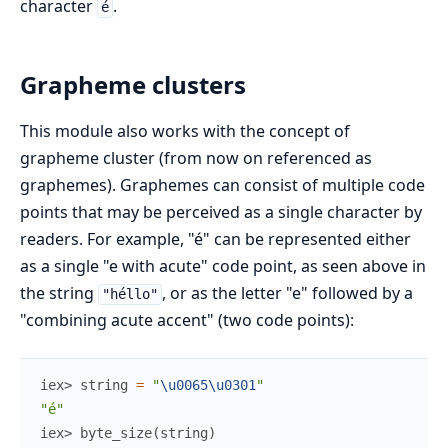
character
.
é
Grapheme clusters
This module also works with the concept of
grapheme cluster (from now on referenced as
graphemes). Graphemes can consist of multiple code
points that may be perceived as a single character by
readers. For example, "é" can be represented either
as a single "e with acute" code point, as seen above in
the string
, or as the letter "e" followed by a
"héllo"
"combining acute accent" (two code points):
iex> 
string
=
"
\u0065
\u0301
"
"é"
iex> 
byte_size
(
string
)