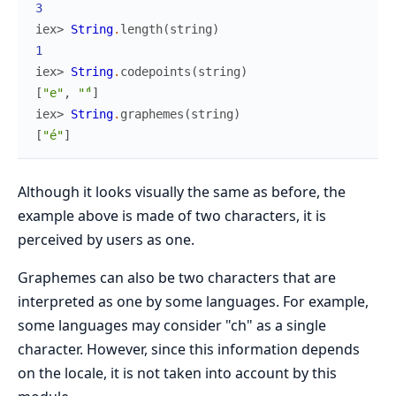
3
iex> 
String
.
length
(
string
)
1
iex> 
String
.
codepoints
(
string
)
[
"e"
,
"́"
]
iex> 
String
.
graphemes
(
string
)
[
"é"
]
Although it looks visually the same as before, the
example above is made of two characters, it is
perceived by users as one.
Graphemes can also be two characters that are
interpreted as one by some languages. For example,
some languages may consider "ch" as a single
character. However, since this information depends
on the locale, it is not taken into account by this