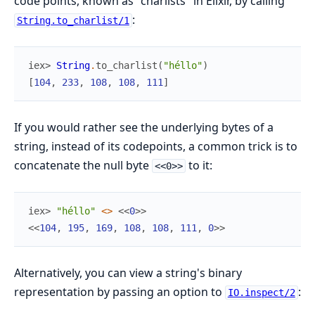
code points, known as "charlists" in Elixir, by calling
:
String.to_charlist/1
iex> 
String
.
to_charlist
(
"héllo"
)
[
104
,
233
,
108
,
108
,
111
]
If you would rather see the underlying bytes of a
string, instead of its codepoints, a common trick is to
concatenate the null byte
to it:
<<0>>
iex> 
"héllo"
<>
<<
0
>>
<<
104
,
195
,
169
,
108
,
108
,
111
,
0
>>
Alternatively, you can view a string's binary
representation by passing an option to
:
IO.inspect/2