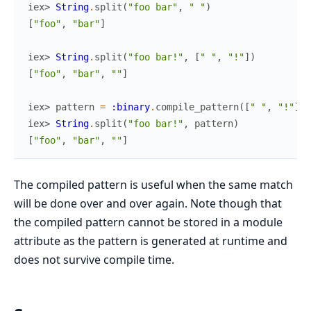
iex> 
String
.
split
(
"foo bar"
,
" "
)
[
"foo"
,
"bar"
]
iex> 
String
.
split
(
"foo bar!"
,
[
" "
,
"!"
]
)
[
"foo"
,
"bar"
,
""
]
iex> 
pattern
=
:binary
.
compile_pattern
(
[
" "
,
"!"
]
)
iex> 
String
.
split
(
"foo bar!"
,
pattern
)
[
"foo"
,
"bar"
,
""
]
The compiled pattern is useful when the same match
will be done over and over again. Note though that
the compiled pattern cannot be stored in a module
attribute as the pattern is generated at runtime and
does not survive compile time.