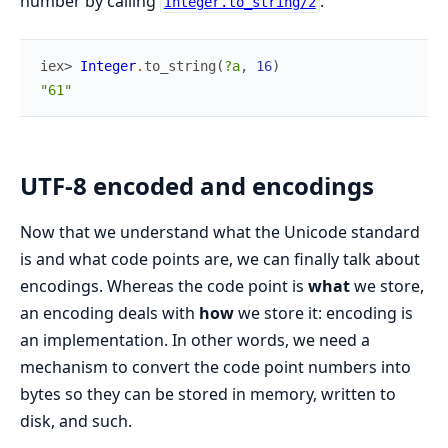
number by calling
:
Integer.to_string/2
iex> 
Integer
.
to_string
(
?a
,
16
)
"61"
UTF-8 encoded and encodings
Now that we understand what the Unicode standard
is and what code points are, we can finally talk about
encodings. Whereas the code point is
what
we store,
an encoding deals with
how
we store it: encoding is
an implementation. In other words, we need a
mechanism to convert the code point numbers into
bytes so they can be stored in memory, written to
disk, and such.