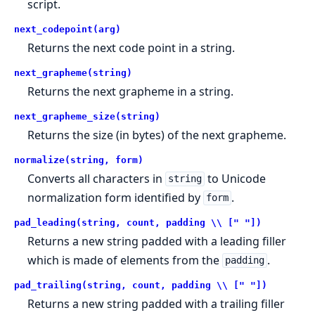
script.
next_codepoint(arg)
Returns the next code point in a string.
next_grapheme(string)
Returns the next grapheme in a string.
next_grapheme_size(string)
Returns the size (in bytes) of the next grapheme.
normalize(string, form)
Converts all characters in
to Unicode
string
normalization form identified by
.
form
pad_leading(string, count, padding \\ [" "])
Returns a new string padded with a leading filler
which is made of elements from the
.
padding
pad_trailing(string, count, padding \\ [" "])
Returns a new string padded with a trailing filler