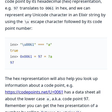
code point by its hexadecimal (hex) representation,
e.g.
translates to
in hex, and we can
97
0061
represent any Unicode character in an Elixir string by
using the
escape character followed by its code
\u
point number:
iex> 
"
\u0061
"
===
"a"
true
iex> 
0x0061
=
97
=
?a
97
The hex representation will also help you look up
information about a code point, e.g.
https://codepoints.net/U+0061
has a data sheet all
about the lower case
, a.k.a. code point 97.
a
Remember you can get the hex presentation of a