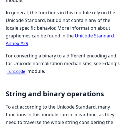
module.
In general, the functions in this module rely on the
Unicode Standard, but do not contain any of the
locale specific behavior. More information about
graphemes can be found in the
Unicode Standard
Annex #29
.
For converting a binary to a different encoding and
for Unicode normalization mechanisms, see Erlang's
module.
:unicode
String and binary operations
To act according to the Unicode Standard, many
functions in this module run in linear time, as they
need to traverse the whole string considering the