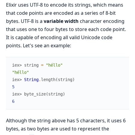
Elixir uses UTF-8 to encode its strings, which means
that code points are encoded as a series of 8-bit
bytes. UTF-8 is a
variable width
character encoding
that uses one to four bytes to store each code point.
It is capable of encoding all valid Unicode code
points. Let's see an example:
iex> 
string
=
"héllo"
"héllo"
iex> 
String
.
length
(
string
)
5
iex> 
byte_size
(
string
)
6
Although the string above has 5 characters, it uses 6
bytes, as two bytes are used to represent the