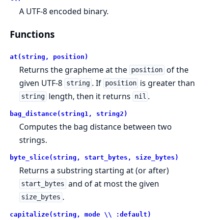
A UTF-8 encoded binary.
Functions
at(string, position)
Returns the grapheme at the
of the
position
given UTF-8
. If
is greater than
string
position
length, then it returns
.
string
nil
bag_distance(string1, string2)
Computes the bag distance between two
strings.
byte_slice(string, start_bytes, size_bytes)
Returns a substring starting at (or after)
and of at most the given
start_bytes
.
size_bytes
capitalize(string, mode \\ :default)