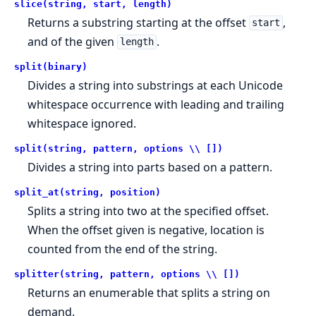
slice(string, start, length)
Returns a substring starting at the offset
,
start
and of the given
.
length
split(binary)
Divides a string into substrings at each Unicode
whitespace occurrence with leading and trailing
whitespace ignored.
split(string, pattern, options \\ [])
Divides a string into parts based on a pattern.
split_at(string, position)
Splits a string into two at the specified offset.
When the offset given is negative, location is
counted from the end of the string.
splitter(string, pattern, options \\ [])
Returns an enumerable that splits a string on
demand.