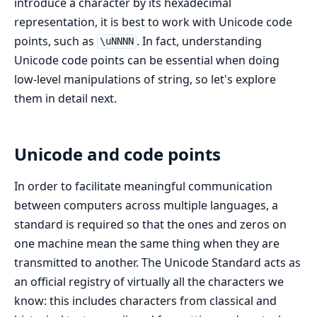
introduce a character by its hexadecimal
representation, it is best to work with Unicode code
points, such as
. In fact, understanding
\uNNNN
Unicode code points can be essential when doing
low-level manipulations of string, so let's explore
them in detail next.
Unicode and code points
In order to facilitate meaningful communication
between computers across multiple languages, a
standard is required so that the ones and zeros on
one machine mean the same thing when they are
transmitted to another. The Unicode Standard acts as
an official registry of virtually all the characters we
know: this includes characters from classical and