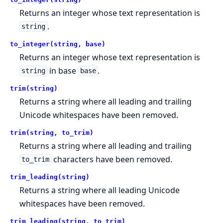
Returns an integer whose text representation is
.
string
to_integer(string, base)
Returns an integer whose text representation is
in base
.
string
base
trim(string)
Returns a string where all leading and trailing
Unicode whitespaces have been removed.
trim(string, to_trim)
Returns a string where all leading and trailing
characters have been removed.
to_trim
trim_leading(string)
Returns a string where all leading Unicode
whitespaces have been removed.
trim_leading(string, to_trim)