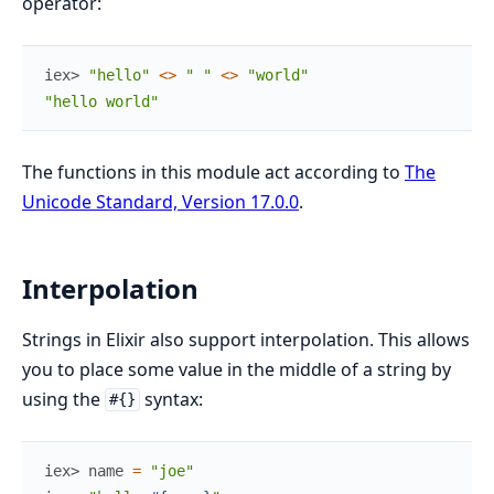
operator:
iex> 
"hello"
<>
" "
<>
"world"
"hello world"
The functions in this module act according to
The
Unicode Standard, Version 17.0.0
.
Interpolation
Strings in Elixir also support interpolation. This allows
you to place some value in the middle of a string by
using the
syntax:
#{}
iex> 
name
=
"joe"