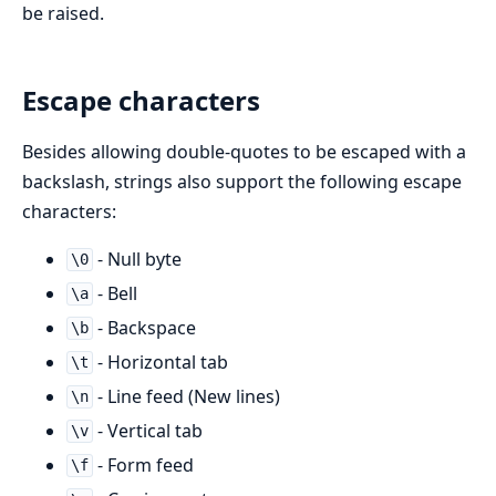
be raised.
Escape characters
Besides allowing double-quotes to be escaped with a
backslash, strings also support the following escape
characters:
- Null byte
\0
- Bell
\a
- Backspace
\b
- Horizontal tab
\t
- Line feed (New lines)
\n
- Vertical tab
\v
- Form feed
\f