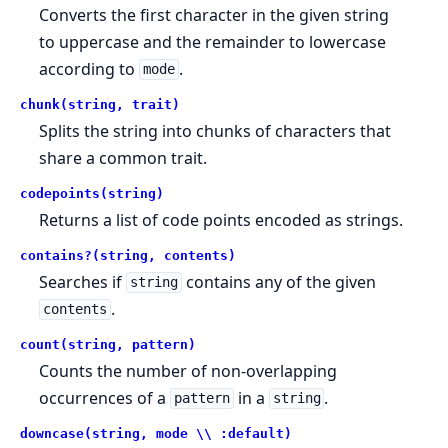
Converts the first character in the given string
to uppercase and the remainder to lowercase
according to
.
mode
chunk(string, trait)
Splits the string into chunks of characters that
share a common trait.
codepoints(string)
Returns a list of code points encoded as strings.
contains?(string, contents)
Searches if
contains any of the given
string
.
contents
count(string, pattern)
Counts the number of non-overlapping
occurrences of a
in a
.
pattern
string
downcase(string, mode \\ :default)