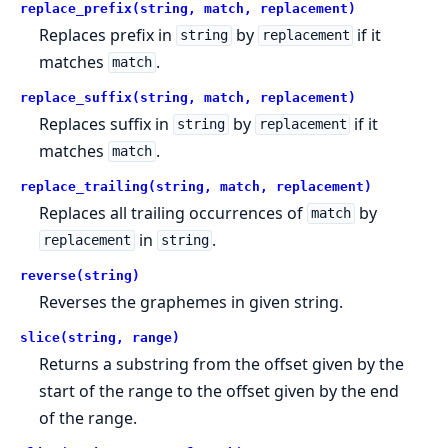
replace_prefix(string, match, replacement)
Replaces prefix in
by
if it
string
replacement
matches
.
match
replace_suffix(string, match, replacement)
Replaces suffix in
by
if it
string
replacement
matches
.
match
replace_trailing(string, match, replacement)
Replaces all trailing occurrences of
by
match
in
.
replacement
string
reverse(string)
Reverses the graphemes in given string.
slice(string, range)
Returns a substring from the offset given by the
start of the range to the offset given by the end
of the range.