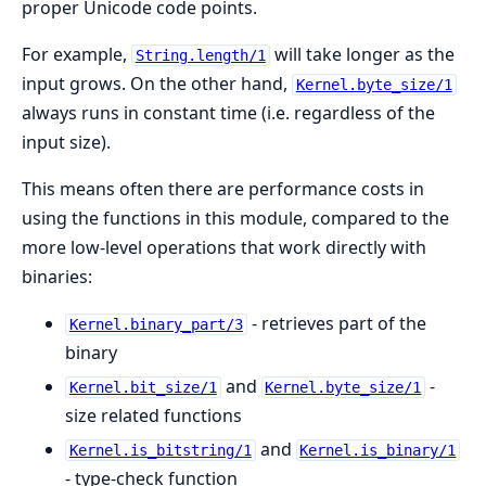
proper Unicode code points.
For example,
will take longer as the
String.length/1
input grows. On the other hand,
Kernel.byte_size/1
always runs in constant time (i.e. regardless of the
input size).
This means often there are performance costs in
using the functions in this module, compared to the
more low-level operations that work directly with
binaries:
- retrieves part of the
Kernel.binary_part/3
binary
and
-
Kernel.bit_size/1
Kernel.byte_size/1
size related functions
and
Kernel.is_bitstring/1
Kernel.is_binary/1
- type-check function