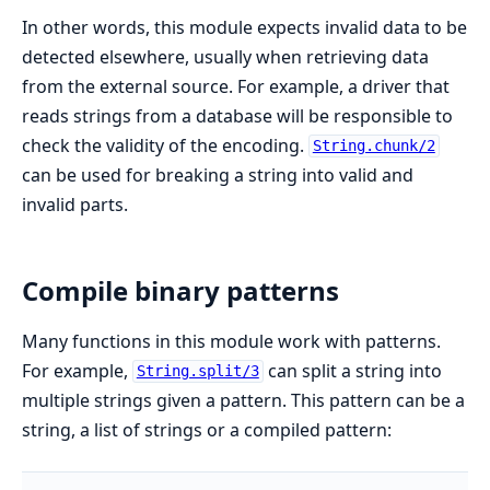
In other words, this module expects invalid data to be
detected elsewhere, usually when retrieving data
from the external source. For example, a driver that
reads strings from a database will be responsible to
check the validity of the encoding.
String.chunk/2
can be used for breaking a string into valid and
invalid parts.
Compile binary patterns
Many functions in this module work with patterns.
For example,
can split a string into
String.split/3
multiple strings given a pattern. This pattern can be a
string, a list of strings or a compiled pattern: