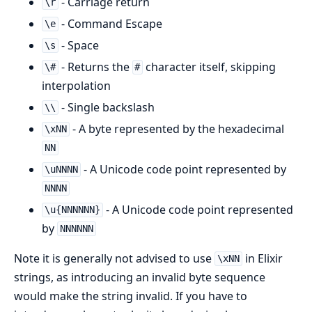
- Carriage return
\r
- Command Escape
\e
- Space
\s
- Returns the
character itself, skipping
\#
#
interpolation
- Single backslash
\\
- A byte represented by the hexadecimal
\xNN
NN
- A Unicode code point represented by
\uNNNN
NNNN
- A Unicode code point represented
\u{NNNNNN}
by
NNNNNN
Note it is generally not advised to use
in Elixir
\xNN
strings, as introducing an invalid byte sequence
would make the string invalid. If you have to