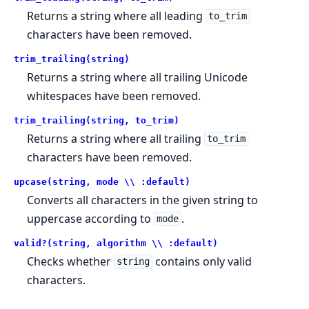
Returns a string where all leading
to_trim
characters have been removed.
trim_trailing(string)
Returns a string where all trailing Unicode
whitespaces have been removed.
trim_trailing(string, to_trim)
Returns a string where all trailing
to_trim
characters have been removed.
upcase(string, mode \\ :default)
Converts all characters in the given string to
uppercase according to
.
mode
valid?(string, algorithm \\ :default)
Checks whether
contains only valid
string
characters.