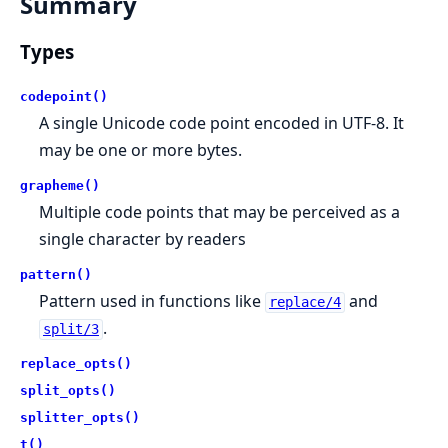
Summary
Types
codepoint()
A single Unicode code point encoded in UTF-8. It
may be one or more bytes.
grapheme()
Multiple code points that may be perceived as a
single character by readers
pattern()
Pattern used in functions like
and
replace/4
.
split/3
replace_opts()
split_opts()
splitter_opts()
t()