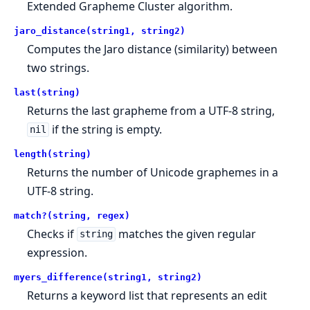
Extended Grapheme Cluster algorithm.
jaro_distance(string1, string2)
Computes the Jaro distance (similarity) between
two strings.
last(string)
Returns the last grapheme from a UTF-8 string,
if the string is empty.
nil
length(string)
Returns the number of Unicode graphemes in a
UTF-8 string.
match?(string, regex)
Checks if
matches the given regular
string
expression.
myers_difference(string1, string2)
Returns a keyword list that represents an edit