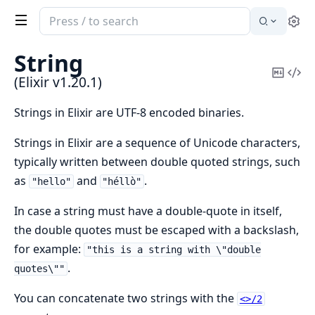
Search
Se
documentation
of
String
Elixir
Copy
Vi
(Elixir v1.20.1)
Mark
Sou
Strings in Elixir are UTF-8 encoded binaries.
Strings in Elixir are a sequence of Unicode characters,
typically written between double quoted strings, such
as
and
.
"hello"
"héllò"
In case a string must have a double-quote in itself,
the double quotes must be escaped with a backslash,
for example:
"this is a string with \"double
.
quotes\""
You can concatenate two strings with the
<>/2