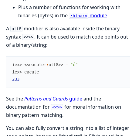
Plus a number of functions for working with
binaries (bytes) in the
module
:binary
A
modifier is also available inside the binary
utf8
syntax
. It can be used to match code points out
<<>>
of a binary/string:
iex> 
<<
eacute
::
utf8
>>
=
"é"
iex> 
eacute
233
See the
Patterns and Guards
guide
and the
documentation for
for more information on
<<>>
binary pattern matching.
You can also fully convert a string into a list of integer