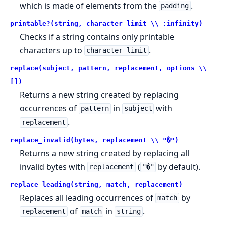
which is made of elements from the
.
padding
printable?(string, character_limit \\ :infinity)
Checks if a string contains only printable
characters up to
.
character_limit
replace(subject, pattern, replacement, options \\
[])
Returns a new string created by replacing
occurrences of
in
with
pattern
subject
.
replacement
replace_invalid(bytes, replacement \\ "�")
Returns a new string created by replacing all
invalid bytes with
(
by default).
replacement
"�"
replace_leading(string, match, replacement)
Replaces all leading occurrences of
by
match
of
in
.
replacement
match
string