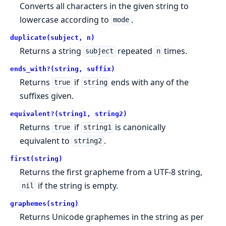
Converts all characters in the given string to
lowercase according to
.
mode
duplicate(subject, n)
Returns a string
repeated
times.
subject
n
ends_with?(string, suffix)
Returns
if
ends with any of the
true
string
suffixes given.
equivalent?(string1, string2)
Returns
if
is canonically
true
string1
equivalent to
.
string2
first(string)
Returns the first grapheme from a UTF-8 string,
if the string is empty.
nil
graphemes(string)
Returns Unicode graphemes in the string as per