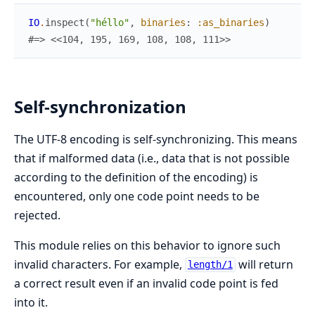
IO
.
inspect
(
"héllo"
,
binaries
:
:as_binaries
)
#=> <<104, 195, 169, 108, 108, 111>>
Self-synchronization
The UTF-8 encoding is self-synchronizing. This means
that if malformed data (i.e., data that is not possible
according to the definition of the encoding) is
encountered, only one code point needs to be
rejected.
This module relies on this behavior to ignore such
invalid characters. For example,
will return
length/1
a correct result even if an invalid code point is fed
into it.