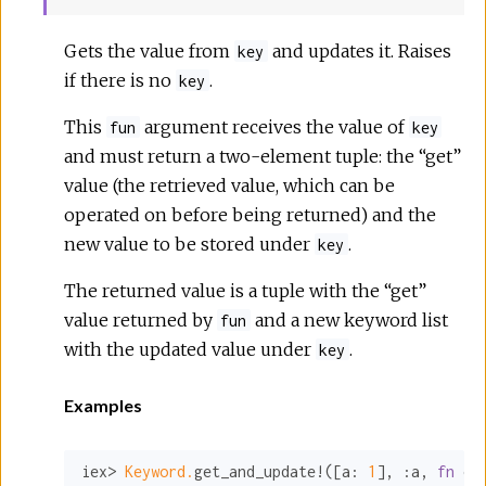
Gets the value from
and updates it. Raises
key
if there is no
.
key
This
argument receives the value of
fun
key
and must return a two-element tuple: the “get”
value (the retrieved value, which can be
operated on before being returned) and the
new value to be stored under
.
key
The returned value is a tuple with the “get”
value returned by
and a new keyword list
fun
with the updated value under
.
key
Examples
iex> 
Keyword.
get_and_update!([
a:
1
], 
:a
, 
fn
 cu