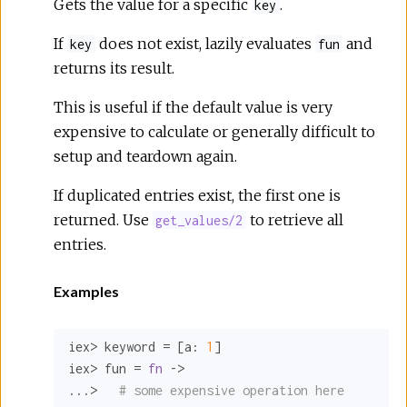
Gets the value for a specific
.
key
If
does not exist, lazily evaluates
and
key
fun
returns its result.
This is useful if the default value is very
expensive to calculate or generally difficult to
setup and teardown again.
If duplicated entries exist, the first one is
returned. Use
to retrieve all
get_values/2
entries.
Examples
iex> keyword = [
a:
1
]

iex> fun = 
fn
 ->

...>   
# some expensive operation here