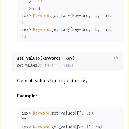
...>   
13
...> 
end
iex> 
Keyword.
get_lazy(keyword, 
:a
1
iex> 
Keyword.
get_lazy(keyword, 
:b
13
get_values(keywords, key)
View
get_values(
t
, 
key
) :: [
value
]
Sour
Gets all values for a specific
.
key
Examples
iex> 
Keyword.
get_values([], 
:a
)

[]

iex> 
Keyword.
get_values([
a:
1
], 
:a
)
