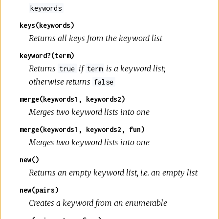
keywords
keys(keywords)
Returns all keys from the keyword list
keyword?(term)
Returns
if
is a keyword list;
true
term
otherwise returns
false
merge(keywords1, keywords2)
Merges two keyword lists into one
merge(keywords1, keywords2, fun)
Merges two keyword lists into one
new()
Returns an empty keyword list, i.e. an empty list
new(pairs)
Creates a keyword from an enumerable