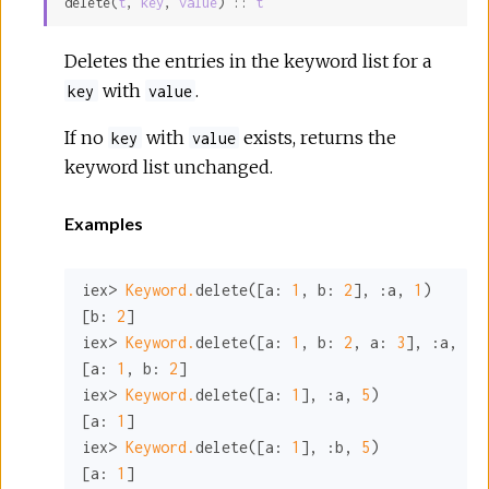
delete(
t
, 
key
, 
value
) :: 
t
Sour
Deletes the entries in the keyword list for a
with
.
key
value
If no
with
exists, returns the
key
value
keyword list unchanged.
Examples
iex> 
Keyword.
delete([
a:
1
, 
b:
2
], 
:a
, 
1
)

[
b:
2
]

iex> 
Keyword.
delete([
a:
1
, 
b:
2
, 
a:
3
], 
:a
, 
3
)

[
a:
1
, 
b:
2
]

iex> 
Keyword.
delete([
a:
1
], 
:a
, 
5
)

[
a:
1
]

iex> 
Keyword.
delete([
a:
1
], 
:b
, 
5
)

[
a:
1
]