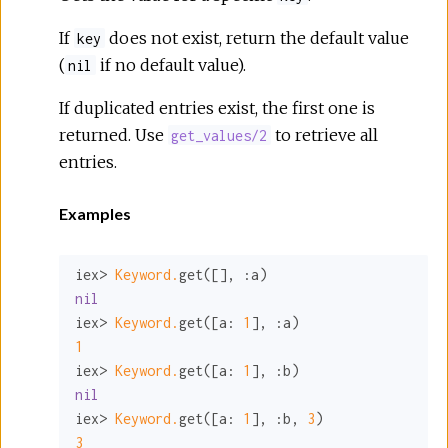
If
does not exist, return the default value
key
(
if no default value).
nil
If duplicated entries exist, the first one is
returned. Use
to retrieve all
get_values/2
entries.
Examples
iex> 
Keyword.
get([], 
:a
nil
iex> 
Keyword.
get([
a:
1
], 
:a
1
iex> 
Keyword.
get([
a:
1
], 
:b
nil
iex> 
Keyword.
get([
a:
1
], 
:b
, 
3
3