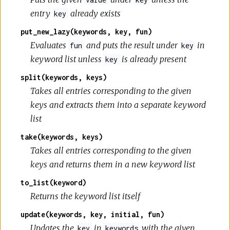
entry
already exists
key
put_new_lazy(keywords, key, fun)
Evaluates
and puts the result under
in
fun
key
keyword list unless
is already present
key
split(keywords, keys)
Takes all entries corresponding to the given
keys and extracts them into a separate keyword
list
take(keywords, keys)
Takes all entries corresponding to the given
keys and returns them in a new keyword list
to_list(keyword)
Returns the keyword list itself
update(keywords, key, initial, fun)
Updates the
in
with the given
key
keywords