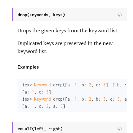
drop(keywords, keys)
View
Sour
Drops the given keys from the keyword list.
Duplicated keys are preserved in the new
keyword list.
Examples
iex> 
Keyword.
drop([
a:
1
, 
b:
2
, 
c:
3
], [
:b
, 
:d
])
[
a:
1
, 
c:
3
]

iex> 
Keyword.
drop([
a:
1
, 
b:
2
, 
b:
3
, 
c:
3
, 
a:
[
a:
1
, 
c:
3
, 
a:
5
]
equal?(left, right)
View