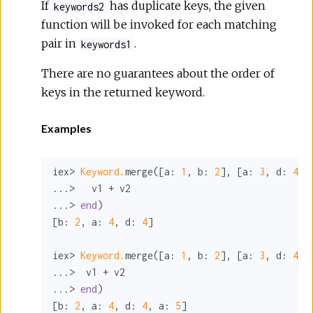
If
has duplicate keys, the given
keywords2
function will be invoked for each matching
pair in
.
keywords1
There are no guarantees about the order of
keys in the returned keyword.
Examples
iex> 
Keyword.
merge([
a:
1
, 
b:
2
], [
a:
3
, 
d:
4
],
...>   v1 + v2

...> 
end
)

[
b:
2
, 
a:
4
, 
d:
4
]

iex> 
Keyword.
merge([
a:
1
, 
b:
2
], [
a:
3
, 
d:
4
, 
...>  v1 + v2

...> 
end
)

[
b:
2
, 
a:
4
, 
d:
4
, 
a:
5
]
