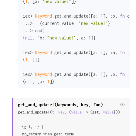
{
1
, [
a:
"new value!"
]}

iex> 
Keyword.
get_and_update([
a:
1
], 
:b
, 
fn
 cur
...>   {current_value, 
"new value!"
}

...> 
end
)

{
nil
, [
b:
"new value!"
, 
a:
1
]}

iex> 
Keyword.
get_and_update([
a:
1
], 
:a
, 
fn
_ 
-
{
1
, []}

iex> 
Keyword.
get_and_update([
a:
1
], 
:b
, 
fn
_ 
-
{
nil
, [
a:
1
]}
get_and_update!(keywords, key, fun)
View
get_and_update!(
t
, 
key
, (
value
 -> {get, 
value
})) 
Sour
::

  {get, 
t
} |

  no_return when get: term