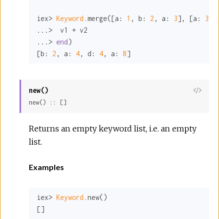
iex> 
Keyword.
merge([
a:
1
, 
b:
2
, 
a:
3
], [
a:
3
, 
...>  v1 + v2

...> 
end
)

[
b:
2
, 
a:
4
, 
d:
4
, 
a:
8
]
new()
View
new() :: []
Sour
Returns an empty keyword list, i.e. an empty
list.
Examples
iex> 
Keyword.
new()

[]