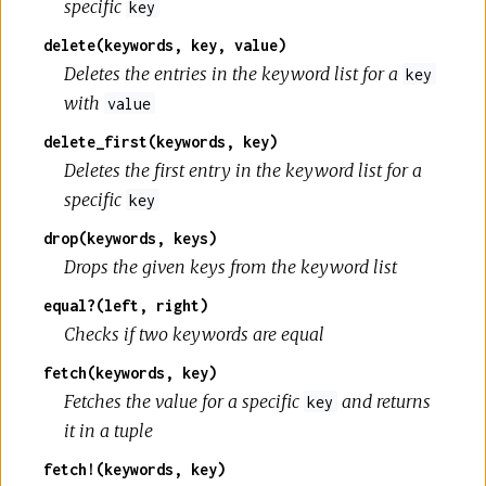
specific
key
delete(keywords, key, value)
Deletes the entries in the keyword list for a
key
with
value
delete_first(keywords, key)
Deletes the first entry in the keyword list for a
specific
key
drop(keywords, keys)
Drops the given keys from the keyword list
equal?(left, right)
Checks if two keywords are equal
fetch(keywords, key)
Fetches the value for a specific
and returns
key
it in a tuple
fetch!(keywords, key)