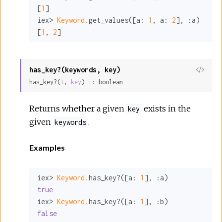
[
1
]

iex> 
Keyword.
get_values([
a:
1
, 
a:
2
], 
:a
)

[
1
, 
2
]
has_key?(keywords, key)
View
has_key?(
t
, 
key
) :: boolean
Sour
Returns whether a given
exists in the
key
given
.
keywords
Examples
iex> 
Keyword.
has_key?([
a:
1
], 
:a
true
iex> 
Keyword.
has_key?([
a:
1
], 
:b
false