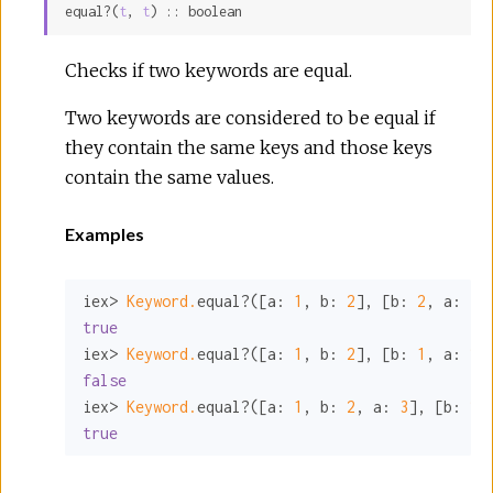
equal?(
t
, 
t
) :: boolean
Sour
Checks if two keywords are equal.
Two keywords are considered to be equal if
they contain the same keys and those keys
contain the same values.
Examples
iex> 
Keyword.
equal?([
a:
1
, 
b:
2
], [
b:
2
, 
a:
1
true
iex> 
Keyword.
equal?([
a:
1
, 
b:
2
], [
b:
1
, 
a:
2
false
iex> 
Keyword.
equal?([
a:
1
, 
b:
2
, 
a:
3
], [
b:
2
,
true