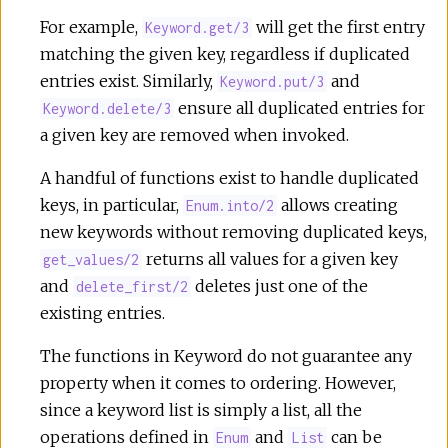
r
For example,
will get the first entry
Keyword.get/3
matching the given key, regardless if duplicated
c
entries exist. Similarly,
and
Keyword.put/3
ensure all duplicated entries for
Keyword.delete/3
e
a given key are removed when invoked.
A handful of functions exist to handle duplicated
keys, in particular,
allows creating
Enum.into/2
new keywords without removing duplicated keys,
returns all values for a given key
get_values/2
and
deletes just one of the
delete_first/2
existing entries.
The functions in Keyword do not guarantee any
property when it comes to ordering. However,
since a keyword list is simply a list, all the
operations defined in
and
can be
Enum
List