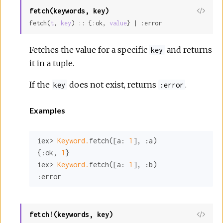
fetch(keywords, key)
View
fetch(
t
, 
key
) :: {:ok, 
value
} | :error
Sour
Fetches the value for a specific
and returns
key
it in a tuple.
If the
does not exist, returns
.
key
:error
Examples
iex> 
Keyword.
fetch([
a:
1
], 
:a
)

{
:ok
, 
1
}

iex> 
Keyword.
fetch([
a:
1
], 
:b
:error
fetch!(keywords, key)
View