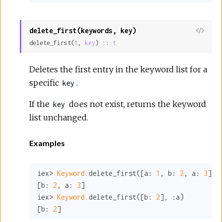
delete_first(keywords, key)
View
delete_first(
t
, 
key
) :: 
t
Sour
Deletes the first entry in the keyword list for a
specific
.
key
If the
does not exist, returns the keyword
key
list unchanged.
Examples
iex> 
Keyword.
delete_first([
a:
1
, 
b:
2
, 
a:
3
], 
[
b:
2
, 
a:
3
]

iex> 
Keyword.
delete_first([
b:
2
], 
:a
)

[
b:
2
]