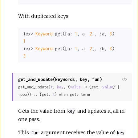
With duplicated keys:
iex> 
Keyword.
get([
a:
1
, 
a:
2
], 
:a
, 
3
1
iex> 
Keyword.
get([
a:
1
, 
a:
2
], 
:b
, 
3
3
get_and_update(keywords, key, fun)
View
get_and_update(
t
, 
key
, (
value
 -> {get, 
value
} | 
Sour
:pop)) :: {get, 
t
} when get: term
Gets the value from
and updates it, all in
key
one pass.
This
argument receives the value of
fun
key