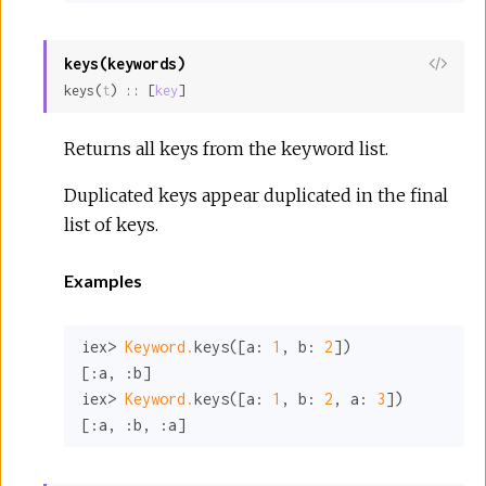
keys(keywords)
View
keys(
t
) :: [
key
]
Sour
Returns all keys from the keyword list.
Duplicated keys appear duplicated in the final
list of keys.
Examples
iex> 
Keyword.
keys([
a:
1
, 
b:
2
])

[
:a
, 
:b
]

iex> 
Keyword.
keys([
a:
1
, 
b:
2
, 
a:
3
])

[
:a
, 
:b
, 
:a
]