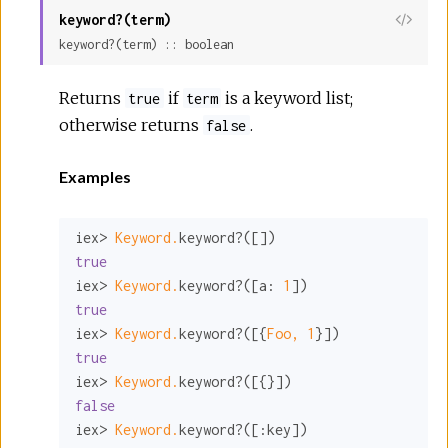
keyword?(term)
View
keyword?(term) :: boolean
Sour
Returns
if
is a keyword list;
true
term
otherwise returns
.
false
Examples
iex> 
Keyword.
true
iex> 
Keyword.
keyword?([
a:
1
true
iex> 
Keyword.
keyword?([{
Foo,
1
true
iex> 
Keyword.
false
iex> 
Keyword.
keyword?([
:key