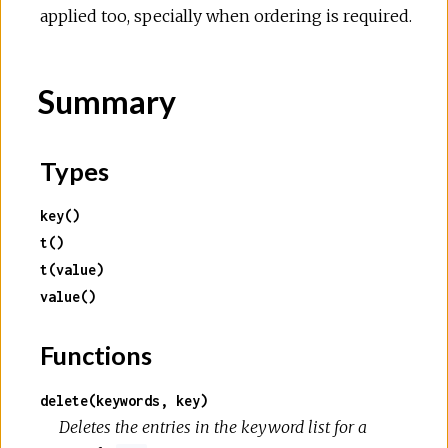
applied too, specially when ordering is required.
Summary
Types
key()
t()
t(value)
value()
Functions
delete(keywords, key)
Deletes the entries in the keyword list for a