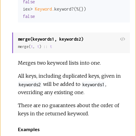
false
iex> 
Keyword.
false
merge(keywords1, keywords2)
View
merge(
t
, 
t
) :: 
t
Sour
Merges two keyword lists into one.
All keys, including duplicated keys, given in
will be added to
,
keywords2
keywords1
overriding any existing one.
There are no guarantees about the order of
keys in the returned keyword.
Examples