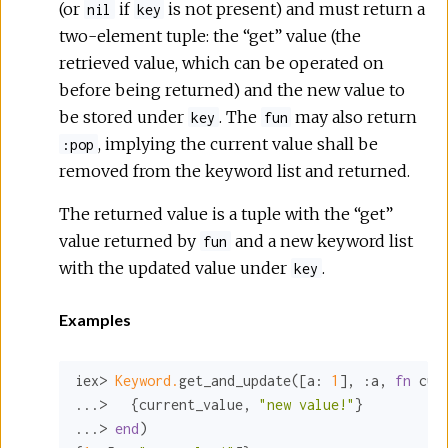
(or
if
is not present) and must return a
nil
key
two-element tuple: the “get” value (the
retrieved value, which can be operated on
before being returned) and the new value to
be stored under
. The
may also return
key
fun
, implying the current value shall be
:pop
removed from the keyword list and returned.
The returned value is a tuple with the “get”
value returned by
and a new keyword list
fun
with the updated value under
.
key
Examples
iex> 
Keyword.
get_and_update([
a:
1
], 
:a
, 
fn
 cur
...>   {current_value, 
"new value!"
}

...> 
end
)
