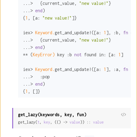
...>   {current_value, 
"new value!"
}

...> 
end
)

{
1
, [
a:
"new value!"
]}

iex> 
Keyword.
get_and_update!([
a:
1
], 
:b
, 
fn
 cu
...>   {current_value, 
"new value!"
}

...> 
end
)

** (
KeyError)
 key 
:b
not
 found 
in:
 [
a:
1
]

iex> 
Keyword.
get_and_update!([
a:
1
], 
:a
, 
fn
_ 
...>   
:pop
...> 
end
)

{
1
, []}
get_lazy(keywords, key, fun)
View
get_lazy(
t
, 
key
, (() -> 
value
)) :: 
value
Sour