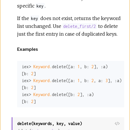
specific
.
key
If the
does not exist, returns the keyword
key
list unchanged. Use
to delete
delete_first/2
just the first entry in case of duplicated keys.
Examples
iex> 
Keyword.
delete([
a:
1
, 
b:
2
], 
:a
)

[
b:
2
]

iex> 
Keyword.
delete([
a:
1
, 
b:
2
, 
a:
3
], 
:a
)

[
b:
2
]

iex> 
Keyword.
delete([
b:
2
], 
:a
)

[
b:
2
]
delete(keywords, key, value)
View