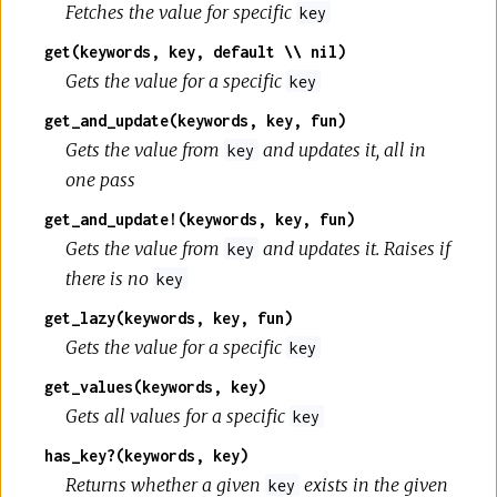
Fetches the value for specific
key
get(keywords, key, default \\ nil)
Gets the value for a specific
key
get_and_update(keywords, key, fun)
Gets the value from
and updates it, all in
key
one pass
get_and_update!(keywords, key, fun)
Gets the value from
and updates it. Raises if
key
there is no
key
get_lazy(keywords, key, fun)
Gets the value for a specific
key
get_values(keywords, key)
Gets all values for a specific
key
has_key?(keywords, key)
Returns whether a given
exists in the given
key