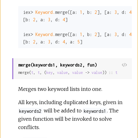
iex> 
Keyword.
merge([
a:
1
, 
b:
2
], [
a:
3
, 
d:
4
])

[
b:
2
, 
a:
3
, 
d:
4
]

iex> 
Keyword.
merge([
a:
1
, 
b:
2
], [
a:
3
, 
d:
4
, 
[
b:
2
, 
a:
3
, 
d:
4
, 
a:
5
]
merge(keywords1, keywords2, fun)
View
merge(
t
, 
t
, (
key
, 
value
, 
value
 -> 
value
)) :: 
t
Sour
Merges two keyword lists into one.
All keys, including duplicated keys, given in
will be added to
. The
keywords2
keywords1
given function will be invoked to solve
conflicts.