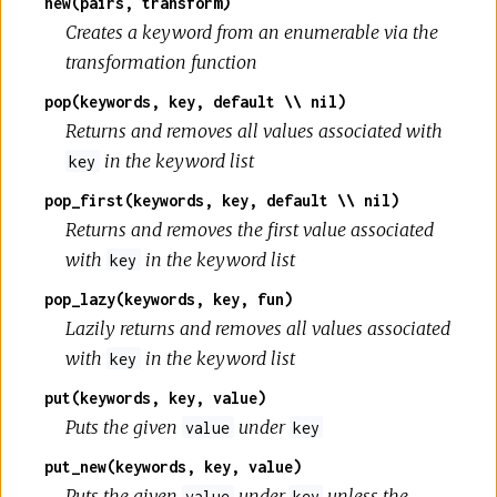
new(pairs, transform)
Creates a keyword from an enumerable via the
transformation function
pop(keywords, key, default \\ nil)
Returns and removes all values associated with
in the keyword list
key
pop_first(keywords, key, default \\ nil)
Returns and removes the first value associated
with
in the keyword list
key
pop_lazy(keywords, key, fun)
Lazily returns and removes all values associated
with
in the keyword list
key
put(keywords, key, value)
Puts the given
under
value
key
put_new(keywords, key, value)
Puts the given
under
unless the
value
key