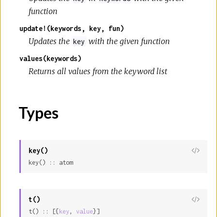
function
update!(keywords, key, fun)
Updates the
with the given function
key
values(keywords)
Returns all values from the keyword list
Types
key()
View
key() :: atom
Sour
t()
View
t() :: [{
key
, 
value
}]
Sour