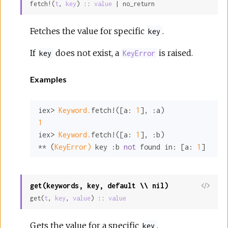
fetch!(
t
, 
key
) :: 
value
 | no_return
Sour
Fetches the value for specific
.
key
If
does not exist, a
is raised.
key
KeyError
Examples
iex> 
Keyword.
fetch!([
a:
1
], 
:a
1
iex> 
Keyword.
fetch!([
a:
1
], 
:b
)

** (
KeyError)
 key 
:b
not
 found 
in:
 [
a:
1
]
get(keywords, key, default \\ nil)
View
get(
t
, 
key
, 
value
) :: 
value
Sour
Gets the value for a specific
.
key