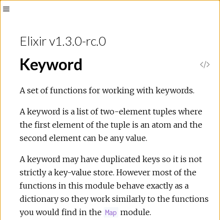
Toggle
Sidebar
Elixir v1.3.0-rc.0
Keyword
V
i
A set of functions for working with keywords.
e
A keyword is a list of two-element tuples where
the first element of the tuple is an atom and the
w
second element can be any value.
S
A keyword may have duplicated keys so it is not
strictly a key-value store. However most of the
o
functions in this module behave exactly as a
dictionary so they work similarly to the functions
u
you would find in the
module.
Map