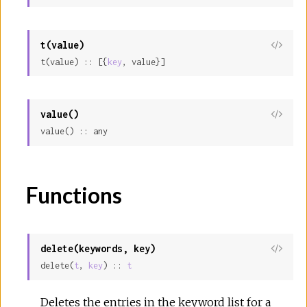
t(value)
View
t(value) :: [{
key
, value}]
Sour
value()
View
value() :: any
Sour
Functions
delete(keywords, key)
View
delete(
t
, 
key
) :: 
t
Sour
Deletes the entries in the keyword list for a