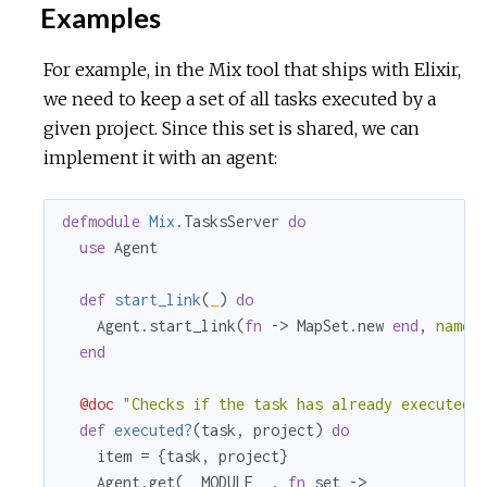
Examples
r
For example, in the Mix tool that ships with Elixir,
c
we need to keep a set of all tasks executed by a
e
given project. Since this set is shared, we can
implement it with an agent:
defmodule
Mix
.TasksServer 
do
use
 Agent

def
start_link
(
_
) 
do
    Agent.start_link(
fn
 -> MapSet.new 
end
, 
name:
end
@doc
"Checks if the task has already executed"
def
executed?
(task, project) 
do
    item = {task, project}

    Agent.get(__MODULE_
_
, 
fn
 set ->
