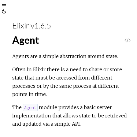
Toggle
Toggle
Sidebar
Elixir v1.6.5
Theme
Agent
V
i
Agents are a simple abstraction around state.
e
Often in Elixir there is a need to share or store
state that must be accessed from different
w
processes or by the same process at different
points in time.
S
The
module provides a basic server
Agent
o
implementation that allows state to be retrieved
and updated via a simple API.
u