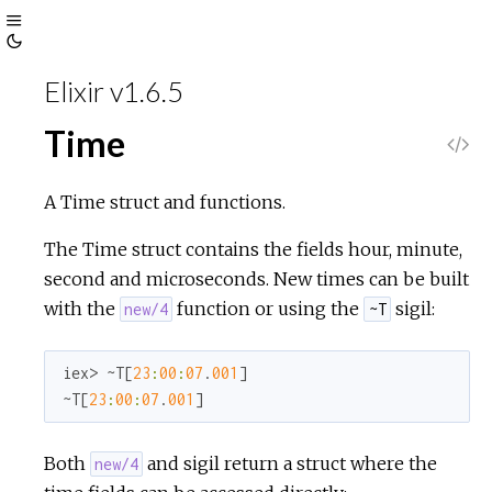
Toggle
Toggle
Sidebar
Elixir v1.6.5
Theme
Time
V
i
A Time struct and functions.
e
The Time struct contains the fields hour, minute,
second and microseconds. New times can be built
w
with the
function or using the
sigil:
new/4
~T
S
iex> ~T[
23
:
00
:
07
.
001
]

~T[
23
:
00
:
07
.
001
]
o
u
Both
and sigil return a struct where the
new/4