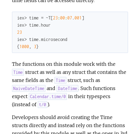
time fields can be accessed directly:
r
iex> time = ~T[
23
:
00
:
07
.
001
]

c
23
e
iex> time.microsecond

{
1000
, 
3
}
The functions on this module work with the
struct as well as any struct that contains the
Time
same fields as the
struct, such as
Time
and
. Such functions
NaiveDateTime
DateTime
expect
in their typespecs
Calendar.time/0
(instead of
).
t/0
Developers should avoid creating the Time
structs directly and instead rely on the functions
provided by this module as well as the ones in 3rd