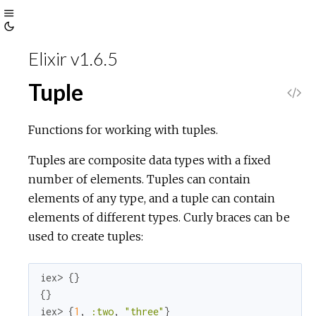
Toggle
Toggle
Sidebar
Elixir v1.6.5
Theme
Tuple
V
i
Functions for working with tuples.
e
Tuples are composite data types with a fixed
number of elements. Tuples can contain
w
elements of any type, and a tuple can contain
elements of different types. Curly braces can be
S
used to create tuples:
o
iex> {}

u
{}

iex> {
1
, 
:two
, 
"three"
}
