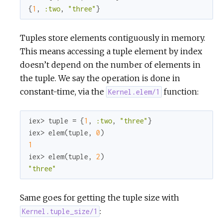
r
{
1
, 
:two
, 
"three"
}
c
Tuples store elements contiguously in memory.
This means accessing a tuple element by index
e
doesn’t depend on the number of elements in
the tuple. We say the operation is done in
constant-time, via the
function:
Kernel.elem/1
iex> tuple = {
1
, 
:two
, 
"three"
}

iex> elem(tuple, 
0
1
iex> elem(tuple, 
2
"three"
Same goes for getting the tuple size with
:
Kernel.tuple_size/1