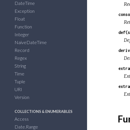
DateTime
Re
Exception
conso
Float
Re
Function
def(s
Integer
De
NaiveDateTime
Record
deriv
Regex
De
String
extra
Time
Ex
Tuple
extra
URI
Ext
Version
COLLECTIONS & ENUMERABLES
Fu
Access
Date.Range