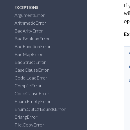
If
EXCEPTIONS
wi
ArgumentError
op
ArithmeticError
BadArityError
Ex
BadBooleanError
BadFunctionError
BadMapError
BadStructError
CaseClauseError
Code.LoadError
CompileError
CondClauseError
Enum.EmptyError
Enum.OutOfBoundsError
ErlangError
File.CopyError