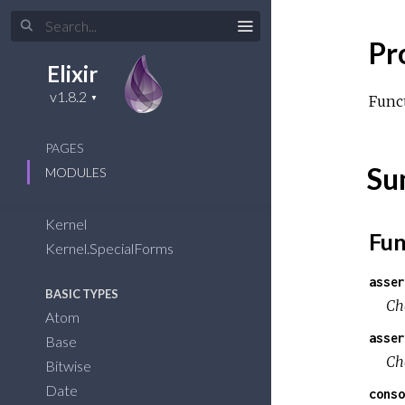
Pr
Elixir
Funct
PAGES
Su
MODULES
Kernel
Fun
Kernel.SpecialForms
asser
BASIC TYPES
Ch
Atom
asser
Base
Ch
Bitwise
Date
conso