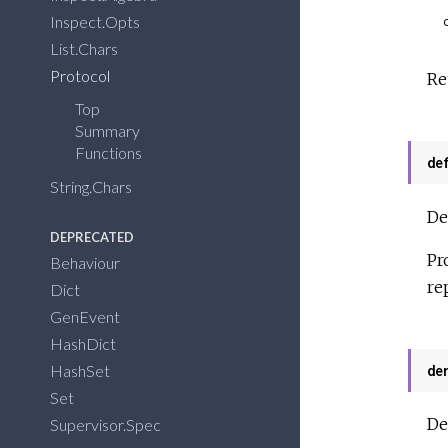
Inspect.Opts
List.Chars
Protocol
Re
Top
Summary
Functions
de
String.Chars
De
DEPRECATED
Pr
Behaviour
re
Dict
GenEvent
HashDict
HashSet
de
Set
De
Supervisor.Spec