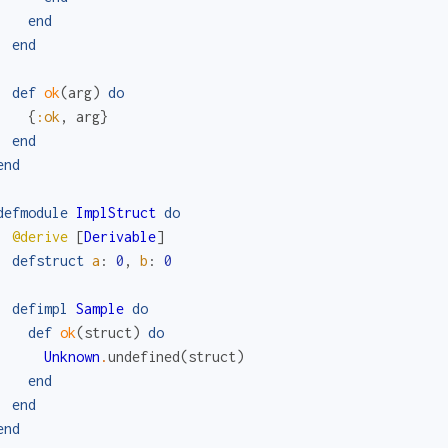
end
end
def
ok
(
arg
)
do
{
:ok
,
arg
}
end
end
defmodule
ImplStruct
do
@derive
[
Derivable
]
defstruct
a
:
0
,
b
:
0
defimpl
Sample
do
def
ok
(
struct
)
do
Unknown
.
undefined
(
struct
)
end
end
end