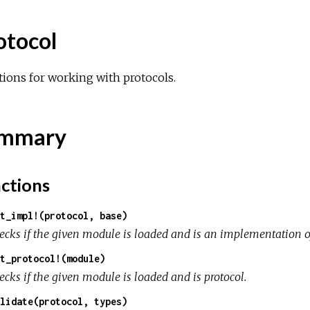
otocol
ions for working with protocols.
mmary
ctions
t_impl!(protocol, base)
ecks if the given module is loaded and is an implementation of
t_protocol!(module)
ecks if the given module is loaded and is protocol.
lidate(protocol, types)