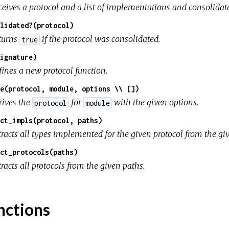
ceives a protocol and a list of implementations and consolidate
lidated?(protocol)
turns
if the protocol was consolidated.
true
ignature)
fines a new protocol function.
e(protocol, module, options \\ [])
rives the
for
with the given options.
protocol
module
ct_impls(protocol, paths)
tracts all types implemented for the given protocol from the gi
ct_protocols(paths)
racts all protocols from the given paths.
nctions