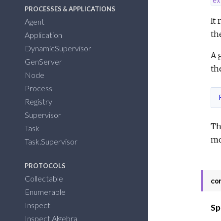
PROCESSES & APPLICATIONS
It
Agent
th
Application
DynamicSupervisor
A 
GenServer
th
Node
Process
Registry
Supervisor
Th
Task
mo
Task.Supervisor
PROTOCOLS
Collectable
co
Enumerable
Inspect
Sp
Inspect.Algebra