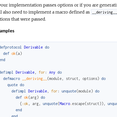
 your implementation passes options or if you are generat
ll also need to implement a macro defined as
__deriving__
tions that were passed.
amples
defprotocol
Derivable
do
def
ok
(
a
)
end
defimpl
Derivable
,
for
:
Any
do
defmacro
__deriving__
(
module
,
struct
,
options
)
do
quote
do
defimpl
Derivable
,
for
:
unquote
(
module
)
do
def
ok
(
arg
)
do
{
:ok
,
arg
,
unquote
(
Macro
.
escape
(
struct
)
)
,
unqu
end
end