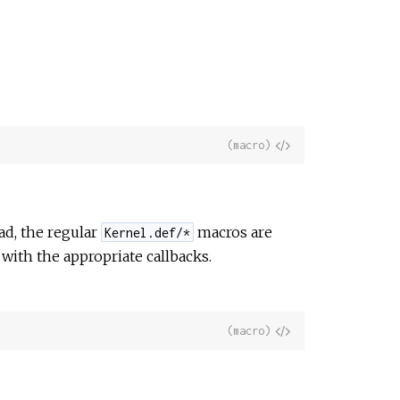
View
(macro)
Source
ad, the regular
macros are
Kernel.def/*
with the appropriate callbacks.
View
(macro)
Source