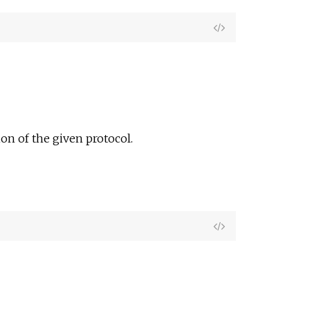
View
Source
on of the given protocol.
View
Source