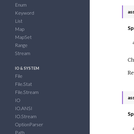
Enum
as
Keyword
List
Sp
Map
MapSet
Range
Stream
Ch
IO & SYSTEM
Re
File
File.Stat
File.Stream
as
IO
IO.ANSI
Sp
IO.Stream
OptionParser
Path