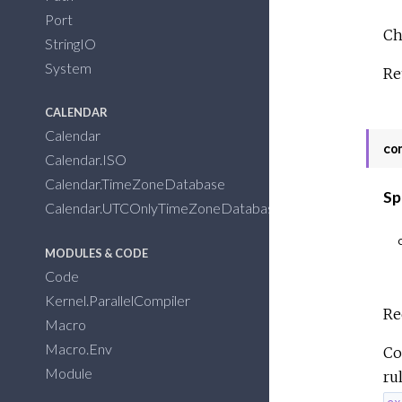
Port
Ch
StringIO
System
Re
CALENDAR
Calendar
co
Calendar.ISO
Calendar.TimeZoneDatabase
Sp
Calendar.UTCOnlyTimeZoneDatabase
MODULES & CODE
Code
Kernel.ParallelCompiler
Re
Macro
Macro.Env
Co
Module
ru
ex