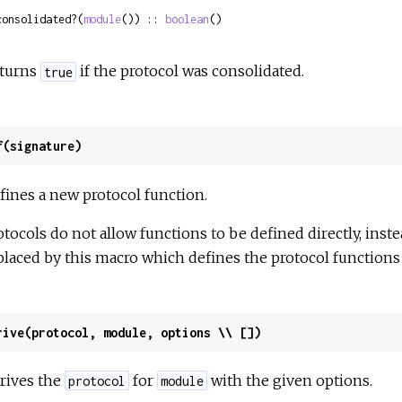
consolidated?(
module
()) :: 
boolean
()
turns
if the protocol was consolidated.
true
f(signature)
fines a new protocol function.
otocols do not allow functions to be defined directly, inste
placed by this macro which defines the protocol functions 
rive(protocol, module, options \\ [])
rives the
for
with the given options.
protocol
module