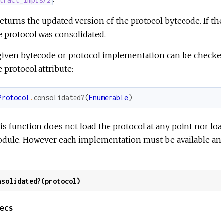
 returns the updated version of the protocol bytecode. If th
e protocol was consolidated.
given bytecode or protocol implementation can be checked
e protocol attribute:
Protocol
.
consolidated?
(
Enumerable
)
is function does not load the protocol at any point nor l
dule. However each implementation must be available and 
nsolidated?(protocol)
ecs