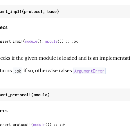
sert_impl!(protocol, base)
ecs
assert_impl!(
module
(), 
module
()) :: :ok
ecks if the given module is loaded and is an implementati
turns
if so, otherwise raises
.
:ok
ArgumentError
sert_protocol!(module)
ecs
assert_protocol!(
module
()) :: :ok