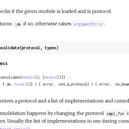
ecks if the given module is loaded and is protocol.
turns
if so, otherwise raises
.
:ok
ArgumentError
nsolidate(protocol, types)
ecs
consolidate(
module
(), [
module
()]) ::

  {:ok, 
binary
()} | {:error, :not_a_protocol} | {:error, :no_bea
ceives a protocol and a list of implementations and consol
nsolidation happens by changing the protocol
i
impl_for
les. Usually the list of implementations to use during cons
.
tract_impls/2