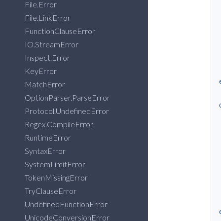
File.Error
File.LinkError
FunctionClauseError
IO.StreamError
Inspect.Error
KeyError
MatchError
OptionParser.ParseError
Protocol.UndefinedError
Regex.CompileError
RuntimeError
SyntaxError
SystemLimitError
TokenMissingError
TryClauseError
UndefinedFunctionError
UnicodeConversionError