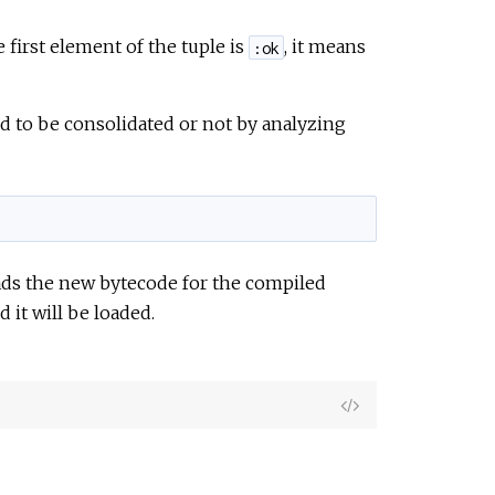
e first element of the tuple is
, it means
:ok
 to be consolidated or not by analyzing
oads the new bytecode for the compiled
it will be loaded.
View
Source