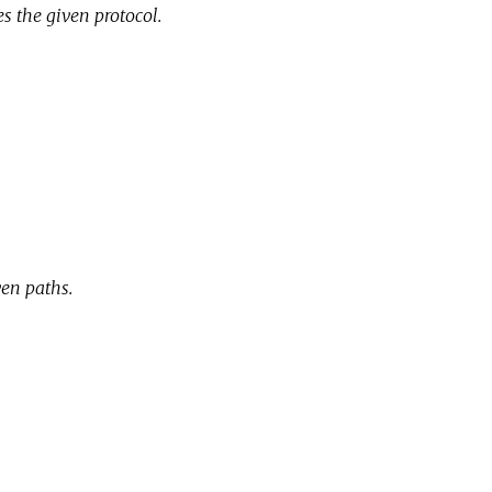
s the given protocol.
e
ven paths.