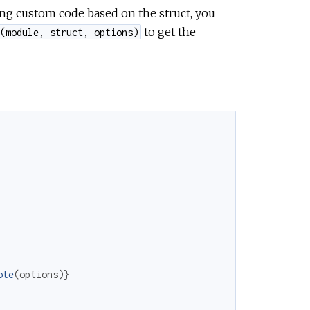
ing custom code based on the struct, you
to get the
(module, struct, options)
ote
(
options
)
}