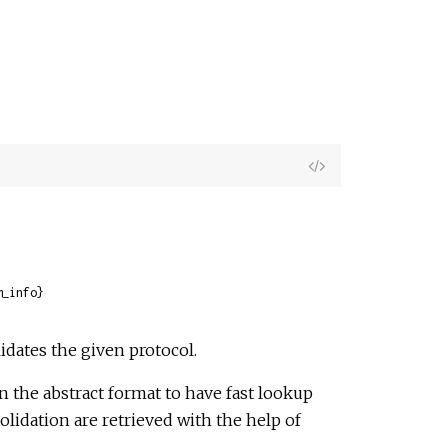
View
Source
m_info}
idates the given protocol.
n the abstract format to have fast lookup
olidation are retrieved with the help of