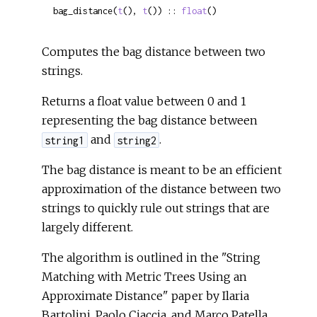
bag_distance(
t
(), 
t
()) :: 
float
()
Computes the bag distance between two
strings.
Returns a float value between 0 and 1
representing the bag distance between
and
.
string1
string2
The bag distance is meant to be an efficient
approximation of the distance between two
strings to quickly rule out strings that are
largely different.
The algorithm is outlined in the "String
Matching with Metric Trees Using an
Approximate Distance" paper by Ilaria
Bartolini, Paolo Ciaccia, and Marco Patella.