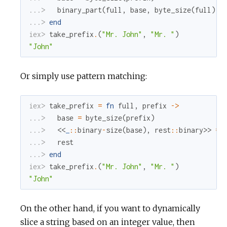
...> 
binary_part
(
full
,
base
,
byte_size
(
full
)
-
...> 
end
iex> 
take_prefix
.
(
"Mr. John"
,
"Mr. "
)
"John"
Or simply use pattern matching:
iex> 
take_prefix
=
fn
full
,
prefix
->
...> 
base
=
byte_size
(
prefix
)
...> 
<<
_
::
binary
-
size
(
base
)
,
rest
::
binary
>>
=
...> 
rest
...> 
end
iex> 
take_prefix
.
(
"Mr. John"
,
"Mr. "
)
"John"
On the other hand, if you want to dynamically
slice a string based on an integer value, then