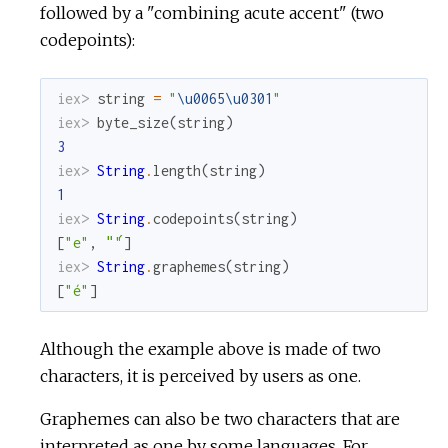
followed by a "combining acute accent" (two
codepoints):
iex> 
string
=
"
\u0065
\u0301
"
iex> 
byte_size
(
string
)
3
iex> 
String
.
length
(
string
)
1
iex> 
String
.
codepoints
(
string
)
[
"e"
,
"́"
]
iex> 
String
.
graphemes
(
string
)
[
"é"
]
Although the example above is made of two
characters, it is perceived by users as one.
Graphemes can also be two characters that are
interpreted as one by some languages. For