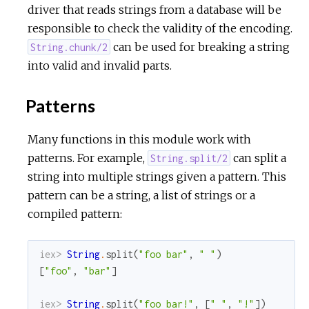
driver that reads strings from a database will be
responsible to check the validity of the encoding.
can be used for breaking a string
String.chunk/2
into valid and invalid parts.
Patterns
Many functions in this module work with
patterns. For example,
can split a
String.split/2
string into multiple strings given a pattern. This
pattern can be a string, a list of strings or a
compiled pattern:
iex> 
String
.
split
(
"foo bar"
,
" "
)
[
"foo"
,
"bar"
]
iex> 
String
.
split
(
"foo bar!"
,
[
" "
,
"!"
]
)