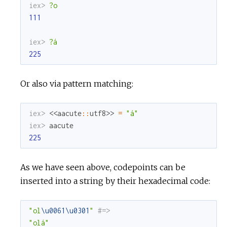
iex> 
?o
111
iex> 
?á
225
Or also via pattern matching:
iex> 
<<
aacute
::
utf8
>>
=
"á"
iex> 
aacute
225
As we have seen above, codepoints can be
inserted into a string by their hexadecimal code:
"ol
\u0061
\u0301
"
#=>
"olá"