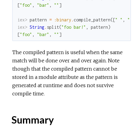
[
"foo"
,
"bar"
,
""
]
iex> 
pattern
=
:binary
.
compile_pattern
(
[
" "
,
"!"
iex> 
String
.
split
(
"foo bar!"
,
pattern
)
[
"foo"
,
"bar"
,
""
]
The compiled pattern is useful when the same
match will be done over and over again. Note
though that the compiled pattern cannot be
stored in a module attribute as the pattern is
generated at runtime and does not survive
compile time.
Summary