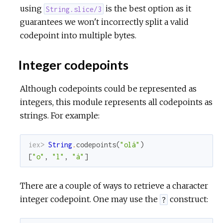
using
is the best option as it
String.slice/3
guarantees we won't incorrectly split a valid
codepoint into multiple bytes.
Integer codepoints
Although codepoints could be represented as
integers, this module represents all codepoints as
strings. For example:
iex> 
String
.
codepoints
(
"olá"
)
[
"o"
,
"l"
,
"á"
]
There are a couple of ways to retrieve a character
integer codepoint. One may use the
construct:
?