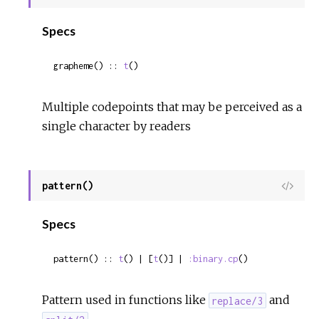
Sour
Specs
grapheme() :: 
t
()
Multiple codepoints that may be perceived as a
single character by readers
pattern()
View
Sour
Specs
pattern() :: 
t
() | [
t
()] | 
:binary.cp
()
Pattern used in functions like
and
replace/3