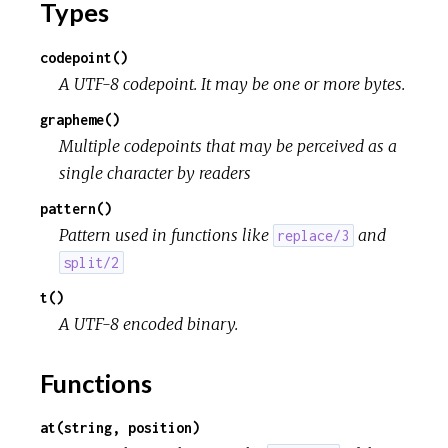
Types
codepoint()
A UTF-8 codepoint. It may be one or more bytes.
grapheme()
Multiple codepoints that may be perceived as a
single character by readers
pattern()
Pattern used in functions like
and
replace/3
split/2
t()
A UTF-8 encoded binary.
Functions
at(string, position)