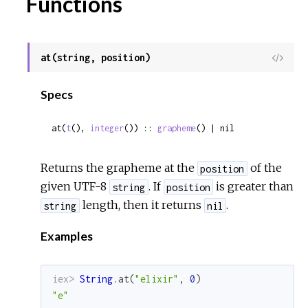
Functions
at(string, position)
View
Sour
Specs
at(
t
(), 
integer
()) :: 
grapheme
() | nil
Returns the grapheme at the
of the
position
given UTF-8
. If
is greater than
string
position
length, then it returns
.
string
nil
Examples
iex> 
String
.
at
(
"elixir"
,
0
)
"e"