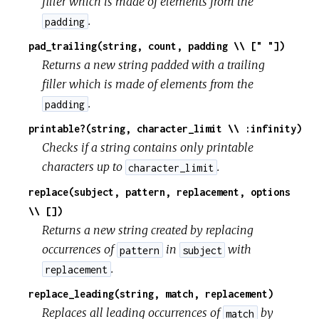
filler which is made of elements from the
.
padding
pad_trailing(string, count, padding \\ [" "])
Returns a new string padded with a trailing
filler which is made of elements from the
.
padding
printable?(string, character_limit \\ :infinity)
Checks if a string contains only printable
characters up to
.
character_limit
replace(subject, pattern, replacement, options
\\ [])
Returns a new string created by replacing
occurrences of
in
with
pattern
subject
.
replacement
replace_leading(string, match, replacement)
Replaces all leading occurrences of
by
match