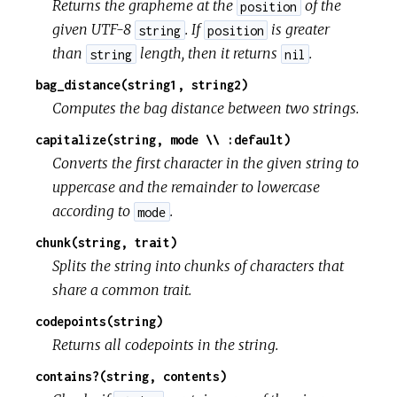
Returns the grapheme at the
of the
position
given UTF-8
. If
is greater
string
position
than
length, then it returns
.
string
nil
bag_distance(string1, string2)
Computes the bag distance between two strings.
capitalize(string, mode \\ :default)
Converts the first character in the given string to
uppercase and the remainder to lowercase
according to
.
mode
chunk(string, trait)
Splits the string into chunks of characters that
share a common trait.
codepoints(string)
Returns all codepoints in the string.
contains?(string, contents)