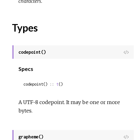
characters.
Types
codepoint()
View
Sour
Specs
codepoint() :: 
t
()
A UTF-8 codepoint. It may be one or more
bytes.
grapheme()
View