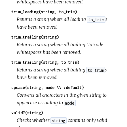
whitespaces have been removed.
trim_leading(string, to_trim)
Returns a string where all leading
s
to_trim
have been removed.
trim_trailing(string)
Returns a string where all trailing Unicode
whitespaces has been removed.
trim_trailing(string, to_trim)
Returns a string where all trailing
s
to_trim
have been removed.
upcase(string, mode \\ :default)
Converts all characters in the given string to
uppercase according to
.
mode
valid?(string)
Checks whether
contains only valid
string