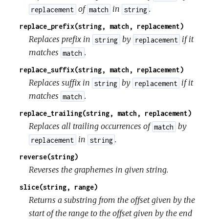
of
in
.
replacement
match
string
replace_prefix(string, match, replacement)
Replaces prefix in
by
if it
string
replacement
matches
.
match
replace_suffix(string, match, replacement)
Replaces suffix in
by
if it
string
replacement
matches
.
match
replace_trailing(string, match, replacement)
Replaces all trailing occurrences of
by
match
in
.
replacement
string
reverse(string)
Reverses the graphemes in given string.
slice(string, range)
Returns a substring from the offset given by the
start of the range to the offset given by the end