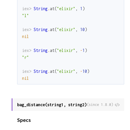
iex> 
String
.
at
(
"elixir"
,
1
)
"l"
iex> 
String
.
at
(
"elixir"
,
10
)
nil
iex> 
String
.
at
(
"elixir"
,
-
1
)
"r"
iex> 
String
.
at
(
"elixir"
,
-
10
)
nil
bag_distance(string1, string2)
View
(since 1.8.0)
Sour
Specs