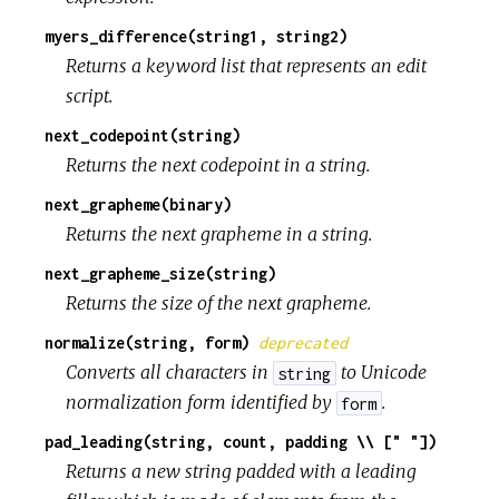
myers_difference(string1, string2)
Returns a keyword list that represents an edit
script.
next_codepoint(string)
Returns the next codepoint in a string.
next_grapheme(binary)
Returns the next grapheme in a string.
next_grapheme_size(string)
Returns the size of the next grapheme.
normalize(string, form)
deprecated
Converts all characters in
to Unicode
string
normalization form identified by
.
form
pad_leading(string, count, padding \\ [" "])
Returns a new string padded with a leading