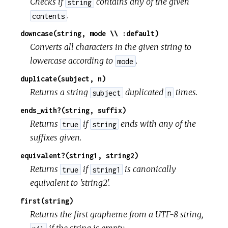
Checks if
contains any of the given
string
.
contents
downcase(string, mode \\ :default)
Converts all characters in the given string to
lowercase according to
.
mode
duplicate(subject, n)
Returns a string
duplicated
times.
subject
n
ends_with?(string, suffix)
Returns
if
ends with any of the
true
string
suffixes given.
equivalent?(string1, string2)
Returns
if
is canonically
true
string1
equivalent to 'string2'.
first(string)
Returns the first grapheme from a UTF-8 string,