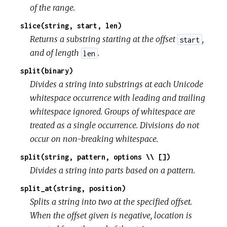
of the range.
slice(string, start, len)
Returns a substring starting at the offset
,
start
and of length
.
len
split(binary)
Divides a string into substrings at each Unicode
whitespace occurrence with leading and trailing
whitespace ignored. Groups of whitespace are
treated as a single occurrence. Divisions do not
occur on non-breaking whitespace.
split(string, pattern, options \\ [])
Divides a string into parts based on a pattern.
split_at(string, position)
Splits a string into two at the specified offset.
When the offset given is negative, location is