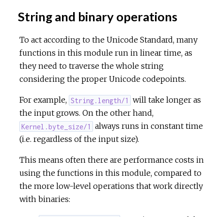
String and binary operations
To act according to the Unicode Standard, many
functions in this module run in linear time, as
they need to traverse the whole string
considering the proper Unicode codepoints.
For example,
will take longer as
String.length/1
the input grows. On the other hand,
always runs in constant time
Kernel.byte_size/1
(i.e. regardless of the input size).
This means often there are performance costs in
using the functions in this module, compared to
the more low-level operations that work directly
with binaries: