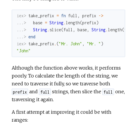
iex> 
take_prefix
=
fn
full
,
prefix
->
...> 
base
=
String
.
length
(
prefix
)
...> 
String
.
slice
(
full
,
base
,
String
.
length
(
fu
...> 
end
iex> 
take_prefix
.
(
"Mr. John"
,
"Mr. "
)
"John"
Although the function above works, it performs
poorly. To calculate the length of the string, we
need to traverse it fully, so we traverse both
and
strings, then slice the
one,
prefix
full
full
traversing it again.
A first attempt at improving it could be with
ranges: