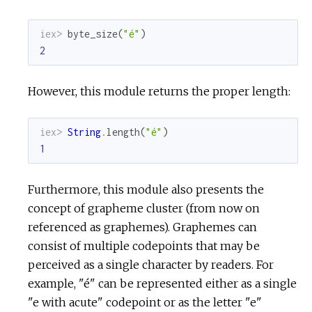
c
iex> 
byte_size
(
"é"
)
2
e
However, this module returns the proper length:
iex> 
String
.
length
(
"é"
)
1
Furthermore, this module also presents the
concept of grapheme cluster (from now on
referenced as graphemes). Graphemes can
consist of multiple codepoints that may be
perceived as a single character by readers. For
example, "é" can be represented either as a single
"e with acute" codepoint or as the letter "e"