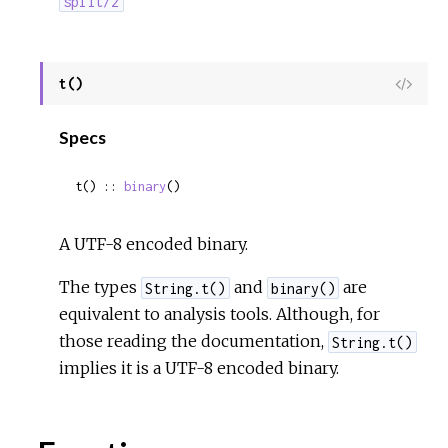
split/2
t()
View
Sour
Specs
t() :: 
binary
()
A UTF-8 encoded binary.
The types
and
are
String.t()
binary()
equivalent to analysis tools. Although, for
those reading the documentation,
String.t()
implies it is a UTF-8 encoded binary.