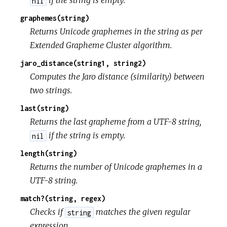
if the string is empty.
nil
graphemes(string)
Returns Unicode graphemes in the string as per
Extended Grapheme Cluster algorithm.
jaro_distance(string1, string2)
Computes the Jaro distance (similarity) between
two strings.
last(string)
Returns the last grapheme from a UTF-8 string,
if the string is empty.
nil
length(string)
Returns the number of Unicode graphemes in a
UTF-8 string.
match?(string, regex)
Checks if
matches the given regular
string
expression.