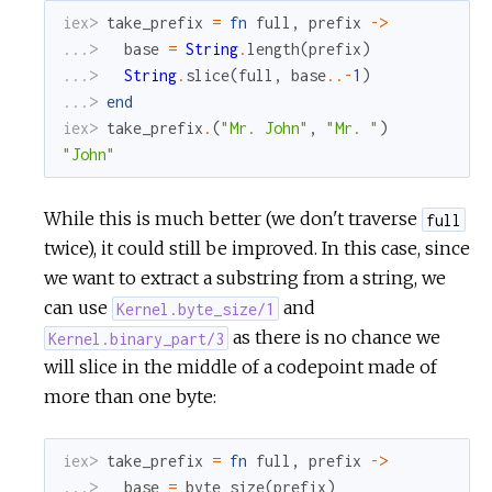
iex> 
take_prefix
=
fn
full
,
prefix
->
...> 
base
=
String
.
length
(
prefix
)
...> 
String
.
slice
(
full
,
base
.
.
-
1
)
...> 
end
iex> 
take_prefix
.
(
"Mr. John"
,
"Mr. "
)
"John"
While this is much better (we don't traverse
full
twice), it could still be improved. In this case, since
we want to extract a substring from a string, we
can use
and
Kernel.byte_size/1
as there is no chance we
Kernel.binary_part/3
will slice in the middle of a codepoint made of
more than one byte:
iex> 
take_prefix
=
fn
full
,
prefix
->
...> 
base
=
byte_size
(
prefix
)