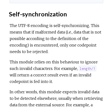
Self-synchronization
The UTF-8 encoding is self-synchronizing. This
means that if malformed data (i.e., data that is not
possible according to the definition of the
encoding) is encountered, only one codepoint
needs to be rejected.
This module relies on this behaviour to ignore
such invalid characters. For example,
length/1
will return a correct result even if an invalid
codepoint is fed into it.
In other words, this module expects invalid data
to be detected elsewhere, usually when retrieving
data from the external source. For example, a