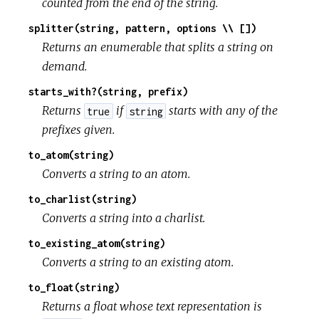
counted from the end of the string.
splitter(string, pattern, options \\ [])
Returns an enumerable that splits a string on
demand.
starts_with?(string, prefix)
Returns
if
starts with any of the
true
string
prefixes given.
to_atom(string)
Converts a string to an atom.
to_charlist(string)
Converts a string into a charlist.
to_existing_atom(string)
Converts a string to an existing atom.
to_float(string)
Returns a float whose text representation is