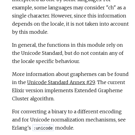
example, some languages may consider "ch" as a
single character. However, since this information
depends on the locale, it is not taken into account
by this module.
In general, the functions in this module rely on
the Unicode Standard, but do not contain any of
the locale specific behaviour.
More information about graphemes can be found
in the
Unicode Standard Annex #29
. The current
Elixir version implements Extended Grapheme
Cluster algorithm.
For converting a binary to a different encoding
and for Unicode normalization mechanisms, see
Erlang's
module.
:unicode