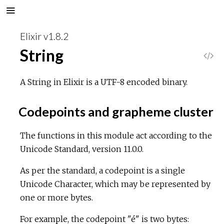
Elixir v1.8.2
String
V
i
A String in Elixir is a UTF-8 encoded binary.
e
Codepoints and grapheme cluster
w
The functions in this module act according to the
Unicode Standard, version 11.0.0.
S
As per the standard, a codepoint is a single
o
Unicode Character, which may be represented by
one or more bytes.
u
For example, the codepoint "é" is two bytes:
r