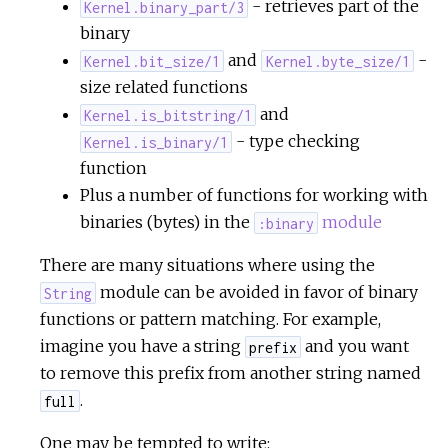
- retrieves part of the
Kernel.binary_part/3
binary
and
-
Kernel.bit_size/1
Kernel.byte_size/1
size related functions
and
Kernel.is_bitstring/1
- type checking
Kernel.is_binary/1
function
Plus a number of functions for working with
binaries (bytes) in the
module
:binary
There are many situations where using the
module can be avoided in favor of binary
String
functions or pattern matching. For example,
imagine you have a string
and you want
prefix
to remove this prefix from another string named
.
full
One may be tempted to write: