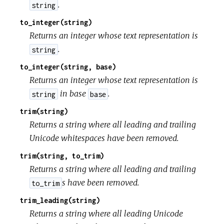
.
string
to_integer(string)
Returns an integer whose text representation is
.
string
to_integer(string, base)
Returns an integer whose text representation is
in base
.
string
base
trim(string)
Returns a string where all leading and trailing
Unicode whitespaces have been removed.
trim(string, to_trim)
Returns a string where all leading and trailing
s have been removed.
to_trim
trim_leading(string)
Returns a string where all leading Unicode