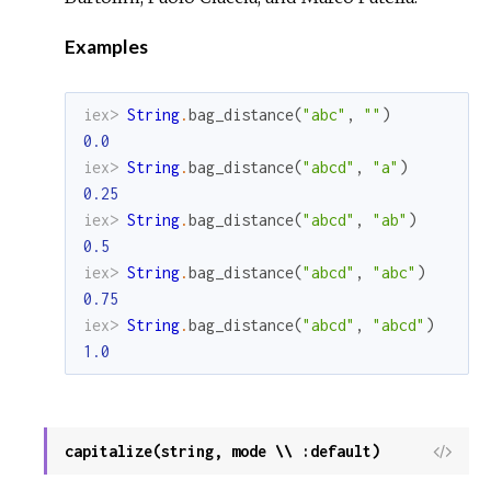
Examples
iex> 
String
.
bag_distance
(
"abc"
,
""
)
0.0
iex> 
String
.
bag_distance
(
"abcd"
,
"a"
)
0.25
iex> 
String
.
bag_distance
(
"abcd"
,
"ab"
)
0.5
iex> 
String
.
bag_distance
(
"abcd"
,
"abc"
)
0.75
iex> 
String
.
bag_distance
(
"abcd"
,
"abcd"
)
1.0
capitalize(string, mode \\ :default)
View
Sour