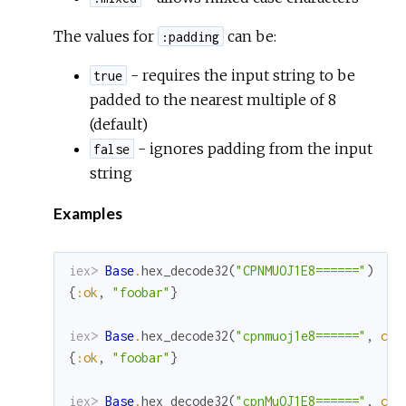
The values for
can be:
:padding
- requires the input string to be
true
padded to the nearest multiple of 8
(default)
- ignores padding from the input
false
string
Examples
iex> 
Base
.
hex_decode32
(
"CPNMUOJ1E8======"
)
{
:ok
,
"foobar"
}
iex> 
Base
.
hex_decode32
(
"cpnmuoj1e8======"
,
cas
{
:ok
,
"foobar"
}
iex> 
Base
.
hex_decode32
(
"cpnMuOJ1E8======"
,
cas