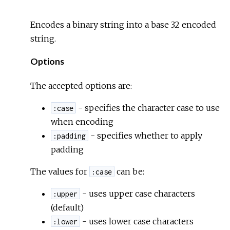
Encodes a binary string into a base 32 encoded
string.
Options
The accepted options are:
- specifies the character case to use
:case
when encoding
- specifies whether to apply
:padding
padding
The values for
can be:
:case
- uses upper case characters
:upper
(default)
- uses lower case characters
:lower