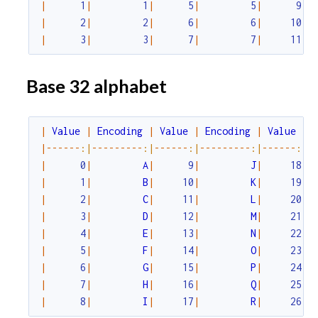
|
1
|
1
|
5
|
5
|
9
|
|
2
|
2
|
6
|
6
|
10
|
c
|
3
|
3
|
7
|
7
|
11
|
e
Base 32 alphabet
|
Value
|
Encoding
|
Value
|
Encoding
|
Value
|
|
--
--
--
:|
--
--
--
--
-
:|
--
--
--
:|
--
--
--
--
-
:|
--
--
--
:|
-
|
0
|
A
|
9
|
J
|
18
|
|
1
|
B
|
10
|
K
|
19
|
|
2
|
C
|
11
|
L
|
20
|
|
3
|
D
|
12
|
M
|
21
|
|
4
|
E
|
13
|
N
|
22
|
|
5
|
F
|
14
|
O
|
23
|
|
6
|
G
|
15
|
P
|
24
|
|
7
|
H
|
16
|
Q
|
25
|
|
8
|
I
|
17
|
R
|
26
|