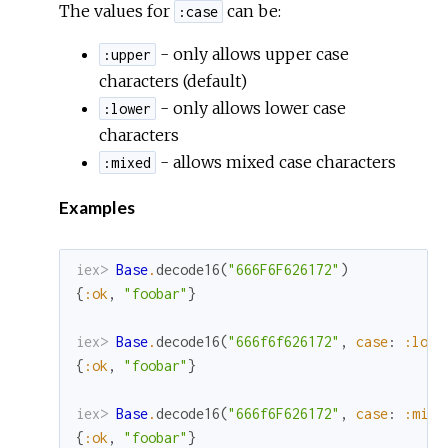
The values for
can be:
:case
- only allows upper case
:upper
characters (default)
- only allows lower case
:lower
characters
- allows mixed case characters
:mixed
Examples
iex> 
Base
.
decode16
(
"666F6F626172"
)
{
:ok
,
"foobar"
}
iex> 
Base
.
decode16
(
"666f6f626172"
,
case
:
:lowe
{
:ok
,
"foobar"
}
iex> 
Base
.
decode16
(
"666f6F626172"
,
case
:
:mixe
{
:ok
,
"foobar"
}