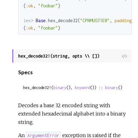
{
:ok
,
"foobar"
}
iex> 
Base
.
hex_decode32
(
"CPNMUOJ1E8"
,
padding
:
{
:ok
,
"foobar"
}
hex_decode32!(string, opts \\ [])
View
Sour
Specs
hex_decode32!(
binary
(), 
keyword
()) :: 
binary
()
Decodes a base 32 encoded string with
extended hexadecimal alphabet into a binary
string.
An
exception is raised if the
ArgumentError