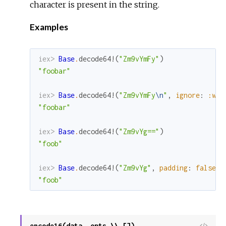
character is present in the string.
Examples
iex> 
Base
.
decode64!
(
"Zm9vYmFy"
)
"foobar"
iex> 
Base
.
decode64!
(
"Zm9vYmFy
\n
"
,
ignore
:
:whi
"foobar"
iex> 
Base
.
decode64!
(
"Zm9vYg=="
)
"foob"
iex> 
Base
.
decode64!
(
"Zm9vYg"
,
padding
:
false
)
"foob"
encode16(data, opts \\ [])
View