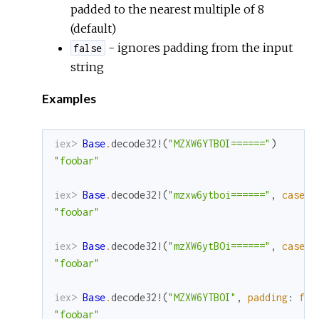
padded to the nearest multiple of 8
(default)
- ignores padding from the input
false
string
Examples
iex> 
Base
.
decode32!
(
"MZXW6YTBOI======"
)
"foobar"
iex> 
Base
.
decode32!
(
"mzxw6ytboi======"
,
case
:
"foobar"
iex> 
Base
.
decode32!
(
"mzXW6ytBOi======"
,
case
:
"foobar"
iex> 
Base
.
decode32!
(
"MZXW6YTBOI"
,
padding
:
fal
"foobar"