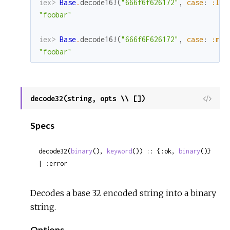
iex> 
Base
.
decode16!
(
"666f6f626172"
,
case
:
:low
"foobar"
iex> 
Base
.
decode16!
(
"666f6F626172"
,
case
:
:mix
"foobar"
decode32(string, opts \\ [])
View
Sour
Specs
decode32(
binary
(), 
keyword
()) :: {:ok, 
binary
()} 
| :error
Decodes a base 32 encoded string into a binary
string.