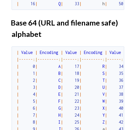
|
16
|
Q
|
33
|
h
|
50
|
Base 64 (URL and filename safe)
alphabet
|
Value
|
Encoding
|
Value
|
Encoding
|
Value
|
|
--
--
--
:|
--
--
--
--
-
:|
--
--
--
:|
--
--
--
--
-
:|
--
--
--
:|
-
|
0
|
A
|
17
|
R
|
34
|
|
1
|
B
|
18
|
S
|
35
|
|
2
|
C
|
19
|
T
|
36
|
|
3
|
D
|
20
|
U
|
37
|
|
4
|
E
|
21
|
V
|
38
|
|
5
|
F
|
22
|
W
|
39
|
|
6
|
G
|
23
|
X
|
40
|
|
7
|
H
|
24
|
Y
|
41
|
|
8
|
I
|
25
|
Z
|
42
|
|
9
|
J
|
26
|
a
|
43
|