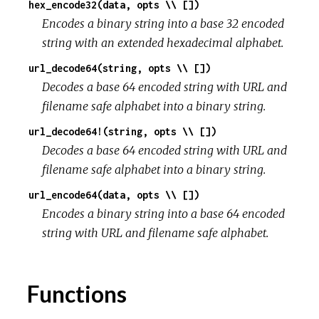
hex_encode32(data, opts \\ [])
Encodes a binary string into a base 32 encoded
string with an extended hexadecimal alphabet.
url_decode64(string, opts \\ [])
Decodes a base 64 encoded string with URL and
filename safe alphabet into a binary string.
url_decode64!(string, opts \\ [])
Decodes a base 64 encoded string with URL and
filename safe alphabet into a binary string.
url_encode64(data, opts \\ [])
Encodes a binary string into a base 64 encoded
string with URL and filename safe alphabet.
Functions