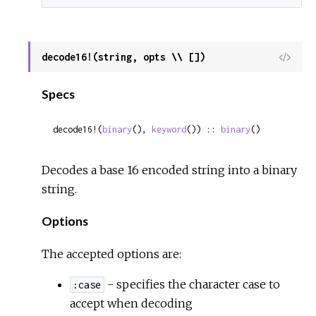
decode16!(string, opts \\ [])
View
Sour
Specs
decode16!(
binary
(), 
keyword
()) :: 
binary
()
Decodes a base 16 encoded string into a binary
string.
Options
The accepted options are:
- specifies the character case to
:case
accept when decoding