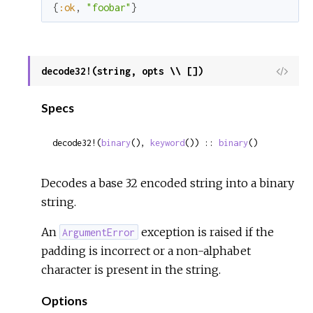
{
:ok
,
"foobar"
}
decode32!(string, opts \\ [])
View
Sour
Specs
decode32!(
binary
(), 
keyword
()) :: 
binary
()
Decodes a base 32 encoded string into a binary
string.
An
exception is raised if the
ArgumentError
padding is incorrect or a non-alphabet
character is present in the string.
Options