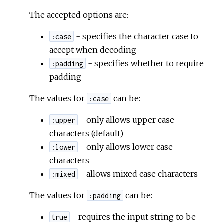
The accepted options are:
- specifies the character case to
:case
accept when decoding
- specifies whether to require
:padding
padding
The values for
can be:
:case
- only allows upper case
:upper
characters (default)
- only allows lower case
:lower
characters
- allows mixed case characters
:mixed
The values for
can be:
:padding
- requires the input string to be
true