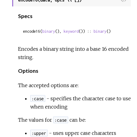
Sour
Specs
encode16(
binary
(), 
keyword
()) :: 
binary
()
Encodes a binary string into a base 16 encoded
string.
Options
The accepted options are:
- specifies the character case to use
:case
when encoding
The values for
can be:
:case
- uses upper case characters
:upper