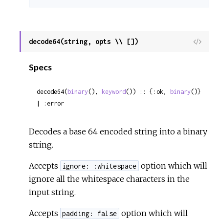
decode64(string, opts \\ [])
View
Sour
Specs
decode64(
binary
(), 
keyword
()) :: {:ok, 
binary
()} 
| :error
Decodes a base 64 encoded string into a binary
string.
Accepts
option which will
ignore: :whitespace
ignore all the whitespace characters in the
input string.
Accepts
option which will
padding: false