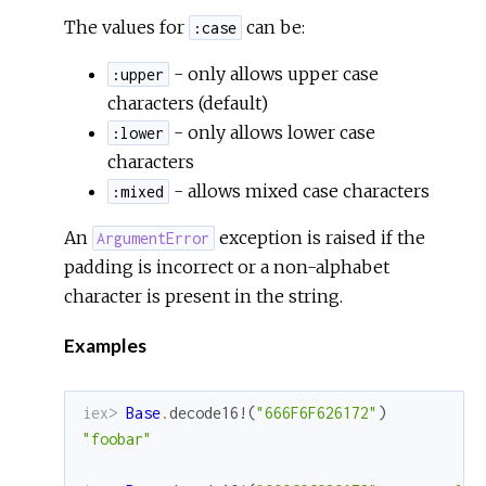
The values for
can be:
:case
- only allows upper case
:upper
characters (default)
- only allows lower case
:lower
characters
- allows mixed case characters
:mixed
An
exception is raised if the
ArgumentError
padding is incorrect or a non-alphabet
character is present in the string.
Examples
iex> 
Base
.
decode16!
(
"666F6F626172"
)
"foobar"