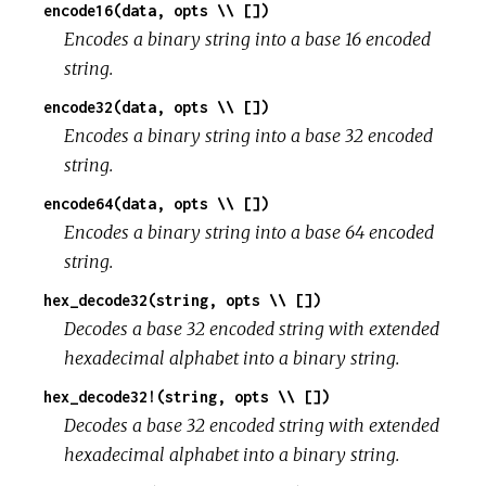
encode16(data, opts \\ [])
Encodes a binary string into a base 16 encoded
string.
encode32(data, opts \\ [])
Encodes a binary string into a base 32 encoded
string.
encode64(data, opts \\ [])
Encodes a binary string into a base 64 encoded
string.
hex_decode32(string, opts \\ [])
Decodes a base 32 encoded string with extended
hexadecimal alphabet into a binary string.
hex_decode32!(string, opts \\ [])
Decodes a base 32 encoded string with extended
hexadecimal alphabet into a binary string.