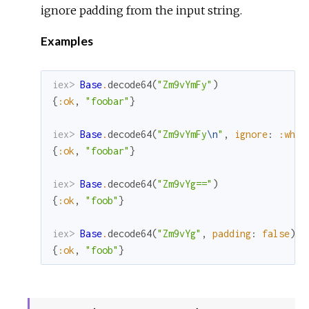
ignore padding from the input string.
Examples
iex> 
Base
.
decode64
(
"Zm9vYmFy"
)
{
:ok
,
"foobar"
}
iex> 
Base
.
decode64
(
"Zm9vYmFy
\n
"
,
ignore
:
:whit
{
:ok
,
"foobar"
}
iex> 
Base
.
decode64
(
"Zm9vYg=="
)
{
:ok
,
"foob"
}
iex> 
Base
.
decode64
(
"Zm9vYg"
,
padding
:
false
)
{
:ok
,
"foob"
}