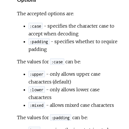
Options
The accepted options are:
- specifies the character case to
:case
accept when decoding
- specifies whether to require
:padding
padding
The values for
can be:
:case
- only allows upper case
:upper
characters (default)
- only allows lower case
:lower
characters
- allows mixed case characters
:mixed
The values for
can be:
:padding