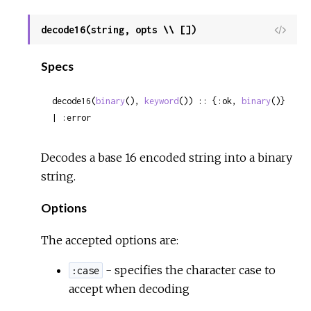
decode16(string, opts \\ [])
View
Sour
Specs
decode16(
binary
(), 
keyword
()) :: {:ok, 
binary
()} 
| :error
Decodes a base 16 encoded string into a binary
string.
Options
The accepted options are:
- specifies the character case to
:case
accept when decoding