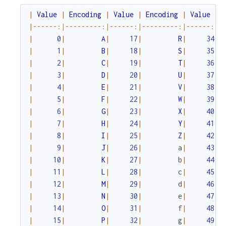
|
Value
|
Encoding
|
Value
|
Encoding
|
Value
|
|
--
--
--
:|
--
--
--
--
-
:|
--
--
--
:|
--
--
--
--
-
:|
--
--
--
:|
-
|
0
|
A
|
17
|
R
|
34
|
|
1
|
B
|
18
|
S
|
35
|
|
2
|
C
|
19
|
T
|
36
|
|
3
|
D
|
20
|
U
|
37
|
|
4
|
E
|
21
|
V
|
38
|
|
5
|
F
|
22
|
W
|
39
|
|
6
|
G
|
23
|
X
|
40
|
|
7
|
H
|
24
|
Y
|
41
|
|
8
|
I
|
25
|
Z
|
42
|
|
9
|
J
|
26
|
a
|
43
|
|
10
|
K
|
27
|
b
|
44
|
|
11
|
L
|
28
|
c
|
45
|
|
12
|
M
|
29
|
d
|
46
|
|
13
|
N
|
30
|
e
|
47
|
|
14
|
O
|
31
|
f
|
48
|
|
15
|
P
|
32
|
g
|
49
|