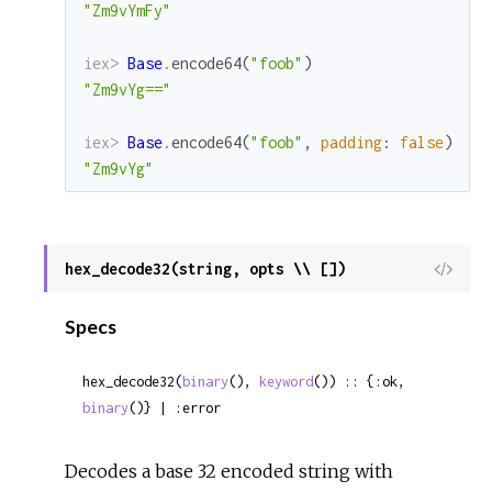
"Zm9vYmFy"
iex> 
Base
.
encode64
(
"foob"
)
"Zm9vYg=="
iex> 
Base
.
encode64
(
"foob"
,
padding
:
false
)
"Zm9vYg"
hex_decode32(string, opts \\ [])
View
Sour
Specs
hex_decode32(
binary
(), 
keyword
()) :: {:ok, 
binary
()} | :error
Decodes a base 32 encoded string with