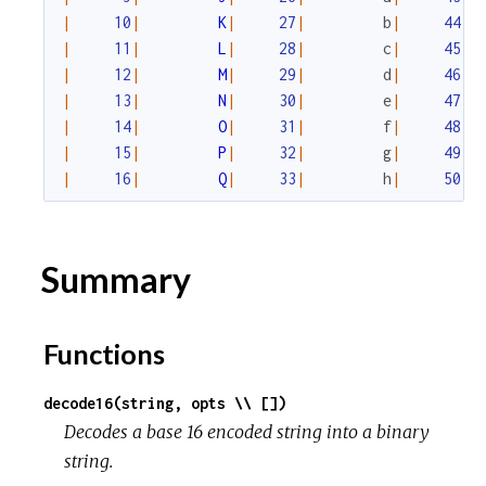
|
10
|
K
|
27
|
b
|
44
|
|
11
|
L
|
28
|
c
|
45
|
|
12
|
M
|
29
|
d
|
46
|
|
13
|
N
|
30
|
e
|
47
|
|
14
|
O
|
31
|
f
|
48
|
|
15
|
P
|
32
|
g
|
49
|
|
16
|
Q
|
33
|
h
|
50
|
Summary
Functions
decode16(string, opts \\ [])
Decodes a base 16 encoded string into a binary
string.