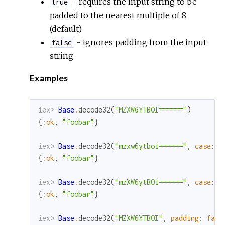
- requires the input string to be
true
padded to the nearest multiple of 8
(default)
- ignores padding from the input
false
string
Examples
iex> 
Base
.
decode32
(
"MZXW6YTBOI======"
)
{
:ok
,
"foobar"
}
iex> 
Base
.
decode32
(
"mzxw6ytboi======"
,
case
:
:
{
:ok
,
"foobar"
}
iex> 
Base
.
decode32
(
"mzXW6ytBOi======"
,
case
:
:
{
:ok
,
"foobar"
}
iex> 
Base
.
decode32
(
"MZXW6YTBOI"
,
padding
:
fals