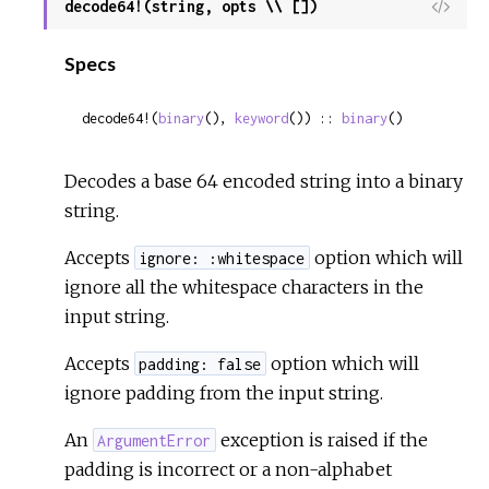
decode64!(string, opts \\ [])
View
Sour
Specs
decode64!(
binary
(), 
keyword
()) :: 
binary
()
Decodes a base 64 encoded string into a binary
string.
Accepts
option which will
ignore: :whitespace
ignore all the whitespace characters in the
input string.
Accepts
option which will
padding: false
ignore padding from the input string.
An
exception is raised if the
ArgumentError
padding is incorrect or a non-alphabet