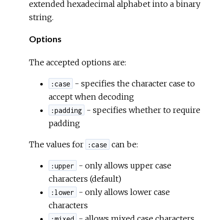
extended hexadecimal alphabet into a binary
string.
Options
The accepted options are:
- specifies the character case to
:case
accept when decoding
- specifies whether to require
:padding
padding
The values for
can be:
:case
- only allows upper case
:upper
characters (default)
- only allows lower case
:lower
characters
- allows mixed case characters
:mixed