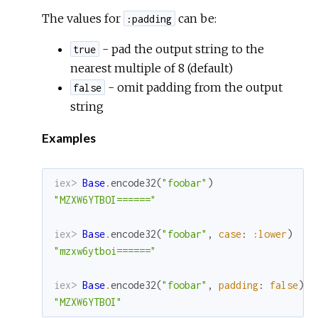
The values for
can be:
:padding
- pad the output string to the
true
nearest multiple of 8 (default)
- omit padding from the output
false
string
Examples
iex> 
Base
.
encode32
(
"foobar"
)
"MZXW6YTBOI======"
iex> 
Base
.
encode32
(
"foobar"
,
case
:
:lower
)
"mzxw6ytboi======"
iex> 
Base
.
encode32
(
"foobar"
,
padding
:
false
)
"MZXW6YTBOI"