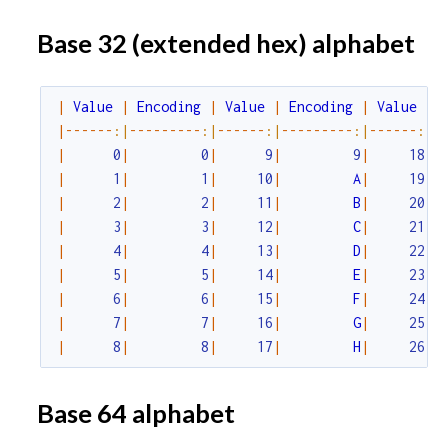
Base 32 (extended hex) alphabet
|
Value
|
Encoding
|
Value
|
Encoding
|
Value
|
|
--
--
--
:|
--
--
--
--
-
:|
--
--
--
:|
--
--
--
--
-
:|
--
--
--
:|
-
|
0
|
0
|
9
|
9
|
18
|
|
1
|
1
|
10
|
A
|
19
|
|
2
|
2
|
11
|
B
|
20
|
|
3
|
3
|
12
|
C
|
21
|
|
4
|
4
|
13
|
D
|
22
|
|
5
|
5
|
14
|
E
|
23
|
|
6
|
6
|
15
|
F
|
24
|
|
7
|
7
|
16
|
G
|
25
|
|
8
|
8
|
17
|
H
|
26
|
Base 64 alphabet