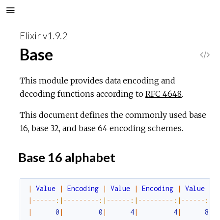
Elixir v1.9.2
Base
V
i
This module provides data encoding and
decoding functions according to
RFC 4648
.
e
This document defines the commonly used base
w
16, base 32, and base 64 encoding schemes.
S
Base 16 alphabet
o
|
Value
|
Encoding
|
Value
|
Encoding
|
Value
|
u
|
--
--
--
:|
--
--
--
--
-
:|
--
--
--
:|
--
--
--
--
-
:|
--
--
--
:|
-
|
0
|
0
|
4
|
4
|
8
|
r