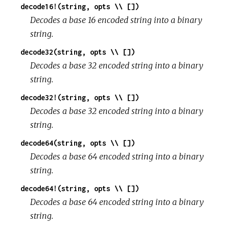
decode16!(string, opts \\ [])
Decodes a base 16 encoded string into a binary
string.
decode32(string, opts \\ [])
Decodes a base 32 encoded string into a binary
string.
decode32!(string, opts \\ [])
Decodes a base 32 encoded string into a binary
string.
decode64(string, opts \\ [])
Decodes a base 64 encoded string into a binary
string.
decode64!(string, opts \\ [])
Decodes a base 64 encoded string into a binary
string.