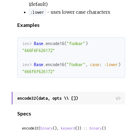
(default)
- uses lower case characters
:lower
Examples
iex> 
Base
.
encode16
(
"foobar"
)
"666F6F626172"
iex> 
Base
.
encode16
(
"foobar"
,
case
:
:lower
)
"666f6f626172"
encode32(data, opts \\ [])
View
Sour
Specs
encode32(
binary
(), 
keyword
()) :: 
binary
()