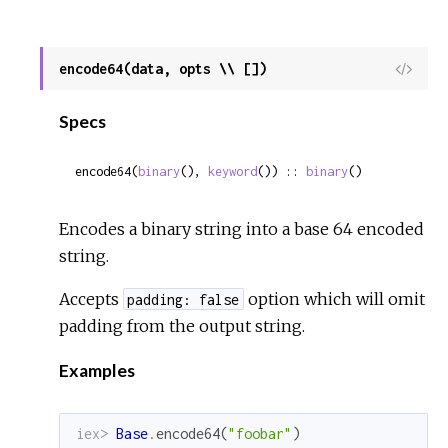
encode64(data, opts \\ [])
View
Sour
Specs
encode64(
binary
(), 
keyword
()) :: 
binary
()
Encodes a binary string into a base 64 encoded
string.
Accepts
option which will omit
padding: false
padding from the output string.
Examples
iex> 
Base
.
encode64
(
"foobar"
)