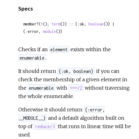
Sour
Specs
member?(
t
(), 
term
()) :: {:ok, 
boolean
()} | 
{:error, 
module
()}
Checks if an
exists within the
element
.
enumerable
It should return
if you can
{:ok, boolean}
check the membership of a given element in
the
with
without traversing
enumerable
===/2
the whole enumerable.
Otherwise it should return
{:error,
and a default algorithm built on
__MODULE__}
top of
that runs in linear time will be
reduce/3
used.