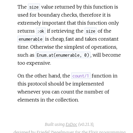
The
value returned by this function is
size
used for boundary checks, therefore it is
extremely important that this function only
returns
if retrieving the
of the
:ok
size
is cheap, fast and takes constant
enumerable
time. Otherwise the simplest of operations,
such as
, will become
Enum.at(enumerable, 0)
too expensive.
On the other hand, the
function in
count/1
this protocol should be implemented
whenever you can count the number of
elements in the collection.
Built using
ExDoc
(v0.21.3),
designed by
Friedel Ziegelmayer
for the
Elixir programming