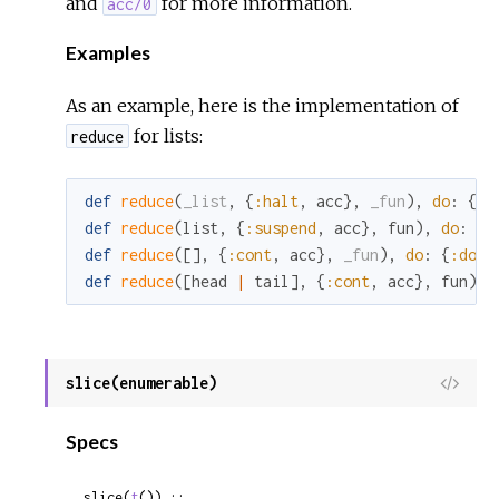
and
for more information.
acc/0
Examples
As an example, here is the implementation of
for lists:
reduce
def
reduce
(
_list
,
{
:halt
,
acc
}
,
_fun
)
,
do
:
{
:h
def
reduce
(
list
,
{
:suspend
,
acc
}
,
fun
)
,
do
:
{
:
def
reduce
(
[
]
,
{
:cont
,
acc
}
,
_fun
)
,
do
:
{
:done
def
reduce
(
[
head
|
tail
]
,
{
:cont
,
acc
}
,
fun
)
,
slice(enumerable)
View
Sour
Specs
slice(
t
()) ::
