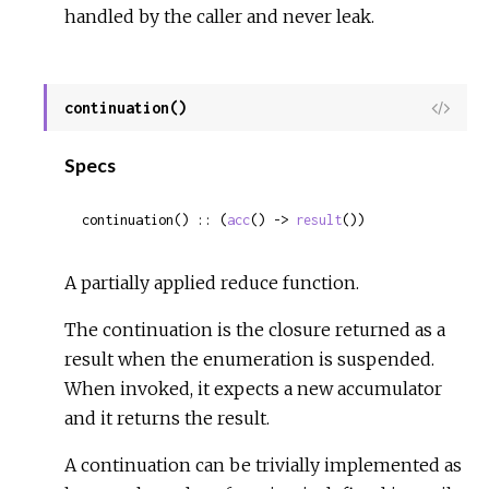
handled by the caller and never leak.
continuation()
View
Sour
Specs
continuation() :: (
acc
() -> 
result
())
A partially applied reduce function.
The continuation is the closure returned as a
result when the enumeration is suspended.
When invoked, it expects a new accumulator
and it returns the result.
A continuation can be trivially implemented as