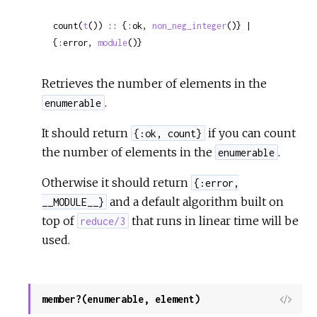
count(
t
()) :: {:ok, 
non_neg_integer
()} | 
{:error, 
module
()}
Retrieves the number of elements in the
.
enumerable
It should return
if you can count
{:ok, count}
the number of elements in the
.
enumerable
Otherwise it should return
{:error,
and a default algorithm built on
__MODULE__}
top of
that runs in linear time will be
reduce/3
used.
member?(enumerable, element)
View