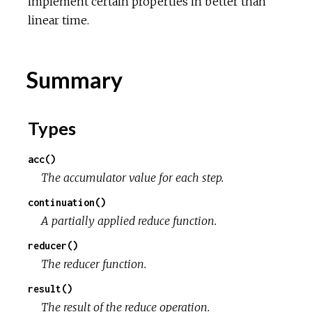
implement certain properties in better than
linear time.
Summary
Types
acc()
The accumulator value for each step.
continuation()
A partially applied reduce function.
reducer()
The reducer function.
result()
The result of the reduce operation.