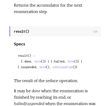
Returns the accumulator for the next
enumeration step.
result()
View
Sour
Specs
result() ::

  {:done, 
term
()} | {:halted, 
term
()} | 
{:suspended, 
term
(), 
continuation
()}
The result of the reduce operation.
It may be
done
when the enumeration is
finished by reaching its end, or
halted
/
suspended
when the enumeration was