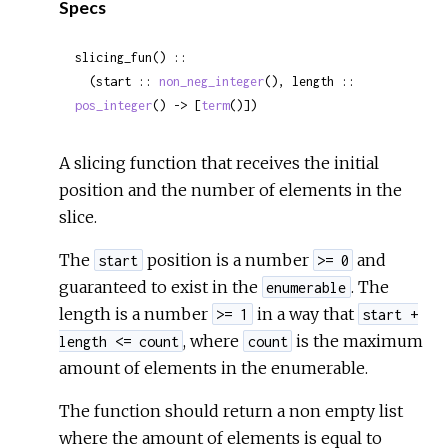
Specs
slicing_fun() ::

  (start :: 
non_neg_integer
(), length :: 
pos_integer
() -> [
term
()])
A slicing function that receives the initial
position and the number of elements in the
slice.
The
position is a number
and
start
>= 0
guaranteed to exist in the
. The
enumerable
length is a number
in a way that
>= 1
start +
, where
is the maximum
length <= count
count
amount of elements in the enumerable.
The function should return a non empty list
where the amount of elements is equal to