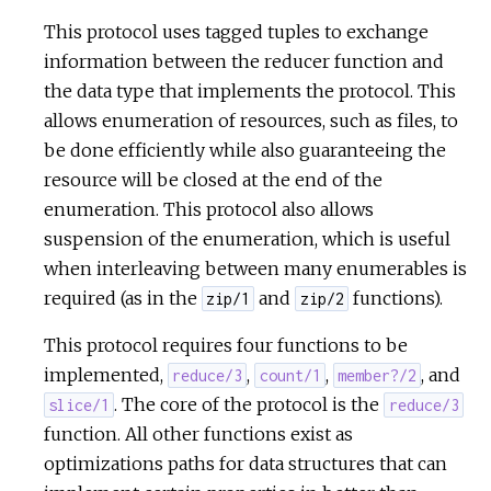
This protocol uses tagged tuples to exchange
information between the reducer function and
the data type that implements the protocol. This
allows enumeration of resources, such as files, to
be done efficiently while also guaranteeing the
resource will be closed at the end of the
enumeration. This protocol also allows
suspension of the enumeration, which is useful
when interleaving between many enumerables is
required (as in the
and
functions).
zip/1
zip/2
This protocol requires four functions to be
implemented,
,
,
, and
reduce/3
count/1
member?/2
. The core of the protocol is the
slice/1
reduce/3
function. All other functions exist as
optimizations paths for data structures that can