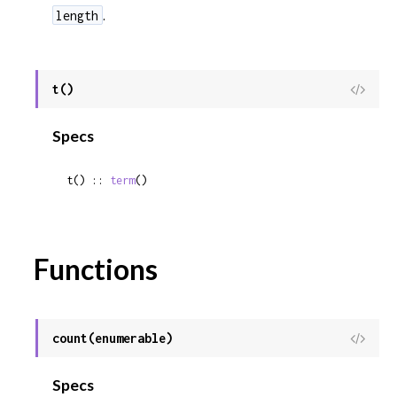
.
length
t()
View
Sour
Specs
t() :: 
term
()
Functions
count(enumerable)
View
Sour
Specs