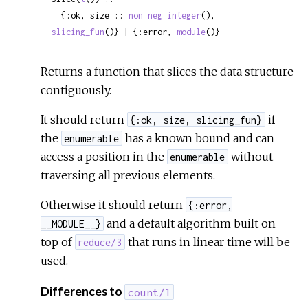
  {:ok, size :: 
non_neg_integer
(), 
slicing_fun
()} | {:error, 
module
()}
Returns a function that slices the data structure
contiguously.
It should return
if
{:ok, size, slicing_fun}
the
has a known bound and can
enumerable
access a position in the
without
enumerable
traversing all previous elements.
Otherwise it should return
{:error,
and a default algorithm built on
__MODULE__}
top of
that runs in linear time will be
reduce/3
used.
Differences to
count/1