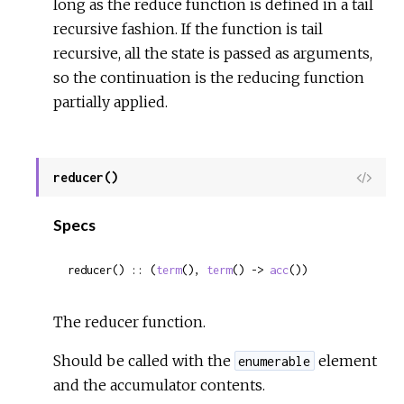
long as the reduce function is defined in a tail
recursive fashion. If the function is tail
recursive, all the state is passed as arguments,
so the continuation is the reducing function
partially applied.
reducer()
View
Sour
Specs
reducer() :: (
term
(), 
term
() -> 
acc
())
The reducer function.
Should be called with the
element
enumerable
and the accumulator contents.