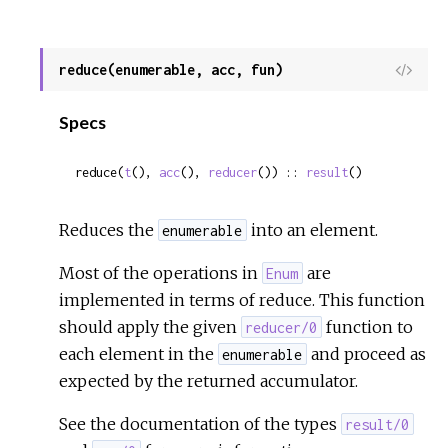
reduce(enumerable, acc, fun)
View
Sour
Specs
reduce(
t
(), 
acc
(), 
reducer
()) :: 
result
()
Reduces the
into an element.
enumerable
Most of the operations in
are
Enum
implemented in terms of reduce. This function
should apply the given
function to
reducer/0
each element in the
and proceed as
enumerable
expected by the returned accumulator.
See the documentation of the types
result/0