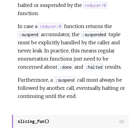
halted or suspended by the
reducer/0
function.
In case a
function returns the
reducer/0
accumulator, the
tuple
:suspend
:suspended
must be explicitly handled by the caller and
never leak. In practice, this means regular
enumeration functions just need to be
concerned about
and
results.
:done
:halted
Furthermore, a
call must always be
:suspend
followed by another call, eventually halting or
continuing until the end.
slicing_fun()
View
Sour