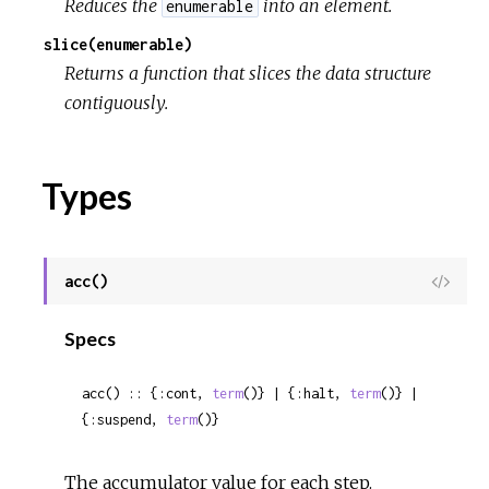
Reduces the
into an element.
enumerable
slice(enumerable)
Returns a function that slices the data structure
contiguously.
Types
acc()
View
Sour
Specs
acc() :: {:cont, 
term
()} | {:halt, 
term
()} | 
{:suspend, 
term
()}
The accumulator value for each step.