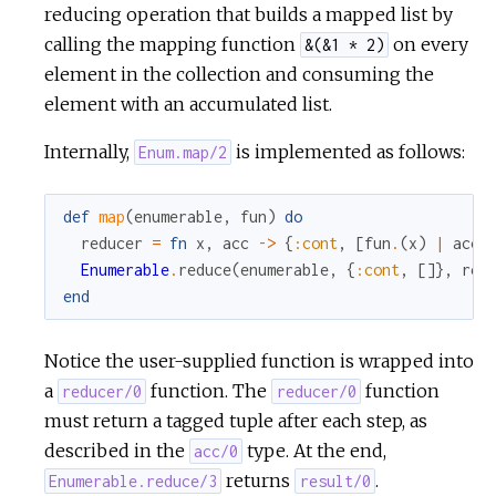
reducing operation that builds a mapped list by
calling the mapping function
on every
&(&1 * 2)
c
element in the collection and consuming the
e
element with an accumulated list.
Internally,
is implemented as follows:
Enum.map/2
def
map
(
enumerable
,
fun
)
do
reducer
=
fn
x
,
acc
->
{
:cont
,
[
fun
.
(
x
)
|
acc
]
Enumerable
.
reduce
(
enumerable
,
{
:cont
,
[
]
}
,
red
end
Notice the user-supplied function is wrapped into
a
function. The
function
reducer/0
reducer/0
must return a tagged tuple after each step, as
described in the
type. At the end,
acc/0
returns
.
Enumerable.reduce/3
result/0