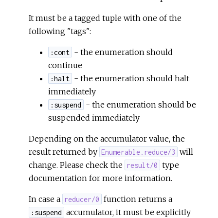
It must be a tagged tuple with one of the
following "tags":
- the enumeration should
:cont
continue
- the enumeration should halt
:halt
immediately
- the enumeration should be
:suspend
suspended immediately
Depending on the accumulator value, the
result returned by
will
Enumerable.reduce/3
change. Please check the
type
result/0
documentation for more information.
In case a
function returns a
reducer/0
accumulator, it must be explicitly
:suspend