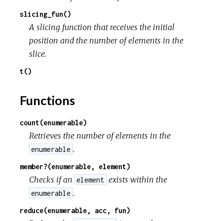
slicing_fun()
A slicing function that receives the initial
position and the number of elements in the
slice.
t()
Functions
count(enumerable)
Retrieves the number of elements in the
.
enumerable
member?(enumerable, element)
Checks if an
exists within the
element
.
enumerable
reduce(enumerable, acc, fun)