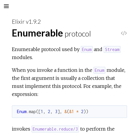
Elixir v1.9.2
Enumerable
protocol
V
i
Enumerable protocol used by
and
Enum
Stream
modules.
e
When you invoke a function in the
module,
Enum
w
the first argument is usually a collection that
must implement this protocol. For example, the
S
expression:
o
Enum
.
map
(
[
1
,
2
,
3
]
,
&
(
&1
*
2
)
)
u
invokes
to perform the
Enumerable.reduce/3
r