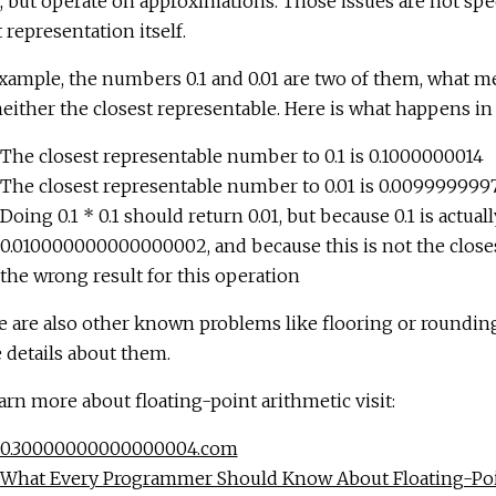
, but operate on approximations. Those issues are not specif
 representation itself.
xample, the numbers 0.1 and 0.01 are two of them, what me
neither the closest representable. Here is what happens in 
The closest representable number to 0.1 is 0.1000000014
The closest representable number to 0.01 is 0.009999999
Doing 0.1 * 0.1 should return 0.01, but because 0.1 is actual
0.010000000000000002, and because this is not the closest
the wrong result for this operation
e are also other known problems like flooring or roundi
details about them.
arn more about floating-point arithmetic visit:
0.30000000000000004.com
What Every Programmer Should Know About Floating-Poi