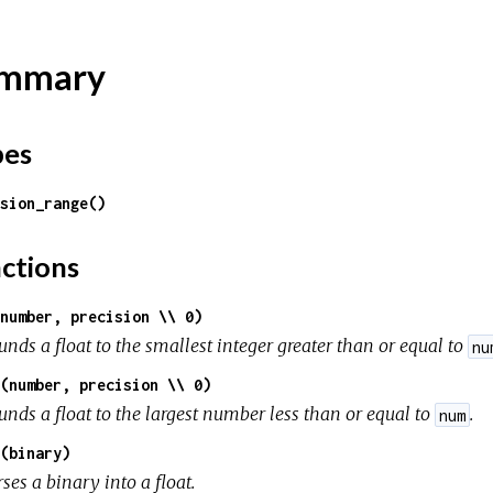
mmary
pes
sion_range()
ctions
number, precision \\ 0)
nds a float to the smallest integer greater than or equal to
nu
(number, precision \\ 0)
unds a float to the largest number less than or equal to
.
num
(binary)
ses a binary into a float.