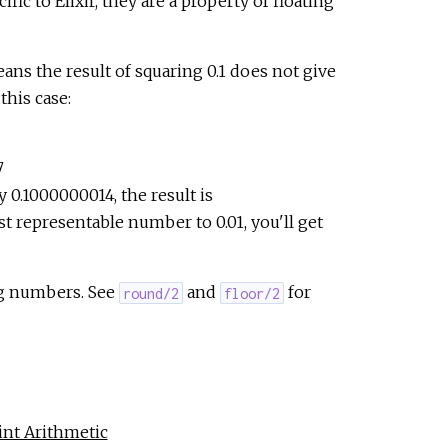
ic to Elixir, they are a property of floating
e
ans the result of squaring 0.1 does not give
this case:
7
ly 0.1000000014, the result is
 representable number to 0.01, you'll get
ng numbers. See
and
for
round/2
floor/2
nt Arithmetic