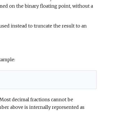
med on the binary floating point, without a
sed instead to truncate the result to an
xample:
. Most decimal fractions cannot be
mber above is internally represented as