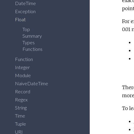
exact
DateTime
point
Exception
Float
For e
Top
0.01 
Summary
Types
Functions
Function
Integer
Module
NaiveDateTime
Ther
Record
more 
Regex
String
To le
Time
Tuple
URI