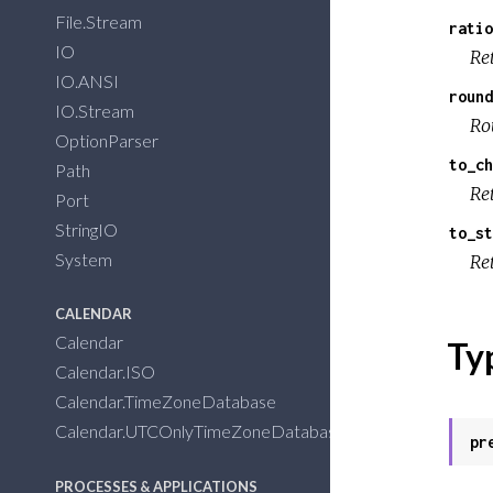
File.Stream
ratio
IO
Ret
IO.ANSI
round
IO.Stream
Ro
OptionParser
to_ch
Path
Ret
Port
StringIO
to_st
System
Ret
CALENDAR
Calendar
Ty
Calendar.ISO
Calendar.TimeZoneDatabase
Calendar.UTCOnlyTimeZoneDatabase
pr
PROCESSES & APPLICATIONS