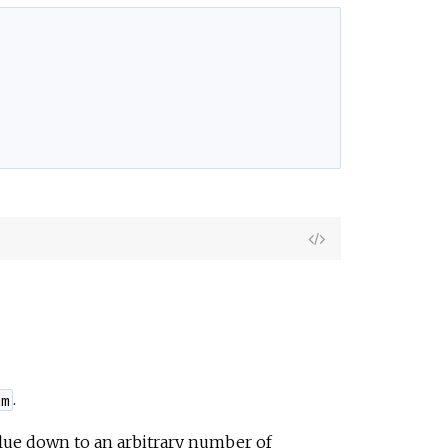
View
Source
.
um
alue down to an arbitrary number of