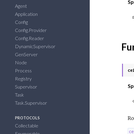
Sp
Agent
Application
Config
Config.Provider
Config.Reader
Fu
DynamicSupervisor
GenServer
Node
Process
ce
Registry
Sp
Supervisor
Task
Task.Supervisor
Ro
PROTOCOLS
Collectable
ce
Enumerable