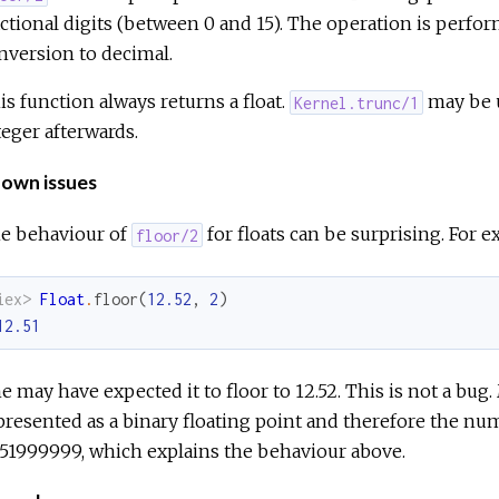
actional digits (between 0 and 15). The operation is perfor
nversion to decimal.
is function always returns a float.
may be u
Kernel.trunc/1
teger afterwards.
own issues
e behaviour of
for floats can be surprising. For e
floor/2
iex> 
Float
.
floor
(
12.52
,
2
)
12.51
e may have expected it to floor to 12.52. This is not a bug
presented as a binary floating point and therefore the nu
.51999999, which explains the behaviour above.