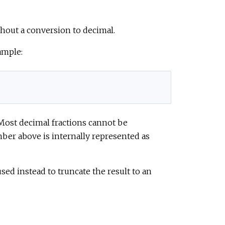
thout a conversion to decimal.
ample:
. Most decimal fractions cannot be
mber above is internally represented as
ed instead to truncate the result to an