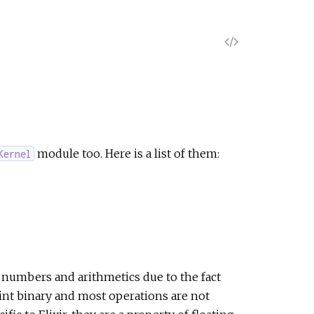
V
i
e
w
module too. Here is a list of them:
Kernel
S
o
u
r
numbers and arithmetics due to the fact
int binary and most operations are not
c