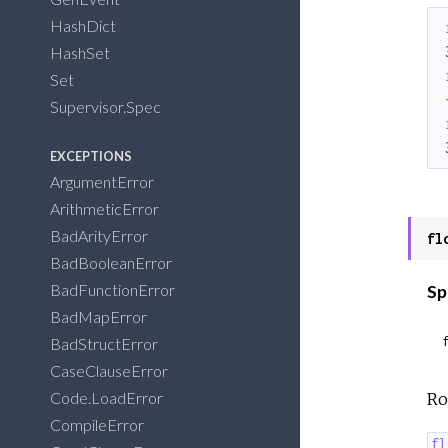
HashDict
HashSet
Set
Supervisor.Spec
EXCEPTIONS
ArgumentError
ArithmeticError
BadArityError
fl
BadBooleanError
BadFunctionError
Sp
BadMapError
BadStructError
CaseClauseError
Code.LoadError
Ro
CompileError
fl