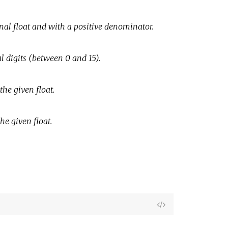
inal float and with a positive denominator.
l digits (between 0 and 15).
the given float.
he given float.
View
Source