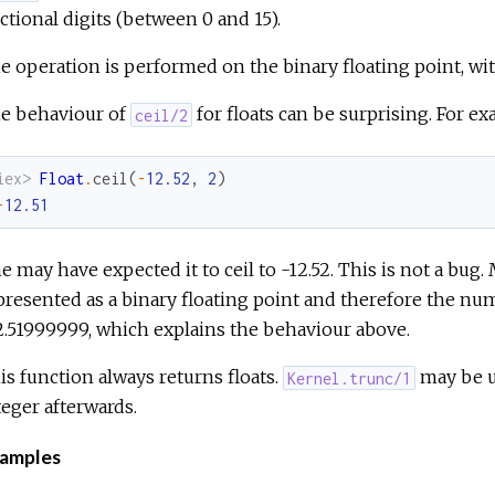
actional digits (between 0 and 15).
e operation is performed on the binary floating point, wi
e behaviour of
for floats can be surprising. For ex
ceil/2
iex> 
Float
.
ceil
(
-
12.52
,
2
)
-
12.51
e may have expected it to ceil to -12.52. This is not a bug
presented as a binary floating point and therefore the nu
2.51999999, which explains the behaviour above.
is function always returns floats.
may be us
Kernel.trunc/1
teger afterwards.
amples