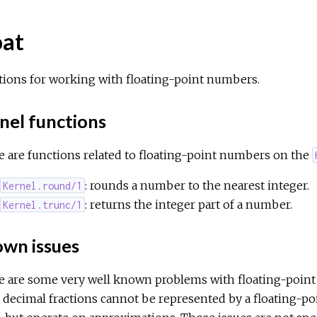
oat
tions for working with floating-point numbers.
nel functions
 are functions related to floating-point numbers on the
: rounds a number to the nearest integer.
Kernel.round/1
: returns the integer part of a number.
Kernel.trunc/1
wn issues
e are some very well known problems with floating-point 
decimal fractions cannot be represented by a floating-po