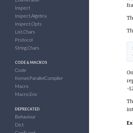
fr
Inspect
Inspect.Algebra
Th
Inspect.Opts
Th
List.Chars
Protocol
String.Chars
CODE & MACROS
Code
On
Kernel.ParallelCompiler
re
Macro
-1
Macro.Env
Th
in
DEPRECATED
Behaviour
Ex
Dict
GenEvent