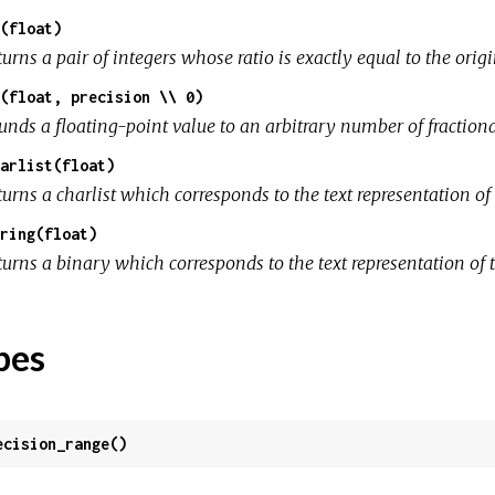
(float)
urns a pair of integers whose ratio is exactly equal to the orig
(float, precision \\ 0)
unds a floating-point value to an arbitrary number of fractiona
arlist(float)
urns a charlist which corresponds to the text representation of 
ring(float)
urns a binary which corresponds to the text representation of t
pes
ecision_range()