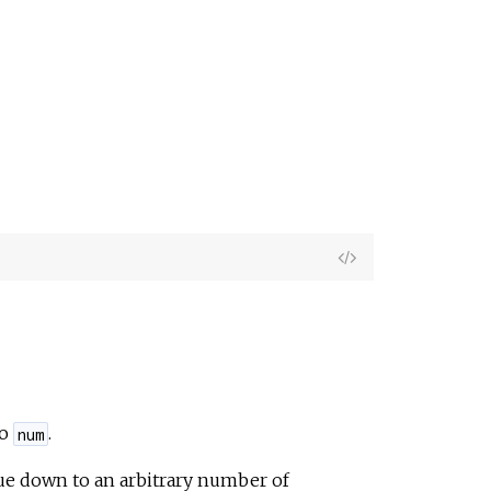
View
Source
to
.
num
lue down to an arbitrary number of