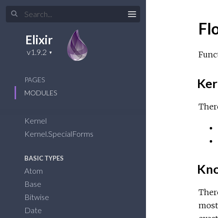
Fl
Elixir
Func
PAGES
Ker
MODULES
There
Kernel
Kernel.SpecialForms
BASIC TYPES
Kno
Atom
Base
Ther
Bitwise
most 
Date