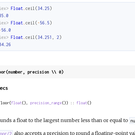
iex> 
Float
.
ceil
(
34.25
)
35.0
iex> 
Float
.
ceil
(
-
56.5
)
-
56.0
iex> 
Float
.
ceil
(
34.251
,
2
)
34.26
oor(number, precision \\ 0)
ecs
floor(
float
(), 
precision_range
()) :: 
float
()
unds a float to the largest number less than or equal to
n
also accepts a precision to round a floating-point v
oor/2