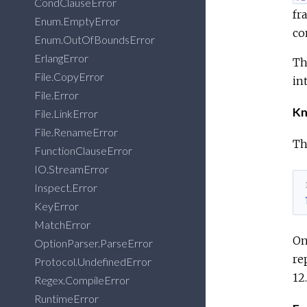
CondClauseError
fr
Enum.EmptyError
co
Enum.OutOfBoundsError
ErlangError
Th
File.CopyError
in
File.Error
Kn
File.LinkError
File.RenameError
Th
FunctionClauseError
IO.StreamError
Inspect.Error
KeyError
MatchError
On
OptionParser.ParseError
re
Protocol.UndefinedError
12
Regex.CompileError
RuntimeError