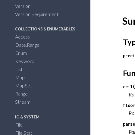
Version
Version.Requirement
Su
COLLECTIONS & ENUMERABLES
Access
Ty
Date.Range
Enum
preci
Keyword
List
Fun
Map
MapSet
ceil(
Range
Rou
Stream
floor
Ro
IO & SYSTEM
parse
File
Par
File.Stat