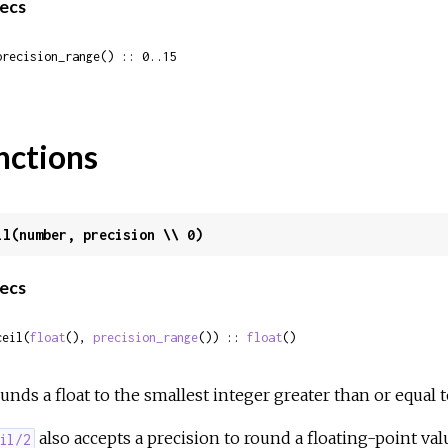
ecs
precision_range() :: 0..15
nctions
il(number, precision \\ 0)
ecs
ceil(
float
(), 
precision_range
()) :: 
float
()
unds a float to the smallest integer greater than or equal 
also accepts a precision to round a floating-point va
il/2