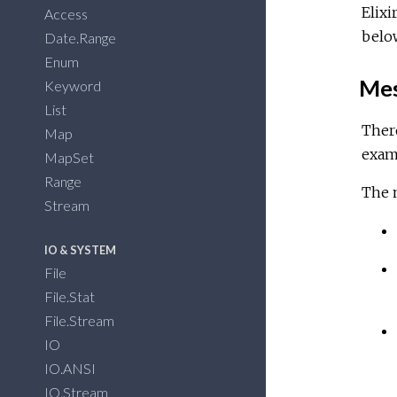
Elixi
Access
belo
Date.Range
Enum
Mes
Keyword
List
There
Map
examp
MapSet
Range
The m
Stream
IO & SYSTEM
File
File.Stat
File.Stream
IO
IO.ANSI
IO.Stream