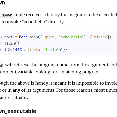
wn
tuple receives a binary that is going to be executed
:spawn
t to invoke "echo hello" directly:
x> 
port
=
Port
.
open
(
{
:spawn
,
"echo hello"
}
,
[
:binary
]
)
x> 
flush
(
)
Port
<
0.1444
>
,
{
:data
,
"hello
\n
"
}
}
will retrieve the program name from the argument and
wn
ronment variable looking for a matching program.
ugh the above is handy, it means it is impossible to invok
or in any of its arguments. For those reasons, most times 
.
wn_executable
n_executable