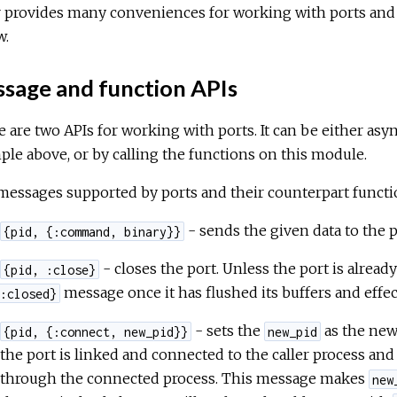
r provides many conveniences for working with ports and
w.
sage and function APIs
 are two APIs for working with ports. It can be either as
le above, or by calling the functions on this module.
essages supported by ports and their counterpart functio
- sends the given data to the p
{pid, {:command, binary}}
- closes the port. Unless the port is already
{pid, :close}
message once it has flushed its buffers and effec
:closed}
- sets the
as the new
{pid, {:connect, new_pid}}
new_pid
the port is linked and connected to the caller process a
through the connected process. This message makes
new