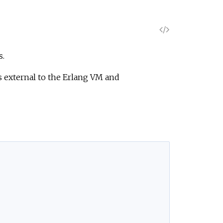
V
i
s.
e
 external to the Erlang VM and
w
S
o
u
r
c