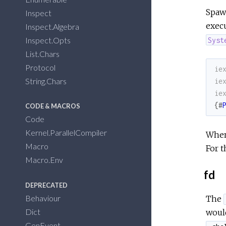
Spawn
Inspect
execu
Inspect.Algebra
Inspect.Opts
Syst
List.Chars
Protocol
ie
String.Chars
ie
ie
{
#
CODE & MACROS
Code
Kernel.ParallelCompiler
When
Macro
For t
Macro.Env
fd
DEPRECATED
Behaviour
The
Dict
would
GenEvent