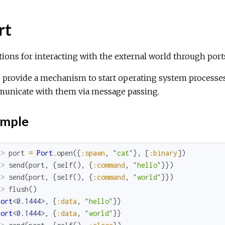
rt
ions for interacting with the external world through port
 provide a mechanism to start operating system processes
unicate with them via message passing.
mple
x> 
port
=
Port
.
open
(
{
:spawn
,
"cat"
}
,
[
:binary
]
)
x> 
send
(
port
,
{
self
(
)
,
{
:command
,
"hello"
}
}
)
x> 
send
(
port
,
{
self
(
)
,
{
:command
,
"world"
}
}
)
x> 
flush
(
)
Port
<
0.1444
>
,
{
:data
,
"hello"
}
}
Port
<
0.1444
>
,
{
:data
,
"world"
}
}