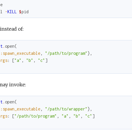
ne
ll
-
KILL
$
pid
nstead of:
rt
.
open
(
{
:spawn_executable
,
"/path/to/program"
}
,
args
:
[
"a"
,
"b"
,
"c"
]
may invoke:
rt
.
open
(
{
:spawn_executable
,
"/path/to/wrapper"
}
,
args
:
[
"/path/to/program"
,
"a"
,
"b"
,
"c"
]