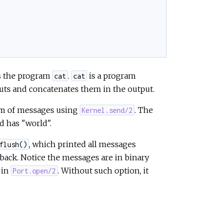
e
es the program
.
is a program
cat
cat
puts and concatenates them in the output.
orm of messages using
. The
Kernel.send/2
d has "world".
, which printed all messages
flush()
 back. Notice the messages are in binary
 in
. Without such option, it
Port.open/2