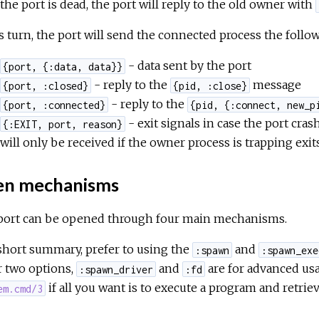
the port is dead, the port will reply to the old owner with
s turn, the port will send the connected process the foll
- data sent by the port
{port, {:data, data}}
- reply to the
message
{port, :closed}
{pid, :close}
- reply to the
{port, :connected}
{pid, {:connect, new_p
- exit signals in case the port crash
{:EXIT, port, reason}
will only be received if the owner process is trapping exit
n mechanisms
port can be opened through four main mechanisms.
short summary, prefer to using the
and
:spawn
:spawn_exe
r two options,
and
are for advanced us
:spawn_driver
:fd
if all you want is to execute a program and retriev
em.cmd/3