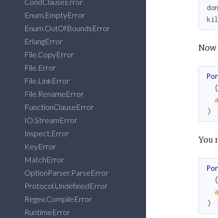
CondClauseError
do
Enum.EmptyError
ki
Enum.OutOfBoundsError
ErlangError
Now i
File.CopyError
File.Error
Po
File.LinkError
File.RenameError
FunctionClauseError
)
IO.StreamError
Inspect.Error
You 
KeyError
MatchError
Po
OptionParser.ParseError
Protocol.UndefinedError
Regex.CompileError
)
RuntimeError