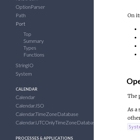
OptionParser
Path
On it
Port
Top
Summary
Types
Functions
StringIO
System
Ope
CALENDAR
The 
Calendar
Calendar.ISO
As a 
Calendar.TimeZoneDatabase
othe
Calendar.UTCOnlyTimeZoneDatabase
Syst
PROCESSES & APPLICATIONS