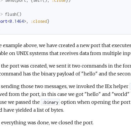
x> 
send
(
port
,
{
self
(
)
,
:close
}
)
k
x> 
flush
(
)
Port
<
0.1464
>
,
:closed
}
k
e example above, we have created a new port that execut
able on UNIX systems that receives data from multiple in
 the port was created, we sent it two commands in the f
 command has the binary payload of "hello" and the secon
r sending those two messages, we invoked the IEx helper
ved from the port, in this case we got "hello" and "world"
use we passed the
option when opening the port
:binary
 have yielded a list of bytes.
everything was done, we closed the port.