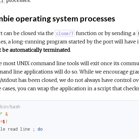
processes.
ll
bie operating system processes
t can be closed via the
function or by sending a
close/1
es, a long-running program started by the port will have 
 be automatically terminated
.
 most UNIX command line tools will exit once its communi
nd line applications will do so. While we encourage grac
/stdout has been closed, we do not always have control ov
 cases, you can wrap the application in a script that checks
/bin/bash
@"
&
d
=
$
!
ile
read
line
;
do
: