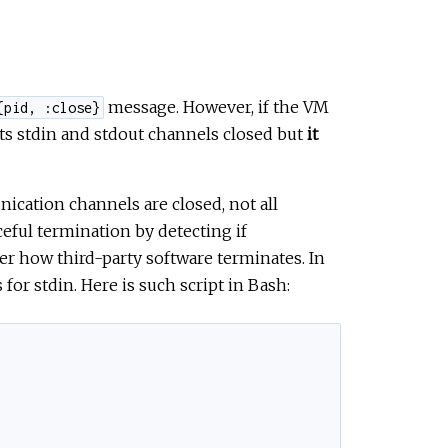
message. However, if the VM
{pid, :close}
its stdin and stdout channels closed but
it
cation channels are closed, not all
eful termination by detecting if
er how third-party software terminates. In
 for stdin. Here is such script in Bash: