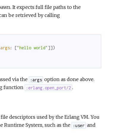
wn. It expects full file paths to the
 can be retrieved by calling
args
:
[
"hello world"
]
]
)
assed via the
option as done above.
:args
ng function
.
:erlang.open_port/2
file descriptors used by the Erlang VM. You
the Runtime System, such as the
and
:user