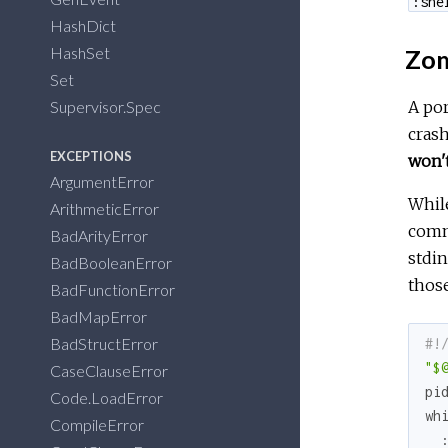
:she
HashDict
HashSet
Zom
Set
Supervisor.Spec
A por
crash
EXCEPTIONS
won't
ArgumentError
While
ArithmeticError
comma
BadArityError
stdin
BadBooleanError
those
BadFunctionError
BadMapError
BadStructError
#!
"$
CaseClauseError
pi
Code.LoadError
wh
CompileError