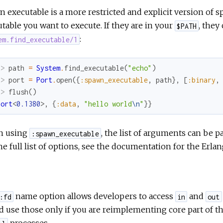
 executable is a more restricted and explicit version of spa
table you want to execute. If they are in your
, they
$PATH
:
em.find_executable/1
x> 
path
=
System
.
find_executable
(
"echo"
)
x> 
port
=
Port
.
open
(
{
:spawn_executable
,
path
}
,
[
:binary
,
x> 
flush
(
)
Port
<
0.1380
>
,
{
:data
,
"hello world
\n
"
}
}
 using
, the list of arguments can be p
:spawn_executable
he full list of options, see the documentation for the Erla
name option allows developers to access
and
:fd
in
out
 use those only if you are reimplementing core part of 