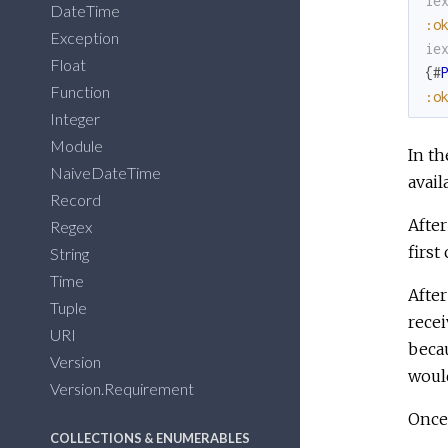
ie
DateTime
:o
Exception
ie
Float
{
#
Function
:o
Integer
Module
In th
NaiveDateTime
avail
Record
After
Regex
first
String
Time
Afte
Tuple
recei
URI
beca
Version
would
Version.Requirement
Once 
COLLECTIONS & ENUMERABLES