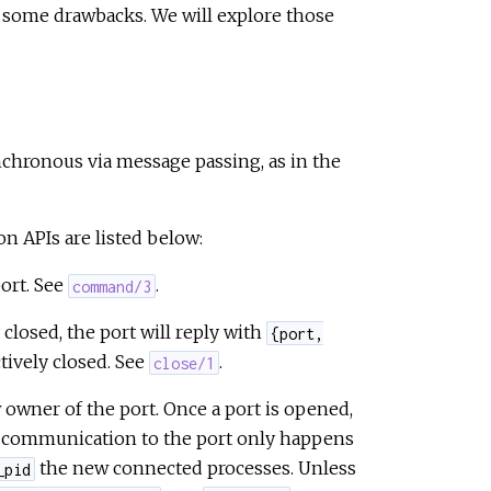
 some drawbacks. We will explore those
ynchronous via message passing, as in the
n APIs are listed below:
ort. See
.
command/3
 closed, the port will reply with
{port,
tively closed. See
.
close/1
 owner of the port. Once a port is opened,
nd communication to the port only happens
the new connected processes. Unless
_pid