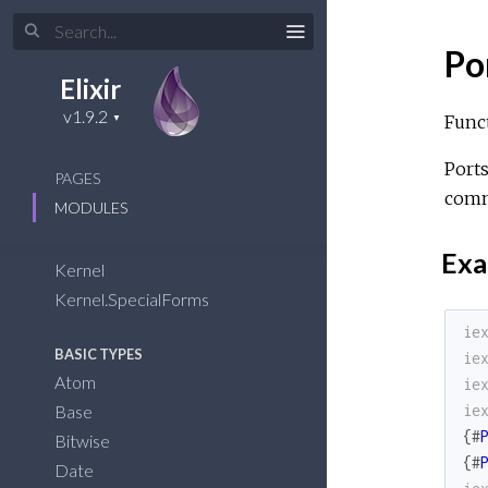
Po
Elixir
Funct
Ports
PAGES
comm
MODULES
Exa
Kernel
Kernel.SpecialForms
ie
BASIC TYPES
ie
Atom
ie
Base
ie
{
#
Bitwise
{
#
Date