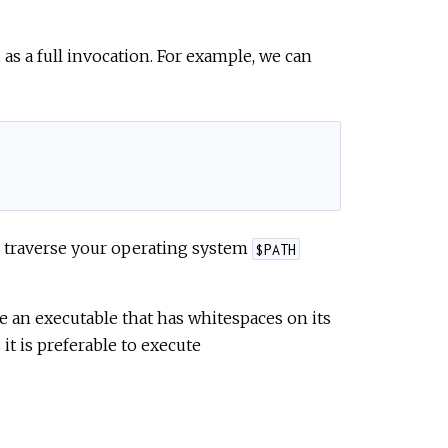
 as a full invocation. For example, we can
 traverse your operating system
$PATH
e an executable that has whitespaces on its
it is preferable to execute