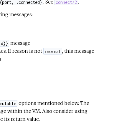
. See
.
{port, :connected}
connect/2
owing messages:
message
id}}
es. If reason is not
, this message
:normal
s
options mentioned below. The
cutable
age within the VM. Also consider using
e its return value.