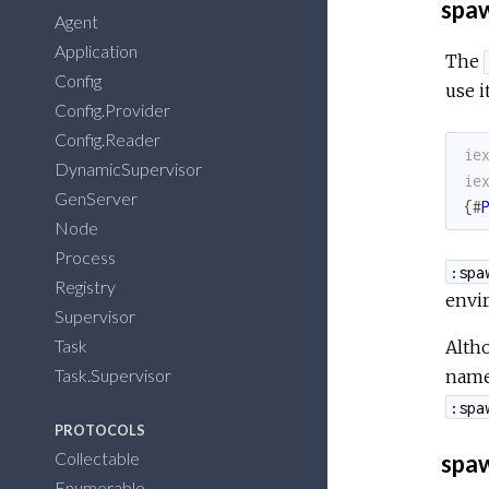
spa
Agent
Application
The
Config
use i
Config.Provider
Config.Reader
ie
DynamicSupervisor
ie
GenServer
{
#
Node
Process
:spa
Registry
envi
Supervisor
Task
Altho
Task.Supervisor
name 
:spa
PROTOCOLS
Collectable
spaw
Enumerable