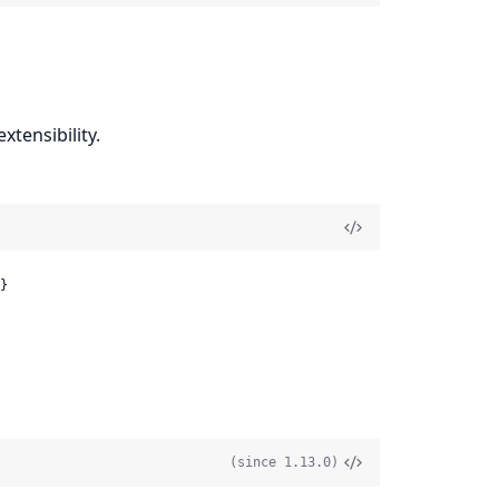
xtensibility.
}
(since 1.13.0)