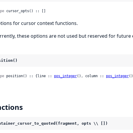
pe
 cursor_opts() :: []
tions for cursor context functions.
rrently, these options are not used but reserved for future e
sition()
pe
 position() :: {line :: 
pos_integer
(), column :: 
pos_integer
()
ctions
ntainer_cursor_to_quoted(fragment, opts \\ [])