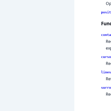
Op
posit
Func
conta
Re
ex
curso
Re
lines
Ret
surro
Re