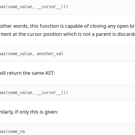
max
(
some_value
,
__cursor__
(
)
)
 other words, this function is capable of closing any open b
ntent at the cursor position which is not a parent is discarde
max
(
some_value
,
another_val
 will return the same AST:
max
(
some_value
,
__cursor__
(
)
)
ilarly, if only this is given:
max
(
some_va