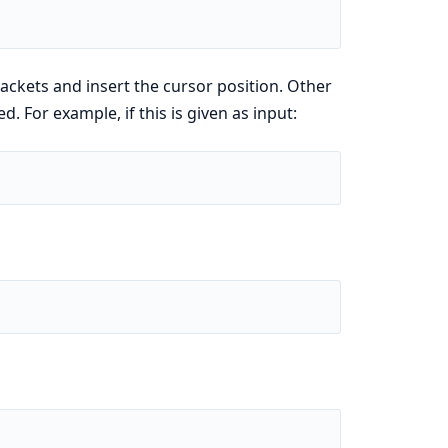
rackets and insert the cursor position. Other
d. For example, if this is given as input: