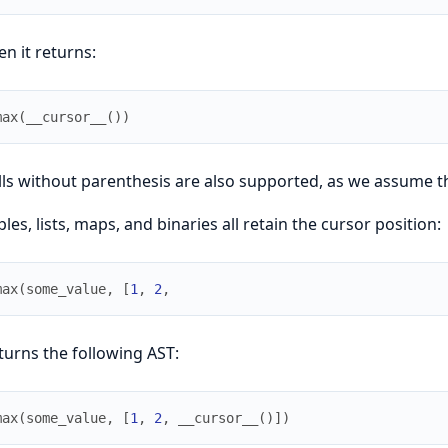
en it returns:
max
(
__cursor__
(
)
)
lls without parenthesis are also supported, as we assume th
ples, lists, maps, and binaries all retain the cursor position:
max
(
some_value
,
[
1
,
2
,
turns the following AST:
max
(
some_value
,
[
1
,
2
,
__cursor__
(
)
]
)