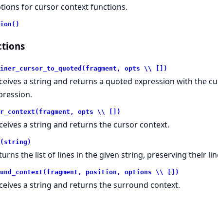
tions for cursor context functions.
ion()
tions
iner_cursor_to_quoted(fragment, opts \\ [])
ceives a string and returns a quoted expression with the cur
pression.
r_context(fragment, opts \\ [])
ceives a string and returns the cursor context.
(string)
urns the list of lines in the given string, preserving their li
und_context(fragment, position, options \\ [])
ceives a string and returns the surround context.