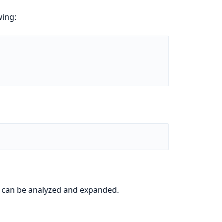
wing:
it can be analyzed and expanded.