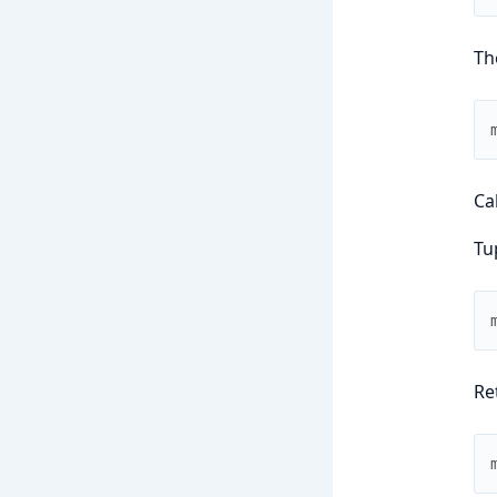
Th
Ca
Tu
Re