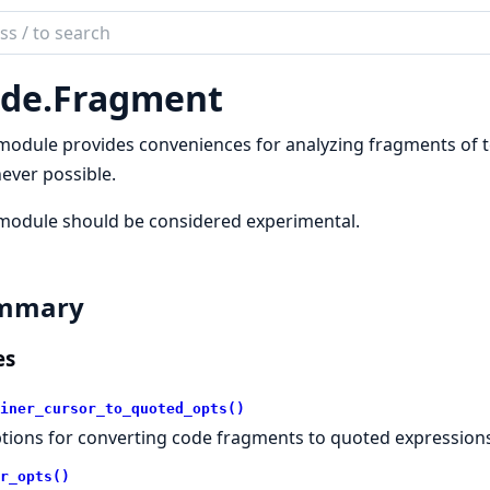
ch
mentation
de.
Fragment
module provides conveniences for analyzing fragments of te
ever possible.
module should be considered experimental.
mmary
es
iner_cursor_to_quoted_opts()
tions for converting code fragments to quoted expressions
r_opts()