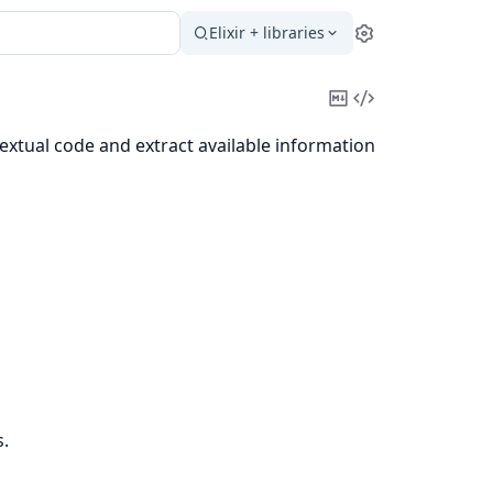
Elixir + libraries
Settings
Copy
View
Markdown
Source
xtual code and extract available information
.