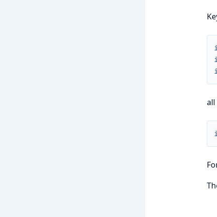
Ke
all
Fo
Th