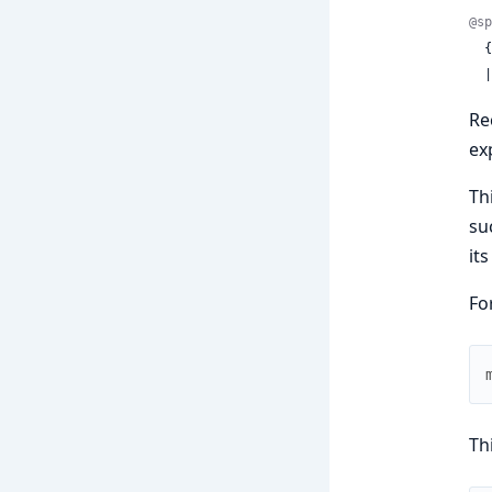
@sp
 
 
Re
ex
Th
su
its
Fo
Th