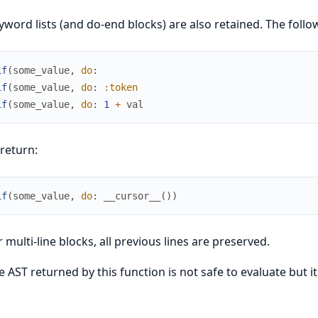
yword lists (and do-end blocks) are also retained. The follo
if
(
some_value
,
do
:
if
(
some_value
,
do
:
:token
if
(
some_value
,
do
:
1
+
val
 return:
if
(
some_value
,
do
:
__cursor__
(
)
)
r multi-line blocks, all previous lines are preserved.
e AST returned by this function is not safe to evaluate but 