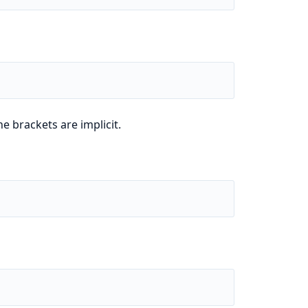
e brackets are implicit.