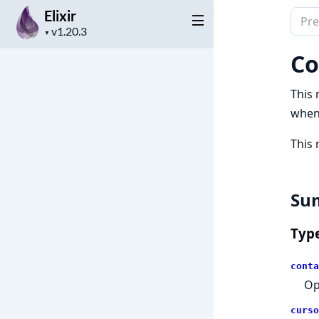
Elixir
Sear
Project
docu
▼
version
of
Co
Elixir
This 
when
This 
Su
Typ
conta
Op
curso