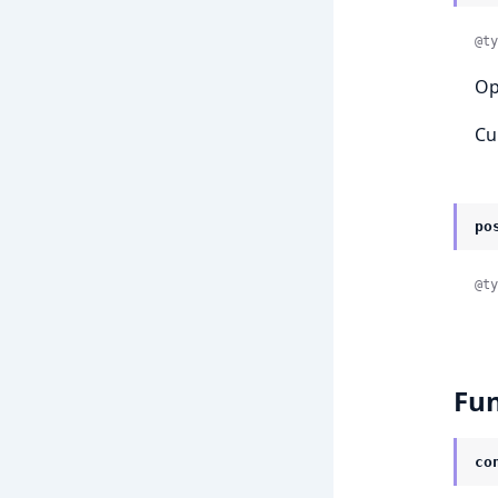
@ty
Op
Cu
po
@ty
Fun
co