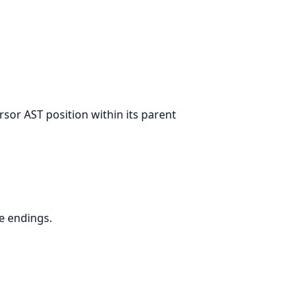
sor AST position within its parent
ne endings.