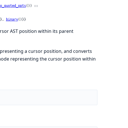
o_quoted_opts
()) ::

}, 
binary
()}}
sor AST position within its parent
representing a cursor position, and converts
ode representing the cursor position within