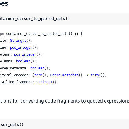
pes
ntainer_cursor_to_quoted_opts()
pe
 container_cursor_to_quoted_opts() :: [

 file: 
String.t
(),

 line: 
pos_integer
(),

 column: 
pos_integer
(),

 columns: 
boolean
(),

 token_metadata: 
boolean
(),

 literal_encoder: (
term
(), 
Macro.metadata
() -> 
term
()),

 trailing_fragment: 
String.t
()

tions for converting code fragments to quoted expressions
rsor_opts()