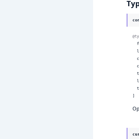
Ty
co
@ty
 
 
 
 
 
 
 
]
Op
cu