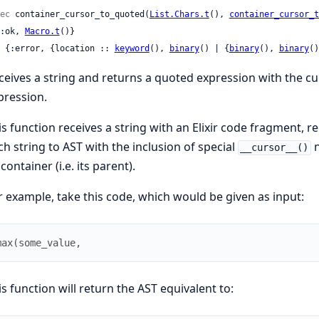
ec
 container_cursor_to_quoted(
List.Chars.t
(), 
container_cursor_t
 {:ok, 
Macro.t
()}

 | {:error, {location :: 
keyword
(), 
binary
() | {
binary
(), 
binary
()
ceives a string and returns a quoted expression with the cur
pression.
is function receives a string with an Elixir code fragment, 
ch string to AST with the inclusion of special
n
__cursor__()
 container (i.e. its parent).
r example, take this code, which would be given as input:
max
(
some_value
,
is function will return the AST equivalent to: