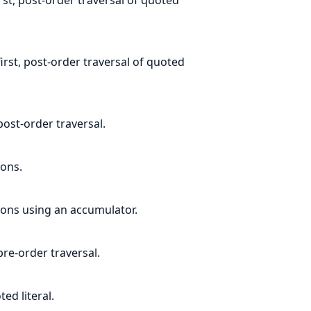
irst, post-order traversal of quoted
 post-order traversal.
ions.
ions using an accumulator.
pre-order traversal.
ed literal.