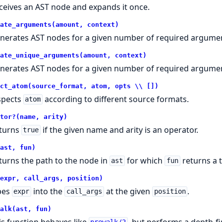
ceives an AST node and expands it once.
ate_arguments(amount, context)
nerates AST nodes for a given number of required argumen
ate_unique_arguments(amount, context)
nerates AST nodes for a given number of required argumen
ct_atom(source_format, atom, opts \\ [])
spects
according to different source formats.
atom
tor?(name, arity)
turns
if the given name and arity is an operator.
true
ast, fun)
turns the path to the node in
for which
returns a t
ast
fun
expr, call_args, position)
pes
into the
at the given
.
expr
call_args
position
alk(ast, fun)
is function behaves like
, but performs a depth-fi