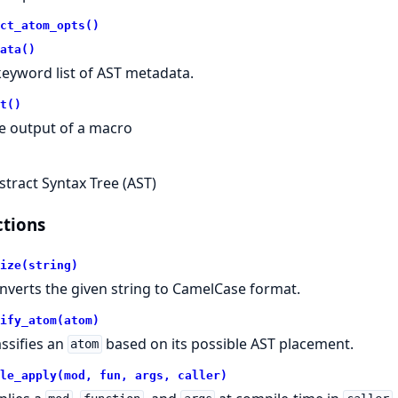
ct_atom_opts()
ata()
keyword list of AST metadata.
t()
e output of a macro
stract Syntax Tree (AST)
tions
ize(string)
nverts the given string to CamelCase format.
ify_atom(atom)
assifies an
based on its possible AST placement.
atom
le_apply(mod, fun, args, caller)