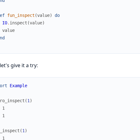
nd
ef
fun_inspect
(
value
)
do
IO
.
inspect
(
value
)
value
nd
t's give it a try:
ort
Example
ro_inspect
(
1
)
 1
 1
_inspect
(
1
)
 1