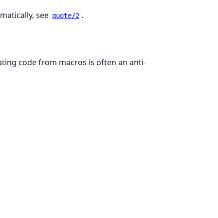
matically, see
.
quote/2
ating code from macros is often an anti-