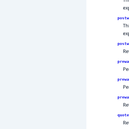
ex
postw
Th
ex
postw
Re
prewa
Pe
prewa
Pe
prewa
Re
quote
Re