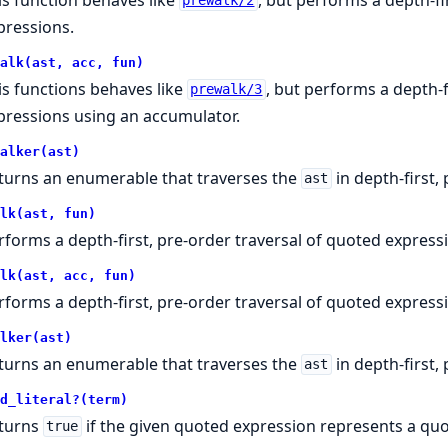
prewalk/2
pressions.
alk(ast, acc, fun)
is functions behaves like
, but performs a depth-f
prewalk/3
pressions using an accumulator.
alker(ast)
turns an enumerable that traverses the
in depth-first,
ast
lk(ast, fun)
rforms a depth-first, pre-order traversal of quoted express
lk(ast, acc, fun)
rforms a depth-first, pre-order traversal of quoted express
lker(ast)
turns an enumerable that traverses the
in depth-first, 
ast
d_literal?(term)
turns
if the given quoted expression represents a quot
true