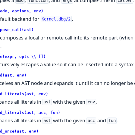
plies a
,
, and
at compile-time in
.
mod
function
args
caller
ode, options, env)
fault backend for
.
Kernel.dbg/2
pose_call(ast)
composes a local or remote call into its remote part (whe
.
e(expr, opts \\ [])
cursively escapes a value so it can be inserted into a syntax 
d(ast, env)
ceives an AST node and expands it until it can no longer be
d_literals(ast, env)
ands all literals in
with the given
.
ast
env
d_literals(ast, acc, fun)
ands all literals in
with the given
and
.
ast
acc
fun
d_once(ast, env)