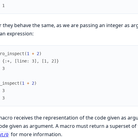
 1
r they behave the same, as we are passing an integer as a
an expression:
ro_inspect
(
1
+
2
)
 {:+, [line: 3], [1, 2]}
 3
_inspect
(
1
+
2
)
 3
 3
acro receives the representation of the code given as argum
ode given as argument. A macro must return a superset of
for more information.
ut/0