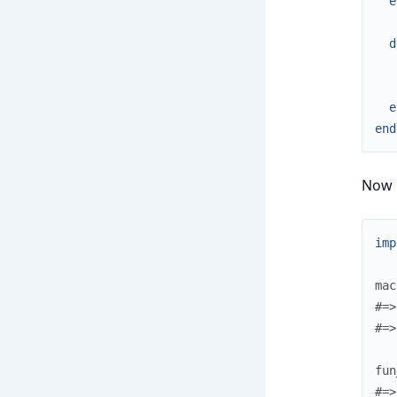
e
d
e
end
Now le
imp
mac
#=>
#=>
fun
#=>