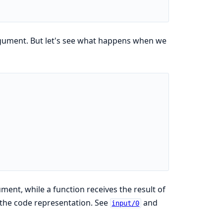
rgument. But let's see what happens when we
ent, while a function receives the result of
 the code representation. See
and
input/0