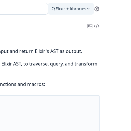
Elixir + libraries
Settings
Copy
View
Markdown
Source
put and return Elixir's AST as output.
Elixir AST, to traverse, query, and transform
unctions and macros: