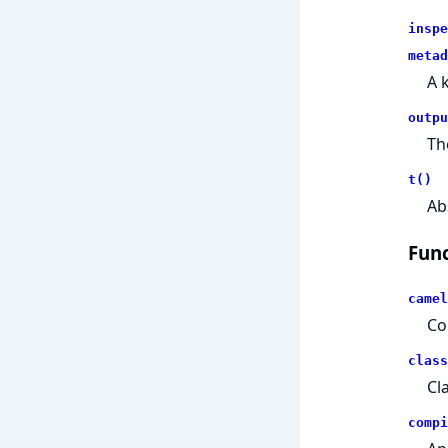
inspe
metad
A 
outpu
Th
t()
Ab
Func
camel
Co
class
Cl
compi