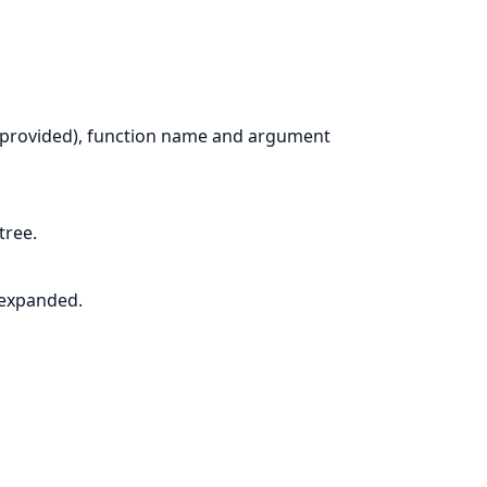
n provided), function name and argument
tree.
 expanded.