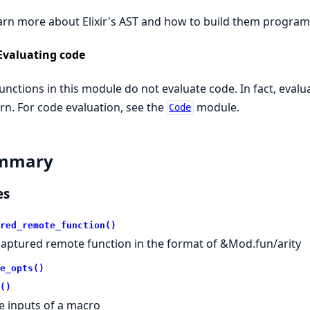
arn more about Elixir's AST and how to build them program
Evaluating code
unctions in this module do not evaluate code. In fact, evalu
rn. For code evaluation, see the
module.
Code
mmary
es
red_remote_function()
captured remote function in the format of &Mod.fun/arity
e_opts()
()
e inputs of a macro