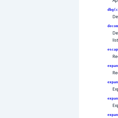
Ap
dbg(c
De
decom
De
list
escap
Re
expan
Re
expan
Exp
expan
Exp
expan