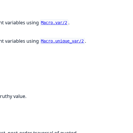
t variables using
.
Macro.var/2
t variables using
.
Macro.unique_var/2
ruthy value.
rst, post-order traversal of quoted