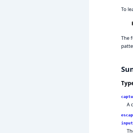
To le
The f
patte
Su
Typ
captu
A 
escap
input
Th