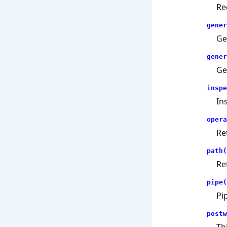
Re
gener
Ge
gener
Ge
inspe
In
opera
Re
path(
Re
pipe(
Pi
postw
Th