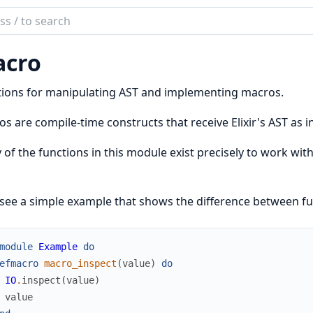
ch
mentation
cro
tions for manipulating AST and implementing macros.
s are compile-time constructs that receive Elixir's AST as in
of the functions in this module exist precisely to work with 
 see a simple example that shows the difference between f
module
Example
do
efmacro
macro_inspect
(
value
)
do
IO
.
inspect
(
value
)
value