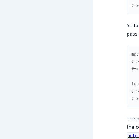
#=>
So fa
pass 
mac
#=>
#=>
fun
#=>
#=>
The m
the c
outp