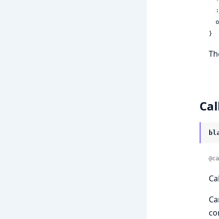
 
 
}
Th
Cal
bl
@ca
Ca
Ca
co