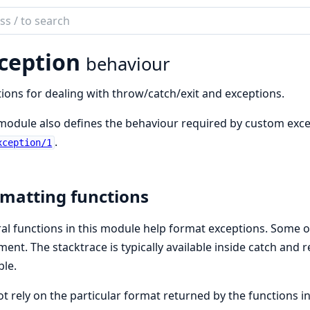
ch
mentation
ception
behaviour
ions for dealing with throw/catch/exit and exceptions.
module also defines the behaviour required by custom exce
.
xception/1
matting functions
al functions in this module help format exceptions. Some o
ent. The stacktrace is typically available inside catch and 
ble.
t rely on the particular format returned by the functions 