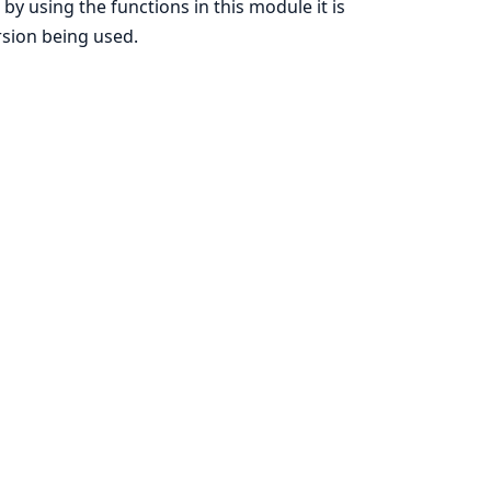
, by using the functions in this module it is
rsion being used.