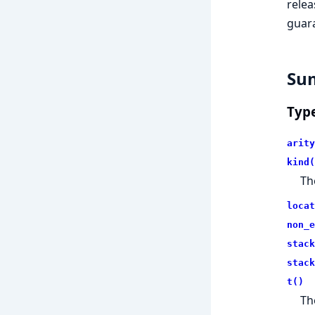
relea
guara
Su
Typ
arity
kind(
Th
locat
non_e
stack
stack
t()
Th