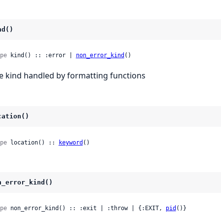
nd()
pe
 kind() :: :error | 
non_error_kind
()
e kind handled by formatting functions
cation()
pe
 location() :: 
keyword
()
n_error_kind()
pe
 non_error_kind() :: :exit | :throw | {:EXIT, 
pid
()}