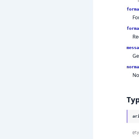
forma
Fo
forma
Re
messa
Ge
norma
No
Ty
ar
@ty