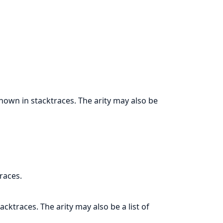
hown in stacktraces. The arity may also be
races.
cktraces. The arity may also be a list of