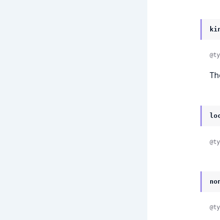
ki
@ty
Th
lo
@ty
no
@ty