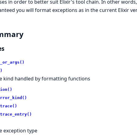
ses in order to better suit Elixir's tool chain. In other words
nteed you will format exceptions as in the current Elixir ve
mmary
es
_or_args()
)
e kind handled by formatting functions
ion()
rror_kind()
trace()
trace_entry()
e exception type