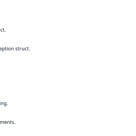
ct.
ption struct.
ing.
uments.