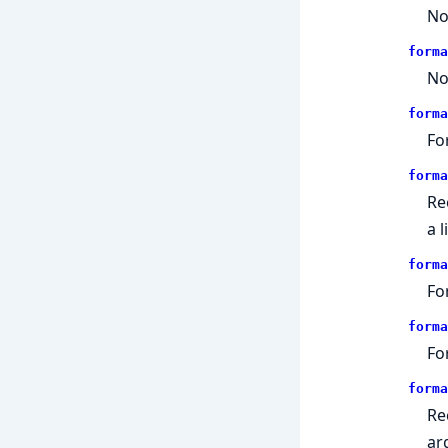
No
forma
No
forma
Fo
forma
Re
a 
forma
Fo
forma
Fo
forma
Re
ar