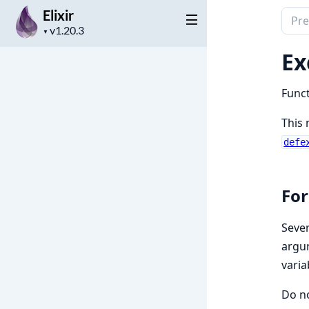
Elixir
Sear
Project
docu
▼
version
of
Ex
Elixir
Funct
This 
defe
For
Sever
argum
varia
Do no