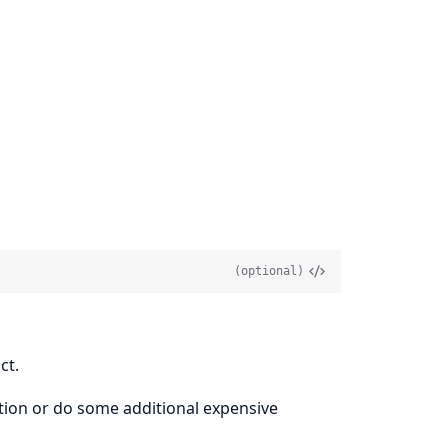
(optional)
ct.
ption or do some additional expensive