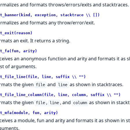
rmalizes and formats throws/errors/exits and stacktraces.
t_banner(kind, exception, stacktrace \\ [])
rmalizes and formats any throw/error/exit.
t_exit(reason)
rmats an exit. It returns a string.
t_fa(fun, arity)
ceives an anonymous function and arity and formats it as s
list of arguments.
t_file_line(file, line, suffix \\ "")
rmats the given
and
as shown in stacktraces.
file
line
t_file_line_column(file, line, column, suffix \\ "")
rmats the given
,
, and
as shown in stackt
file
line
column
t_mfa(module, fun, arity)
ceives a module, fun and arity and formats it as shown in sta
guments.