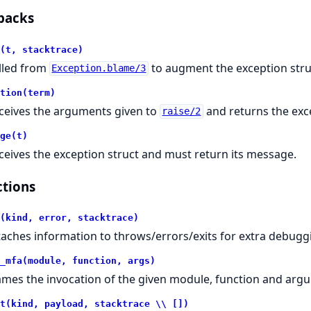
backs
(t, stacktrace)
lled from
to augment the exception stru
Exception.blame/3
tion(term)
ceives the arguments given to
and returns the exce
raise/2
ge(t)
ceives the exception struct and must return its message.
tions
(kind, error, stacktrace)
taches information to throws/errors/exits for extra debugg
_mfa(module, function, args)
ames the invocation of the given module, function and arg
t(kind, payload, stacktrace \\ [])