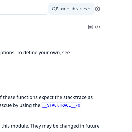
Elixir + libraries
Settings
Copy
View
Markdown
Source
ptions. To define your own, see
f these functions expect the stacktrace as
rescue by using the
__STACKTRACE__/0
in this module. They may be changed in future