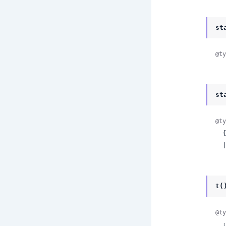
st
@ty
st
@ty
  {
 
t(
@ty
 