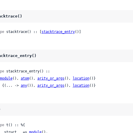
acktrace()
pe
 stacktrace() :: [
stacktrace_entry
()]
acktrace_entry()
pe
 stacktrace_entry() ::

module
(), 
atom
(), 
arity_or_args
(), 
location
()}

 | {(... -> 
any
()), 
arity_or_args
(), 
location
()}
)
pe
 t() :: %{

 :__struct__ => 
module
(),
