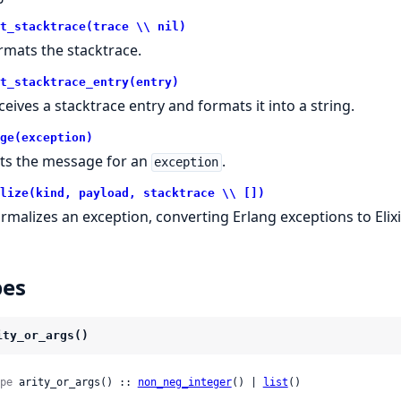
t_stacktrace(trace \\ nil)
rmats the stacktrace.
t_stacktrace_entry(entry)
ceives a stacktrace entry and formats it into a string.
ge(exception)
ts the message for an
.
exception
lize(kind, payload, stacktrace \\ [])
rmalizes an exception, converting Erlang exceptions to Elixi
pes
ity_or_args()
pe
 arity_or_args() :: 
non_neg_integer
() | 
list
()