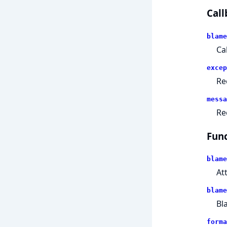
Call
blame
Ca
excep
Re
messa
Re
Func
blame
At
blame
Bl
forma