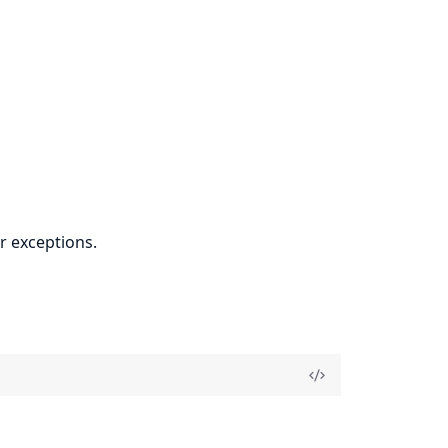
r exceptions.