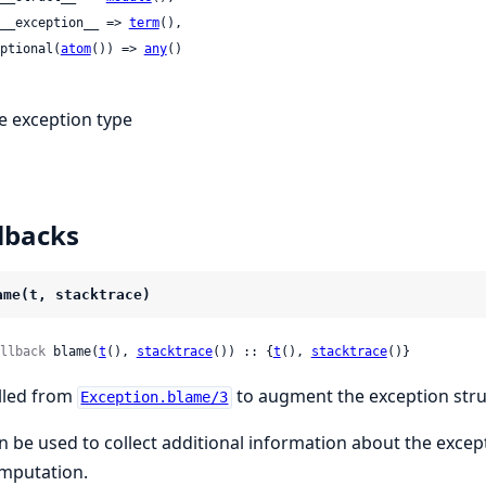
 :__exception__ => 
term
(),

 optional(
atom
()) => 
any
()

e exception type
lbacks
ame(t, stacktrace)
llback
 blame(
t
(), 
stacktrace
()) :: {
t
(), 
stacktrace
()}
lled from
to augment the exception stru
Exception.blame/3
n be used to collect additional information about the exce
mputation.