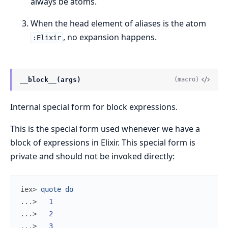
always be atoms.
When the head element of aliases is the atom
, no expansion happens.
:Elixir
__block__(args)
(macro)
Internal special form for block expressions.
This is the special form used whenever we have a
block of expressions in Elixir. This special form is
private and should not be invoked directly:
iex> 
quote
do
...> 
1
...> 
2
...> 
3