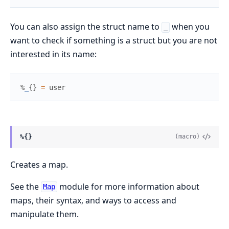
You can also assign the struct name to
when you
_
want to check if something is a struct but you are not
interested in its name:
%
_
{
}
=
user
%{}
(macro)
Creates a map.
See the
module for more information about
Map
maps, their syntax, and ways to access and
manipulate them.