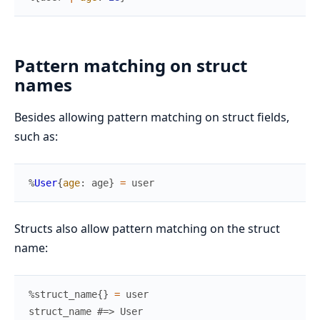
Pattern matching on struct
names
Besides allowing pattern matching on struct fields,
such as:
%
User
{
age
:
age
}
=
user
Structs also allow pattern matching on the struct
name:
%
struct_name
{
}
=
user
struct_name
#=> User