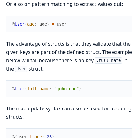
Or also on pattern matching to extract values out:
%
User
{
age
:
age
}
=
user
The advantage of structs is that they validate that the
given keys are part of the defined struct. The example
below will fail because there is no key
in
:full_name
the
struct:
User
%
User
{
full_name
:
"john doe"
}
The map update syntax can also be used for updating
structs:
%{
user
|
age
:
28
}