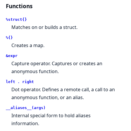
Functions
%struct{}
Matches on or builds a struct.
%{}
Creates a map.
&expr
Capture operator. Captures or creates an
anonymous function.
left . right
Dot operator. Defines a remote call, a call to an
anonymous function, or an alias.
__aliases__(args)
Internal special form to hold aliases
information.