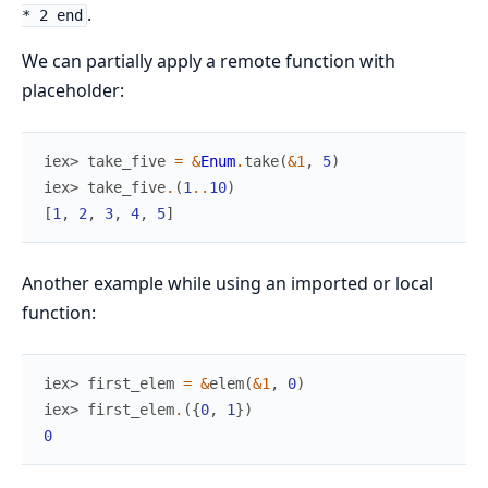
.
* 2 end
We can partially apply a remote function with
placeholder:
iex> 
take_five
=
&
Enum
.
take
(
&1
,
5
)
iex> 
take_five
.
(
1
..
10
)
[
1
,
2
,
3
,
4
,
5
]
Another example while using an imported or local
function:
iex> 
first_elem
=
&
elem
(
&1
,
0
)
iex> 
first_elem
.
(
{
0
,
1
}
)
0