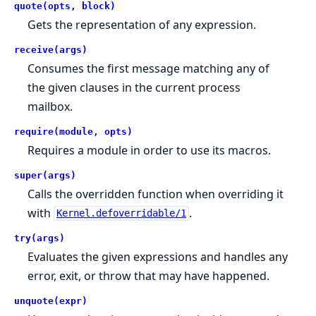
quote(opts, block)
Gets the representation of any expression.
receive(args)
Consumes the first message matching any of
the given clauses in the current process
mailbox.
require(module, opts)
Requires a module in order to use its macros.
super(args)
Calls the overridden function when overriding it
with
.
Kernel.defoverridable/1
try(args)
Evaluates the given expressions and handles any
error, exit, or throw that may have happened.
unquote(expr)