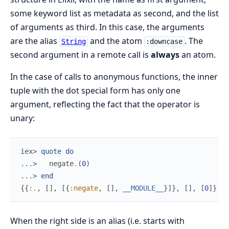
some keyword list as metadata as second, and the list
of arguments as third. In this case, the arguments
are the alias
and the atom
. The
String
:downcase
second argument in a remote call is
always
an atom.
In the case of calls to anonymous functions, the inner
tuple with the dot special form has only one
argument, reflecting the fact that the operator is
unary:
iex> 
quote
do
...> 
negate
.
(
0
)
...> 
end
{
{
:.
,
[
]
,
[
{
:negate
,
[
]
,
__MODULE__
}
]
}
,
[
]
,
[
0
]
}
When the right side is an alias (i.e. starts with