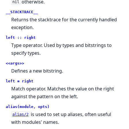
otherwise.
nil
__STACKTRACE__
Returns the stacktrace for the currently handled
exception.
left :: right
Type operator. Used by types and bitstrings to
specify types.
<<args>>
Defines a new bitstring.
left = right
Match operator. Matches the value on the right
against the pattern on the left.
alias(module, opts)
is used to set up aliases, often useful
alias/2
with modules' names.