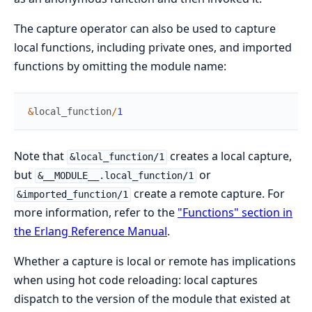
The capture operator can also be used to capture
local functions, including private ones, and imported
functions by omitting the module name:
&
local_function
/
1
Note that
creates a local capture,
&local_function/1
but
or
&__MODULE__.local_function/1
create a remote capture. For
&imported_function/1
more information, refer to the
"Functions" section in
the Erlang Reference Manual
.
Whether a capture is local or remote has implications
when using hot code reloading: local captures
dispatch to the version of the module that existed at