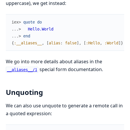
uppercase), we get instead:
iex> 
quote
do
...> 
Hello.World
...> 
end
{
:__aliases__
,
[
alias
:
false
]
,
[
:Hello
,
:World
]
}
We go into more details about aliases in the
special form documentation.
__aliases__/1
Unquoting
We can also use unquote to generate a remote call in
a quoted expression: