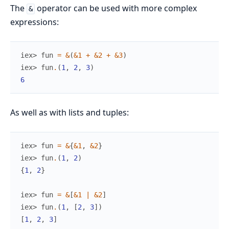
The
operator can be used with more complex
&
expressions:
iex> 
fun
=
&
(
&1
+
&2
+
&3
)
iex> 
fun
.
(
1
,
2
,
3
)
6
As well as with lists and tuples:
iex> 
fun
=
&
{
&1
,
&2
}
iex> 
fun
.
(
1
,
2
)
{
1
,
2
}
iex> 
fun
=
&
[
&1
|
&2
]
iex> 
fun
.
(
1
,
[
2
,
3
]
)
[
1
,
2
,
3
]