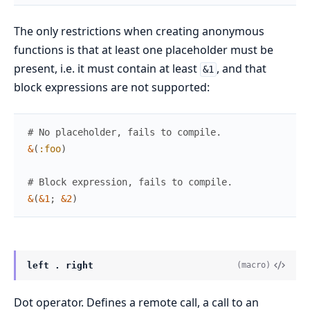
The only restrictions when creating anonymous
functions is that at least one placeholder must be
present, i.e. it must contain at least
, and that
&1
block expressions are not supported:
# No placeholder, fails to compile.
&
(
:foo
)
# Block expression, fails to compile.
&
(
&1
;
&2
)
left . right
(macro)
Dot operator. Defines a remote call, a call to an