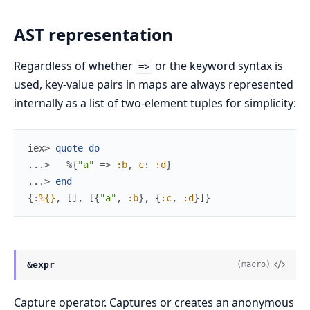
AST representation
Regardless of whether
or the keyword syntax is
=>
used, key-value pairs in maps are always represented
internally as a list of two-element tuples for simplicity:
iex> 
quote
do
...> 
%{
"a"
=>
:b
,
c
:
:d
}
...> 
end
{
:%{}
,
[
]
,
[
{
"a"
,
:b
}
,
{
:c
,
:d
}
]
}
&expr
(macro)
Capture operator. Captures or creates an anonymous