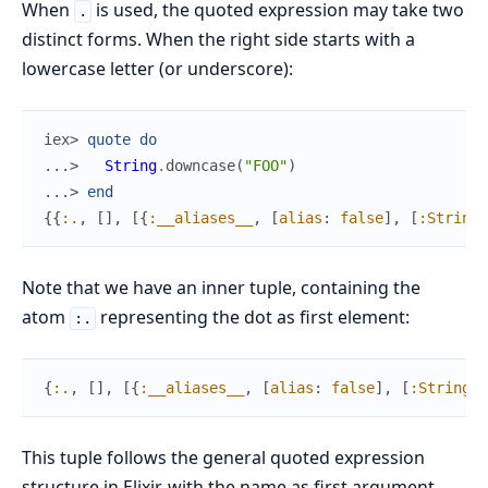
When
is used, the quoted expression may take two
.
distinct forms. When the right side starts with a
lowercase letter (or underscore):
iex> 
quote
do
...> 
String
.
downcase
(
"FOO"
)
...> 
end
{
{
:.
,
[
]
,
[
{
:__aliases__
,
[
alias
:
false
]
,
[
:String
]
Note that we have an inner tuple, containing the
atom
representing the dot as first element:
:.
{
:.
,
[
]
,
[
{
:__aliases__
,
[
alias
:
false
]
,
[
:String
]
}
This tuple follows the general quoted expression
structure in Elixir, with the name as first argument,