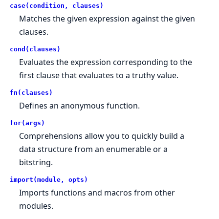
case(condition, clauses)
Matches the given expression against the given
clauses.
cond(clauses)
Evaluates the expression corresponding to the
first clause that evaluates to a truthy value.
fn(clauses)
Defines an anonymous function.
for(args)
Comprehensions allow you to quickly build a
data structure from an enumerable or a
bitstring.
import(module, opts)
Imports functions and macros from other
modules.