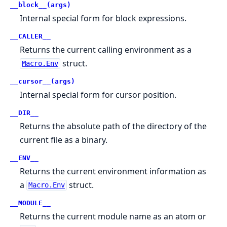
__block__(args)
Internal special form for block expressions.
__CALLER__
Returns the current calling environment as a
struct.
Macro.Env
__cursor__(args)
Internal special form for cursor position.
__DIR__
Returns the absolute path of the directory of the
current file as a binary.
__ENV__
Returns the current environment information as
a
struct.
Macro.Env
__MODULE__
Returns the current module name as an atom or