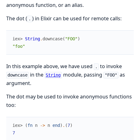
anonymous function, or an alias.
The dot (
) in Elixir can be used for remote calls:
.
iex> 
String
.
downcase
(
"FOO"
)
"foo"
In this example above, we have used
to invoke
.
in the
module, passing
as
downcase
String
"FOO"
argument.
The dot may be used to invoke anonymous functions
too:
iex> 
(
fn
n
->
n
end
)
.
(
7
)
7