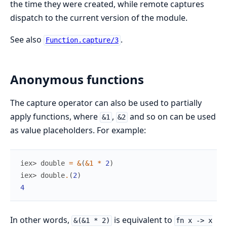
the time they were created, while remote captures
dispatch to the current version of the module.
See also
.
Function.capture/3
Anonymous functions
The capture operator can also be used to partially
apply functions, where
,
and so on can be used
&1
&2
as value placeholders. For example:
iex> 
double
=
&
(
&1
*
2
)
iex> 
double
.
(
2
)
4
In other words,
is equivalent to
&(&1 * 2)
fn x -> x