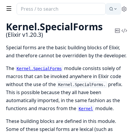
Search
Se
documentation
of
Kernel.
SpecialForms
Elixir
Copy
Vi
(Elixir v1.20.3)
Mark
Sou
Special forms are the basic building blocks of Elixir,
and therefore cannot be overridden by the developer.
The
module consists solely of
Kernel.SpecialForms
macros that can be invoked anywhere in Elixir code
without the use of the
prefix.
Kernel.SpecialForms.
This is possible because they all have been
automatically imported, in the same fashion as the
functions and macros from the
module.
Kernel
These building blocks are defined in this module.
Some of these special forms are lexical (such as