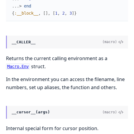
...> 
end
{
:__block__
,
[
]
,
[
1
,
2
,
3
]
}
__CALLER__
(macro)
Returns the current calling environment as a
struct.
Macro.Env
In the environment you can access the filename, line
numbers, set up aliases, the function and others.
__cursor__(args)
(macro)
Internal special form for cursor position.