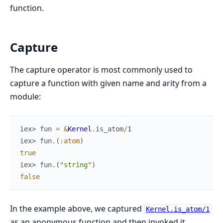
function.
Capture
The capture operator is most commonly used to
capture a function with given name and arity from a
module:
iex> 
fun
=
&
Kernel
.
is_atom
/
1
iex> 
fun
.
(
:atom
)
true
iex> 
fun
.
(
"string"
)
false
In the example above, we captured
Kernel.is_atom/1
as an anonymous function and then invoked it.