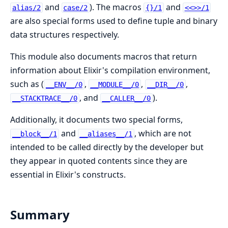
and
). The macros
and
alias/2
case/2
{}/1
<<>>/1
are also special forms used to define tuple and binary
data structures respectively.
This module also documents macros that return
information about Elixir's compilation environment,
such as (
,
,
,
__ENV__/0
__MODULE__/0
__DIR__/0
, and
).
__STACKTRACE__/0
__CALLER__/0
Additionally, it documents two special forms,
and
, which are not
__block__/1
__aliases__/1
intended to be called directly by the developer but
they appear in quoted contents since they are
essential in Elixir's constructs.
Summary