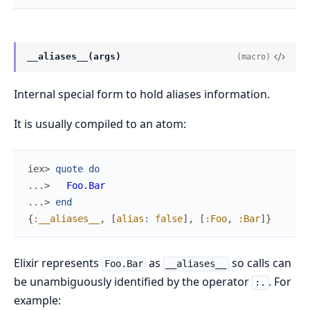
__aliases__(args)
(macro)
Internal special form to hold aliases information.
It is usually compiled to an atom:
iex> 
quote
do
...> 
Foo.Bar
...> 
end
{
:__aliases__
,
[
alias
:
false
]
,
[
:Foo
,
:Bar
]
}
Elixir represents
as
so calls can
Foo.Bar
__aliases__
be unambiguously identified by the operator
. For
:.
example: