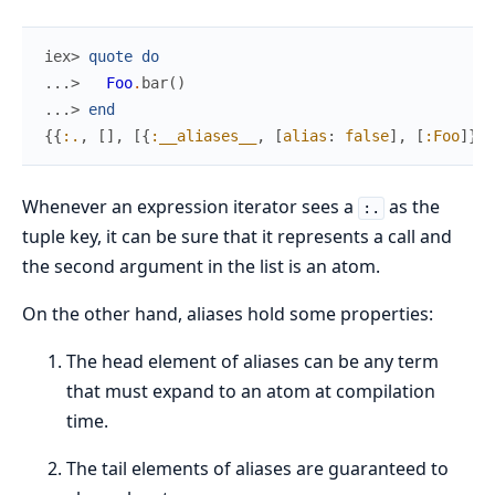
iex> 
quote
do
...> 
Foo
.
bar
(
)
...> 
end
{
{
:.
,
[
]
,
[
{
:__aliases__
,
[
alias
:
false
]
,
[
:Foo
]
}
,
Whenever an expression iterator sees a
as the
:.
tuple key, it can be sure that it represents a call and
the second argument in the list is an atom.
On the other hand, aliases hold some properties:
The head element of aliases can be any term
that must expand to an atom at compilation
time.
The tail elements of aliases are guaranteed to