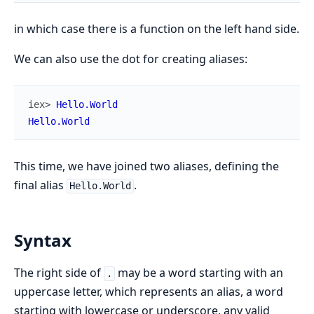
in which case there is a function on the left hand side.
We can also use the dot for creating aliases:
iex> 
Hello.World
Hello.World
This time, we have joined two aliases, defining the
final alias
.
Hello.World
Syntax
The right side of
may be a word starting with an
.
uppercase letter, which represents an alias, a word
starting with lowercase or underscore, any valid