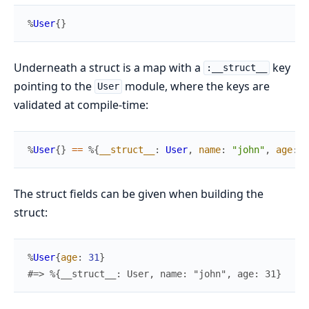
%
User
{
}
Underneath a struct is a map with a
key
:__struct__
pointing to the
module, where the keys are
User
validated at compile-time:
%
User
{
}
==
%{
__struct__
:
User
,
name
:
"john"
,
age
:
2
The struct fields can be given when building the
struct:
%
User
{
age
:
31
}
#=> %{__struct__: User, name: "john", age: 31}