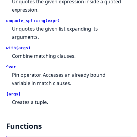
Unquotes the given expression inside a quoted
expression.
unquote_splicing(expr)
Unquotes the given list expanding its
arguments.
with(args)
Combine matching clauses.
^var
Pin operator. Accesses an already bound
variable in match clauses.
{args}
Creates a tuple.
Functions