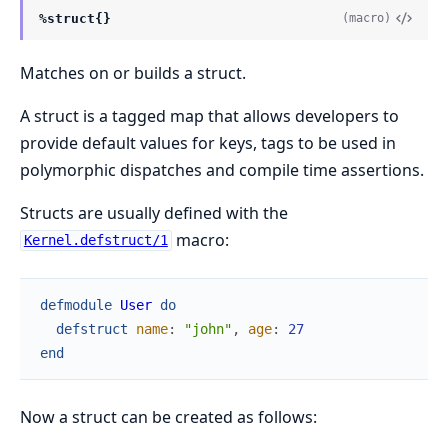
%struct{}
(macro)
Matches on or builds a struct.
A struct is a tagged map that allows developers to
provide default values for keys, tags to be used in
polymorphic dispatches and compile time assertions.
Structs are usually defined with the
macro:
Kernel.defstruct/1
defmodule
User
do
defstruct
name
:
"john"
,
age
:
27
end
Now a struct can be created as follows: