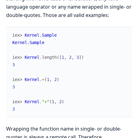
language operator or any name wrapped in single- or
double-quotes. Those are all valid examples:
iex> 
Kernel.Sample
Kernel.Sample
iex> 
Kernel
.
length
(
[
1
,
2
,
3
]
)
3
iex> 
Kernel
.
+
(
1
,
2
)
3
iex> 
Kernel
.
"+"
(
1
,
2
)
3
Wrapping the function name in single- or double-
quotes is always a remote call. Therefore