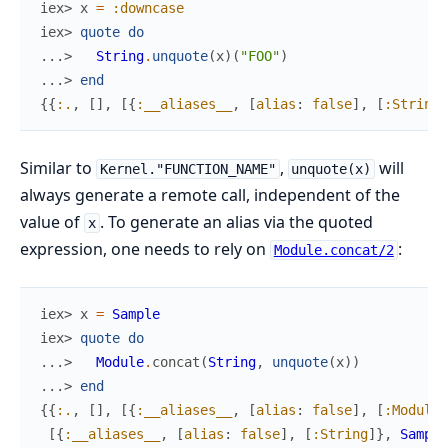
iex> 
x
=
:downcase
iex> 
quote
do
...> 
String
.
unquote
(
x
)
(
"FOO"
)
...> 
end
{
{
:.
,
[
]
,
[
{
:__aliases__
,
[
alias
:
false
]
,
[
:String
]
Similar to
,
will
Kernel."FUNCTION_NAME"
unquote(x)
always generate a remote call, independent of the
value of
. To generate an alias via the quoted
x
expression, one needs to rely on
:
Module.concat/2
iex> 
x
=
Sample
iex> 
quote
do
...> 
Module
.
concat
(
String
,
unquote
(
x
)
)
...> 
end
{
{
:.
,
[
]
,
[
{
:__aliases__
,
[
alias
:
false
]
,
[
:Module
]
[
{
:__aliases__
,
[
alias
:
false
]
,
[
:String
]
}
,
Sample