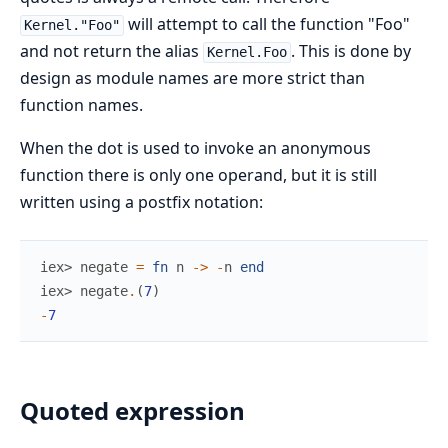
will attempt to call the function "Foo"
Kernel."Foo"
and not return the alias
. This is done by
Kernel.Foo
design as module names are more strict than
function names.
When the dot is used to invoke an anonymous
function there is only one operand, but it is still
written using a postfix notation:
iex> 
negate
=
fn
n
->
-
n
end
iex> 
negate
.
(
7
)
-
7
Quoted expression