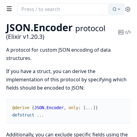
Search
Se
documentation
of
JSON.
Encoder
protocol
Elixir
Copy
Vi
(Elixir v1.20.3)
Mark
Sou
A protocol for custom JSON encoding of data
structures.
If you have a struct, you can derive the
implementation of this protocol by specifying which
fields should be encoded to JSON:
@derive
{
JSON.Encoder
,
only
:
[
...
]
}
defstruct
...
Additionally, you can exclude specific fields using the