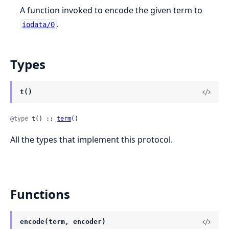
A function invoked to encode the given term to
.
iodata/0
Types
t()
@type
 t() :: 
term
()
All the types that implement this protocol.
Functions
encode(term, encoder)