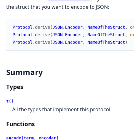
the struct that you want to encode to JSON:
Protocol
.
derive
(
JSON.Encoder
,
NameOfTheStruct
,
only
Protocol
.
derive
(
JSON.Encoder
,
NameOfTheStruct
,
exce
Protocol
.
derive
(
JSON.Encoder
,
NameOfTheStruct
)
Summary
Types
t()
All the types that implement this protocol.
Functions
encode(term, encoder)