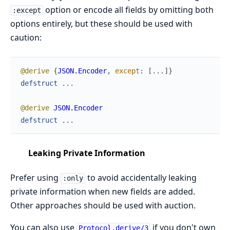
option or encode all fields by omitting both
:except
options entirely, but these should be used with
caution:
@derive
{
JSON.Encoder
,
except
:
[
...
]
}
defstruct
...
@derive
JSON.Encoder
defstruct
...
Leaking Private Information
Prefer using
to avoid accidentally leaking
:only
private information when new fields are added.
Other approaches should be used with auction.
You can also use
if you don't own
Protocol.derive/3