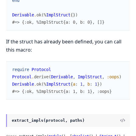
end
Derivable
.
ok
(
%
ImplStruct
{
}
)
#=> {:ok, %ImplStruct{a: 0, b: 0}, []}
If the struct has already been defined, you can call
this macro:
require
Protocol
Protocol
.
derive
(
Derivable
,
ImplStruct
,
:oops
)
Derivable
.
ok
(
%
ImplStruct
{
a
:
1
,
b
:
1
}
)
#=> {:ok, %ImplStruct{a: 1, b: 1}, :oops}
extract_impls(protocol, paths)