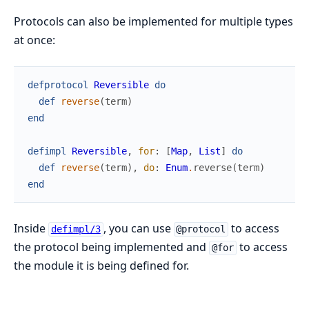
Protocols can also be implemented for multiple types
at once:
defprotocol
Reversible
do
def
reverse
(
term
)
end
defimpl
Reversible
,
for
:
[
Map
,
List
]
do
def
reverse
(
term
)
,
do
:
Enum
.
reverse
(
term
)
end
Inside
, you can use
to access
defimpl/3
@protocol
the protocol being implemented and
to access
@for
the module it is being defined for.