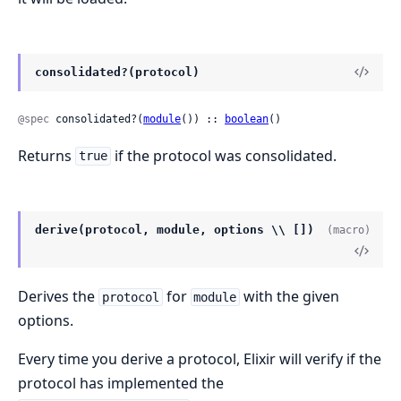
consolidated?(protocol)
@spec
 consolidated?(
module
()) :: 
boolean
()
Returns
if the protocol was consolidated.
true
derive(protocol, module, options \\ [])
(macro)
Derives the
for
with the given
protocol
module
options.
Every time you derive a protocol, Elixir will verify if the
protocol has implemented the