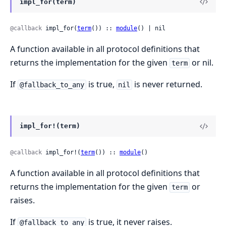
impl_for(term)
@callback
 impl_for(
term
()) :: 
module
() | nil
A function available in all protocol definitions that
returns the implementation for the given
or nil.
term
If
is true,
is never returned.
@fallback_to_any
nil
impl_for!(term)
@callback
 impl_for!(
term
()) :: 
module
()
A function available in all protocol definitions that
returns the implementation for the given
or
term
raises.
If
is true, it never raises.
@fallback_to_any