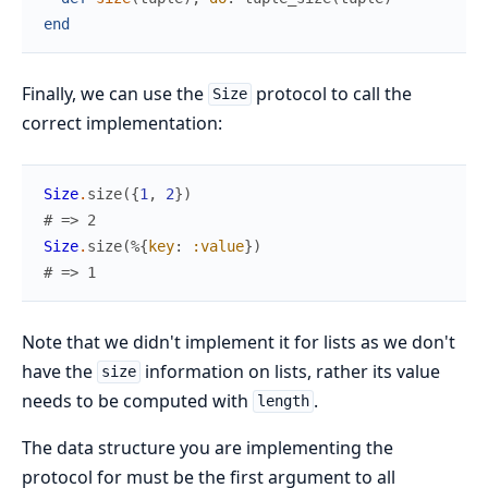
end
Finally, we can use the
protocol to call the
Size
correct implementation:
Size
.
size
(
{
1
,
2
}
)
# => 2
Size
.
size
(
%{
key
:
:value
}
)
# => 1
Note that we didn't implement it for lists as we don't
have the
information on lists, rather its value
size
needs to be computed with
.
length
The data structure you are implementing the
protocol for must be the first argument to all