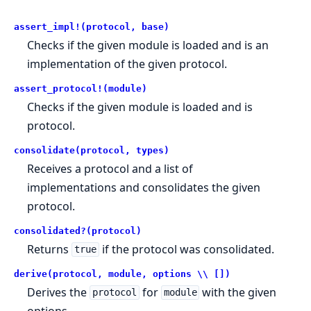
assert_impl!(protocol, base)
Checks if the given module is loaded and is an
implementation of the given protocol.
assert_protocol!(module)
Checks if the given module is loaded and is
protocol.
consolidate(protocol, types)
Receives a protocol and a list of
implementations and consolidates the given
protocol.
consolidated?(protocol)
Returns
if the protocol was consolidated.
true
derive(protocol, module, options \\ [])
Derives the
for
with the given
protocol
module
options.