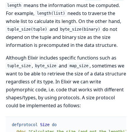
means the information must be computed.
length
For example,
needs to traverse the
length(list)
whole list to calculate its length. On the other hand,
and
do not
tuple_size(tuple)
byte_size(binary)
depend on the tuple and binary size as the size
information is precomputed in the data structure.
Although Elixir includes specific functions such as
,
and
, sometimes we
tuple_size
byte_size
map_size
want to be able to retrieve the size of a data structure
regardless of its type. In Elixir we can write
polymorphic code, i.e. code that works with different
shapes/types, by using protocols. A size protocol
could be implemented as follows:
defprotocol
Size
do
@doc
"Calculates the size (and not the length!) o