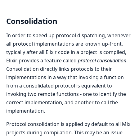
Consolidation
In order to speed up protocol dispatching, whenever
all protocol implementations are known up-front,
typically after all Elixir code in a project is compiled,
Elixir provides a feature called
protocol consolidation
.
Consolidation directly links protocols to their
implementations in a way that invoking a function
from a consolidated protocol is equivalent to
invoking two remote functions - one to identify the
correct implementation, and another to call the
implementation.
Protocol consolidation is applied by default to all Mix
projects during compilation. This may be an issue