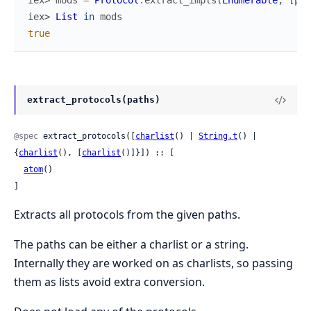
iex> 
mods
=
Protocol
.
extract_impls
(
Enumerable
,
[
pat
iex> 
List
in
mods
true
extract_protocols(paths)
@spec
 extract_protocols([
charlist
() | 
String.t
() | 
{
charlist
(), [
charlist
()]}]) :: [

atom
()

]
Extracts all protocols from the given paths.
The paths can be either a charlist or a string.
Internally they are worked on as charlists, so passing
them as lists avoid extra conversion.