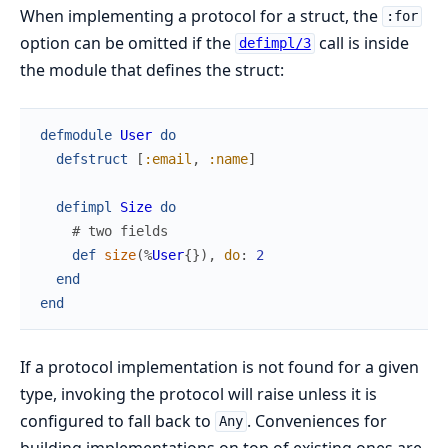
When implementing a protocol for a struct, the
:for
option can be omitted if the
call is inside
defimpl/3
the module that defines the struct:
defmodule
User
do
defstruct
[
:email
,
:name
]
defimpl
Size
do
# two fields
def
size
(
%
User
{
}
)
,
do
:
2
end
end
If a protocol implementation is not found for a given
type, invoking the protocol will raise unless it is
configured to fall back to
. Conveniences for
Any
building implementations on top of existing ones are