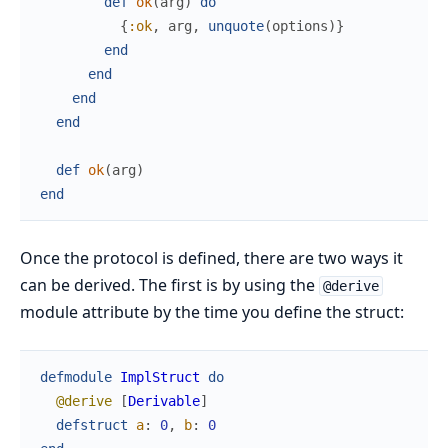
def
ok
(
arg
)
do
{
:ok
,
arg
,
unquote
(
options
)
}
end
end
end
end
def
ok
(
arg
)
end
Once the protocol is defined, there are two ways it
can be derived. The first is by using the
@derive
module attribute by the time you define the struct:
defmodule
ImplStruct
do
@derive
[
Derivable
]
defstruct
a
:
0
,
b
:
0