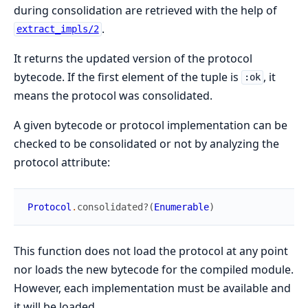
during consolidation are retrieved with the help of
.
extract_impls/2
It returns the updated version of the protocol
bytecode. If the first element of the tuple is
, it
:ok
means the protocol was consolidated.
A given bytecode or protocol implementation can be
checked to be consolidated or not by analyzing the
protocol attribute:
Protocol
.
consolidated?
(
Enumerable
)
This function does not load the protocol at any point
nor loads the new bytecode for the compiled module.
However, each implementation must be available and
it will be loaded.