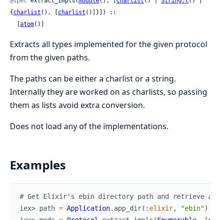
@spec
 extract_impls(
module
(), [
charlist
() | 
String.t
() | 
{
charlist
(), [
charlist
()]}]) ::

  [
atom
()]
Extracts all types implemented for the given protocol
from the given paths.
The paths can be either a charlist or a string.
Internally they are worked on as charlists, so passing
them as lists avoid extra conversion.
Does not load any of the implementations.
Examples
# Get Elixir's ebin directory path and retrieve all
iex> 
path
=
Application
.
app_dir
(
:elixir
,
"ebin"
)