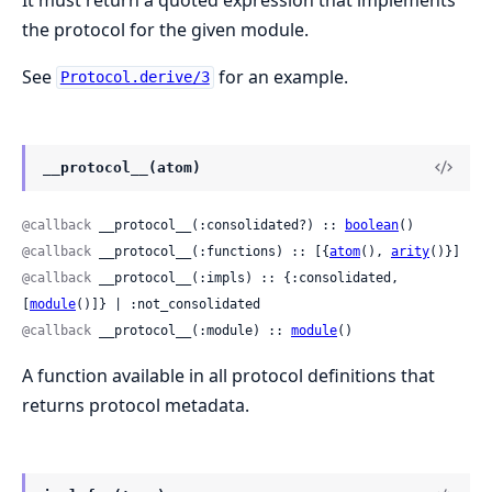
the protocol for the given module.
See
for an example.
Protocol.derive/3
__protocol__(atom)
@callback
 __protocol__(:consolidated?) :: 
boolean
()
@callback
 __protocol__(:functions) :: [{
atom
(), 
arity
()}]
@callback
 __protocol__(:impls) :: {:consolidated, 
[
module
()]} | :not_consolidated
@callback
 __protocol__(:module) :: 
module
()
A function available in all protocol definitions that
returns protocol metadata.