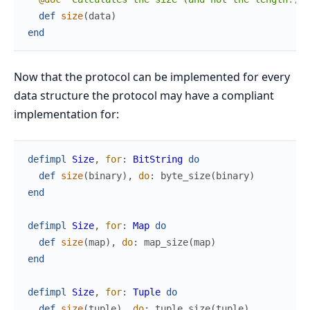
def
size
(
data
)
end
Now that the protocol can be implemented for every
data structure the protocol may have a compliant
implementation for:
defimpl
Size
,
for
:
BitString
do
def
size
(
binary
)
,
do
:
byte_size
(
binary
)
end
defimpl
Size
,
for
:
Map
do
def
size
(
map
)
,
do
:
map_size
(
map
)
end
defimpl
Size
,
for
:
Tuple
do
def
size
(
tuple
)
,
do
:
tuple_size
(
tuple
)