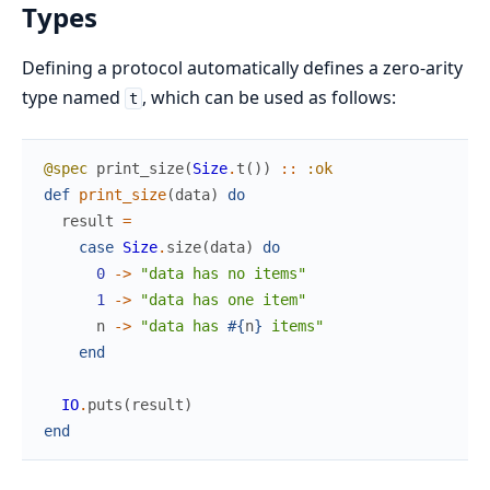
Types
Defining a protocol automatically defines a zero-arity
type named
, which can be used as follows:
t
@spec
print_size
(
Size
.
t
(
)
)
::
:ok
def
print_size
(
data
)
do
result
=
case
Size
.
size
(
data
)
do
0
->
"data has no items"
1
->
"data has one item"
n
->
"data has 
#{
n
}
 items"
end
IO
.
puts
(
result
)
end