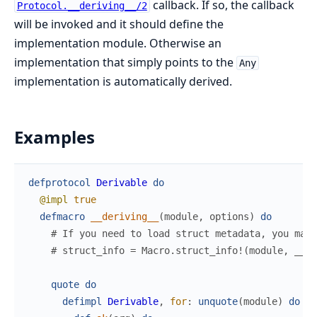
callback. If so, the callback
Protocol.__deriving__/2
will be invoked and it should define the
implementation module. Otherwise an
implementation that simply points to the
Any
implementation is automatically derived.
Examples
defprotocol
Derivable
do
@impl
true
defmacro
__deriving__
(
module
,
options
)
do
# If you need to load struct metadata, you may 
# struct_info = Macro.struct_info!(module, __CA
quote
do
defimpl
Derivable
,
for
:
unquote
(
module
)
do