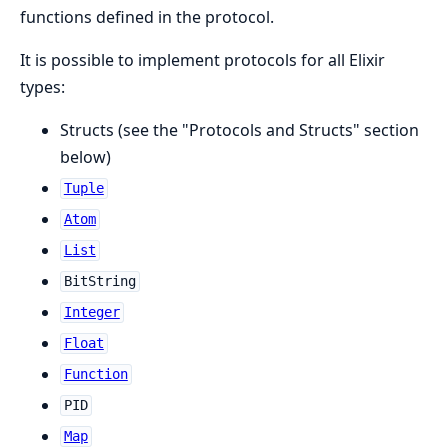
functions defined in the protocol.
It is possible to implement protocols for all Elixir
types:
Structs (see the "Protocols and Structs" section
below)
Tuple
Atom
List
BitString
Integer
Float
Function
PID
Map