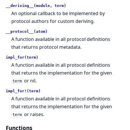
__deriving__(module, term)
An optional callback to be implemented by
protocol authors for custom deriving.
__protocol__(atom)
A function available in all protocol definitions
that returns protocol metadata.
impl_for(term)
A function available in all protocol definitions
that returns the implementation for the given
or nil.
term
impl_for!(term)
A function available in all protocol definitions
that returns the implementation for the given
or raises.
term
Functions