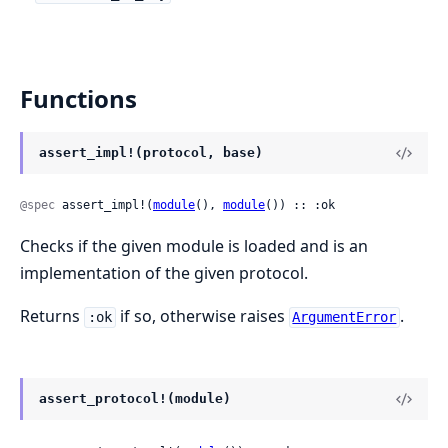
Functions
assert_impl!(protocol, base)
@spec
 assert_impl!(
module
(), 
module
()) :: :ok
Checks if the given module is loaded and is an
implementation of the given protocol.
Returns
if so, otherwise raises
.
:ok
ArgumentError
assert_protocol!(module)