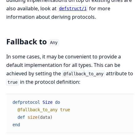
also available, look at
for more
defstruct/1
information about deriving protocols.
Fallback to
Any
In some cases, it may be convenient to provide a
default implementation for all types. This can be
achieved by setting the
attribute to
@fallback_to_any
in the protocol definition:
true
defprotocol
Size
do
@fallback_to_any
true
def
size
(
data
)
end