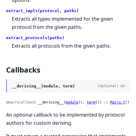
extract_impls(protocol, paths)
Extracts all types implemented for the given
protocol from the given paths.
extract_protocols(paths)
Extracts all protocols from the given paths.
Callbacks
__deriving__(module, term)
(optional)
@macrocallback
 __deriving__(
module
(), 
term
()) :: 
Macro.t
()
An optional callback to be implemented by protocol
authors for custom deriving.
It must return a quoted expression that implements