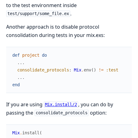
to the test environment inside
.
test/support/some_file.ex
Another approach is to disable protocol
consolidation during tests in your mix.exs:
def
project
do
...
consolidate_protocols
:
Mix
.
env
(
)
!=
:test
...
end
If you are using
, you can do by
Mix.install/2
passing the
option:
consolidate_protocols
Mix
.
install
(