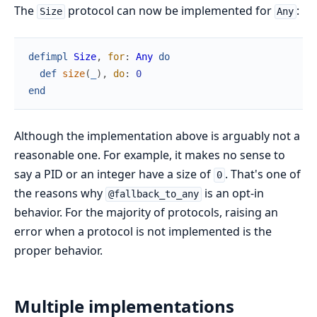
The
protocol can now be implemented for
:
Size
Any
defimpl
Size
,
for
:
Any
do
def
size
(
_
)
,
do
:
0
end
Although the implementation above is arguably not a
reasonable one. For example, it makes no sense to
say a PID or an integer have a size of
. That's one of
0
the reasons why
is an opt-in
@fallback_to_any
behavior. For the majority of protocols, raising an
error when a protocol is not implemented is the
proper behavior.
Multiple implementations