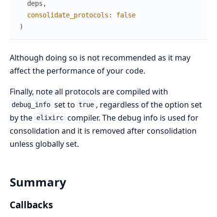
deps
,
consolidate_protocols
:
false
)
Although doing so is not recommended as it may
affect the performance of your code.
Finally, note all protocols are compiled with
set to
, regardless of the option set
debug_info
true
by the
compiler. The debug info is used for
elixirc
consolidation and it is removed after consolidation
unless globally set.
Summary
Callbacks