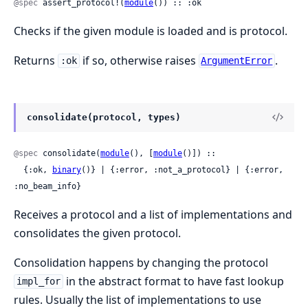
@spec
 assert_protocol!(
module
()) :: :ok
Checks if the given module is loaded and is protocol.
Returns
if so, otherwise raises
.
:ok
ArgumentError
consolidate(protocol, types)
@spec
 consolidate(
module
(), [
module
()]) ::

  {:ok, 
binary
()} | {:error, :not_a_protocol} | {:error, 
:no_beam_info}
Receives a protocol and a list of implementations and
consolidates the given protocol.
Consolidation happens by changing the protocol
in the abstract format to have fast lookup
impl_for
rules. Usually the list of implementations to use