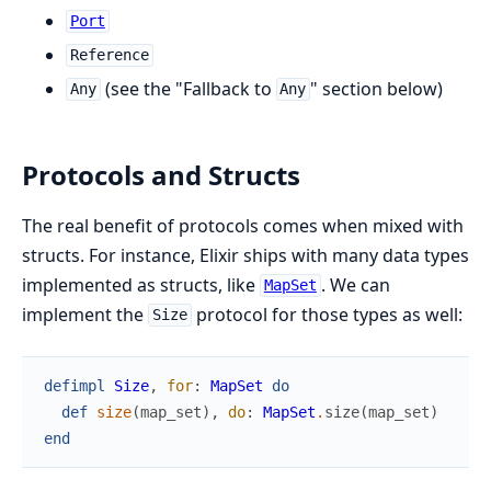
Port
Reference
(see the "Fallback to
" section below)
Any
Any
Protocols and Structs
The real benefit of protocols comes when mixed with
structs. For instance, Elixir ships with many data types
implemented as structs, like
. We can
MapSet
implement the
protocol for those types as well:
Size
defimpl
Size
,
for
:
MapSet
do
def
size
(
map_set
)
,
do
:
MapSet
.
size
(
map_set
)
end