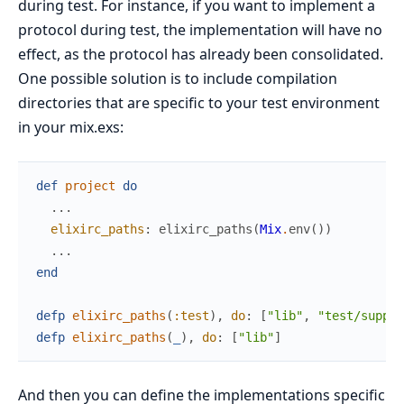
during test. For instance, if you want to implement a
protocol during test, the implementation will have no
effect, as the protocol has already been consolidated.
One possible solution is to include compilation
directories that are specific to your test environment
in your mix.exs:
def
project
do
...
elixirc_paths
:
elixirc_paths
(
Mix
.
env
(
)
)
...
end
defp
elixirc_paths
(
:test
)
,
do
:
[
"lib"
,
"test/suppor
defp
elixirc_paths
(
_
)
,
do
:
[
"lib"
]
And then you can define the implementations specific