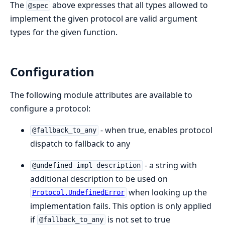
The
above expresses that all types allowed to
@spec
implement the given protocol are valid argument
types for the given function.
Configuration
The following module attributes are available to
configure a protocol:
- when true, enables protocol
@fallback_to_any
dispatch to fallback to any
- a string with
@undefined_impl_description
additional description to be used on
when looking up the
Protocol.UndefinedError
implementation fails. This option is only applied
if
is not set to true
@fallback_to_any