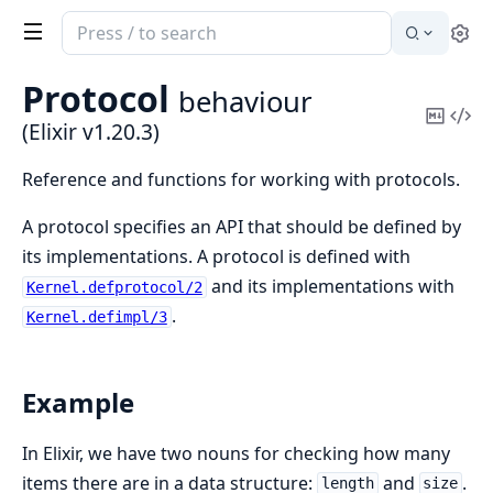
Search
Se
documentation
of
Protocol
behaviour
Elixir
Copy
Vi
(Elixir v1.20.3)
Mark
Sou
Reference and functions for working with protocols.
A protocol specifies an API that should be defined by
its implementations. A protocol is defined with
and its implementations with
Kernel.defprotocol/2
.
Kernel.defimpl/3
Example
In Elixir, we have two nouns for checking how many
items there are in a data structure:
and
.
length
size