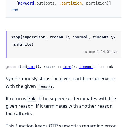
[
Keyword
.
put
(
opts
,
:partition
,
partition
)
]
end
stop(supervisor, reason \\ :normal, timeout \\
:infinity)
(since 1.14.0)
@spec
 stop(
name
(), reason :: 
term
(), 
timeout
()) :: :ok
Synchronously stops the given partition supervisor
with the given
.
reason
It returns
if the supervisor terminates with the
:ok
given reason. If it terminates with another reason,
the call exits.
This function keeps OTP semantics regarding error