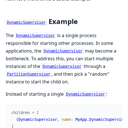
Example
DynamicSupervisor
The
is a single process
DynamicSupervisor
responsible for starting other processes. In some
applications, the
may become a
DynamicSupervisor
bottleneck. To address this, you can start multiple
instances of the
through a
DynamicSupervisor
, and then pick a "random"
PartitionSupervisor
instance to start the child on.
Instead of starting a single
:
DynamicSupervisor
children
=
[
{
DynamicSupervisor
,
name
:
MyApp.DynamicSupervisor
]