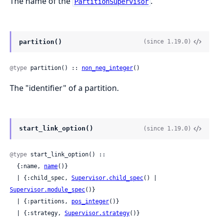
The name of the
.
PartitionSupervisor
partition()
(since 1.19.0)
@type
 partition() :: 
non_neg_integer
()
The "identifier" of a partition.
start_link_option()
(since 1.19.0)
@type
 start_link_option() ::

  {:name, 
name
()}

  | {:child_spec, 
Supervisor.child_spec
() | 
Supervisor.module_spec
()}

  | {:partitions, 
pos_integer
()}

  | {:strategy, 
Supervisor.strategy
()}
