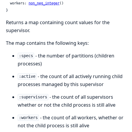
  workers: 
non_neg_integer
()

}
Returns a map containing count values for the
supervisor.
The map contains the following keys:
- the number of partitions (children
:specs
processes)
- the count of all actively running child
:active
processes managed by this supervisor
- the count of all supervisors
:supervisors
whether or not the child process is still alive
- the count of all workers, whether or
:workers
not the child process is still alive