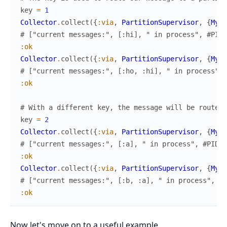
key
=
1
Collector
.
collect
(
{
:via
,
PartitionSupervisor
,
{
MyAp
# ["current messages:", [:hi], " in process", #PID<
:ok
Collector
.
collect
(
{
:via
,
PartitionSupervisor
,
{
MyAp
# ["current messages:", [:ho, :hi], " in process", 
:ok
# With a different key, the message will be routed 
key
=
2
Collector
.
collect
(
{
:via
,
PartitionSupervisor
,
{
MyAp
# ["current messages:", [:a], " in process", #PID<0
:ok
Collector
.
collect
(
{
:via
,
PartitionSupervisor
,
{
MyAp
# ["current messages:", [:b, :a], " in process", #P
:ok
Now let's move on to a useful example.