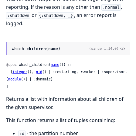
reporting. If the reason is any other than
,
:normal
or
, an error report is
:shutdown
{:shutdown, _}
logged.
which_children(name)
(since 1.14.0)
@spec
 which_children(
name
()) :: [

  {
integer
(), 
pid
() | :restarting, :worker | :supervisor, 
[
module
()] | :dynamic}

]
Returns a list with information about all children of
the given supervisor.
This function returns a list of tuples containing:
- the partition number
id