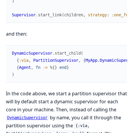
]
Supervisor
.
start_link
(
children
,
strategy
:
:one_for_
and then:
DynamicSupervisor
.
start_child
(
{
:via
,
PartitionSupervisor
,
{
MyApp.DynamicSupervi
{
Agent
,
fn
->
%{
}
end
}
)
In the code above, we start a partition supervisor that
will by default start a dynamic supervisor for each
core in your machine. Then, instead of calling the
by name, you call it through the
DynamicSupervisor
partition supervisor using the
{:via,