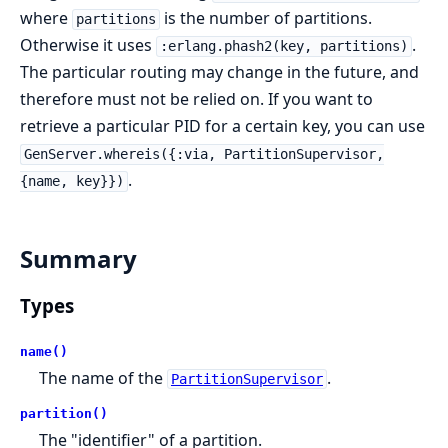
where
is the number of partitions.
partitions
Otherwise it uses
.
:erlang.phash2(key, partitions)
The particular routing may change in the future, and
therefore must not be relied on. If you want to
retrieve a particular PID for a certain key, you can use
GenServer.whereis({:via, PartitionSupervisor,
.
{name, key}})
Summary
Types
name()
The name of the
.
PartitionSupervisor
partition()
The "identifier" of a partition.