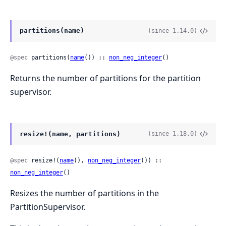
partitions(name)
(since 1.14.0)
@spec
 partitions(
name
()) :: 
non_neg_integer
()
Returns the number of partitions for the partition
supervisor.
resize!(name, partitions)
(since 1.18.0)
@spec
 resize!(
name
(), 
non_neg_integer
()) :: 
non_neg_integer
()
Resizes the number of partitions in the
PartitionSupervisor.