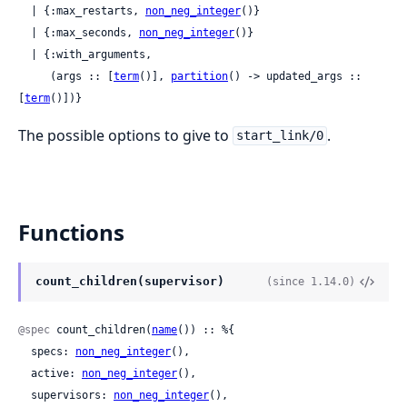
  | {:max_restarts, 
non_neg_integer
()}

  | {:max_seconds, 
non_neg_integer
()}

  | {:with_arguments,

     (args :: [
term
()], 
partition
() -> updated_args :: 
[
term
()])}
The possible options to give to
.
start_link/0
Functions
count_children(supervisor)
(since 1.14.0)
@spec
 count_children(
name
()) :: %{

  specs: 
non_neg_integer
(),

  active: 
non_neg_integer
(),

  supervisors: 
non_neg_integer
(),
