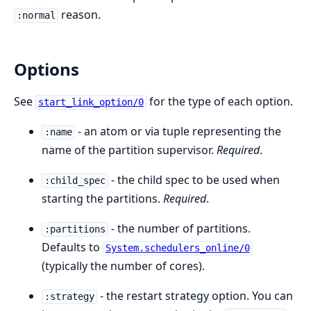
reason.
:normal
Options
See
for the type of each option.
start_link_option/0
- an atom or via tuple representing the
:name
name of the partition supervisor.
Required
.
- the child spec to be used when
:child_spec
starting the partitions.
Required
.
- the number of partitions.
:partitions
Defaults to
System.schedulers_online/0
(typically the number of cores).
- the restart strategy option. You can
:strategy