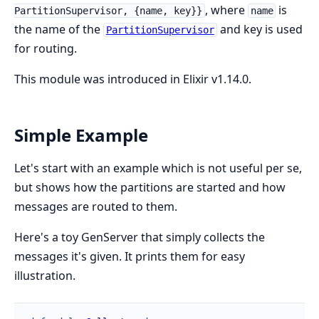
, where
is
PartitionSupervisor, {name, key}}
name
the name of the
and key is used
PartitionSupervisor
for routing.
This module was introduced in Elixir v1.14.0.
Simple Example
Let's start with an example which is not useful per se,
but shows how the partitions are started and how
messages are routed to them.
Here's a toy GenServer that simply collects the
messages it's given. It prints them for easy
illustration.