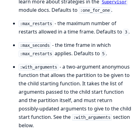
learn more about strategies in the
Supervisor
module docs. Defaults to
.
:one_for_one
- the maximum number of
:max_restarts
restarts allowed in a time frame. Defaults to
.
3
- the time frame in which
:max_seconds
applies. Defaults to
.
:max_restarts
5
- a two-argument anonymous
:with_arguments
function that allows the partition to be given to
the child starting function. It takes the list of
arguments passed to the child start function
and the partition itself, and must return
possibly-updated arguments to give to the child
start function. See the
section
:with_arguments
below.