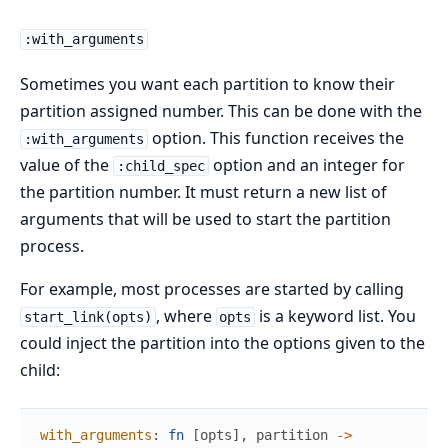
:with_arguments
Sometimes you want each partition to know their
partition assigned number. This can be done with the
option. This function receives the
:with_arguments
value of the
option and an integer for
:child_spec
the partition number. It must return a new list of
arguments that will be used to start the partition
process.
For example, most processes are started by calling
, where
is a keyword list. You
start_link(opts)
opts
could inject the partition into the options given to the
child:
with_arguments
:
fn
[
opts
]
,
partition
->