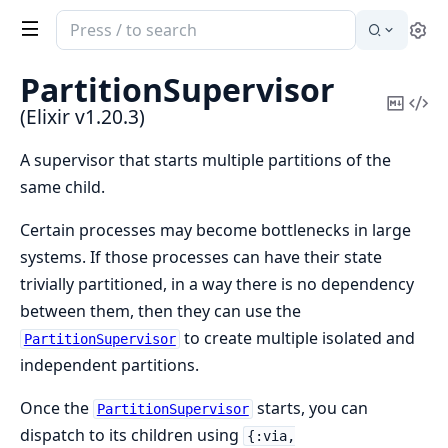
Search
Se
documentation
of
PartitionSupervisor
Elixir
Copy
Vi
(Elixir v1.20.3)
Mark
Sou
A supervisor that starts multiple partitions of the
same child.
Certain processes may become bottlenecks in large
systems. If those processes can have their state
trivially partitioned, in a way there is no dependency
between them, then they can use the
to create multiple isolated and
PartitionSupervisor
independent partitions.
Once the
starts, you can
PartitionSupervisor
dispatch to its children using
{:via,