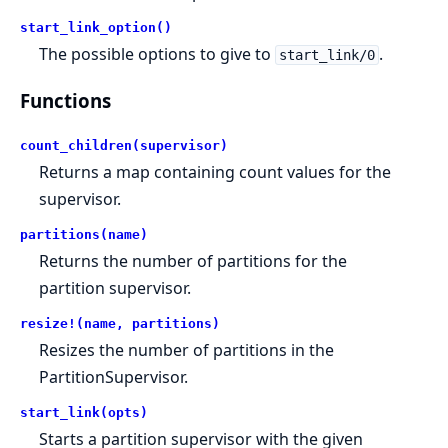
start_link_option()
The possible options to give to
.
start_link/0
Functions
count_children(supervisor)
Returns a map containing count values for the
supervisor.
partitions(name)
Returns the number of partitions for the
partition supervisor.
resize!(name, partitions)
Resizes the number of partitions in the
PartitionSupervisor.
start_link(opts)
Starts a partition supervisor with the given