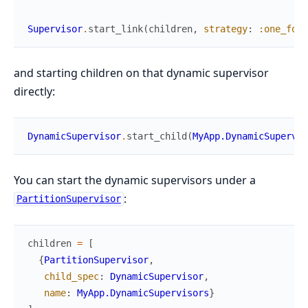
Supervisor
.
start_link
(
children
,
strategy
:
:one_for_
and starting children on that dynamic supervisor
directly:
DynamicSupervisor
.
start_child
(
MyApp.DynamicSupervis
You can start the dynamic supervisors under a
:
PartitionSupervisor
children
=
[
{
PartitionSupervisor
,
child_spec
:
DynamicSupervisor
,
name
:
MyApp.DynamicSupervisors
}