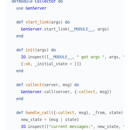
defmodule
Collector
do
use
GenServer
def
start_link
(
args
)
do
GenServer
.
start_link
(
__MODULE__
,
args
)
end
def
init
(
args
)
do
IO
.
inspect
(
[
__MODULE__
,
" got args "
,
args
,
" i
{
:ok
,
_initial_state
=
[
]
}
end
def
collect
(
server
,
msg
)
do
GenServer
.
call
(
server
,
{
:collect
,
msg
}
)
end
def
handle_call
(
{
:collect
,
msg
}
,
_from
,
state
)
do
new_state
=
[
msg
|
state
]
IO
.
inspect
(
[
"current messages:"
,
new_state
,
" i