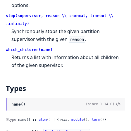
options.
stop(supervisor, reason \\ :normal, timeout \\
:infinity)
Synchronously stops the given partition
supervisor with the given
.
reason
which_children(name)
Returns a list with information about all children
of the given supervisor.
Types
name()
(since 1.14.0)
@type
 name() :: 
atom
() | {:via, 
module
(), 
term
()}