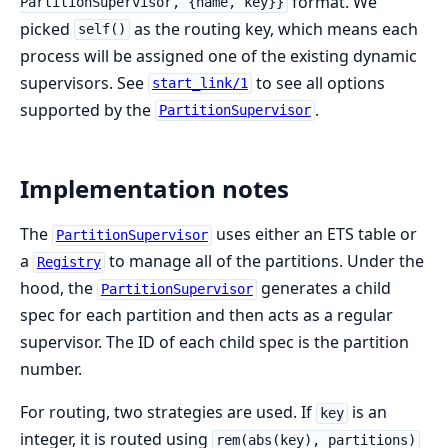
format. We
PartitionSupervisor, {name, key}}
picked
as the routing key, which means each
self()
process will be assigned one of the existing dynamic
supervisors. See
to see all options
start_link/1
supported by the
.
PartitionSupervisor
Implementation notes
The
uses either an ETS table or
PartitionSupervisor
a
to manage all of the partitions. Under the
Registry
hood, the
generates a child
PartitionSupervisor
spec for each partition and then acts as a regular
supervisor. The ID of each child spec is the partition
number.
For routing, two strategies are used. If
is an
key
integer, it is routed using
rem(abs(key), partitions)