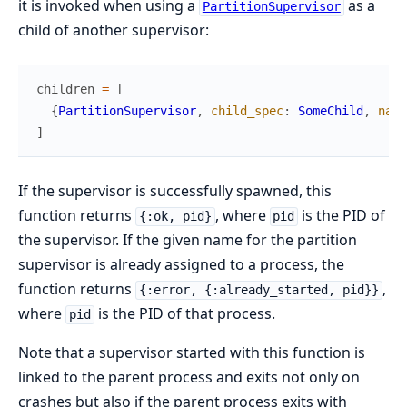
it is invoked when using a
as a
PartitionSupervisor
child of another supervisor:
children
=
[
{
PartitionSupervisor
,
child_spec
:
SomeChild
,
name
]
If the supervisor is successfully spawned, this
function returns
, where
is the PID of
{:ok, pid}
pid
the supervisor. If the given name for the partition
supervisor is already assigned to a process, the
function returns
,
{:error, {:already_started, pid}}
where
is the PID of that process.
pid
Note that a supervisor started with this function is
linked to the parent process and exits not only on
crashes but also if the parent process exits with