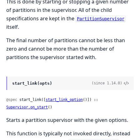
This is done by starting or stopping a given number
of partitions in the supervisor. All of the child
specifications are kept in the
PartitionSupervisor
itself.
The final number of partitions cannot be less than
zero and cannot be more than the number of
partitions the supervisor started with.
start_link(opts)
(since 1.14.0)
@spec
 start_link([
start_link_option
()]) :: 
Supervisor.on_start
()
Starts a partition supervisor with the given options.
This function is typically not invoked directly, instead