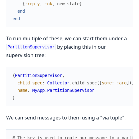
{
:reply
,
:ok
,
new_state
}
end
end
To run multiple of these, we can start them under a
by placing this in our
PartitionSupervisor
supervision tree:
{
PartitionSupervisor
,
child_spec
:
Collector
.
child_spec
(
[
some
:
:arg
]
)
,
name
:
MyApp.PartitionSupervisor
}
We can send messages to them using a "via tuple":
# The key is used to route our message to a particu