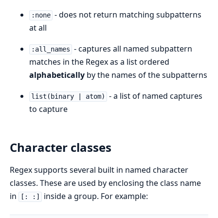
- does not return matching subpatterns
:none
at all
- captures all named subpattern
:all_names
matches in the Regex as a list ordered
alphabetically
by the names of the subpatterns
- a list of named captures
list(binary | atom)
to capture
Character classes
Regex supports several built in named character
classes. These are used by enclosing the class name
in
inside a group. For example:
[: :]