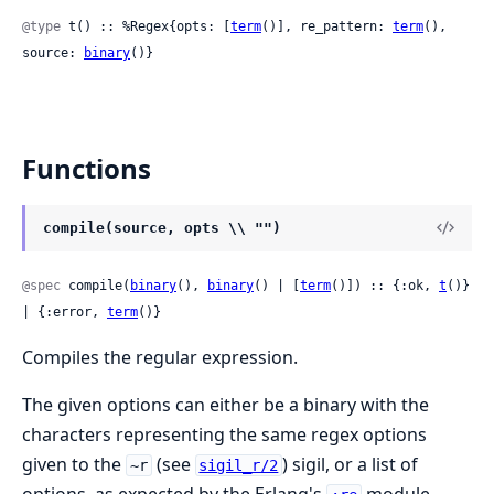
@type
 t() :: %Regex{opts: [
term
()], re_pattern: 
term
(), 
source: 
binary
()}
Functions
compile(source, opts \\ "")
@spec
 compile(
binary
(), 
binary
() | [
term
()]) :: {:ok, 
t
()} 
| {:error, 
term
()}
Compiles the regular expression.
The given options can either be a binary with the
characters representing the same regex options
given to the
(see
) sigil, or a list of
~r
sigil_r/2
options, as expected by the Erlang's
module.