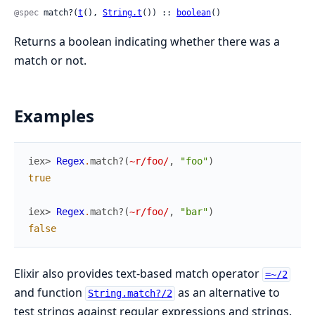
@spec
 match?(
t
(), 
String.t
()) :: 
boolean
()
Returns a boolean indicating whether there was a
match or not.
Examples
iex> 
Regex
.
match?
(
~r/foo/
,
"foo"
)
true
iex> 
Regex
.
match?
(
~r/foo/
,
"bar"
)
false
Elixir also provides text-based match operator
=~/2
and function
as an alternative to
String.match?/2
test strings against regular expressions and strings.