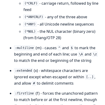
- carriage return, followed by line
(*CRLF)
feed
- any of the three above
(*ANYCRLF)
- all Unicode newline sequences
(*ANY)
- the NUL character (binary zero)
(*NUL)
(from Erlang/OTP 28)
(m) - causes
and
to mark the
:multiline
^
$
beginning and end of each line; use
and
\A
\z
to match the end or beginning of the string
(x) - whitespace characters are
:extended
ignored except when escaped or within
,
[..]
and allow
to delimit comments
#
(f) - forces the unanchored pattern
:firstline
to match before or at the first newline, though