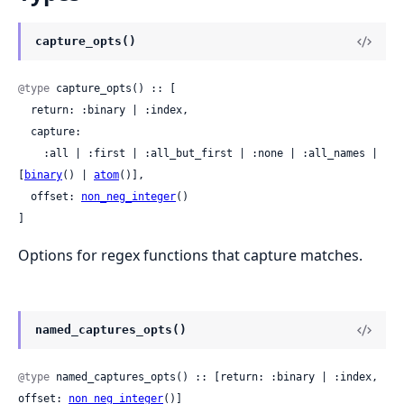
capture_opts()
@type
 capture_opts() :: [

  return: :binary | :index,

  capture:

    :all | :first | :all_but_first | :none | :all_names | 
[
binary
() | 
atom
()],

  offset: 
non_neg_integer
()

]
Options for regex functions that capture matches.
named_captures_opts()
@type
 named_captures_opts() :: [return: :binary | :index, 
offset: 
non_neg_integer
()]