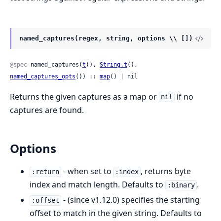
named_captures(regex, string, options \\ [])
@spec
 named_captures(
t
(), 
String.t
(), 
named_captures_opts
()) :: 
map
() | nil
Returns the given captures as a map or
if no
nil
captures are found.
Options
- when set to
, returns byte
:return
:index
index and match length. Defaults to
.
:binary
- (since v1.12.0) specifies the starting
:offset
offset to match in the given string. Defaults to