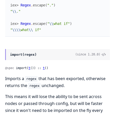
iex> 
Regex
.
escape
(
"."
)
"
\\
."
iex> 
Regex
.
escape
(
"
\\
what if"
)
"
\\
\\
what
\\
 if"
import(regex)
(since 1.20.0)
@spec
 import(
t
()) :: 
t
()
Imports a
that has been exported, otherwise
regex
returns the
unchanged.
regex
This means it will lose the ability to be sent across
nodes or passed through config, but will be faster
since it won't need to be imported on the fly every