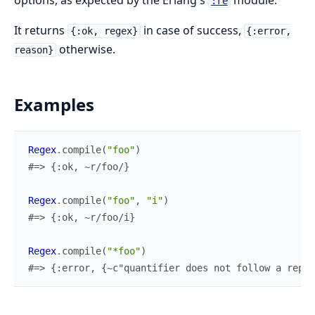
:re
It returns
in case of success,
{:ok, regex}
{:error,
otherwise.
reason}
Examples
Regex
.
compile
(
"foo"
)
#=> {:ok, ~r/foo/}
Regex
.
compile
(
"foo"
,
"i"
)
#=> {:ok, ~r/foo/i}
Regex
.
compile
(
"*foo"
)
#=> {:error, {~c"quantifier does not follow a repea