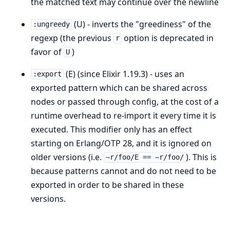
the matched text may continue over the newline
(U) - inverts the "greediness" of the
:ungreedy
regexp (the previous
option is deprecated in
r
favor of
)
U
(E) (since Elixir 1.19.3) - uses an
:export
exported pattern which can be shared across
nodes or passed through config, at the cost of a
runtime overhead to re-import it every time it is
executed. This modifier only has an effect
starting on Erlang/OTP 28, and it is ignored on
older versions (i.e.
). This is
~r/foo/E == ~r/foo/
because patterns cannot and do not need to be
exported in order to be shared in these
versions.