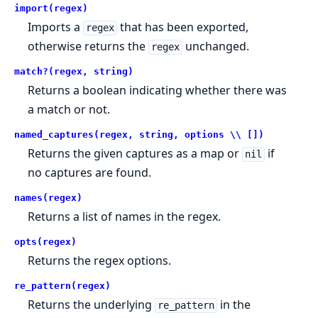
import(regex)
Imports a
that has been exported,
regex
otherwise returns the
unchanged.
regex
match?(regex, string)
Returns a boolean indicating whether there was
a match or not.
named_captures(regex, string, options \\ [])
Returns the given captures as a map or
if
nil
no captures are found.
names(regex)
Returns a list of names in the regex.
opts(regex)
Returns the regex options.
re_pattern(regex)
Returns the underlying
in the
re_pattern