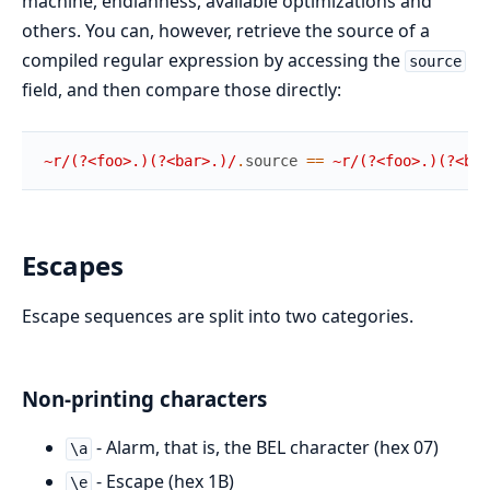
machine, endianness, available optimizations and
others. You can, however, retrieve the source of a
compiled regular expression by accessing the
source
field, and then compare those directly:
~r/(?<foo>.)(?<bar>.)/
.
source
==
~r/(?<foo>.)(?<bar
Escapes
Escape sequences are split into two categories.
Non-printing characters
- Alarm, that is, the BEL character (hex 07)
\a
- Escape (hex 1B)
\e