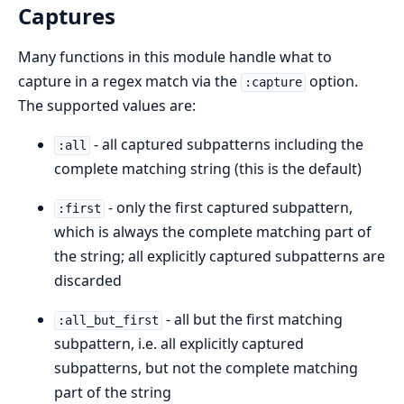
Captures
Many functions in this module handle what to
capture in a regex match via the
option.
:capture
The supported values are:
- all captured subpatterns including the
:all
complete matching string (this is the default)
- only the first captured subpattern,
:first
which is always the complete matching part of
the string; all explicitly captured subpatterns are
discarded
- all but the first matching
:all_but_first
subpattern, i.e. all explicitly captured
subpatterns, but not the complete matching
part of the string