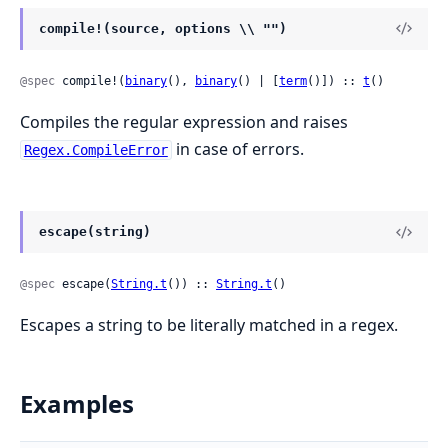
compile!(source, options \\ "")
@spec
 compile!(
binary
(), 
binary
() | [
term
()]) :: 
t
()
Compiles the regular expression and raises
in case of errors.
Regex.CompileError
escape(string)
@spec
 escape(
String.t
()) :: 
String.t
()
Escapes a string to be literally matched in a regex.
Examples