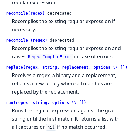
regular expression.
recompile(regex)
deprecated
Recompiles the existing regular expression if
necessary.
recompile!(regex)
deprecated
Recompiles the existing regular expression and
raises
in case of errors.
Regex.CompileError
replace(regex, string, replacement, options \\ [])
Receives a regex, a binary and a replacement,
returns a new binary where all matches are
replaced by the replacement.
run(regex, string, options \\ [])
Runs the regular expression against the given
string until the first match. It returns a list with
all captures or
if no match occurred.
nil