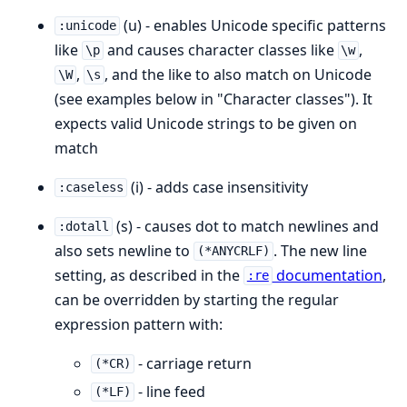
(u) - enables Unicode specific patterns
:unicode
like
and causes character classes like
,
\p
\w
,
, and the like to also match on Unicode
\W
\s
(see examples below in "Character classes"). It
expects valid Unicode strings to be given on
match
(i) - adds case insensitivity
:caseless
(s) - causes dot to match newlines and
:dotall
also sets newline to
. The new line
(*ANYCRLF)
setting, as described in the
documentation
,
:re
can be overridden by starting the regular
expression pattern with:
- carriage return
(*CR)
- line feed
(*LF)