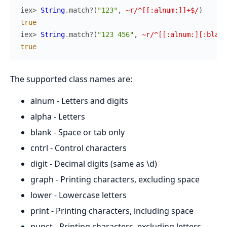
iex> 
String
.
match?
(
"123"
,
~r/^[[:alnum:]]+$/
)
true
iex> 
String
.
match?
(
"123 456"
,
~r/^[[:alnum:][:blank
true
The supported class names are:
alnum - Letters and digits
alpha - Letters
blank - Space or tab only
cntrl - Control characters
digit - Decimal digits (same as \d)
graph - Printing characters, excluding space
lower - Lowercase letters
print - Printing characters, including space
punct - Printing characters, excluding letters,