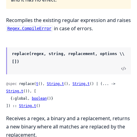
Recompiles the existing regular expression and raises
in case of errors.
Regex.CompileError
replace(regex, string, replacement, options \\
[])
@spec
 replace(
t
(), 
String.t
(), 
String.t
() | (... -> 
String.t
()), [

  {:global, 
boolean
()}

]) :: 
String.t
()
Receives a regex, a binary and a replacement, returns
a new binary where all matches are replaced by the
replacement.