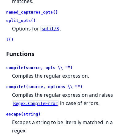
matches.
named_captures_opts()
split_opts()
Options for
.
split/3
t()
Functions
compile(source, opts \\ "")
Compiles the regular expression.
compile!(source, options \\ "")
Compiles the regular expression and raises
in case of errors.
Regex.CompileError
escape(string)
Escapes a string to be literally matched in a
regex.