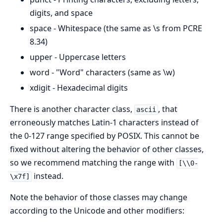
digits, and space
space - Whitespace (the same as \s from PCRE
8.34)
upper - Uppercase letters
word - "Word" characters (same as \w)
xdigit - Hexadecimal digits
There is another character class,
, that
ascii
erroneously matches Latin-1 characters instead of
the 0-127 range specified by POSIX. This cannot be
fixed without altering the behavior of other classes,
so we recommend matching the range with
[\\0-
instead.
\x7f]
Note the behavior of those classes may change
according to the Unicode and other modifiers: