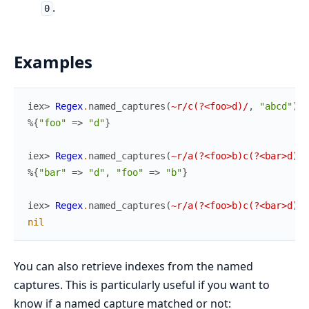
.
0
Examples
iex> 
Regex
.
named_captures
(
~r/c(?<foo>d)/
,
"abcd"
)
%{
"foo"
=>
"d"
}
iex> 
Regex
.
named_captures
(
~r/a(?<foo>b)c(?<bar>d)/
,
%{
"bar"
=>
"d"
,
"foo"
=>
"b"
}
iex> 
Regex
.
named_captures
(
~r/a(?<foo>b)c(?<bar>d)/
,
nil
You can also retrieve indexes from the named
captures. This is particularly useful if you want to
know if a named capture matched or not: