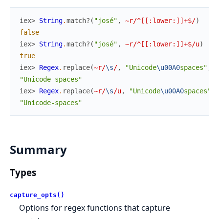
iex> 
String
.
match?
(
"josé"
,
~r/^[[:lower:]]+$/
)
false
iex> 
String
.
match?
(
"josé"
,
~r/^[[:lower:]]+$/u
)
true
iex> 
Regex
.
replace
(
~r/
\s
/
,
"Unicode
\u00A0
spaces"
,
"
"Unicode spaces"
iex> 
Regex
.
replace
(
~r/
\s
/u
,
"Unicode
\u00A0
spaces"
,
"Unicode-spaces"
Summary
Types
capture_opts()
Options for regex functions that capture