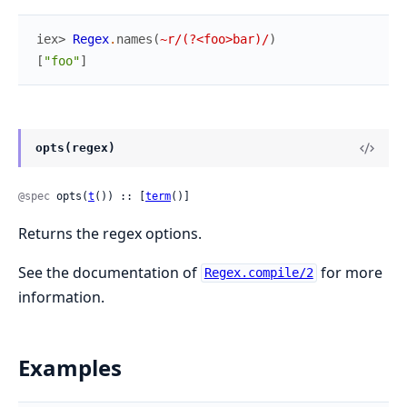
iex> 
Regex
.
names
(
~r/(?<foo>bar)/
)
[
"foo"
]
opts(regex)
@spec
 opts(
t
()) :: [
term
()]
Returns the regex options.
See the documentation of
for more
Regex.compile/2
information.
Examples