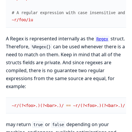
# A regular expression with case insensitive and Un
~r/foo/iu
A Regex is represented internally as the
struct.
Regex
Therefore,
can be used whenever there is a
%Regex{}
need to match on them. Keep in mind that all of the
structs fields are private. And since regexes are
compiled, there is no guarantee two regular
expressions from the same source are equal, for
example:
~r/(?<foo>.)(?<bar>.)/
==
~r/(?<foo>.)(?<bar>.)/
may return
or
depending on your
true
false