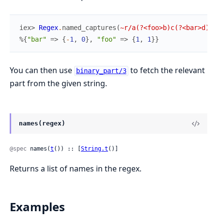
iex> 
Regex
.
named_captures
(
~r/a(?<foo>b)c(?<bar>d)?/
%{
"bar"
=>
{
-
1
,
0
}
,
"foo"
=>
{
1
,
1
}
}
You can then use
to fetch the relevant
binary_part/3
part from the given string.
names(regex)
@spec
 names(
t
()) :: [
String.t
()]
Returns a list of names in the regex.
Examples