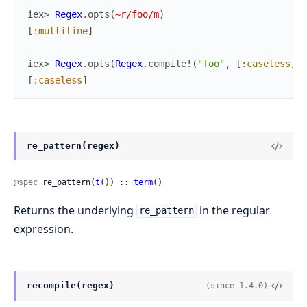
iex> 
Regex
.
opts
(
~r/foo/m
)
[
:multiline
]
iex> 
Regex
.
opts
(
Regex
.
compile!
(
"foo"
,
[
:caseless
]
)
)
[
:caseless
]
re_pattern(regex)
@spec
 re_pattern(
t
()) :: 
term
()
Returns the underlying
in the regular
re_pattern
expression.
recompile(regex)
(since 1.4.0)