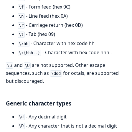
- Form feed (hex 0C)
\f
- Line feed (hex 0A)
\n
- Carriage return (hex 0D)
\r
- Tab (hex 09)
\t
- Character with hex code hh
\xhh
- Character with hex code hhh..
\x{hhh..}
and
are not supported. Other escape
\u
\U
sequences, such as
for octals, are supported
\ddd
but discouraged.
Generic character types
- Any decimal digit
\d
- Any character that is not a decimal digit
\D