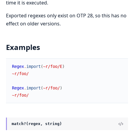
time it is executed.
Exported regexes only exist on OTP 28, so this has no
effect on older versions.
Examples
Regex
.
import
(
~r/foo/E
)
~r/foo/
Regex
.
import
(
~r/foo/
)
~r/foo/
match?(regex, string)