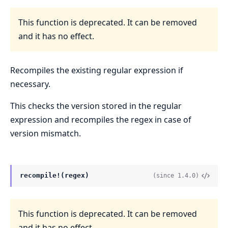
This function is deprecated. It can be removed
and it has no effect.
Recompiles the existing regular expression if
necessary.
This checks the version stored in the regular
expression and recompiles the regex in case of
version mismatch.
recompile!(regex)
(since 1.4.0)
This function is deprecated. It can be removed
and it has no effect.