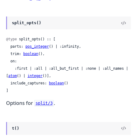
split_opts()
@type
 split_opts() :: [

  parts: 
pos_integer
() | :infinity,

  trim: 
boolean
(),

  on:

    :first | :all | :all_but_first | :none | :all_names | 
[
atom
() | 
integer
()],

  include_captures: 
boolean
()

]
Options for
.
split/3
t()