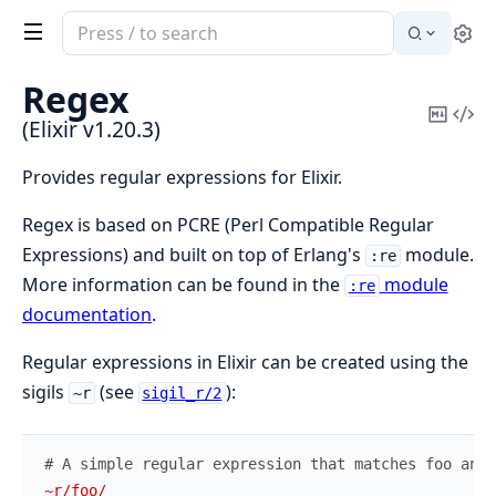
Search
Se
documentation
of
Regex
Elixir
Copy
Vi
(Elixir v1.20.3)
Mark
Sou
Provides regular expressions for Elixir.
Regex is based on PCRE (Perl Compatible Regular
Expressions) and built on top of Erlang's
module.
:re
More information can be found in the
module
:re
documentation
.
Regular expressions in Elixir can be created using the
sigils
(see
):
~r
sigil_r/2
# A simple regular expression that matches foo anyw
~r/foo/