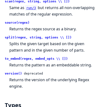
scan(regex, string, options \\ [])
Same as
but returns all non-overlapping
run/3
matches of the regular expression.
source(regex)
Returns the regex source as a binary.
split(regex, string, options \\ [])
Splits the given target based on the given
pattern and in the given number of parts.
to_embed(regex, embed_opts \\ [])
Returns the pattern as an embeddable string.
version()
deprecated
Returns the version of the underlying Regex
engine.
Types