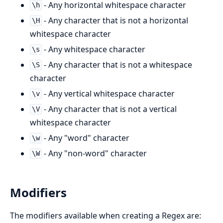
- Any horizontal whitespace character
\h
- Any character that is not a horizontal
\H
whitespace character
- Any whitespace character
\s
- Any character that is not a whitespace
\S
character
- Any vertical whitespace character
\v
- Any character that is not a vertical
\V
whitespace character
- Any "word" character
\w
- Any "non-word" character
\W
Modifiers
The modifiers available when creating a Regex are: