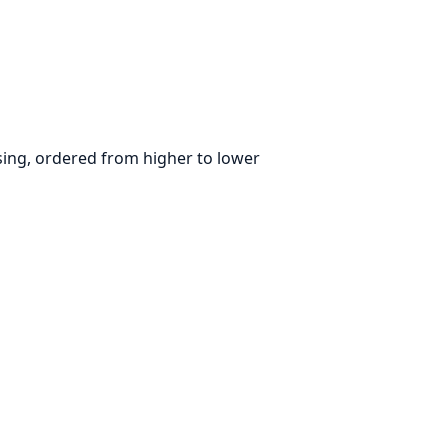
parsing, ordered from higher to lower