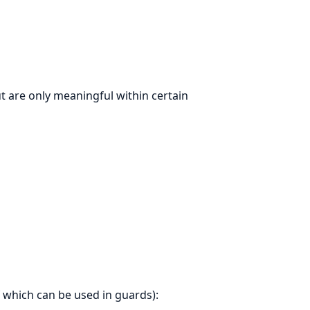
t are only meaningful within certain
f which can be used in guards):