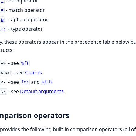
- dot operator
.
- match operator
=
- capture operator
&
- type operator
::
ly, these operators appear in the precedence table below bu
ructs:
- see
=>
%{}
- see
Guards
when
- see
and
<-
for
with
- see
Default arguments
\\
parison operators
r provides the following built-in comparison operators (all o