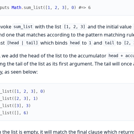
puts
Math
.
sum_list
(
[
1
,
2
,
3
]
,
0
)
#=> 6
nvoke
with the list
and the initial value
sum_list
[1, 2, 3]
nd one that matches according to the pattern matching rules.
nst
which binds
to
and
to
[head | tail]
head
1
tail
[2, 
 we add the head of the list to the accumulator
head + acc
ng the tail of the list as its first argument. The tail will on
, as seen below:
_list
(
[
1
,
2
,
3
]
,
0
)
_list
(
[
2
,
3
]
,
1
)
_list
(
[
3
]
,
3
)
_list
(
[
]
,
6
)
the list is empty, it will match the final clause which returns