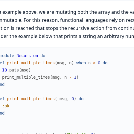
e example above, we are mutating both the array and the v
mmutable. For this reason, functional languages rely on recur
tion is reached that stops the recursive action from continu
der the example below that prints a string an arbitrary nu
module
Recursion
do
ef
print_multiple_times
(
msg
,
n
)
when
n
>
0
do
IO
.
puts
(
msg
)
print_multiple_times
(
msg
,
n
-
1
)
nd
ef
print_multiple_times
(
_msg
,
0
)
do
:ok
nd