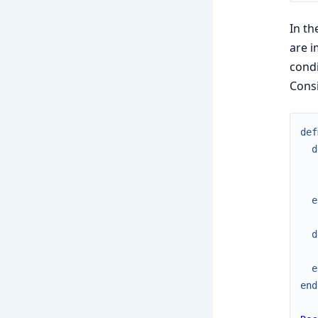
In th
are i
condi
Consi
def
d
e
d
e
end