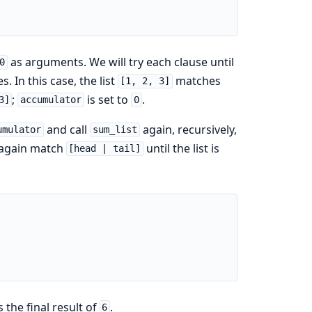
as arguments. We will try each clause until
0
 In this case, the list
matches
[1, 2, 3]
;
is set to
.
3]
accumulator
0
and call
again, recursively,
umulator
sum_list
ce again match
until the list is
[head | tail]
 the final result of
.
6