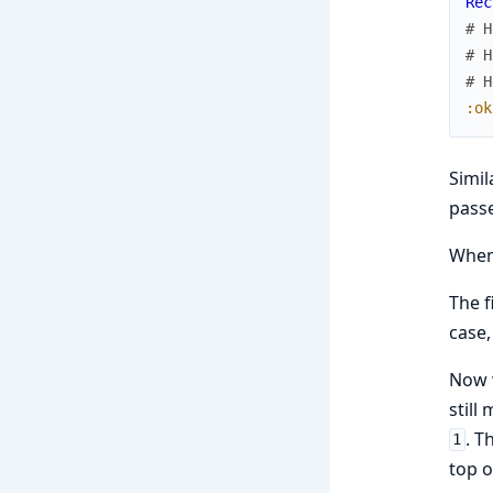
Rec
# H
# H
# H
:ok
Simil
passe
Whe
The f
case,
Now w
still
. T
1
top o