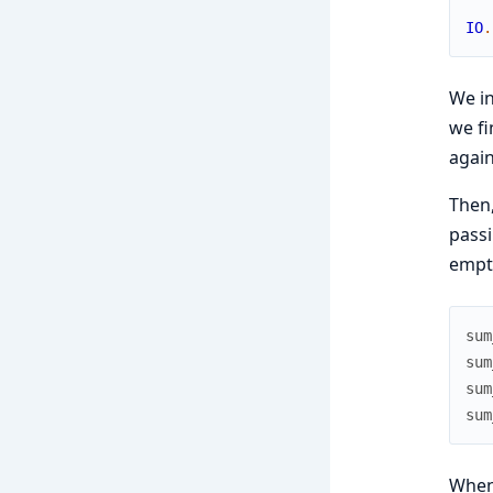
IO
.
We i
we fi
agai
Then,
passi
empty
sum
sum
sum
sum
When 