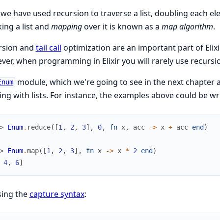
we have used recursion to traverse a list, doubling each el
king a list and
mapping
over it is known as a
map algorithm
.
rsion and
tail call
optimization are an important part of Elix
er, when programming in Elixir you will rarely use recursio
module, which we're going to see in the next chapter
Enum
ng with lists. For instance, the examples above could be wri
> 
Enum
.
reduce
(
[
1
,
2
,
3
]
,
0
,
fn
x
,
acc
->
x
+
acc
end
)
> 
Enum
.
map
(
[
1
,
2
,
3
]
,
fn
x
->
x
*
2
end
)
4
,
6
]
sing the
capture syntax
: