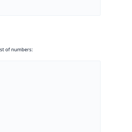
ist of numbers: