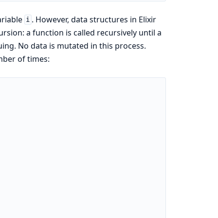
ariable
. However, data structures in Elixir
i
sion: a function is called recursively until a
ing. No data is mutated in this process.
mber of times: