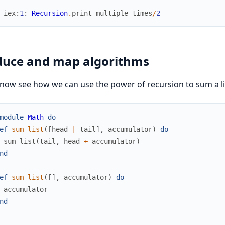
iex
:
1
:
Recursion
.
print_multiple_times
/
2
uce and map algorithms
 now see how we can use the power of recursion to sum a l
module
Math
do
ef
sum_list
(
[
head
|
tail
]
,
accumulator
)
do
sum_list
(
tail
,
head
+
accumulator
)
nd
ef
sum_list
(
[
]
,
accumulator
)
do
accumulator
nd