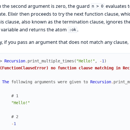
 the second argument is zero, the guard
evaluates t
n > 0
te. Elixir then proceeds to try the next function clause, wh
his clause, also known as the termination clause, ignores t
variable and returns the atom
.
:ok
ly, if you pass an argument that does not match any clause, E
> 
Recursion
.
print_multiple_times
(
"Hello!"
,
-
1
)
(FunctionClauseError) no function clause matching in Rec
The
following
arguments
were
given
to
Recursion
.
print_m
# 1
"Hello!"
# 2
-
1