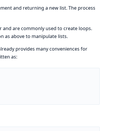
ement and returning a new list. The process
ir and are commonly used to create loops.
n as above to manipulate lists.
 already provides many conveniences for
tten as: