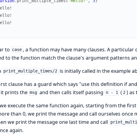
ursion
.
print_multiple_times
(
"Hello!"
,
3
)
ello!
ello!
ello!
ar to
, a function may have many clauses. A particular
case
d to the function match the clause's argument patterns an
n
is initially called in the example
print_multiple_times/2
irst clause has a guard which says "use this definition if and
 it prints the
and then calls itself passing
(
) as
msg
n - 1
2
e execute the same function again, starting from the firs
 more than 0, we print the message and call ourselves once
hen we print the message one last time and call
print_mult
nce again.