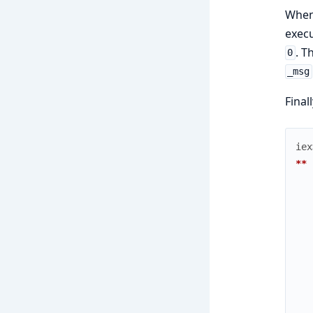
When
execu
. T
0
_msg
Final
iex
** 