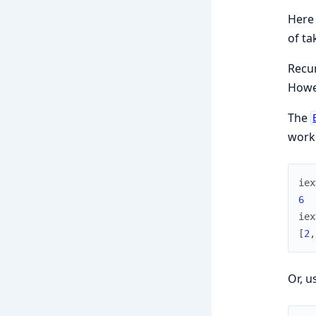
Here 
of ta
Recu
Howev
The
worki
iex
6
iex
[
2
,
Or, u