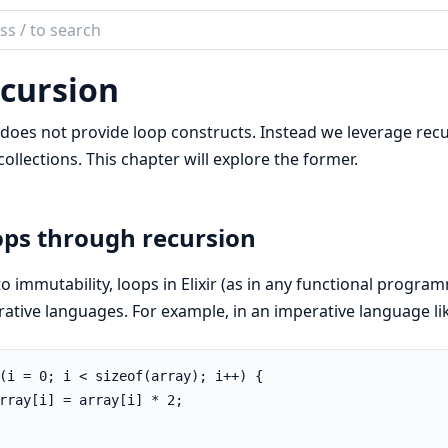
ch
mentation
cursion
r does not provide loop constructs. Instead we leverage rec
collections. This chapter will explore the former.
ps through recursion
o immutability, loops in Elixir (as in any functional progra
ative languages. For example, in an imperative language li
(i = 0; i < sizeof(array); i++) {

rray[i] = array[i] * 2;
