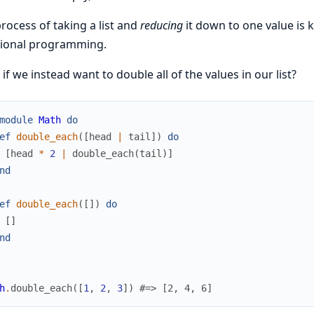
rocess of taking a list and
reducing
it down to one value is
tional programming.
if we instead want to double all of the values in our list?
module
Math
do
ef
double_each
(
[
head
|
tail
]
)
do
[
head
*
2
|
double_each
(
tail
)
]
nd
ef
double_each
(
[
]
)
do
[
]
nd
h
.
double_each
(
[
1
,
2
,
3
]
)
#=> [2, 4, 6]