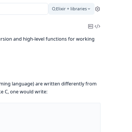
Elixir + libraries
Settings
Copy
View
Markdown
Source
ursion and high-level functions for working
mming language) are written differently from
ke C, one would write: