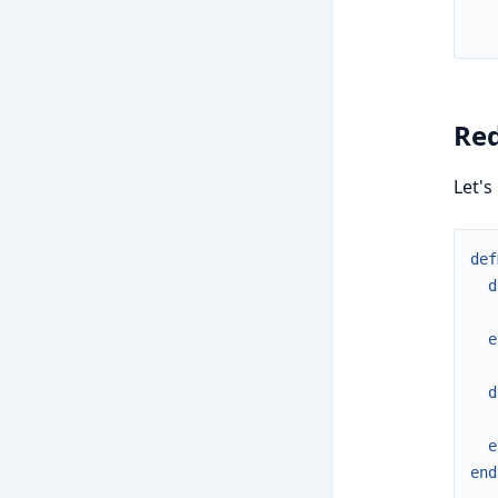
Red
Let's
def
d
e
d
e
end