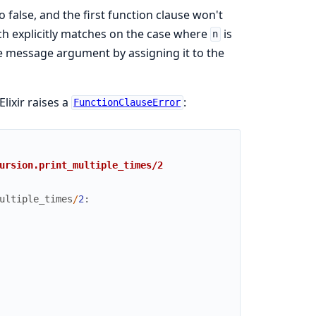
o false, and the first function clause won't
ich explicitly matches on the case where
is
n
he message argument by assigning it to the
lixir raises a
:
FunctionClauseError
ursion.print_multiple_times/2
ultiple_times
/
2
: