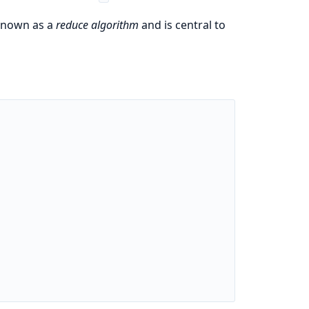
 known as a
reduce algorithm
and is central to