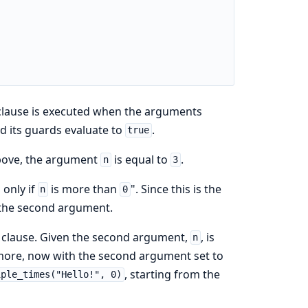
 clause is executed when the arguments
d its guards evaluate to
.
true
 above, the argument
is equal to
.
n
3
 only if
is more than
". Since this is the
n
0
 the second argument.
t clause. Given the second argument,
, is
n
 more, now with the second argument set to
, starting from the
iple_times("Hello!", 0)