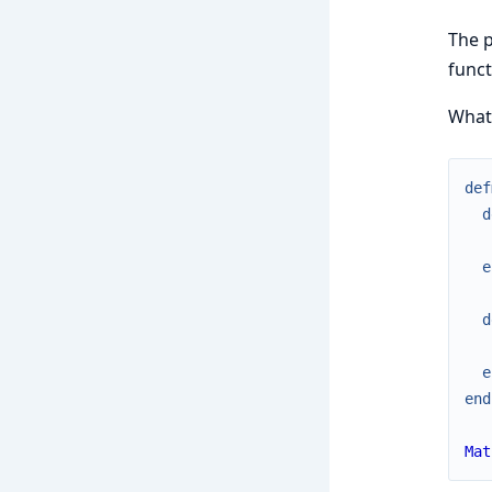
The p
func
What 
def
d
e
d
e
end
Mat