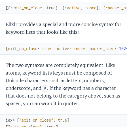
[
{
:exit_on_close
,
true
}
,
{
:active
,
:once
}
,
{
:packet_s
Elixir provides a special and more concise syntax for
keyword lists that looks like this:
[
exit_on_close
:
true
,
active
:
:once
,
packet_size
:
102
The two syntaxes are completely equivalent. Like
atoms, keyword lists keys must be composed of
Unicode characters such as letters, numbers,
underscore, and
. If the keyword has a character
@
that does not belong to the category above, such as
spaces, you can wrap it in quotes:
iex> 
[
"exit on close"
:
true
]
[
"exit on close"
:
true
]