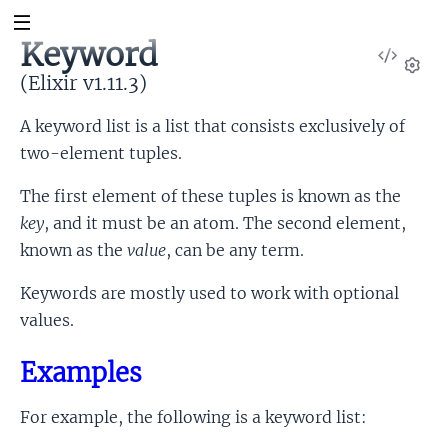
Keyword
View
Sour
(Elixir v1.11.3)
Set
A keyword list is a list that consists exclusively of
two-element tuples.
The first element of these tuples is known as the
key
, and it must be an atom. The second element,
known as the
value
, can be any term.
Keywords are mostly used to work with optional
values.
Examples
For example, the following is a keyword list: