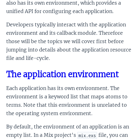
also has its own environment, which provides a
unified API for configuring each application.
Developers typically interact with the application
environment and its callback module. Therefore
those will be the topics we will cover first before
jumping into details about the application resource
file and life-cycle.
The application environment
Each application has its own environment. The
environment is a keyword list that maps atoms to
terms. Note that this environment is unrelated to
the operating system environment.
By default, the environment of an application is an
empty list. In a Mix project's
file, you can
mix.exs