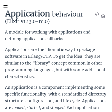
Application
behaviour
View
Sour
(Elixir v1.13.0-rc.0)
Set
A module for working with applications and
defining application callbacks.
Applications are the idiomatic way to package
software in Erlang/OTP. To get the idea, they are
similar to the "library" concept common in other
programming languages, but with some additional
characteristics.
An application is a component implementing some
specific functionality, with a standardized directory
structure, configuration, and life cycle. Applications
are
loaded
,
started
, and
stopped
. Each application