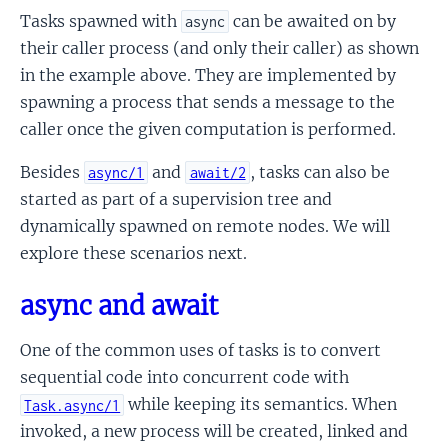
Tasks spawned with
can be awaited on by
async
their caller process (and only their caller) as shown
in the example above. They are implemented by
spawning a process that sends a message to the
caller once the given computation is performed.
Besides
and
, tasks can also be
async/1
await/2
started as part of a supervision tree and
dynamically spawned on remote nodes. We will
explore these scenarios next.
async and await
One of the common uses of tasks is to convert
sequential code into concurrent code with
while keeping its semantics. When
Task.async/1
invoked, a new process will be created, linked and