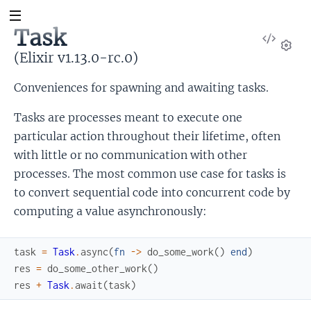
Task
View
Sour
(Elixir v1.13.0-rc.0)
Set
Conveniences for spawning and awaiting tasks.
Tasks are processes meant to execute one
particular action throughout their lifetime, often
with little or no communication with other
processes. The most common use case for tasks is
to convert sequential code into concurrent code by
computing a value asynchronously:
task
=
Task
.
async
(
fn
->
do_some_work
(
)
end
)
res
=
do_some_other_work
(
)
res
+
Task
.
await
(
task
)