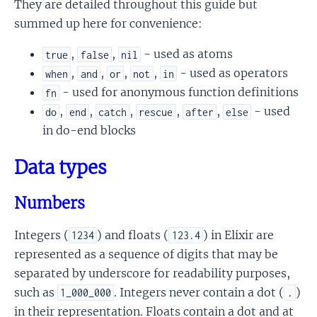
They are detailed throughout this guide but
summed up here for convenience:
,
,
- used as atoms
true
false
nil
,
,
,
,
- used as operators
when
and
or
not
in
- used for anonymous function definitions
fn
,
,
,
,
,
- used
do
end
catch
rescue
after
else
in do-end blocks
Data types
Numbers
Integers (
) and floats (
) in Elixir are
1234
123.4
represented as a sequence of digits that may be
separated by underscore for readability purposes,
such as
. Integers never contain a dot (
)
1_000_000
.
in their representation. Floats contain a dot and at