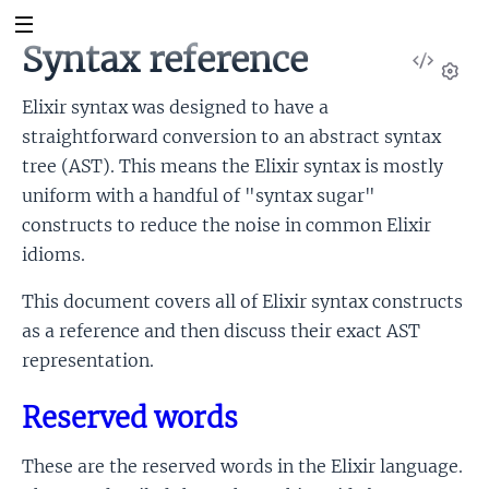
Syntax reference
View
Sour
Set
Elixir syntax was designed to have a
straightforward conversion to an abstract syntax
tree (AST). This means the Elixir syntax is mostly
uniform with a handful of "syntax sugar"
constructs to reduce the noise in common Elixir
idioms.
This document covers all of Elixir syntax constructs
as a reference and then discuss their exact AST
representation.
Reserved words
These are the reserved words in the Elixir language.