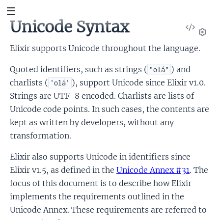
Unicode Syntax
View
Sour
Set
Elixir supports Unicode throughout the language.
Quoted identifiers, such as strings (
) and
"olá"
charlists (
), support Unicode since Elixir v1.0.
'olá'
Strings are UTF-8 encoded. Charlists are lists of
Unicode code points. In such cases, the contents are
kept as written by developers, without any
transformation.
Elixir also supports Unicode in identifiers since
Elixir v1.5, as defined in the
Unicode Annex #31
. The
focus of this document is to describe how Elixir
implements the requirements outlined in the
Unicode Annex. These requirements are referred to