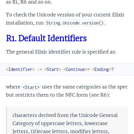
as R1, R6 and so on.
Syntax Characters
To check the Unicode version of your current Elixir
installation, run
.
String.Unicode.version()
R1. Default Identifiers
The general Elixir identifier rule is specified as:
<
Identifier
>
:=
<
Start
>
<
Continue
>
*
<
Ending
>
?
where
uses the same categories as the spec
<Start>
but restricts them to the NFC form (see R6):
characters derived from the Unicode General
Category of uppercase letters, lowercase
letters, titlecase letters, modifier letters,