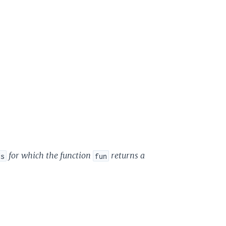
for which the function
returns a
ds
fun