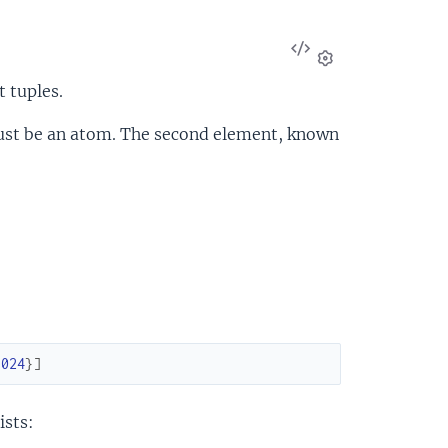
View
Source
Settings
t tuples.
must be an atom. The second element, known
1024
}
]
ists: