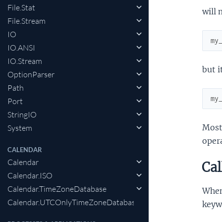
File.Stat
will
File.Stream
IO
my
IO.ANSI
IO.Stream
but 
OptionParser
Path
my
Port
StringIO
Most 
System
opera
CALENDAR
Calendar
Cal
Calendar.ISO
Calendar.TimeZoneDatabase
When 
Calendar.UTCOnlyTimeZoneDatabase
keywo