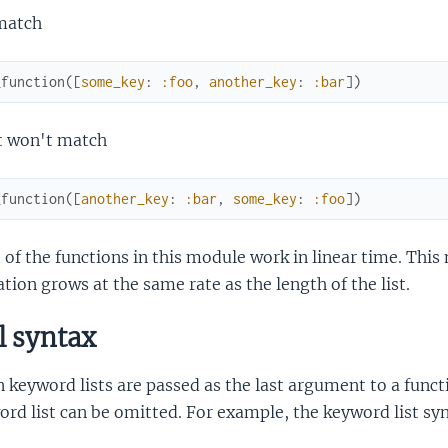
 match
_function
(
[
some_key
:
:foo
,
another_key
:
:bar
]
)
it won't match
_function
(
[
another_key
:
:bar
,
some_key
:
:foo
]
)
of the functions in this module work in linear time. This
tion grows at the same rate as the length of the list.
l syntax
keyword lists are passed as the last argument to a funct
rd list can be omitted. For example, the keyword list sy