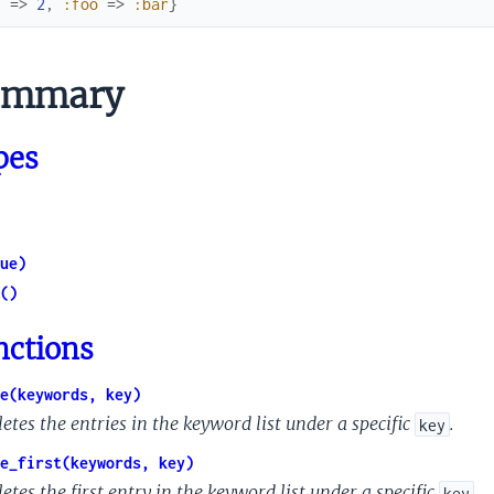
1
=>
2
,
:foo
=>
:bar
}
mmary
pes
ue)
()
nctions
e(keywords, key)
etes the entries in the keyword list under a specific
.
key
e_first(keywords, key)
etes the first entry in the keyword list under a specific
.
key