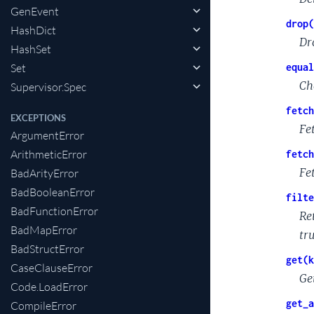
GenEvent
drop(
HashDict
Dr
HashSet
Set
equal
Ch
Supervisor.Spec
fetch
EXCEPTIONS
Fet
ArgumentError
ArithmeticError
fetch
Fet
BadArityError
BadBooleanError
filte
BadFunctionError
Re
BadMapError
tr
BadStructError
get(k
CaseClauseError
Ge
Code.LoadError
get_a
CompileError