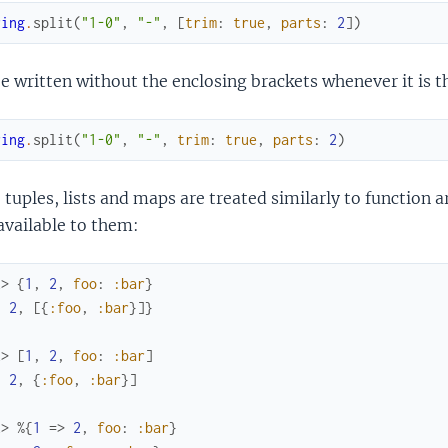
ring
.
split
(
"1-0"
,
"-"
,
[
trim
:
true
,
parts
:
2
]
)
e written without the enclosing brackets whenever it is th
ring
.
split
(
"1-0"
,
"-"
,
trim
:
true
,
parts
:
2
)
 tuples, lists and maps are treated similarly to function a
available to them:
x> 
{
1
,
2
,
foo
:
:bar
}
,
2
,
[
{
:foo
,
:bar
}
]
}
x> 
[
1
,
2
,
foo
:
:bar
]
,
2
,
{
:foo
,
:bar
}
]
x> 
%{
1
=>
2
,
foo
:
:bar
}