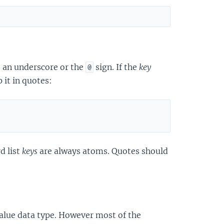
, an underscore or the
sign. If the
key
@
 it in quotes:
d list
keys
are always atoms. Quotes should
value data type. However most of the