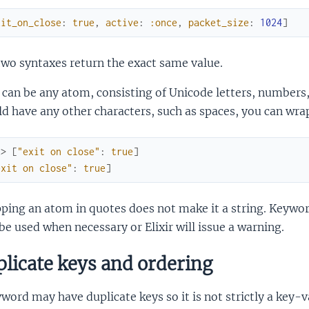
xit_on_close
:
true
,
active
:
:once
,
packet_size
:
1024
]
wo syntaxes return the exact same value.
can be any atom, consisting of Unicode letters, numbers
d have any other characters, such as spaces, you can wrap
x> 
[
"exit on close"
:
true
]
exit on close"
:
true
]
ing an atom in quotes does not make it a string. Keywor
be used when necessary or Elixir will issue a warning.
licate keys and ordering
word may have duplicate keys so it is not strictly a key-