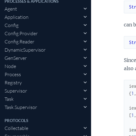
PROCESSES & APPLICATIONS
St
Agent
Application
can b
Config
Config.Provider
Config.Reader
St
DynamicSupervisor
GenServer
Since
Node
also 
Process
Registry
ie
Supervisor
{
1
Task
Task.Supervisor
ie
[
1
PROTOCOLS
Collectable
ie