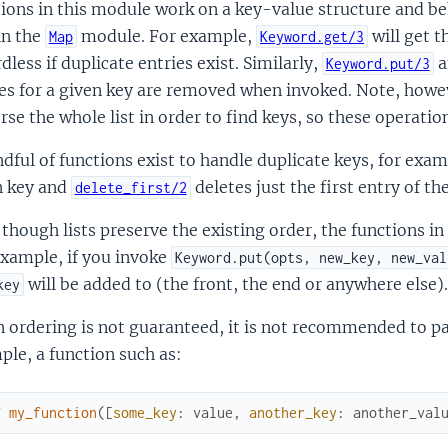
ions in this module work on a key-value structure and be
in the
module. For example,
will get t
Map
Keyword.get/3
dless if duplicate entries exist. Similarly,
a
Keyword.put/3
es for a given key are removed when invoked. Note, howev
rse the whole list in order to find keys, so these operati
dful of functions exist to handle duplicate keys, for exa
n key and
deletes just the first entry of th
delete_first/2
though lists preserve the existing order, the functions in
example, if you invoke
Keyword.put(opts, new_key, new_val
will be added to (the front, the end or anywhere else).
key
 ordering is not guaranteed, it is not recommended to pa
le, a function such as:
f
my_function
(
[
some_key
:
value
,
another_key
:
another_val