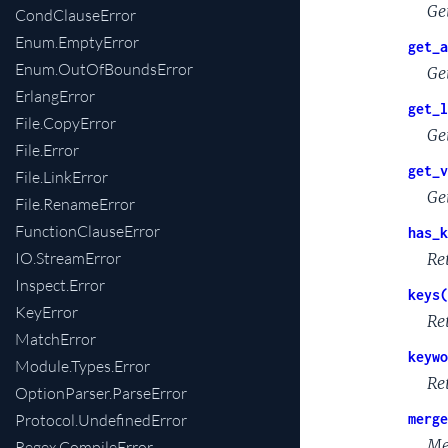
Ge
CondClauseError
Enum.EmptyError
get_a
Enum.OutOfBoundsError
Ge
ErlangError
get_l
File.CopyError
Ge
File.Error
get_v
File.LinkError
Get
File.RenameError
FunctionClauseError
has_k
IO.StreamError
Re
Inspect.Error
keys(
KeyError
Re
MatchError
keywo
Module.Types.Error
Re
OptionParser.ParseError
Protocol.UndefinedError
merge
Me
Regex.CompileError