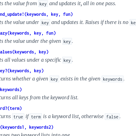
ts the value from
and updates it, all in one pass.
key
nd_update!(keywords, key, fun)
ts the value under
and updates it. Raises if there is no
key
ke
azy(keywords, key, fun)
ts the value under the given
.
key
alues(keywords, key)
s all values under a specific
.
key
ey?(keywords, key)
turns whether a given
exists in the given
.
key
keywords
keywords)
turns all keys from the keyword list.
rd?(term)
turns
if
is a keyword list, otherwise
.
true
term
false
(keywords1, keywords2)
rges two keyword lists into one.