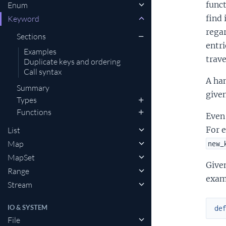
funct
Enum
find 
Keyword
regar
Sections
entri
Examples
trave
Duplicate keys and ordering
Call syntax
A han
Summary
give
Types
Functions
Even 
For 
List
Map
new_
MapSet
Given
Range
examp
Stream
IO & SYSTEM
de
File