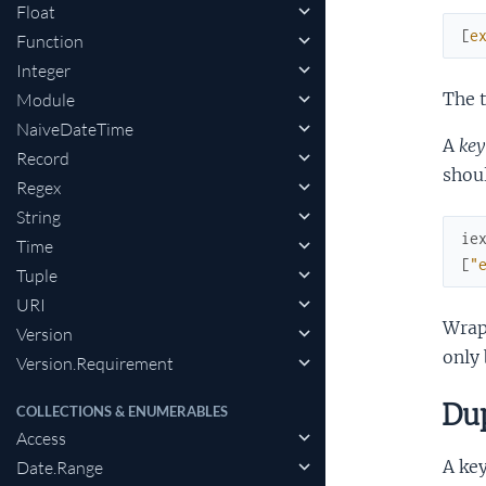
Float
[
e
Function
Integer
The t
Module
NaiveDateTime
A
key
Record
shoul
Regex
String
ie
Time
[
"
Tuple
URI
Wrapp
Version
only 
Version.Requirement
Dup
COLLECTIONS & ENUMERABLES
Access
A key
Date.Range