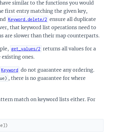
have similar to the functions you would
he first entry matching the given key,
nd
ensure all duplicate
Keyword.delete/2
er, that keyword list operations need to
ons are slower than their map counterparts.
mple,
returns all values for a
get_values/2
e existing ones.
do not guarantee any ordering.
Keyword
, there is no guarantee for where
ue)
ttern match on keyword lists either. For
ue
]
)