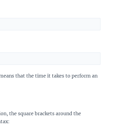
 means that the time it takes to perform an
ion, the square brackets around the
ntax: