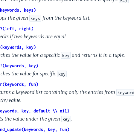
keywords, keys)
ops the given
from the keyword list.
keys
?(left, right)
ecks if two keywords are equal.
(keywords, key)
ches the value for a specific
and returns it in a tuple.
key
!(keywords, key)
ches the value for specific
.
key
r(keywords, fun)
turns a keyword list containing only the entries from
keywor
uthy value.
eywords, key, default \\ nil)
ts the value under the given
.
key
nd_update(keywords, key, fun)