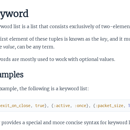
yword
word list is a list that consists exclusively of two-elemen
irst element of these tuples is known as the
key
, and it 
he
value
, can be any term.
rds are mostly used to work with optional values.
amples
xample, the following is a keyword list:
:exit_on_close
,
true
}
,
{
:active
,
:once
}
,
{
:packet_size
,
r provides a special and more concise syntax for keyword l