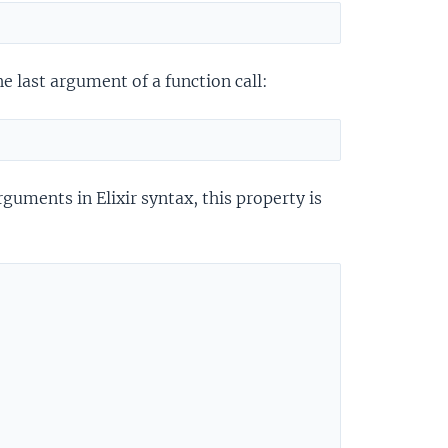
e last argument of a function call:
rguments in Elixir syntax, this property is