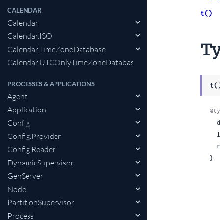
CALENDAR
t()
Calendar
Calendar.ISO
Ty
Calendar.TimeZoneDatabase
Calendar.UTCOnlyTimeZoneDatabase
PROCESSES & APPLICATIONS
t(
Agent
Application
@ty
Config
 
 
Config.Provider
 
Config.Reader
}
DynamicSupervisor
GenServer
Node
PartitionSupervisor
Process