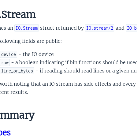
.Stream
nes an
struct returned by
and
IO.Stream
IO.stream/2
IO.b
ollowing fields are public:
- the IO device
device
- a boolean indicating if bin functions should be use
raw
- if reading should read lines or a given n
line_or_bytes
 worth noting that an IO stream has side effects and eve
rent results.
mmary
pes