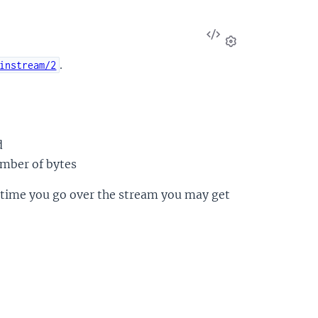
View
Source
Settings
.
instream/2
d
umber of bytes
ry time you go over the stream you may get