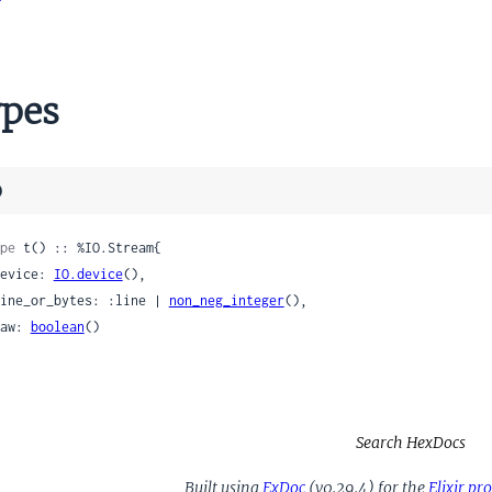
pes
)
pe
 t() :: %IO.Stream{

 device: 
IO.device
(),

 line_or_bytes: :line | 
non_neg_integer
(),

 raw: 
boolean
()

Search HexDocs
Built using
ExDoc
(v0.29.4) for the
Elixir p