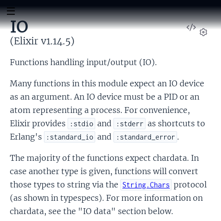
IO
View
Sour
(Elixir v1.14.5)
Set
Functions handling input/output (IO).
Many functions in this module expect an IO device
as an argument. An IO device must be a PID or an
atom representing a process. For convenience,
Elixir provides
and
as shortcuts to
:stdio
:stderr
Erlang's
and
.
:standard_io
:standard_error
The majority of the functions expect chardata. In
case another type is given, functions will convert
those types to string via the
protocol
String.Chars
(as shown in typespecs). For more information on
chardata, see the "IO data" section below.