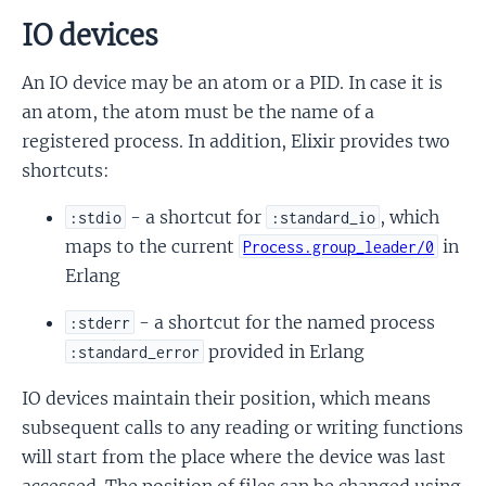
IO devices
An IO device may be an atom or a PID. In case it is
an atom, the atom must be the name of a
registered process. In addition, Elixir provides two
shortcuts:
- a shortcut for
, which
:stdio
:standard_io
maps to the current
in
Process.group_leader/0
Erlang
- a shortcut for the named process
:stderr
provided in Erlang
:standard_error
IO devices maintain their position, which means
subsequent calls to any reading or writing functions
will start from the place where the device was last
accessed. The position of files can be changed using