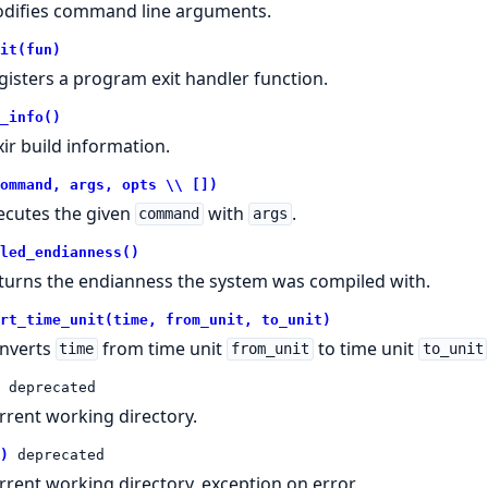
difies command line arguments.
it(fun)
gisters a program exit handler function.
_info()
xir build information.
ommand, args, opts \\ [])
ecutes the given
with
.
command
args
led_endianness()
turns the endianness the system was compiled with.
rt_time_unit(time, from_unit, to_unit)
nverts
from time unit
to time unit
time
from_unit
to_unit
deprecated
rrent working directory.
)
deprecated
rrent working directory, exception on error.