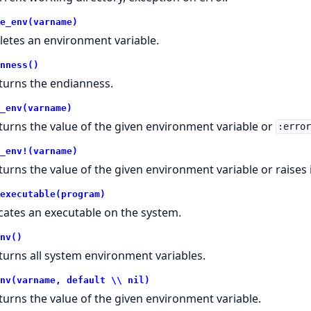
e_env(varname)
letes an environment variable.
nness()
turns the endianness.
_env(varname)
turns the value of the given environment variable or
:erro
_env!(varname)
turns the value of the given environment variable or raises 
executable(program)
cates an executable on the system.
nv()
turns all system environment variables.
nv(varname, default \\ nil)
turns the value of the given environment variable.