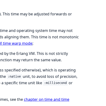
). This time may be adjusted forwards or
 time and operating system time may not
s aligning them. This time is not monotonic
M time warp mode
;
 by the Erlang VM. This is not strictly
function may return the same value.
ss specified otherwise), which is operating
 the
unit, to avoid loss of precision,
:native
a specific time unit like
or
:millisecond
imes, see the
chapter on time and time