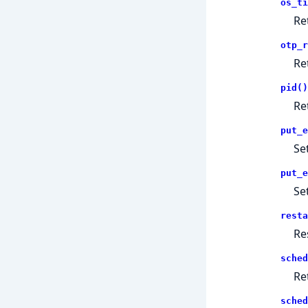
os_ti
Re
otp_r
Re
pid()
Re
put_e
Se
put_e
Se
resta
Re
sched
Re
sched