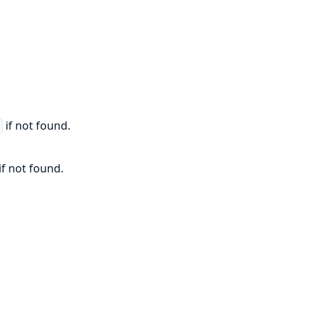
if not found.
r
if not found.