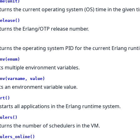
me(unit)
turns the current operating system (OS) time in the given 
elease()
turns the Erlang/OTP release number.
turns the operating system PID for the current Erlang runt
nv(enum)
ts multiple environment variables.
nv(varname, value)
ts an environment variable value.
rt()
starts all applications in the Erlang runtime system.
ulers()
turns the number of schedulers in the VM.
ulers_online()