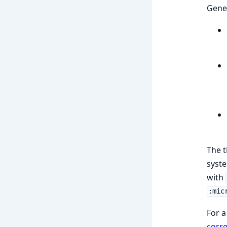
Gener
The t
syste
with
:mic
For a
corre