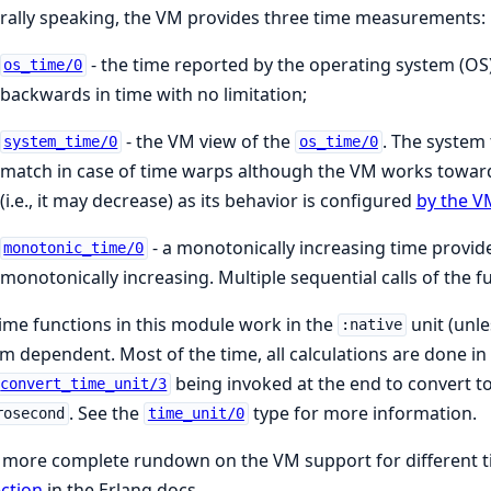
ally speaking, the VM provides three time measurements:
- the time reported by the operating system (OS
os_time/0
backwards in time with no limitation;
- the VM view of the
. The system
system_time/0
os_time/0
match in case of time warps although the VM works toward
(i.e., it may decrease) as its behavior is configured
by the V
- a monotonically increasing time provided
monotonic_time/0
monotonically increasing. Multiple sequential calls of the 
ime functions in this module work in the
unit (unle
:native
m dependent. Most of the time, all calculations are done in
being invoked at the end to convert to 
convert_time_unit/3
. See the
type for more information.
rosecond
time_unit/0
 more complete rundown on the VM support for different t
ction
in the Erlang docs.