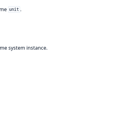
time
.
unit
ime system instance.