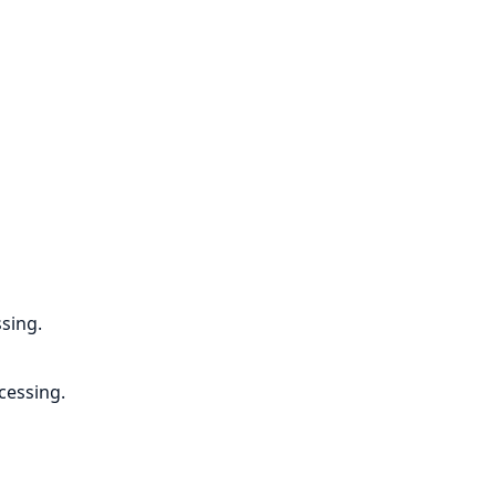
ssing.
cessing.