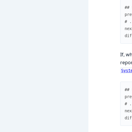
## 
pre
# .
nex
dif
If, w
repor
Syst
## 
pre
# .
nex
dif