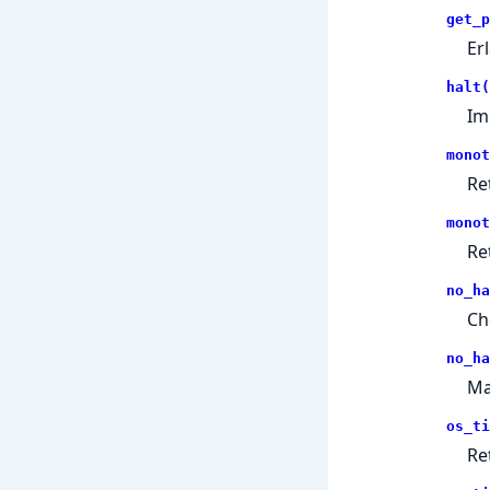
get_p
Er
halt(
Im
monot
Re
monot
Re
no_ha
Ch
no_ha
Ma
os_ti
Re