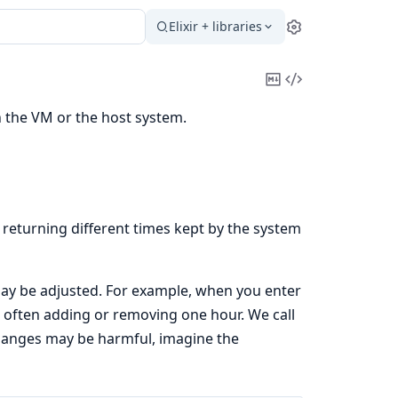
Elixir + libraries
Settings
Copy
View
Markdown
Source
h the VM or the host system.
returning different times kept by the system
 may be adjusted. For example, when you enter
d, often adding or removing one hour. We call
hanges may be harmful, imagine the