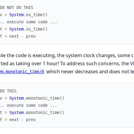
DO NOT DO THIS
v
=
System
.
os_time
(
)
.. execute some code ...
t
=
System
.
os_time
(
)
f
=
next
-
prev
hile the code is executing, the system clock changes, some
ted as taking over 1 hour! To address such concerns, the 
which never decreases and does not l
em.monotonic_time/0
DO THIS
v
=
System
.
monotonic_time
(
)
.. execute some code ...
t
=
System
.
monotonic_time
(
)
f
=
next
-
prev