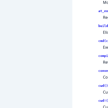
Mo
at_ex
Re
build
Eli
cmd(c
Ex
compi
Re
conve
Co
cwd()
Cu
cwd!(
Cu