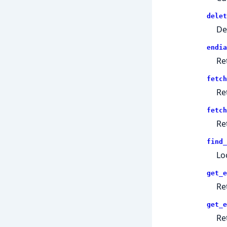
delet
De
endia
Re
fetch
Re
fetch
Re
find_
Lo
get_e
Re
get_e
Re