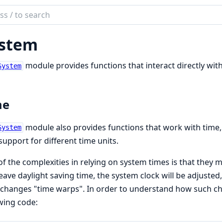
ch
mentation
stem
module provides functions that interact directly wit
System
me
module also provides functions that work with time, 
System
support for different time units.
f the complexities in relying on system times is that they
eave daylight saving time, the system clock will be adjuste
changes "time warps". In order to understand how such c
wing code: