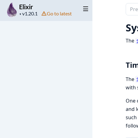
Elixir
Sear
Project
Go to latest
docu
▼
version
of
Sy
Elixir
The
Ti
The
with 
One o
and l
such 
follo