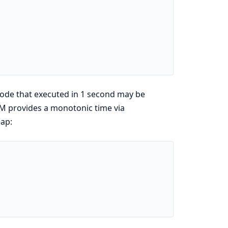
 code that executed in 1 second may be
VM provides a monotonic time via
eap: