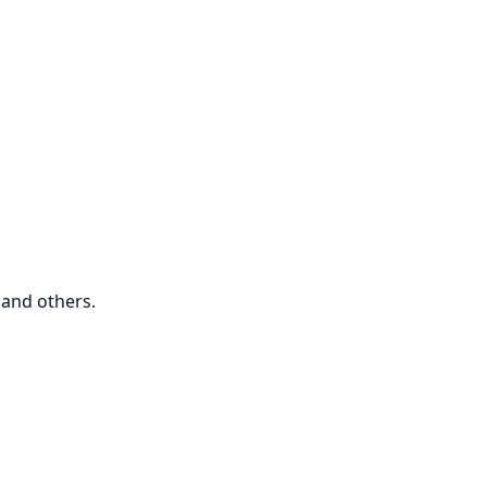
and others.