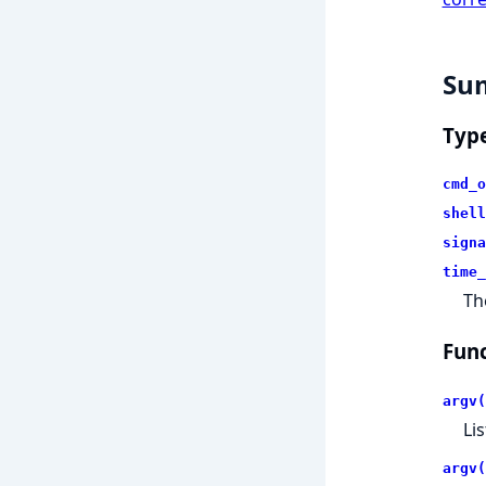
Su
Typ
cmd_o
shell
signa
time_
Th
Func
argv(
Li
argv(