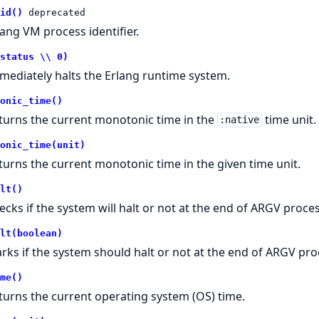
id()
deprecated
lang VM process identifier.
status \\ 0)
mediately halts the Erlang runtime system.
onic_time()
turns the current monotonic time in the
time unit.
:native
onic_time(unit)
turns the current monotonic time in the given time unit.
lt()
ecks if the system will halt or not at the end of ARGV proce
lt(boolean)
rks if the system should halt or not at the end of ARGV pro
me()
turns the current operating system (OS) time.