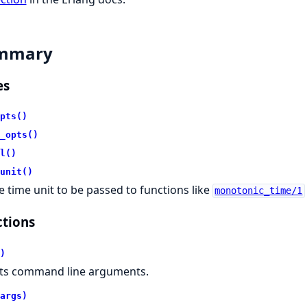
mmary
es
pts()
_opts()
l()
unit()
e time unit to be passed to functions like
monotonic_time/1
tions
)
sts command line arguments.
args)