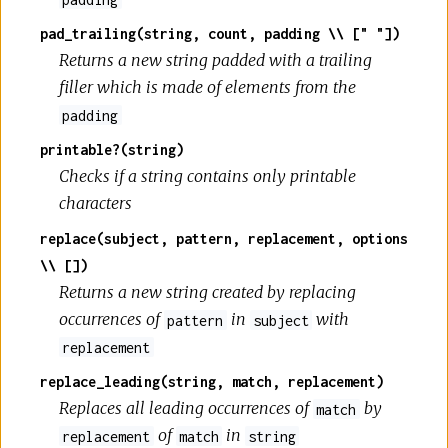
pad_trailing(string, count, padding \\ [" "])
Returns a new string padded with a trailing
filler which is made of elements from the
padding
printable?(string)
Checks if a string contains only printable
characters
replace(subject, pattern, replacement, options
\\ [])
Returns a new string created by replacing
occurrences of
in
with
pattern
subject
replacement
replace_leading(string, match, replacement)
Replaces all leading occurrences of
by
match
of
in
replacement
match
string