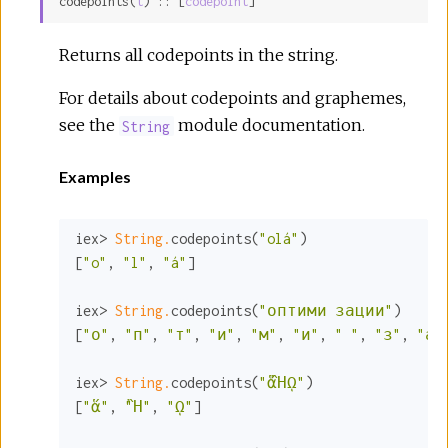
codepoints(
t
) :: [
codepoint
]
Sour
Returns all codepoints in the string.
For details about codepoints and graphemes,
see the
module documentation.
String
Examples
iex> 
String.
codepoints(
"olá"
)

[
"o"
, 
"l"
, 
"á"
]

iex> 
String.
codepoints(
"оптими зации"
)

[
"о"
, 
"п"
, 
"т"
, 
"и"
, 
"м"
, 
"и"
, 
" "
, 
"з"
, 
"а"
iex> 
String.
codepoints(
"ἅἪῼ"
)

[
"ἅ"
, 
"Ἢ"
, 
"ῼ"
]
