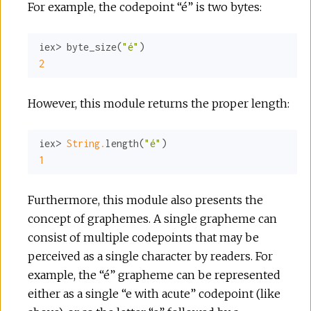
For example, the codepoint “é” is two bytes:
r
c
iex> byte_size(
"é"
2
e
However, this module returns the proper length:
iex> 
String.
length(
"é"
1
Furthermore, this module also presents the
concept of graphemes. A single grapheme can
consist of multiple codepoints that may be
perceived as a single character by readers. For
example, the “é” grapheme can be represented
either as a single “e with acute” codepoint (like