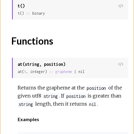
t()
View
t() :: binary
Sour
Functions
at(string, position)
View
at(
t
, integer) :: 
grapheme
 | nil
Sour
Returns the grapheme at the
of the
position
given utf8
. If
is greater than
string
position
length, then it returns
.
string
nil
Examples