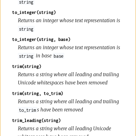
string
to_integer(string)
Returns an integer whose text representation is
string
to_integer(string, base)
Returns an integer whose text representation is
in base
string
base
trim(string)
Returns a string where all leading and trailing
Unicode whitespaces have been removed
trim(string, to_trim)
Returns a string where all leading and trailing
s have been removed
to_trim
trim_leading(string)
Returns a string where all leading Unicode