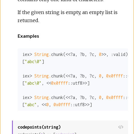
If the given string is empty, an empty list is
returned.
Examples
iex> 
String.
chunk(<<?a, ?b, ?c, 
0
>>, 
:valid
)

[
"abc\0"
]

iex> 
String.
chunk(<<?a, ?b, ?c, 
0
, 
0x0ffff
:
:ut
[
"abc\0"
, <<
0x0ffff
:
:utf8>>
]

iex> 
String.
chunk(<<?a, ?b, ?c, 
0
, 
0x0ffff
:
:ut
[
"abc"
, <<
0
, 
0x0ffff
:
:utf8>>
]
codepoints(string)
View