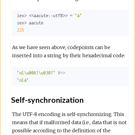
iex> <<
aacute:
:utf8>>
 = 
"á"
225
As we have seen above, codepoints can be
inserted into a string by their hexadecimal code:
"ol\u0061\u0301"
#=>
"olá"
Self-synchronization
The UTF-8 encoding is self-synchronizing. This
means that if malformed data (i.e., data that is not
possible according to the definition of the