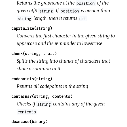
Returns the grapheme at the
of the
position
given utf8
. If
is greater than
string
position
length, then it returns
string
nil
capitalize(string)
Converts the first character in the given string to
uppercase and the remainder to lowercase
chunk(string, trait)
Splits the string into chunks of characters that
share a common trait
codepoints(string)
Returns all codepoints in the string
contains?(string, contents)
Checks if
contains any of the given
string
contents
downcase(binary)