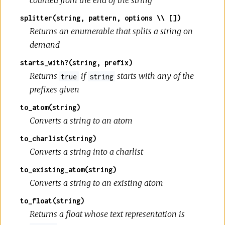
counted from the end of the string
splitter(string, pattern, options \\ [])
Returns an enumerable that splits a string on
demand
starts_with?(string, prefix)
Returns
if
starts with any of the
true
string
prefixes given
to_atom(string)
Converts a string to an atom
to_charlist(string)
Converts a string into a charlist
to_existing_atom(string)
Converts a string to an existing atom
to_float(string)
Returns a float whose text representation is