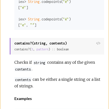
iex> 
String.
codepoints(
"é"
)

[
"é"
]

iex> 
String.
codepoints(
"é"
)

[
"e"
, 
"́"
]
contains?(string, contents)
View
contains?(
t
, 
pattern
) :: boolean
Sour
Checks if
contains any of the given
string
.
contents
can be either a single string or a list
contents
of strings.
Examples