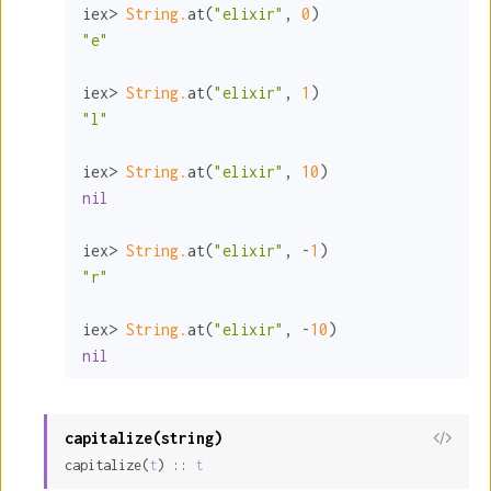
iex> 
String.
at(
"elixir"
, 
0
"e"
iex> 
String.
at(
"elixir"
, 
1
"l"
iex> 
String.
at(
"elixir"
, 
10
nil
iex> 
String.
at(
"elixir"
, -
1
"r"
iex> 
String.
at(
"elixir"
, -
10
nil
capitalize(string)
View
capitalize(
t
) :: 
t
Sour