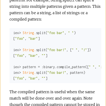
string into multiple patterns given a pattern. This
pattern can be a string, a list of strings or a
compiled pattern:
iex> 
String.
split(
"foo bar"
, 
" "
)

[
"foo"
, 
"bar"
]

iex> 
String.
split(
"foo bar!"
, [
" "
, 
"!"
])

[
"foo"
, 
"bar"
, 
""
]

iex> pattern = 
:binary
.compile_pattern([
" "
, 
"!"
]
iex> 
String.
split(
"foo bar!"
, pattern)

[
"foo"
, 
"bar"
, 
""
]
The compiled pattern is useful when the same
match will be done over and over again. Note
though the compiled pattern cannot be stored in