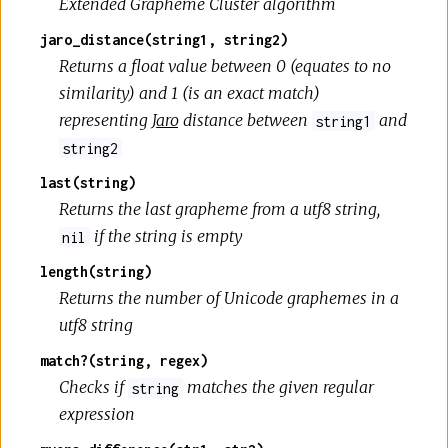
Extended Grapheme Cluster algorithm
jaro_distance(string1, string2)
Returns a float value between 0 (equates to no
similarity) and 1 (is an exact match)
representing
Jaro
distance between
and
string1
string2
last(string)
Returns the last grapheme from a utf8 string,
if the string is empty
nil
length(string)
Returns the number of Unicode graphemes in a
utf8 string
match?(string, regex)
Checks if
matches the given regular
string
expression