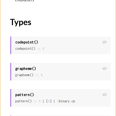
Types
codepoint()
View
codepoint() :: 
t
Sour
grapheme()
View
grapheme() :: 
t
Sour
pattern()
View
pattern() :: 
t
 | [
t
] | :binary.cp
Sour