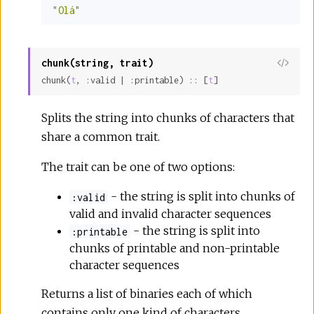
"Olá"
chunk(string, trait)
View
chunk(
t
, :valid | :printable) :: [
t
]
Sour
Splits the string into chunks of characters that
share a common trait.
The trait can be one of two options:
- the string is split into chunks of
:valid
valid and invalid character sequences
- the string is split into
:printable
chunks of printable and non-printable
character sequences
Returns a list of binaries each of which
contains only one kind of characters.