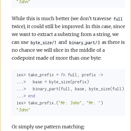
"John"
While this is much better (we don’t traverse
full
twice), it could still be improved. In this case, since
we want to extract a substring from a string, we
can use
and
as there is
byte_size/1
binary_part/3
no chance we will slice in the middle of a
codepoint made of more than one byte:
iex> take_prefix = 
fn
 full, prefix ->

...>   base = byte_size(prefix)

...>   binary_part(full, base, byte_size(full) - 
...> 
end
iex> take_prefix.(
"Mr. John"
, 
"Mr. "
"John"
Or simply use pattern matching: