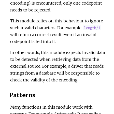
encoding) is encountered, only one codepoint
needs to be rejected.
This module relies on this behaviour to ignore
such invalid characters. For example,
length/1
will return a correct result even if an invalid
codepoint is fed into it.
In other words, this module expects invalid data
to be detected when retrieving data from the
external source. For example, a driver that reads
strings from a database will be responsible to
check the validity of the encoding.
Patterns
Many functions in this module work with
patterns. For example, String.split/2 can split a