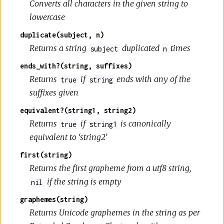
Converts all characters in the given string to
lowercase
duplicate(subject, n)
Returns a string
duplicated
times
subject
n
ends_with?(string, suffixes)
Returns
if
ends with any of the
true
string
suffixes given
equivalent?(string1, string2)
Returns
if
is canonically
true
string1
equivalent to ‘string2’
first(string)
Returns the first grapheme from a utf8 string,
if the string is empty
nil
graphemes(string)
Returns Unicode graphemes in the string as per