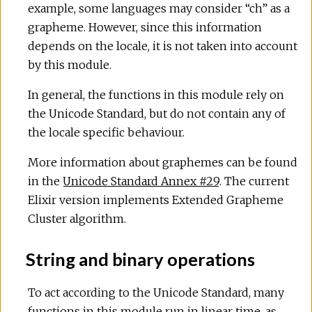
example, some languages may consider “ch” as a
grapheme. However, since this information
depends on the locale, it is not taken into account
by this module.
In general, the functions in this module rely on
the Unicode Standard, but do not contain any of
the locale specific behaviour.
More information about graphemes can be found
in the
Unicode Standard Annex #29
. The current
Elixir version implements Extended Grapheme
Cluster algorithm.
String and binary operations
To act according to the Unicode Standard, many
functions in this module run in linear time, as