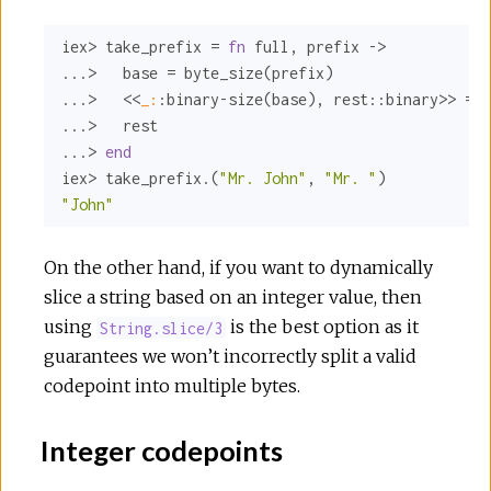
iex> take_prefix = 
fn
 full, prefix ->

...>   base = byte_size(prefix)

...>   <<
_:
:binary-size
(base), 
rest:
:binary>>
 = f
...>   rest

...> 
end
iex> take_prefix.(
"Mr. John"
, 
"Mr. "
"John"
On the other hand, if you want to dynamically
slice a string based on an integer value, then
using
is the best option as it
String.slice/3
guarantees we won’t incorrectly split a valid
codepoint into multiple bytes.
Integer codepoints