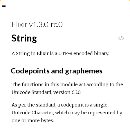
Toggle
Sidebar
Elixir v1.3.0-rc.0
String
V
i
A String in Elixir is a UTF-8 encoded binary.
e
Codepoints and graphemes
w
The functions in this module act according to the
Unicode Standard, version 6.3.0.
S
As per the standard, a codepoint is a single
o
Unicode Character, which may be represented by
one or more bytes.
u