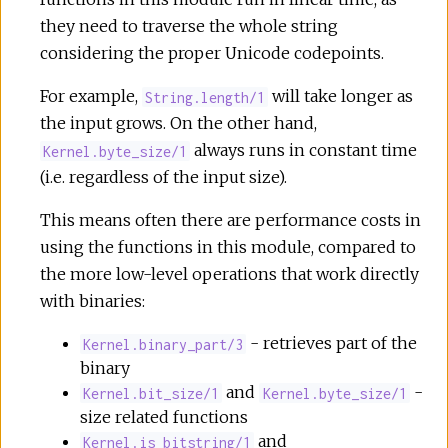
they need to traverse the whole string
considering the proper Unicode codepoints.
For example,
will take longer as
String.length/1
the input grows. On the other hand,
always runs in constant time
Kernel.byte_size/1
(i.e. regardless of the input size).
This means often there are performance costs in
using the functions in this module, compared to
the more low-level operations that work directly
with binaries:
- retrieves part of the
Kernel.binary_part/3
binary
and
-
Kernel.bit_size/1
Kernel.byte_size/1
size related functions
and
Kernel.is_bitstring/1