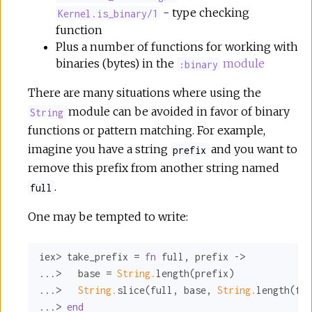
- type checking
Kernel.is_binary/1
function
Plus a number of functions for working with
binaries (bytes) in the
module
:binary
There are many situations where using the
module can be avoided in favor of binary
String
functions or pattern matching. For example,
imagine you have a string
and you want to
prefix
remove this prefix from another string named
.
full
One may be tempted to write:
iex> take_prefix = 
fn
 full, prefix ->

...>   base = 
String.
length(prefix)

...>   
String.
slice(full, base, 
String.
length(ful
...> 
end