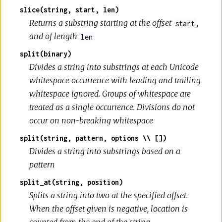
slice(string, start, len)
Returns a substring starting at the offset
,
start
and of length
len
split(binary)
Divides a string into substrings at each Unicode
whitespace occurrence with leading and trailing
whitespace ignored. Groups of whitespace are
treated as a single occurrence. Divisions do not
occur on non-breaking whitespace
split(string, pattern, options \\ [])
Divides a string into substrings based on a
pattern
split_at(string, position)
Splits a string into two at the specified offset.
When the offset given is negative, location is