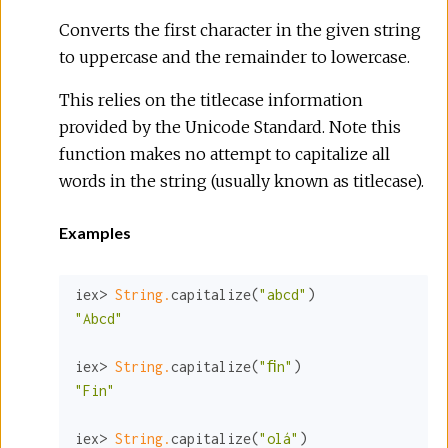
Converts the first character in the given string
to uppercase and the remainder to lowercase.
This relies on the titlecase information
provided by the Unicode Standard. Note this
function makes no attempt to capitalize all
words in the string (usually known as titlecase).
Examples
iex> 
String.
capitalize(
"abcd"
"Abcd"
iex> 
String.
capitalize(
"ﬁn"
"Fin"
iex> 
String.
capitalize(
"olá"