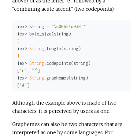
above), or as the letter “e” followed by a
“combining acute accent” (two codepoints):
iex> string = 
"\u0065\u0301"
3
iex> 
String.
1
iex> 
String.
codepoints(string)

[
"e"
, 
"́"
]

iex> 
String.
graphemes(string)

[
"é"
]
Although the example above is made of two
characters, it is perceived by users as one.
Graphemes can also be two characters that are
interpreted as one by some languages. For