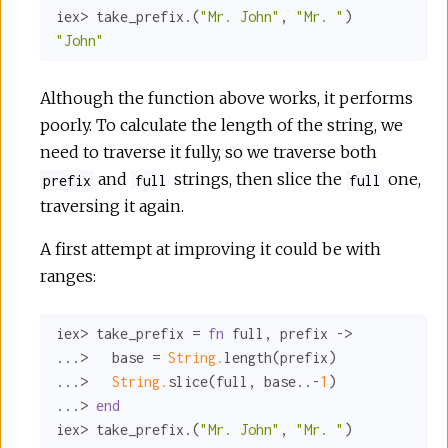
iex> take_prefix.(
"Mr. John"
, 
"Mr. "
"John"
Although the function above works, it performs
poorly. To calculate the length of the string, we
need to traverse it fully, so we traverse both
and
strings, then slice the
one,
prefix
full
full
traversing it again.
A first attempt at improving it could be with
ranges:
iex> take_prefix = 
fn
 full, prefix ->

...>   base = 
String.
length(prefix)

...>   
String.
slice(full, base..-
1
)

...> 
end
iex> take_prefix.(
"Mr. John"
, 
"Mr. "