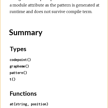
a module attribute as the pattern is generated at
runtime and does not survive compile term.
Summary
Types
codepoint()
grapheme()
pattern()
t()
Functions
at(string, position)