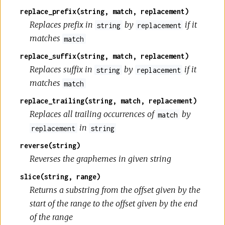
replace_prefix(string, match, replacement)
Replaces prefix in
by
if it
string
replacement
matches
match
replace_suffix(string, match, replacement)
Replaces suffix in
by
if it
string
replacement
matches
match
replace_trailing(string, match, replacement)
Replaces all trailing occurrences of
by
match
in
replacement
string
reverse(string)
Reverses the graphemes in given string
slice(string, range)
Returns a substring from the offset given by the
start of the range to the offset given by the end
of the range