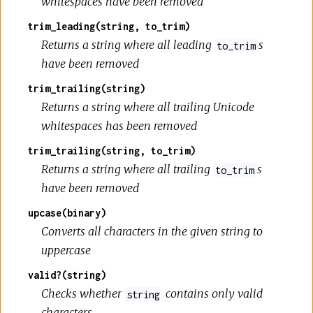
whitespaces have been removed
trim_leading(string, to_trim)
Returns a string where all leading
s
to_trim
have been removed
trim_trailing(string)
Returns a string where all trailing Unicode
whitespaces has been removed
trim_trailing(string, to_trim)
Returns a string where all trailing
s
to_trim
have been removed
upcase(binary)
Converts all characters in the given string to
uppercase
valid?(string)
Checks whether
contains only valid
string
characters