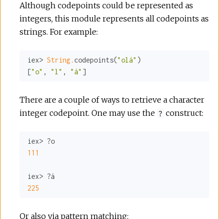
Although codepoints could be represented as
integers, this module represents all codepoints as
strings. For example:
iex> 
String.
codepoints(
"olá"
)

[
"o"
, 
"l"
, 
"á"
]
There are a couple of ways to retrieve a character
integer codepoint. One may use the
construct:
?
111
225
Or also via pattern matching: