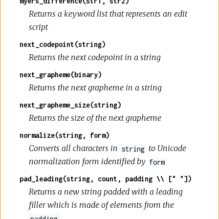
myers_difference(str1, str2)
Returns a keyword list that represents an edit
script
next_codepoint(string)
Returns the next codepoint in a string
next_grapheme(binary)
Returns the next grapheme in a string
next_grapheme_size(string)
Returns the size of the next grapheme
normalize(string, form)
Converts all characters in
to Unicode
string
normalization form identified by
form
pad_leading(string, count, padding \\ [" "])
Returns a new string padded with a leading
filler which is made of elements from the
padding