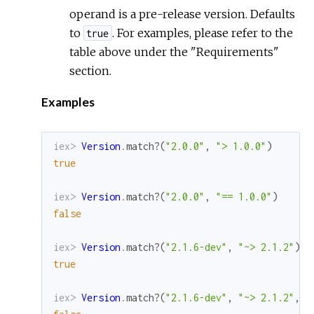
operand is a pre-release version. Defaults
to
. For examples, please refer to the
true
table above under the "Requirements"
section.
Examples
iex> 
Version
.
match?
(
"2.0.0"
,
"> 1.0.0"
)
true
iex> 
Version
.
match?
(
"2.0.0"
,
"== 1.0.0"
)
false
iex> 
Version
.
match?
(
"2.1.6-dev"
,
"~> 2.1.2"
)
true
iex> 
Version
.
match?
(
"2.1.6-dev"
,
"~> 2.1.2"
,
a