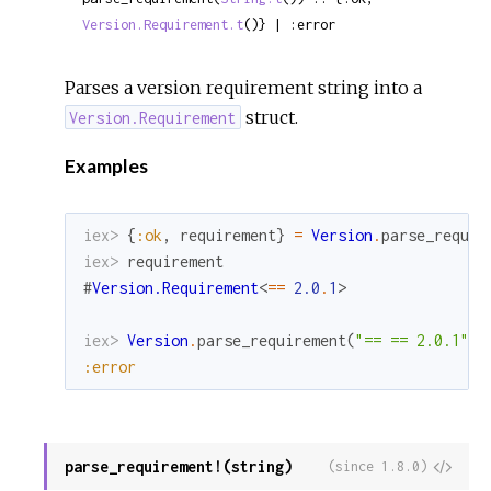
Version.Requirement.t
()} | :error
Parses a version requirement string into a
struct.
Version.Requirement
Examples
iex> 
{
:ok
,
requirement
}
=
Version
.
parse_requir
iex> 
requirement
#
Version.Requirement
<
==
2.0
.
1
>
iex> 
Version
.
parse_requirement
(
"== == 2.0.1"
)
:error
parse_requirement!(string)
View
(since 1.8.0)