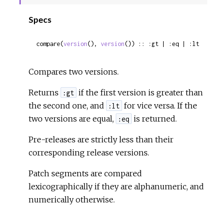
Sour
Specs
compare(
version
(), 
version
()) :: :gt | :eq | :lt
Compares two versions.
Returns
if the first version is greater than
:gt
the second one, and
for vice versa. If the
:lt
two versions are equal,
is returned.
:eq
Pre-releases are strictly less than their
corresponding release versions.
Patch segments are compared
lexicographically if they are alphanumeric, and
numerically otherwise.