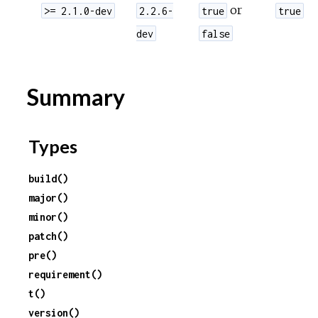
or
>= 2.1.0-dev
2.2.6-
true
true
dev
false
Summary
Types
build()
major()
minor()
patch()
pre()
requirement()
t()
version()