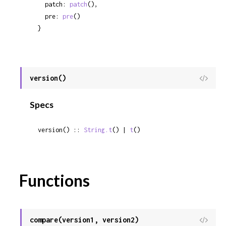
  patch: 
patch
(),

  pre: 
pre
()

}
version()
View
Sour
Specs
version() :: 
String.t
() | 
t
()
Functions
compare(version1, version2)
View