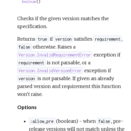
boolean
()
Checks if the given version matches the
specification.
Returns
if
satisfies
,
true
version
requirement
otherwise. Raises a
false
exception if
Version.InvalidRequirementError
is not parsable, or a
requirement
exception if
Version.InvalidVersionError
is not parsable. If given an already
version
parsed version and requirement this function
won't raise.
Options
(boolean) - when
, pre-
:allow_pre
false
release versions will not match unless the