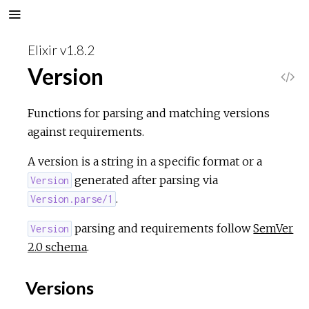
Elixir v1.8.2
Version
V
i
Functions for parsing and matching versions
against requirements.
e
A version is a string in a specific format or a
w
generated after parsing via
Version
.
Version.parse/1
S
parsing and requirements follow
SemVer
Version
o
2.0 schema
.
u
Versions
r