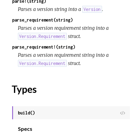
parse!(string)
Parses a version string into a
.
Version
parse_requirement(string)
Parses a version requirement string into a
struct.
Version.Requirement
parse_requirement!(string)
Parses a version requirement string into a
struct.
Version.Requirement
Types
build()
View
Sour
Specs