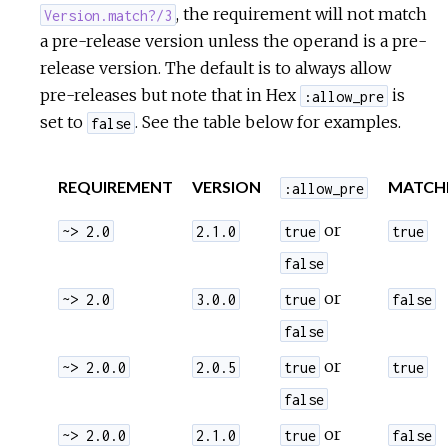
, the requirement will not match
Version.match?/3
a pre-release version unless the operand is a pre-
release version. The default is to always allow
pre-releases but note that in Hex
is
:allow_pre
set to
. See the table below for examples.
false
REQUIREMENT
VERSION
MATCH
:allow_pre
or
~> 2.0
2.1.0
true
true
false
or
~> 2.0
3.0.0
true
false
false
or
~> 2.0.0
2.0.5
true
true
false
or
~> 2.0.0
2.1.0
true
false