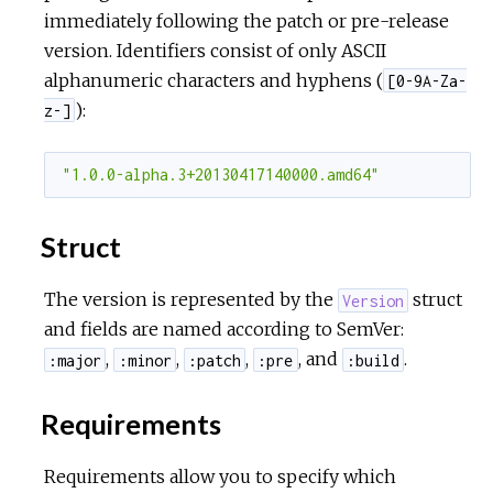
immediately following the patch or pre-release
version. Identifiers consist of only ASCII
alphanumeric characters and hyphens (
[0-9A-Za-
):
z-]
"1.0.0-alpha.3+20130417140000.amd64"
Struct
The version is represented by the
struct
Version
and fields are named according to SemVer:
,
,
,
, and
.
:major
:minor
:patch
:pre
:build
Requirements
Requirements allow you to specify which