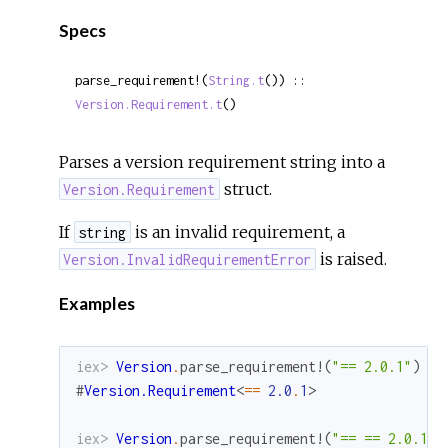
Sour
Specs
parse_requirement!(
String.t
()) :: 
Version.Requirement.t
()
Parses a version requirement string into a
struct.
Version.Requirement
If
is an invalid requirement, a
string
is raised.
Version.InvalidRequirementError
Examples
iex> 
Version
.
parse_requirement!
(
"== 2.0.1"
)
#
Version.Requirement
<
==
2.0
.
1
>
iex> 
Version
.
parse_requirement!
(
"== == 2.0.1"
)