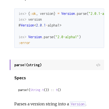
iex> 
{
:ok
,
version
}
=
Version
.
parse
(
"2.0.1-alp
iex> 
version
#
Version
<
2.0
.
1
-
alpha1
>
iex> 
Version
.
parse
(
"2.0-alpha1"
)
:error
parse!(string)
View
Sour
Specs
parse!(
String.t
()) :: 
t
()
Parses a version string into a
.
Version