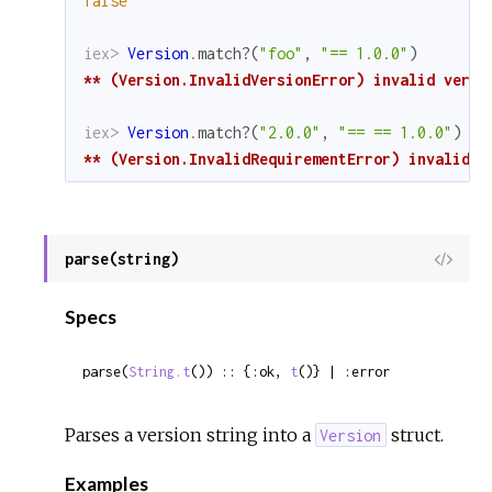
false
iex> 
Version
.
match?
(
"foo"
,
"== 1.0.0"
)
** (Version.InvalidVersionError) invalid versi
iex> 
Version
.
match?
(
"2.0.0"
,
"== == 1.0.0"
)
** (Version.InvalidRequirementError) invalid r
parse(string)
View
Sour
Specs
parse(
String.t
()) :: {:ok, 
t
()} | :error
Parses a version string into a
struct.
Version
Examples