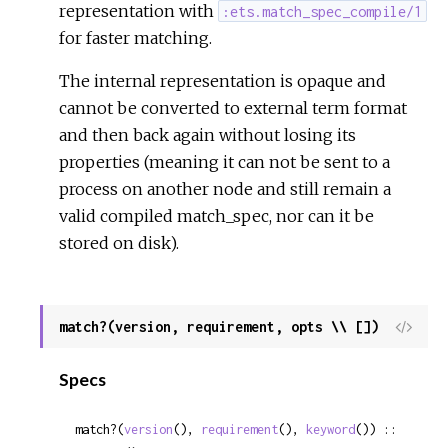
representation with
:ets.match_spec_compile/1
for faster matching.
The internal representation is opaque and
cannot be converted to external term format
and then back again without losing its
properties (meaning it can not be sent to a
process on another node and still remain a
valid compiled match_spec, nor can it be
stored on disk).
match?(version, requirement, opts \\ [])
View
Sour
Specs
match?(
version
(), 
requirement
(), 
keyword
()) :: 