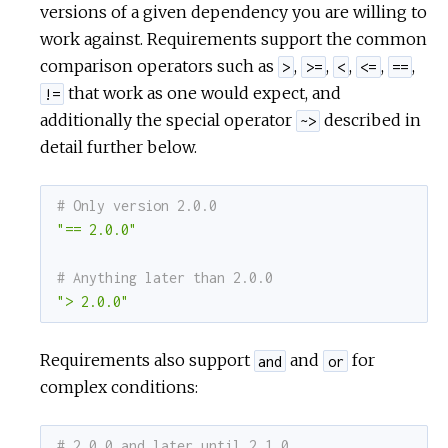
versions of a given dependency you are willing to
work against. Requirements support the common
comparison operators such as
,
,
,
,
,
>
>=
<
<=
==
that work as one would expect, and
!=
additionally the special operator
described in
~>
detail further below.
# Only version 2.0.0
"== 2.0.0"
# Anything later than 2.0.0
"> 2.0.0"
Requirements also support
and
for
and
or
complex conditions:
# 2.0.0 and later until 2.1.0