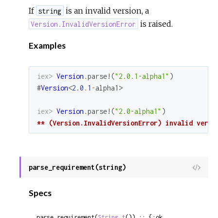
If
is an invalid version, a
string
is raised.
Version.InvalidVersionError
Examples
iex> 
Version
.
parse!
(
"2.0.1-alpha1"
)
#
Version
<
2.0
.
1
-
alpha1
>
iex> 
Version
.
parse!
(
"2.0-alpha1"
)
** (Version.InvalidVersionError) invalid versi
parse_requirement(string)
View
Sour
Specs
parse_requirement(
String.t
()) :: {:ok, 