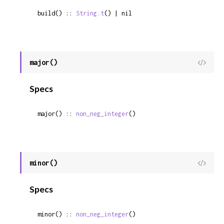
build() :: 
String.t
() | nil
major()
View
Sour
Specs
major() :: 
non_neg_integer
()
minor()
View
Sour
Specs
minor() :: 
non_neg_integer
()