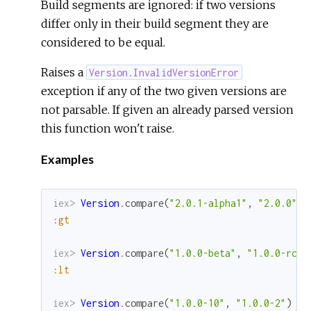
Build segments are ignored: if two versions
differ only in their build segment they are
considered to be equal.
Raises a
Version.InvalidVersionError
exception if any of the two given versions are
not parsable. If given an already parsed version
this function won't raise.
Examples
iex> 
Version
.
compare
(
"2.0.1-alpha1"
,
"2.0.0"
)
:gt
iex> 
Version
.
compare
(
"1.0.0-beta"
,
"1.0.0-rc1"
:lt
iex> 
Version
.
compare
(
"1.0.0-10"
,
"1.0.0-2"
)