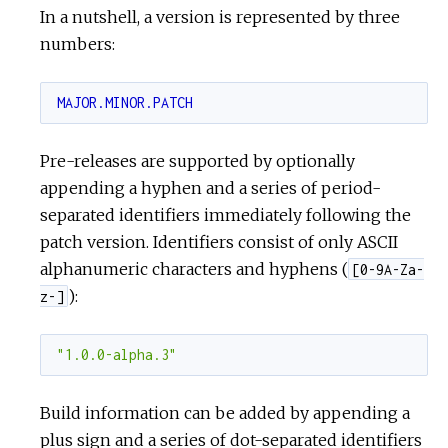
In a nutshell, a version is represented by three
numbers:
c
e
MAJOR.MINOR.PATCH
Pre-releases are supported by optionally
appending a hyphen and a series of period-
separated identifiers immediately following the
patch version. Identifiers consist of only ASCII
alphanumeric characters and hyphens (
[0-9A-Za-
):
z-]
"1.0.0-alpha.3"
Build information can be added by appending a
plus sign and a series of dot-separated identifiers