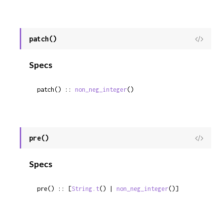
patch()
View
Sour
Specs
patch() :: 
non_neg_integer
()
pre()
View
Sour
Specs
pre() :: [
String.t
() | 
non_neg_integer
()]