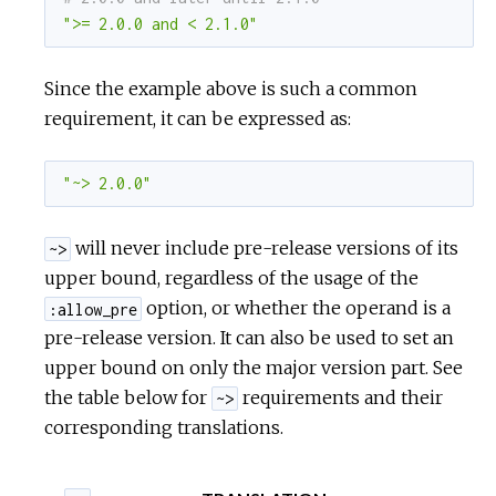
">= 2.0.0 and < 2.1.0"
Since the example above is such a common
requirement, it can be expressed as:
"~> 2.0.0"
will never include pre-release versions of its
~>
upper bound, regardless of the usage of the
option, or whether the operand is a
:allow_pre
pre-release version. It can also be used to set an
upper bound on only the major version part. See
the table below for
requirements and their
~>
corresponding translations.