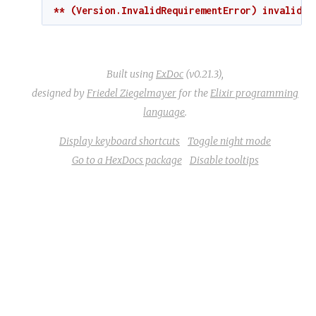
** (Version.InvalidRequirementError) invalid r
Built using
ExDoc
(v0.21.3),
designed by
Friedel Ziegelmayer
for the
Elixir programming
language
.
Display keyboard shortcuts
Toggle night mode
Go to a HexDocs package
Disable tooltips