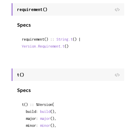
requirement()
View
Sour
Specs
requirement() :: 
String.t
() | 
Version.Requirement.t
()
t()
View
Sour
Specs
t() :: %Version{

  build: 
build
(),

  major: 
major
(),

  minor: 
minor
(),
