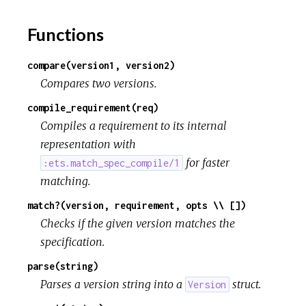
Functions
compare(version1, version2)
Compares two versions.
compile_requirement(req)
Compiles a requirement to its internal
representation with
for faster
:ets.match_spec_compile/1
matching.
match?(version, requirement, opts \\ [])
Checks if the given version matches the
specification.
parse(string)
Parses a version string into a
struct.
Version