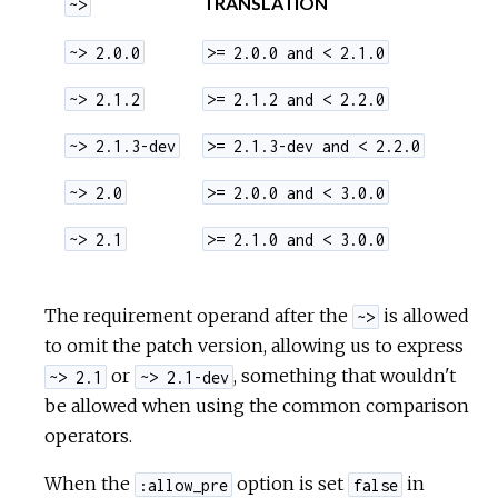
TRANSLATION
~>
~> 2.0.0
>= 2.0.0 and < 2.1.0
~> 2.1.2
>= 2.1.2 and < 2.2.0
~> 2.1.3-dev
>= 2.1.3-dev and < 2.2.0
~> 2.0
>= 2.0.0 and < 3.0.0
~> 2.1
>= 2.1.0 and < 3.0.0
The requirement operand after the
is allowed
~>
to omit the patch version, allowing us to express
or
, something that wouldn't
~> 2.1
~> 2.1-dev
be allowed when using the common comparison
operators.
When the
option is set
in
:allow_pre
false