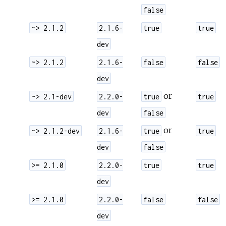
false
~> 2.1.2
2.1.6-
true
true
dev
~> 2.1.2
2.1.6-
false
false
dev
or
~> 2.1-dev
2.2.0-
true
true
dev
false
or
~> 2.1.2-dev
2.1.6-
true
true
dev
false
>= 2.1.0
2.2.0-
true
true
dev
>= 2.1.0
2.2.0-
false
false
dev