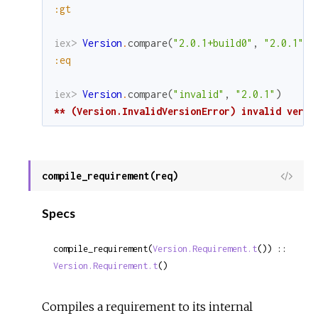
:gt
iex> 
Version
.
compare
(
"2.0.1+build0"
,
"2.0.1"
)
:eq
iex> 
Version
.
compare
(
"invalid"
,
"2.0.1"
)
** (Version.InvalidVersionError) invalid versi
compile_requirement(req)
View
Sour
Specs
compile_requirement(
Version.Requirement.t
()) :: 
Version.Requirement.t
()
Compiles a requirement to its internal