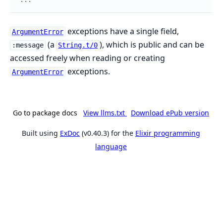
exceptions have a single field,
ArgumentError
(a
), which is public and can be
:message
String.t/0
accessed freely when reading or creating
exceptions.
ArgumentError
Go to package docs
View llms.txt
Download ePub version
Built using
ExDoc
(v0.40.3) for the
Elixir programming
language