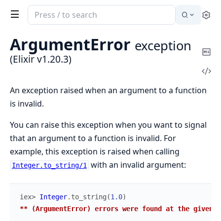
Search
Se
documentation
of
ArgumentError
exception
Elixir
Co
(Elixir v1.20.3)
Ma
Vi
Sou
An exception raised when an argument to a function
is invalid.
You can raise this exception when you want to signal
that an argument to a function is invalid. For
example, this exception is raised when calling
with an invalid argument:
Integer.to_string/1
iex> 
Integer
.
to_string
(
1.0
)
** (ArgumentError) errors were found at the given a
...