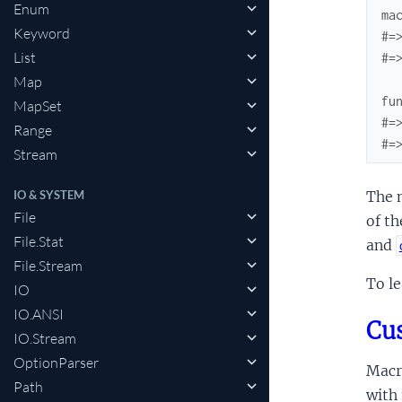
Enum
ma
Keyword
#=
List
#=
Map
fu
MapSet
#=
Range
#=
Stream
IO & SYSTEM
The m
File
of th
File.Stat
and
File.Stream
To l
IO
IO.ANSI
Cus
IO.Stream
OptionParser
Macro
Path
with