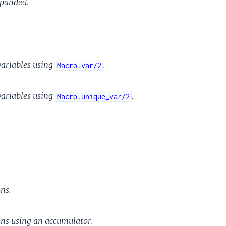
xpanded.
variables using
.
Macro.var/2
variables using
.
Macro.unique_var/2
ns.
ons using an accumulator.