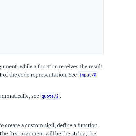
ument, while a function receives the result
t of the code representation. See
input/0
rammatically, see
.
quote/2
 create a custom sigil, define a function
he first argument will be the string, the