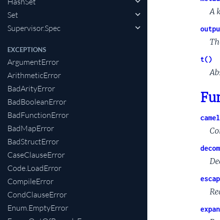
HashSet
A 
Set
Supervisor.Spec
outpu
Th
EXCEPTIONS
t()
ArgumentError
Ab
ArithmeticError
BadArityError
Fu
BadBooleanError
BadFunctionError
camel
BadMapError
Co
BadStructError
decom
CaseClauseError
De
Code.LoadError
escap
CompileError
Rec
CondClauseError
Enum.EmptyError
expan