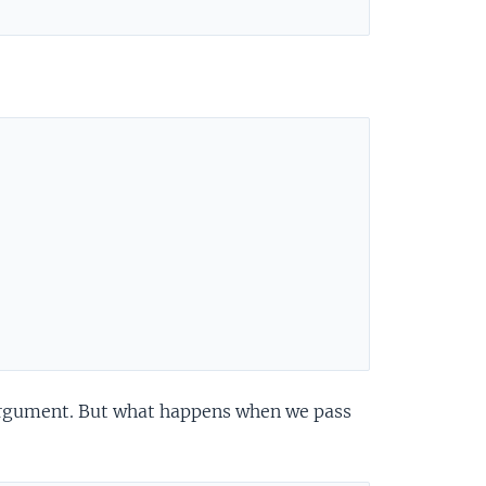
 argument. But what happens when we pass