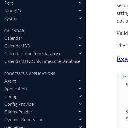
Port
secon
StringIO
strin
System
not b
CALENDAR
Valid
Calendar
The m
Calendar.ISO
Calendar.TimeZoneDatabase
Exa
Calendar.UTCOnlyTimeZoneDatabase
PROCESSES & APPLICATIONS
de
Agent
Application
Config
Config.Provider
Config.Reader
DynamicSupervisor
GenServer