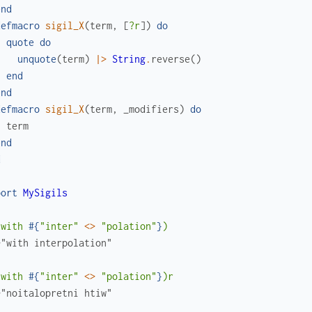
end
defmacro
sigil_X
(
term
,
[
?r
]
)
do
quote
do
unquote
(
term
)
|>
String
.
reverse
(
)
end
end
defmacro
sigil_X
(
term
,
_modifiers
)
do
term
end
d
port
MySigils
(with 
#{
"inter"
<>
"polation"
}
)
>"with interpolation"
(with 
#{
"inter"
<>
"polation"
}
)r
>"noitalopretni htiw"