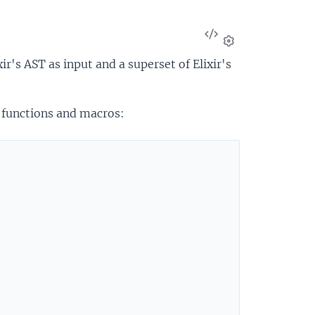
View
Source
Settings
r's AST as input and a superset of Elixir's
 functions and macros: