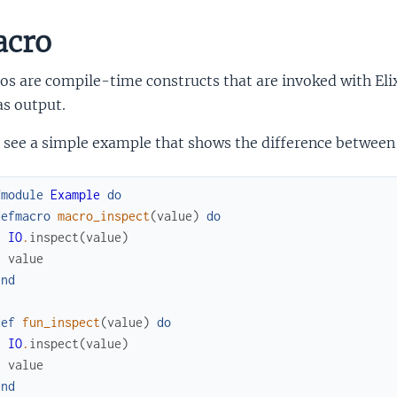
cro
s are compile-time constructs that are invoked with Elixi
as output.
s see a simple example that shows the difference between
fmodule
Example
do
defmacro
macro_inspect
(
value
)
do
IO
.
inspect
(
value
)
value
end
def
fun_inspect
(
value
)
do
IO
.
inspect
(
value
)
value
end