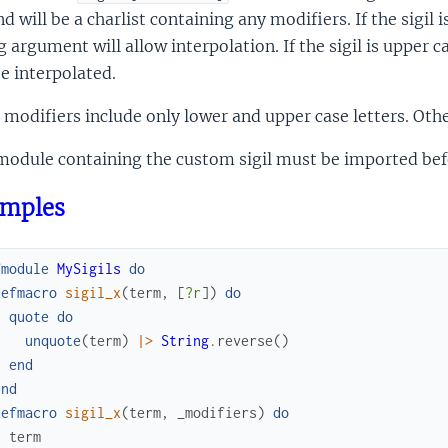
d will be a charlist containing any modifiers. If the sigil 
g argument will allow interpolation. If the sigil is upper 
e interpolated.
 modifiers include only lower and upper case letters. Othe
odule containing the custom sigil must be imported befor
mples
fmodule
MySigils
do
defmacro
sigil_x
(
term
,
[
?r
]
)
do
quote
do
unquote
(
term
)
|>
String
.
reverse
(
)
end
end
defmacro
sigil_x
(
term
,
_modifiers
)
do
term