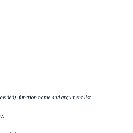
rovided), function name and argument list.
e.