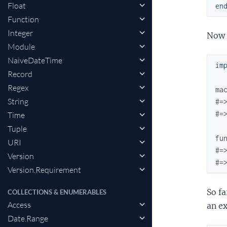
Float
en
Function
Integer
Now l
Module
NaiveDateTime
im
Record
Regex
ma
String
#=
#=
Time
Tuple
fu
URI
#=
Version
#=
Version.Requirement
So f
COLLECTIONS & ENUMERABLES
Access
an e
Date.Range