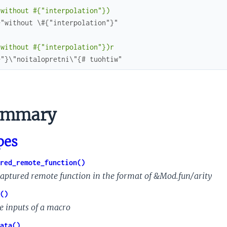
(without #{"interpolation"})
>"without \#{"interpolation"}"
(without #{"interpolation"})r
>"}\"noitalopretni\"{# tuohtiw"
nk
ummary
is
ction
pes
red_remote_function()
captured remote function in the format of &Mod.fun/arity
()
e inputs of a macro
ata()