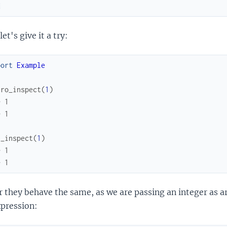
d
et's give it a try:
port
Example
cro_inspect
(
1
)
> 1
> 1
n_inspect
(
1
)
> 1
> 1
ar they behave the same, as we are passing an integer as
xpression: