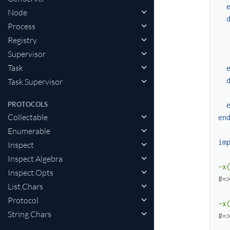
Node
Process
Registry
Supervisor
Task
Task.Supervisor
PROTOCOLS
Collectable
en
Enumerable
im
Inspect
Inspect.Algebra
~x
Inspect.Opts
#=
List.Chars
Protocol
~x
String.Chars
#=