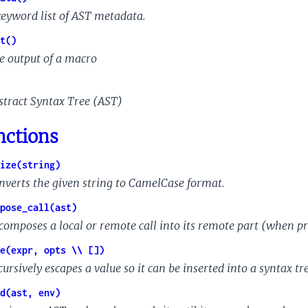
keyword list of AST metadata.
t()
e output of a macro
stract Syntax Tree (AST)
nctions
ize(string)
nverts the given string to CamelCase format.
pose_call(ast)
composes a local or remote call into its remote part (when p
e(expr, opts \\ [])
ursively escapes a value so it can be inserted into a syntax tre
d(ast, env)