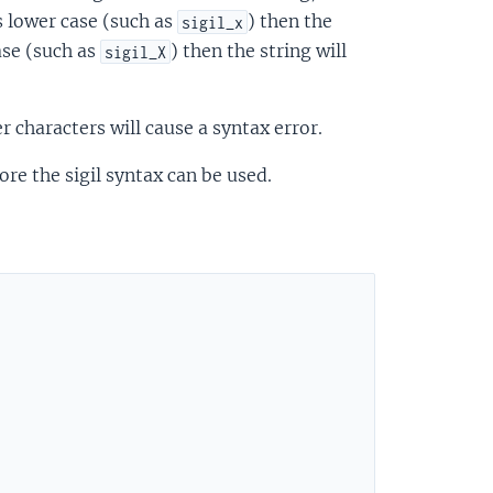
is lower case (such as
) then the
sigil_x
case (such as
) then the string will
sigil_X
r characters will cause a syntax error.
e the sigil syntax can be used.