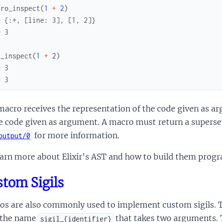
cro_inspect
(
1
+
2
)
> {:+, [line: 3], [1, 2]}
> 3
n_inspect
(
1
+
2
)
> 3
> 3
acro receives the representation of the code given as arg
e code given as argument. A macro must return a superse
for more information.
output/0
earn more about Elixir's AST and how to build them prog
tom Sigils
s are also commonly used to implement custom sigils. To
 the name
that takes two arguments. T
sigil_{identifier}