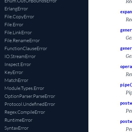
Enum.OutOfBoundsError
Re
ErlangError
expan
File.CopyError
Re
File.Error
gener
File.LinkError
Ge
File.RenameError
FunctionClauseError
gener
Ge
IO.StreamError
Inspect.Error
opera
KeyError
Re
MatchError
pipe(
Module.Types.Error
Pi
OptionParser.ParseError
postw
Protocol.UndefinedError
Pe
Regex.CompileError
RuntimeError
postw
SyntaxError
Pe