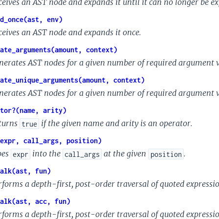
ceives an AST node and expands it until it can no longer be e
d_once(ast, env)
ceives an AST node and expands it once.
ate_arguments(amount, context)
nerates AST nodes for a given number of required argument 
ate_unique_arguments(amount, context)
nerates AST nodes for a given number of required argument 
tor?(name, arity)
turns
if the given name and arity is an operator.
true
expr, call_args, position)
pes
into the
at the given
.
expr
call_args
position
alk(ast, fun)
rforms a depth-first, post-order traversal of quoted expressio
alk(ast, acc, fun)
rforms a depth-first, post-order traversal of quoted expressi