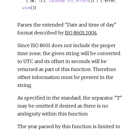
  {:ok, 
t
(), 
Calendar.utc_offset
()} | {:error, 
atom
()}
Parses the extended "Date and time of day"
format described by
ISO 8601:2004
.
Since ISO 8601 does not include the proper
time zone, the given string will be converted
to UTC and its offset in seconds will be
returned as part of this function. Therefore
offset information must be present in the
string.
As specified in the standard, the separator "T"
may be omitted if desired as there is no
ambiguity within this function.
The year parsed by this function is limited to