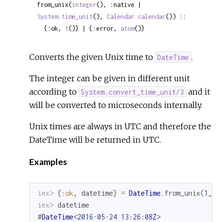
from_unix(
integer
(), :native | 
System.time_unit
(), 
Calendar.calendar
()) ::

  {:ok, 
t
()} | {:error, 
atom
()}
Converts the given Unix time to
.
DateTime
The integer can be given in different unit
according to
and it
System.convert_time_unit/3
will be converted to microseconds internally.
Unix times are always in UTC and therefore the
DateTime will be returned in UTC.
Examples
iex> 
{
:ok
,
datetime
}
=
DateTime
.
from_unix
(
1_46
iex> 
datetime
#
DateTime
<
2016
-
05
-
24
13
:
26
:
08
Z
>