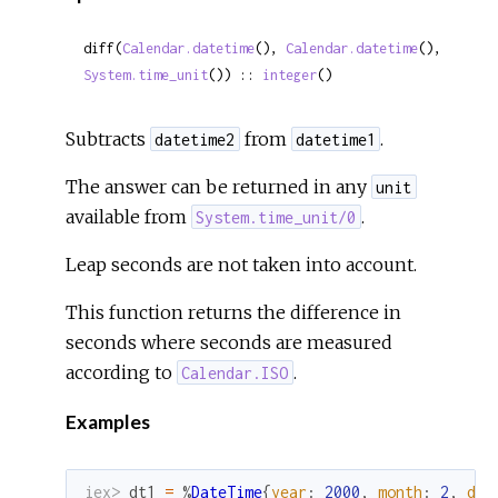
diff(
Calendar.datetime
(), 
Calendar.datetime
(), 
System.time_unit
()) :: 
integer
()
Subtracts
from
.
datetime2
datetime1
The answer can be returned in any
unit
available from
.
System.time_unit/0
Leap seconds are not taken into account.
This function returns the difference in
seconds where seconds are measured
according to
.
Calendar.ISO
Examples
iex> 
dt1
=
%
DateTime
{
year
:
2000
,
month
:
2
,
day