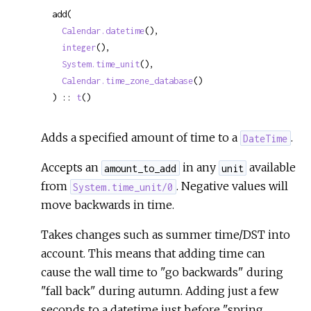
add(

Calendar.datetime
(),

integer
(),

System.time_unit
(),

Calendar.time_zone_database
()

) :: 
t
()
Adds a specified amount of time to a
.
DateTime
Accepts an
in any
available
amount_to_add
unit
from
. Negative values will
System.time_unit/0
move backwards in time.
Takes changes such as summer time/DST into
account. This means that adding time can
cause the wall time to "go backwards" during
"fall back" during autumn. Adding just a few
seconds to a datetime just before "spring