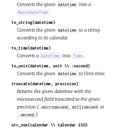
Converts the given
into a
datetime
.
NaiveDateTime
to_string(datetime)
Converts the given
to a string
datetime
according to its calendar.
to_time(datetime)
Converts a
into
.
DateTime
Time
to_unix(datetime, unit \\ :second)
Converts the given
to Unix time.
datetime
truncate(datetime, precision)
Returns the given datetime with the
microsecond field truncated to the given
precision (
,
or
:microsecond
millisecond
).
:second
utc_now(calendar \\ Calendar.ISO)