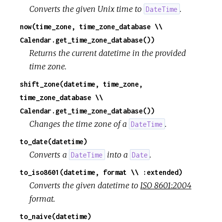
Converts the given Unix time to
.
DateTime
now(time_zone, time_zone_database \\
Calendar.get_time_zone_database())
Returns the current datetime in the provided
time zone.
shift_zone(datetime, time_zone,
time_zone_database \\
Calendar.get_time_zone_database())
Changes the time zone of a
.
DateTime
to_date(datetime)
Converts a
into a
.
DateTime
Date
to_iso8601(datetime, format \\ :extended)
Converts the given datetime to
ISO 8601:2004
format.
to_naive(datetime)