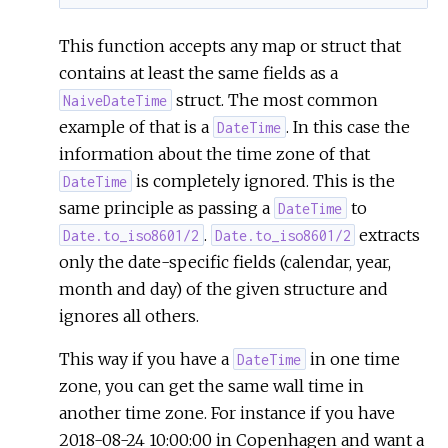
This function accepts any map or struct that
contains at least the same fields as a
struct. The most common
NaiveDateTime
example of that is a
. In this case the
DateTime
information about the time zone of that
is completely ignored. This is the
DateTime
same principle as passing a
to
DateTime
.
extracts
Date.to_iso8601/2
Date.to_iso8601/2
only the date-specific fields (calendar, year,
month and day) of the given structure and
ignores all others.
This way if you have a
in one time
DateTime
zone, you can get the same wall time in
another time zone. For instance if you have
2018-08-24 10:00:00 in Copenhagen and want a