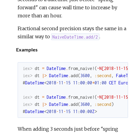
forward" can cause wall time to increase by
more than an hour.
Fractional second precision stays the same in a
similar way to
.
NaiveDateTime.add/2
Examples
iex> 
dt
=
DateTime
.
from_naive!
(
~N[2018-11-15 1
iex> 
dt
|>
DateTime
.
add
(
3600
,
:second
,
FakeTim
#
DateTime
<
2018
-
11
-
15
11
:
00
:
00
+
01
:
00
CET
Europe
iex> 
dt
=
DateTime
.
from_naive!
(
~N[2018-11-15 1
iex> 
dt
|>
DateTime
.
add
(
3600
,
:second
)
#
DateTime
<
2018
-
11
-
15
11
:
00
:
00
Z
>
When adding 3 seconds just before "spring