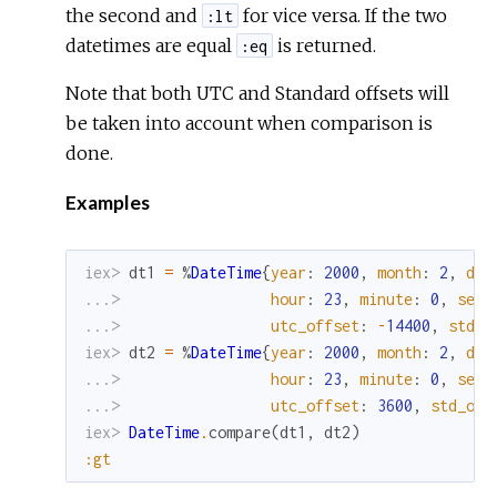
the second and
for vice versa. If the two
:lt
datetimes are equal
is returned.
:eq
Note that both UTC and Standard offsets will
be taken into account when comparison is
done.
Examples
iex> 
dt1
=
%
DateTime
{
year
:
2000
,
month
:
2
,
day
...> 
hour
:
23
,
minute
:
0
,
seco
...> 
utc_offset
:
-
14400
,
std_o
iex> 
dt2
=
%
DateTime
{
year
:
2000
,
month
:
2
,
day
...> 
hour
:
23
,
minute
:
0
,
seco
...> 
utc_offset
:
3600
,
std_off
iex> 
DateTime
.
compare
(
dt1
,
dt2
)
:gt