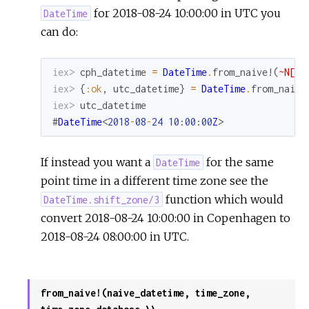
for 2018-08-24 10:00:00 in UTC you
DateTime
can do:
iex> 
cph_datetime
=
DateTime
.
from_naive!
(
~N[20
iex> 
{
:ok
,
utc_datetime
}
=
DateTime
.
from_naive
iex> 
utc_datetime
#
DateTime
<
2018
-
08
-
24
10
:
00
:
00
Z
>
If instead you want a
for the same
DateTime
point time in a different time zone see the
function which would
DateTime.shift_zone/3
convert 2018-08-24 10:00:00 in Copenhagen to
2018-08-24 08:00:00 in UTC.
from_naive!(naive_datetime, time_zone,