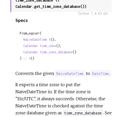
time_zone_database \\
Calendar.get_time_zone_database())
View
(since 1.4.0)
Specs
Sour
from_naive!(

NaiveDateTime.t
(),

Calendar.time_zone
(),

Calendar.time_zone_database
()

) :: 
t
()
Converts the given
to
.
NaiveDateTime
DateTime
It expects a time zone to put the
NaiveDateTime in. If the time zone is
"Etc/UTC", it always succeeds. Otherwise, the
NaiveDateTime is checked against the time
zone database given as
. See
time_zone_database