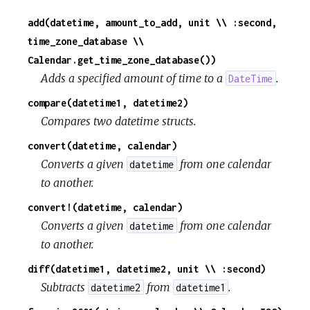
add(datetime, amount_to_add, unit \\ :second,
time_zone_database \\
Calendar.get_time_zone_database())
Adds a specified amount of time to a
.
DateTime
compare(datetime1, datetime2)
Compares two datetime structs.
convert(datetime, calendar)
Converts a given
from one calendar
datetime
to another.
convert!(datetime, calendar)
Converts a given
from one calendar
datetime
to another.
diff(datetime1, datetime2, unit \\ :second)
Subtracts
from
.
datetime2
datetime1