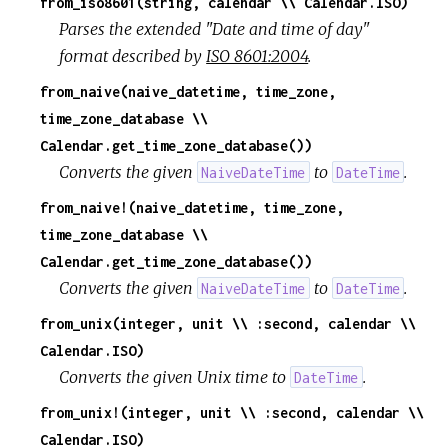
from_iso8601(string, calendar \\ Calendar.ISO)
Parses the extended "Date and time of day"
format described by
ISO 8601:2004
.
from_naive(naive_datetime, time_zone,
time_zone_database \\
Calendar.get_time_zone_database())
Converts the given
to
.
NaiveDateTime
DateTime
from_naive!(naive_datetime, time_zone,
time_zone_database \\
Calendar.get_time_zone_database())
Converts the given
to
.
NaiveDateTime
DateTime
from_unix(integer, unit \\ :second, calendar \\
Calendar.ISO)
Converts the given Unix time to
.
DateTime
from_unix!(integer, unit \\ :second, calendar \\
Calendar.ISO)