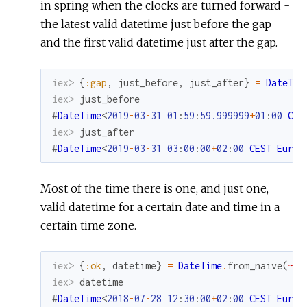
in spring when the clocks are turned forward -
the latest valid datetime just before the gap
and the first valid datetime just after the gap.
iex> 
{
:gap
,
just_before
,
just_after
}
=
DateTim
iex> 
just_before
#
DateTime
<
2019
-
03
-
31
01
:
59
:
59.999999
+
01
:
00
CET
iex> 
just_after
#
DateTime
<
2019
-
03
-
31
03
:
00
:
00
+
02
:
00
CEST
Europ
Most of the time there is one, and just one,
valid datetime for a certain date and time in a
certain time zone.
iex> 
{
:ok
,
datetime
}
=
DateTime
.
from_naive
(
~N[
iex> 
datetime
#
DateTime
<
2018
-
07
-
28
12
:
30
:
00
+
02
:
00
CEST
Europ