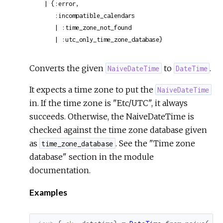
  | {:error,

     :incompatible_calendars

     | :time_zone_not_found

     | :utc_only_time_zone_database}
Converts the given
to
.
NaiveDateTime
DateTime
It expects a time zone to put the
NaiveDateTime
in. If the time zone is "Etc/UTC", it always
succeeds. Otherwise, the NaiveDateTime is
checked against the time zone database given
as
. See the "Time zone
time_zone_database
database" section in the module
documentation.
Examples