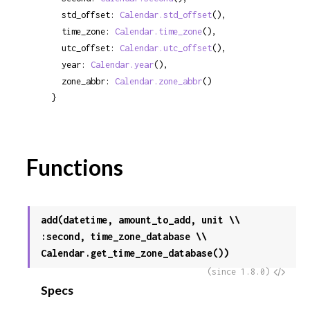
  std_offset: 
Calendar.std_offset
(),

  time_zone: 
Calendar.time_zone
(),

  utc_offset: 
Calendar.utc_offset
(),

  year: 
Calendar.year
(),

  zone_abbr: 
Calendar.zone_abbr
()

}
Functions
add(datetime, amount_to_add, unit \\
:second, time_zone_database \\
Calendar.get_time_zone_database())
View
(since 1.8.0)
Specs
Sour