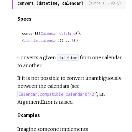
convert!(datetime, calendar)
View
(since 1.5.0)
Sour
Specs
convert!(
Calendar.datetime
(), 
Calendar.calendar
()) :: 
t
()
Converts a given
from one calendar
datetime
to another.
If it is not possible to convert unambiguously
between the calendars (see
), an
Calendar.compatible_calendars?/2
ArgumentError is raised.
Examples
Imagine someone implements