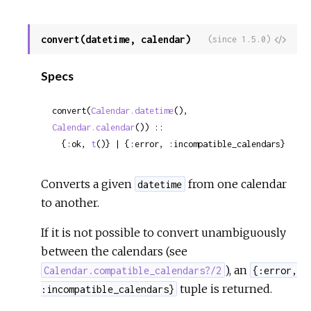
convert(datetime, calendar)
View
(since 1.5.0)
Sour
Specs
convert(
Calendar.datetime
(), 
Calendar.calendar
()) ::

  {:ok, 
t
()} | {:error, :incompatible_calendars}
Converts a given
from one calendar
datetime
to another.
If it is not possible to convert unambiguously
between the calendars (see
), an
Calendar.compatible_calendars?/2
{:error,
tuple is returned.
:incompatible_calendars}