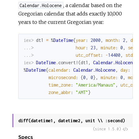
, a calendar based on the
Calendar.Holocene
Gregorian calendar that adds exactly 10,000
years to the current Gregorian year:
iex> 
dt1
=
%
DateTime
{
year
:
2000
,
month
:
2
,
day
...> 
hour
:
23
,
minute
:
0
,
seco
...> 
utc_offset
:
-
14400
,
std_o
iex> 
DateTime
.
convert!
(
dt1
,
Calendar.Holocene
)
%
DateTime
{
calendar
:
Calendar.Holocene
,
day
:
29
microsecond
:
{
0
,
0
}
,
minute
:
0
,
mont
time_zone
:
"America/Manaus"
,
utc_off
zone_abbr
:
"AMT"
}
diff(datetime1, datetime2, unit \\ :second)
View
(since 1.5.0)
Specs
Sour