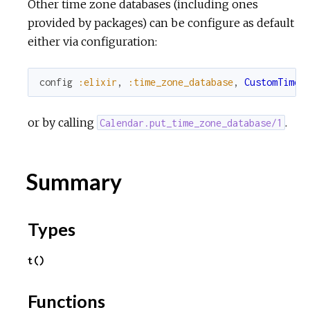
Other time zone databases (including ones
provided by packages) can be configure as default
either via configuration:
config
:elixir
,
:time_zone_database
,
CustomTimeZ
or by calling
.
Calendar.put_time_zone_database/1
Summary
Types
t()
Functions