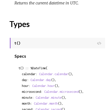
Returns the current datetime in UTC.
Types
t()
View
Sour
Specs
t() :: %DateTime{

  calendar: 
Calendar.calendar
(),

  day: 
Calendar.day
(),

  hour: 
Calendar.hour
(),

  microsecond: 
Calendar.microsecond
(),

  minute: 
Calendar.minute
(),

  month: 
Calendar.month
(),

  second: 
Calendar.second
(),
