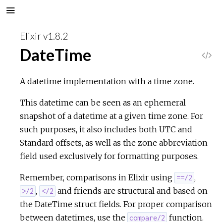
Elixir v1.8.2
DateTime
V
i
A datetime implementation with a time zone.
e
This datetime can be seen as an ephemeral
snapshot of a datetime at a given time zone. For
w
such purposes, it also includes both UTC and
Standard offsets, as well as the zone abbreviation
S
field used exclusively for formatting purposes.
o
Remember, comparisons in Elixir using
,
==/2
,
and friends are structural and based on
>/2
</2
u
the DateTime struct fields. For proper comparison
between datetimes, use the
function.
compare/2
r