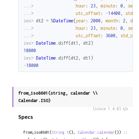
...> 
hour
:
23
,
minute
:
0
,
seco
...> 
utc_offset
:
-
14400
,
std_o
iex> 
dt2
=
%
DateTime
{
year
:
2000
,
month
:
2
,
day
...> 
hour
:
23
,
minute
:
0
,
seco
...> 
utc_offset
:
3600
,
std_off
iex> 
DateTime
.
diff
(
dt1
,
dt2
)
18000
iex> 
DateTime
.
diff
(
dt2
,
dt1
)
-
18000
from_iso8601(string, calendar \\
Calendar.ISO)
View
(since 1.4.0)
Specs
Sour
from_iso8601(
String.t
(), 
Calendar.calendar
()) ::
