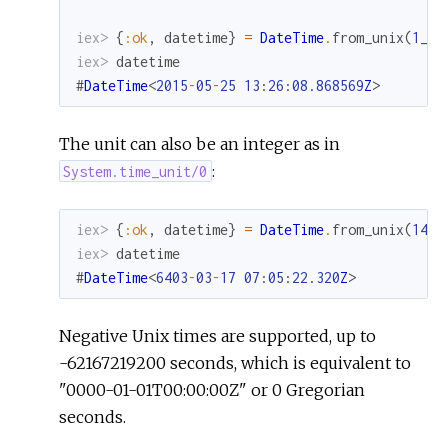
iex> 
{
:ok
,
datetime
}
=
DateTime
.
from_unix
(
1_43
iex> 
datetime
#
DateTime
<
2015
-
05
-
25
13
:
26
:
08.868569
Z
>
The unit can also be an integer as in
:
System.time_unit/0
iex> 
{
:ok
,
datetime
}
=
DateTime
.
from_unix
(
143_
iex> 
datetime
#
DateTime
<
6403
-
03
-
17
07
:
05
:
22.320
Z
>
Negative Unix times are supported, up to
-62167219200 seconds, which is equivalent to
"0000-01-01T00:00:00Z" or 0 Gregorian
seconds.