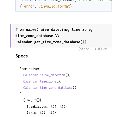
{
:error
,
:invalid_format
}
from_naive(naive_datetime, time_zone,
time_zone_database \\
Calendar.get_time_zone_database())
View
(since 1.4.0)
Specs
Sour
from_naive(

Calendar.naive_datetime
(),

Calendar.time_zone
(),

Calendar.time_zone_database
()

) ::

  {:ok, 
t
()}

  | {:ambiguous, 
t
(), 
t
()}

  | {:gap, 
t
(), 
t
()}
