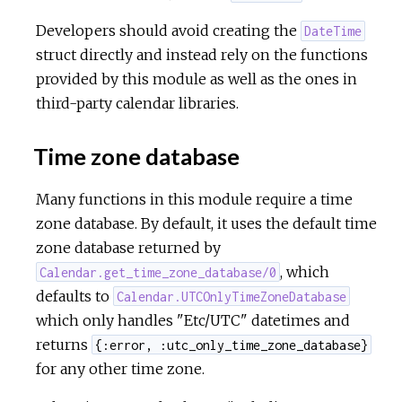
Developers should avoid creating the
DateTime
c
struct directly and instead rely on the functions
provided by this module as well as the ones in
e
third-party calendar libraries.
Time zone database
Many functions in this module require a time
zone database. By default, it uses the default time
zone database returned by
, which
Calendar.get_time_zone_database/0
defaults to
Calendar.UTCOnlyTimeZoneDatabase
which only handles "Etc/UTC" datetimes and
returns
{:error, :utc_only_time_zone_database}
for any other time zone.