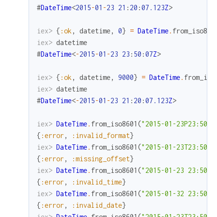
#
DateTime
<
2015
-
01
-
23
21
:
20
:
07.123
Z
>
iex> 
{
:ok
,
datetime
,
0
}
=
DateTime
.
from_iso860
iex> 
datetime
#
DateTime
<
-
2015
-
01
-
23
23
:
50
:
07
Z
>
iex> 
{
:ok
,
datetime
,
9000
}
=
DateTime
.
from_iso
iex> 
datetime
#
DateTime
<
-
2015
-
01
-
23
21
:
20
:
07.123
Z
>
iex> 
DateTime
.
from_iso8601
(
"2015-01-23P23:50:0
{
:error
,
:invalid_format
}
iex> 
DateTime
.
from_iso8601
(
"2015-01-23T23:50:0
{
:error
,
:missing_offset
}
iex> 
DateTime
.
from_iso8601
(
"2015-01-23 23:50:6
{
:error
,
:invalid_time
}
iex> 
DateTime
.
from_iso8601
(
"2015-01-32 23:50:0
{
:error
,
:invalid_date
}
iex> 
DateTime
.
from_iso8601
(
"2015-01-23T23:50:0