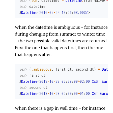
iex> 
{
:ok
,
datetime
}
=
DateTime
.
from_naive
(
~N[
iex> 
datetime
#
DateTime
<
2016
-
05
-
24
13
:
26
:
08.003
Z
>
When the datetime is ambiguous - for instance
during changing from summer to winter time
- the two possible valid datetimes are returned.
First the one that happens first, then the one
that happens after.
iex> 
{
:ambiguous
,
first_dt
,
second_dt
}
=
DateT
iex> 
first_dt
#
DateTime
<
2018
-
10
-
28
02
:
30
:
00
+
02
:
00
CEST
Europ
iex> 
second_dt
#
DateTime
<
2018
-
10
-
28
02
:
30
:
00
+
01
:
00
CET
Europe
When there is a gap in wall time - for instance