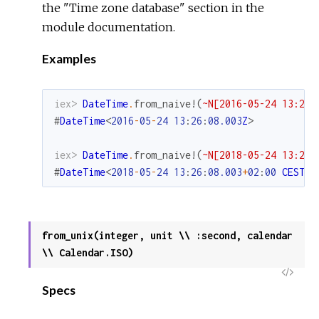
the "Time zone database" section in the
module documentation.
Examples
iex> 
DateTime
.
from_naive!
(
~N[2016-05-24 13:26:
#
DateTime
<
2016
-
05
-
24
13
:
26
:
08.003
Z
>
iex> 
DateTime
.
from_naive!
(
~N[2018-05-24 13:26:
#
DateTime
<
2018
-
05
-
24
13
:
26
:
08.003
+
02
:
00
CEST
E
from_unix(integer, unit \\ :second, calendar
\\ Calendar.ISO)
View
Specs
Sour