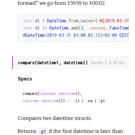
forward" we go from 1:59:59 to 3:00:02
iex> 
dt
=
DateTime
.
from_naive!
(
~N[2019-03-31 0
iex> 
dt
|>
DateTime
.
add
(
3
,
:second
,
FakeTimeZo
#
DateTime
<
2019
-
03
-
31
03
:
00
:
02.123
+
02
:
00
CEST
E
compare(datetime1, datetime2)
View
(since 1.4.0)
Sour
Specs
compare(
Calendar.datetime
(), 
Calendar.datetime
()) :: :lt | :eq | :gt
Compares two datetime structs.
Returns
if the first datetime is later than
:gt