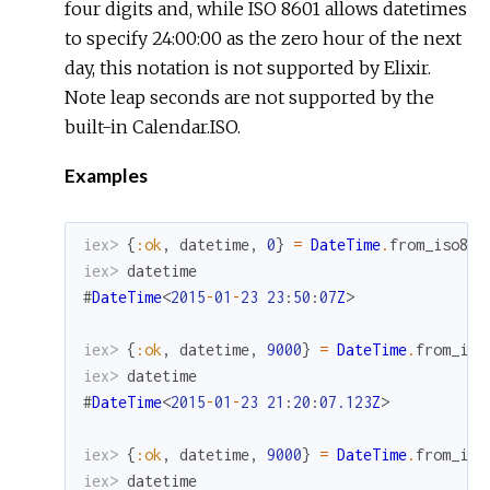
four digits and, while ISO 8601 allows datetimes
to specify 24:00:00 as the zero hour of the next
day, this notation is not supported by Elixir.
Note leap seconds are not supported by the
built-in Calendar.ISO.
Examples
iex> 
{
:ok
,
datetime
,
0
}
=
DateTime
.
from_iso860
iex> 
datetime
#
DateTime
<
2015
-
01
-
23
23
:
50
:
07
Z
>
iex> 
{
:ok
,
datetime
,
9000
}
=
DateTime
.
from_iso
iex> 
datetime
#
DateTime
<
2015
-
01
-
23
21
:
20
:
07.123
Z
>
iex> 
{
:ok
,
datetime
,
9000
}
=
DateTime
.
from_iso
iex> 
datetime