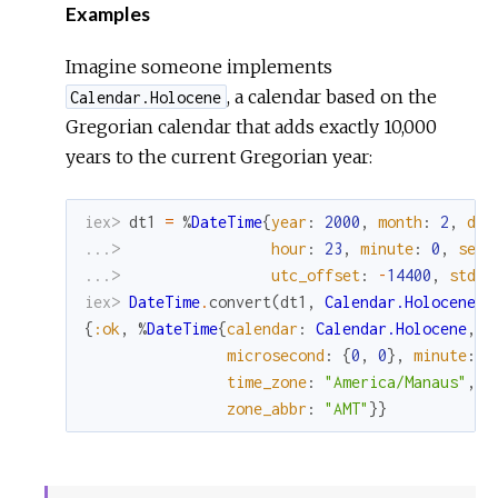
Examples
Imagine someone implements
, a calendar based on the
Calendar.Holocene
Gregorian calendar that adds exactly 10,000
years to the current Gregorian year:
iex> 
dt1
=
%
DateTime
{
year
:
2000
,
month
:
2
,
day
...> 
hour
:
23
,
minute
:
0
,
seco
...> 
utc_offset
:
-
14400
,
std_o
iex> 
DateTime
.
convert
(
dt1
,
Calendar.Holocene
)
{
:ok
,
%
DateTime
{
calendar
:
Calendar.Holocene
,
d
microsecond
:
{
0
,
0
}
,
minute
:
0
time_zone
:
"America/Manaus"
,
u
zone_abbr
:
"AMT"
}
}