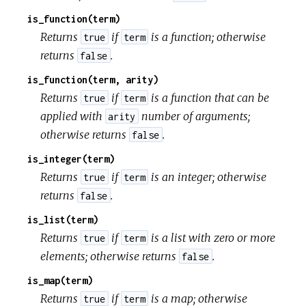
is_function(term)
Returns
if
is a function; otherwise
true
term
returns
.
false
is_function(term, arity)
Returns
if
is a function that can be
true
term
applied with
number of arguments;
arity
otherwise returns
.
false
is_integer(term)
Returns
if
is an integer; otherwise
true
term
returns
.
false
is_list(term)
Returns
if
is a list with zero or more
true
term
elements; otherwise returns
.
false
is_map(term)
Returns
if
is a map; otherwise
true
term