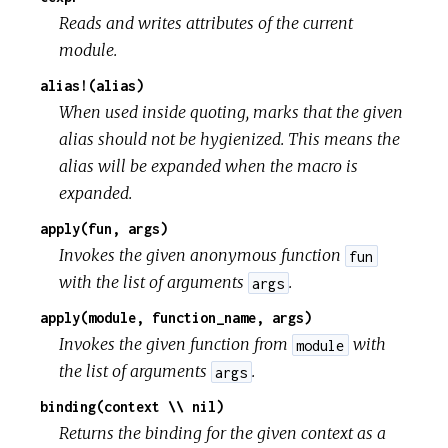
Reads and writes attributes of the current
module.
alias!(alias)
When used inside quoting, marks that the given
alias should not be hygienized. This means the
alias will be expanded when the macro is
expanded.
apply(fun, args)
Invokes the given anonymous function
fun
with the list of arguments
.
args
apply(module, function_name, args)
Invokes the given function from
with
module
the list of arguments
.
args
binding(context \\ nil)
Returns the binding for the given context as a