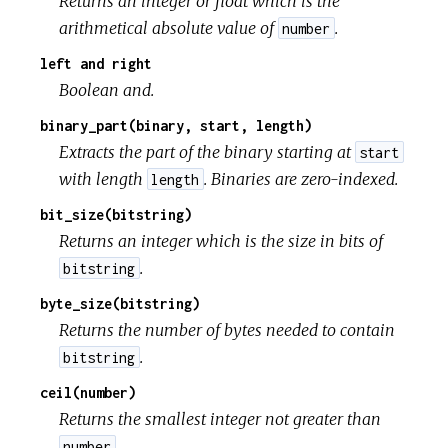
Returns an integer or float which is the
arithmetical absolute value of
.
number
left and right
Boolean and.
binary_part(binary, start, length)
Extracts the part of the binary starting at
start
with length
. Binaries are zero-indexed.
length
bit_size(bitstring)
Returns an integer which is the size in bits of
.
bitstring
byte_size(bitstring)
Returns the number of bytes needed to contain
.
bitstring
ceil(number)
Returns the smallest integer not greater than
.
number