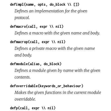
defimpl(name, opts, do_block \\ [])
Defines an implementation for the given
protocol.
defmacro(call, expr \\ nil)
Defines a macro with the given name and body.
defmacrop(call, expr \\ nil)
Defines a private macro with the given name
and body.
defmodule(alias, do_block)
Defines a module given by name with the given
contents.
defoverridable(keywords_or_behaviour)
Makes the given functions in the current module
overridable.
defp(call, expr \\ nil)