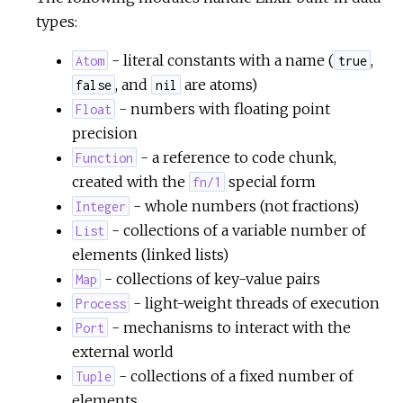
types:
- literal constants with a name (
,
Atom
true
, and
are atoms)
false
nil
- numbers with floating point
Float
precision
- a reference to code chunk,
Function
created with the
special form
fn/1
- whole numbers (not fractions)
Integer
- collections of a variable number of
List
elements (linked lists)
- collections of key-value pairs
Map
- light-weight threads of execution
Process
- mechanisms to interact with the
Port
external world
- collections of a fixed number of
Tuple
elements