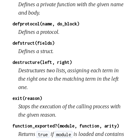
Defines a private function with the given name
and body.
defprotocol(name, do_block)
Defines a protocol.
defstruct(fields)
Defines a struct.
destructure(left, right)
Destructures two lists, assigning each term in
the right one to the matching term in the left
one.
exit(reason)
Stops the execution of the calling process with
the given reason.
function_exported?(module, function, arity)
Returns
if
is loaded and contains
true
module