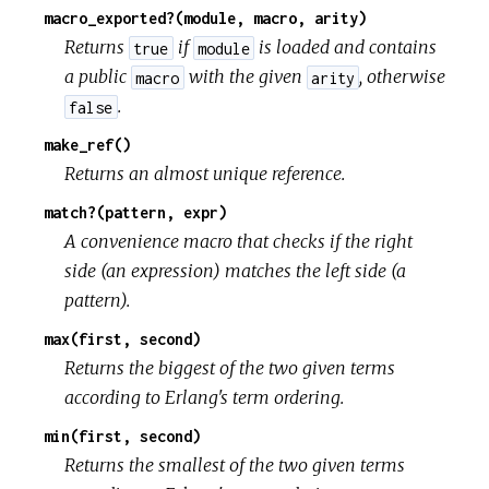
macro_exported?(module, macro, arity)
Returns
if
is loaded and contains
true
module
a public
with the given
, otherwise
macro
arity
.
false
make_ref()
Returns an almost unique reference.
match?(pattern, expr)
A convenience macro that checks if the right
side (an expression) matches the left side (a
pattern).
max(first, second)
Returns the biggest of the two given terms
according to Erlang's term ordering.
min(first, second)
Returns the smallest of the two given terms