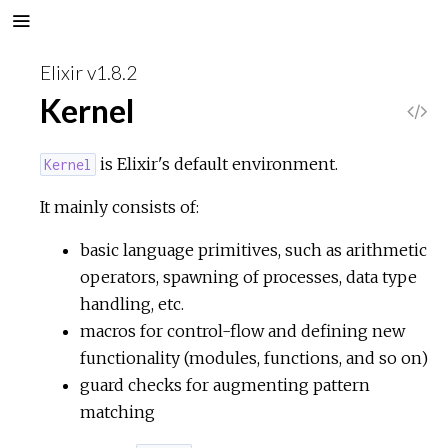
Elixir v1.8.2
Kernel
V
i
is Elixir's default environment.
Kernel
e
It mainly consists of:
basic language primitives, such as arithmetic
w
operators, spawning of processes, data type
S
handling, etc.
macros for control-flow and defining new
o
functionality (modules, functions, and so on)
guard checks for augmenting pattern
u
matching
r