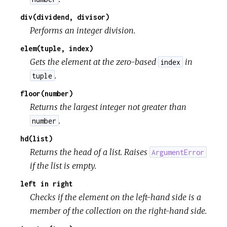
div(dividend, divisor)
Performs an integer division.
elem(tuple, index)
Gets the element at the zero-based
in
index
.
tuple
floor(number)
Returns the largest integer not greater than
.
number
hd(list)
Returns the head of a list. Raises
ArgumentError
if the list is empty.
left in right
Checks if the element on the left-hand side is a
member of the collection on the right-hand side.