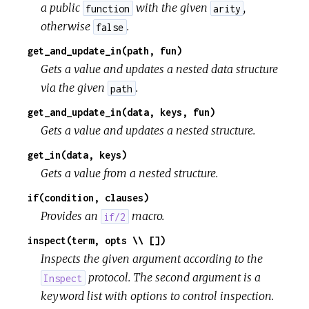
a public
with the given
,
function
arity
otherwise
.
false
get_and_update_in(path, fun)
Gets a value and updates a nested data structure
via the given
.
path
get_and_update_in(data, keys, fun)
Gets a value and updates a nested structure.
get_in(data, keys)
Gets a value from a nested structure.
if(condition, clauses)
Provides an
macro.
if/2
inspect(term, opts \\ [])
Inspects the given argument according to the
protocol. The second argument is a
Inspect
keyword list with options to control inspection.