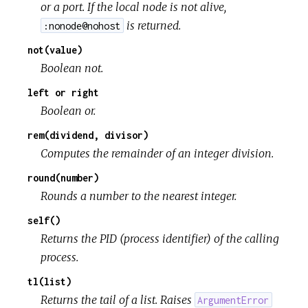
or a port. If the local node is not alive,
is returned.
:nonode@nohost
not(value)
Boolean not.
left or right
Boolean or.
rem(dividend, divisor)
Computes the remainder of an integer division.
round(number)
Rounds a number to the nearest integer.
self()
Returns the PID (process identifier) of the calling
process.
tl(list)
Returns the tail of a list. Raises
ArgumentError