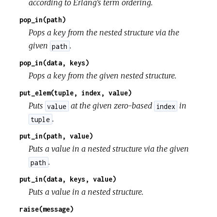
according to Erlang's term ordering.
pop_in(path)
Pops a key from the nested structure via the
given
.
path
pop_in(data, keys)
Pops a key from the given nested structure.
put_elem(tuple, index, value)
Puts
at the given zero-based
in
value
index
.
tuple
put_in(path, value)
Puts a value in a nested structure via the given
.
path
put_in(data, keys, value)
Puts a value in a nested structure.
raise(message)