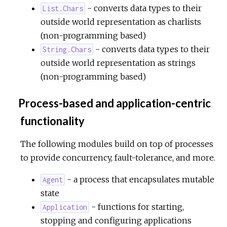
- converts data types to their
List.Chars
outside world representation as charlists
(non-programming based)
- converts data types to their
String.Chars
outside world representation as strings
(non-programming based)
Process-based and application-centric
functionality
The following modules build on top of processes
to provide concurrency, fault-tolerance, and more.
- a process that encapsulates mutable
Agent
state
- functions for starting,
Application
stopping and configuring applications