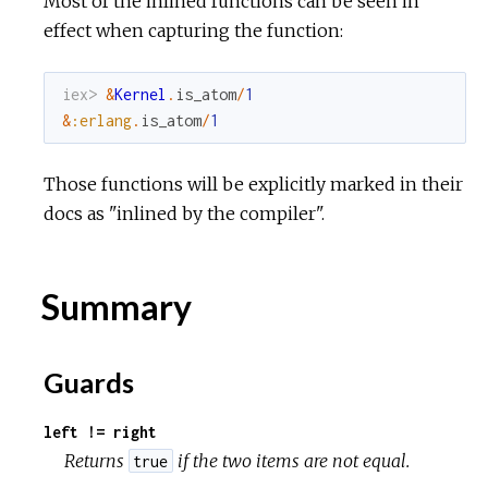
Most of the inlined functions can be seen in
effect when capturing the function:
iex> 
&
Kernel
.
is_atom
/
1
&
:erlang
.
is_atom
/
1
Those functions will be explicitly marked in their
docs as "inlined by the compiler".
Summary
Guards
left != right
Returns
if the two items are not equal.
true