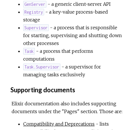
- a generic client-server API
GenServer
- a key-value process-based
Registry
storage
- a process that is responsible
Supervisor
for starting, supervising and shutting down
other processes
- a process that performs
Task
computations
- a supervisor for
Task.Supervisor
managing tasks exclusively
Supporting documents
Elixir documentation also includes supporting
documents under the "Pages" section. Those are:
Compatibility and Deprecations
- lists