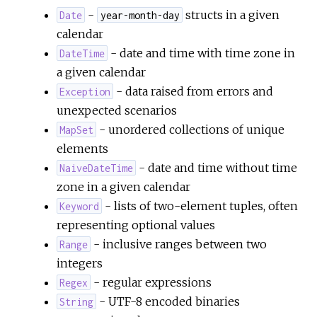
-
structs in a given
Date
year-month-day
calendar
- date and time with time zone in
DateTime
a given calendar
- data raised from errors and
Exception
unexpected scenarios
- unordered collections of unique
MapSet
elements
- date and time without time
NaiveDateTime
zone in a given calendar
- lists of two-element tuples, often
Keyword
representing optional values
- inclusive ranges between two
Range
integers
- regular expressions
Regex
- UTF-8 encoded binaries
String