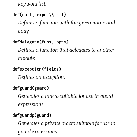
keyword list.
def(call, expr \\ nil)
Defines a function with the given name and
body.
defdelegate(funs, opts)
Defines a function that delegates to another
module.
defexception(fields)
Defines an exception.
defguard(guard)
Generates a macro suitable for use in guard
expressions.
defguardp(guard)
Generates a private macro suitable for use in
guard expressions.