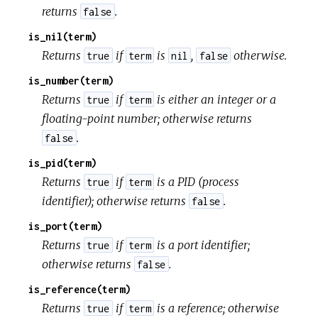
returns
.
false
is_nil(term)
Returns
if
is
,
otherwise.
true
term
nil
false
is_number(term)
Returns
if
is either an integer or a
true
term
floating-point number; otherwise returns
.
false
is_pid(term)
Returns
if
is a PID (process
true
term
identifier); otherwise returns
.
false
is_port(term)
Returns
if
is a port identifier;
true
term
otherwise returns
.
false
is_reference(term)
Returns
if
is a reference; otherwise
true
term