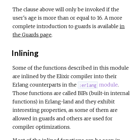
The clause above will only be invoked if the
user's age is more than or equal to 16. A more
complete introduction to guards is available
in
the Guards page
.
Inlining
Some of the functions described in this module
are inlined by the Elixir compiler into their
Erlang counterparts in the
module
.
:erlang
Those functions are called BIFs (built-in internal
functions) in Erlang-land and they exhibit
interesting properties, as some of them are
allowed in guards and others are used for
compiler optimizations.