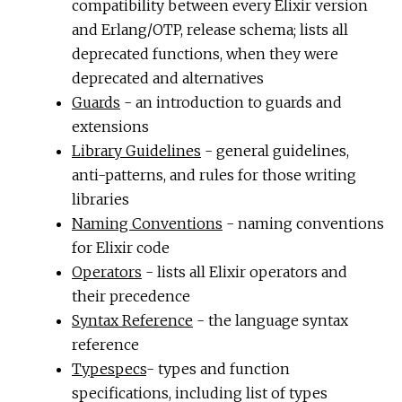
compatibility between every Elixir version
and Erlang/OTP, release schema; lists all
deprecated functions, when they were
deprecated and alternatives
Guards
- an introduction to guards and
extensions
Library Guidelines
- general guidelines,
anti-patterns, and rules for those writing
libraries
Naming Conventions
- naming conventions
for Elixir code
Operators
- lists all Elixir operators and
their precedence
Syntax Reference
- the language syntax
reference
Typespecs
- types and function
specifications, including list of types