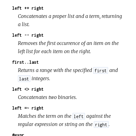
left ++ right
Concatenates a proper list and a term, returning
a list.
left -- right
Removes the first occurrence of an item on the
left list for each item on the right.
first..last
Returns a range with the specified
and
first
integers.
last
left <> right
Concatenates two binaries.
left =~ right
Matches the term on the
against the
left
regular expression or string on the
.
right
@expr