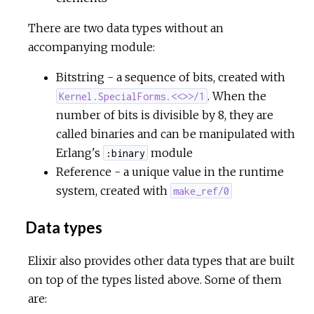
There are two data types without an
accompanying module:
Bitstring - a sequence of bits, created with
. When the
Kernel.SpecialForms.<<>>/1
number of bits is divisible by 8, they are
called binaries and can be manipulated with
Erlang's
module
:binary
Reference - a unique value in the runtime
system, created with
make_ref/0
Data types
Elixir also provides other data types that are built
on top of the types listed above. Some of them
are: