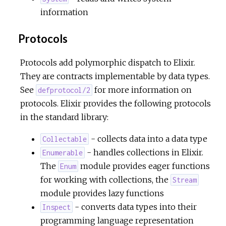
information
Protocols
Protocols add polymorphic dispatch to Elixir.
They are contracts implementable by data types.
See
for more information on
defprotocol/2
protocols. Elixir provides the following protocols
in the standard library:
- collects data into a data type
Collectable
- handles collections in Elixir.
Enumerable
The
module provides eager functions
Enum
for working with collections, the
Stream
module provides lazy functions
- converts data types into their
Inspect
programming language representation