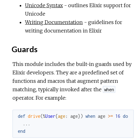
Unicode Syntax
- outlines Elixir support for
Unicode
Writing Documentation
- guidelines for
writing documentation in Elixir
Guards
This module includes the built-in guards used by
Elixir developers. They are a predefined set of
functions and macros that augment pattern
matching, typically invoked after the
when
operator. For example:
def
drive
(
%
User
{
age
:
age
}
)
when
age
>=
16
do
...
end