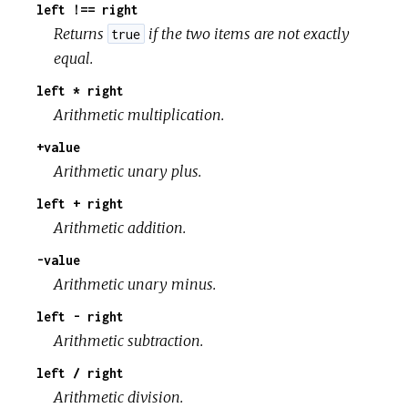
left !== right
Returns
if the two items are not exactly
true
equal.
left * right
Arithmetic multiplication.
+value
Arithmetic unary plus.
left + right
Arithmetic addition.
-value
Arithmetic unary minus.
left - right
Arithmetic subtraction.
left / right
Arithmetic division.