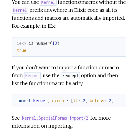
You can use
functions/macros without the
Kernel
prefix anywhere in Elixir code as all its
Kernel
c
functions and macros are automatically imported.
For example, in IEx:
e
iex> 
is_number
(
13
)
true
If you don't want to import a function or macro
from
, use the
option and then
Kernel
:except
list the function/macro by arity:
import
Kernel
,
except
:
[
if
:
2
,
unless
:
2
]
See
for more
Kernel.SpecialForms.import/2
information on importing.