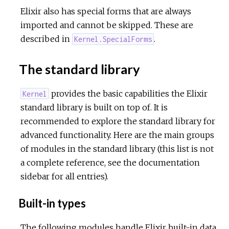
Elixir also has special forms that are always
imported and cannot be skipped. These are
described in
.
Kernel.SpecialForms
The standard library
provides the basic capabilities the Elixir
Kernel
standard library is built on top of. It is
recommended to explore the standard library for
advanced functionality. Here are the main groups
of modules in the standard library (this list is not
a complete reference, see the documentation
sidebar for all entries).
Built-in types
The following modules handle Elixir built-in data