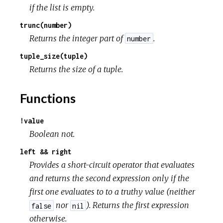
if the list is empty.
trunc(number)
Returns the integer part of
.
number
tuple_size(tuple)
Returns the size of a tuple.
Functions
!value
Boolean not.
left && right
Provides a short-circuit operator that evaluates
and returns the second expression only if the
first one evaluates to to a truthy value (neither
nor
). Returns the first expression
false
nil
otherwise.