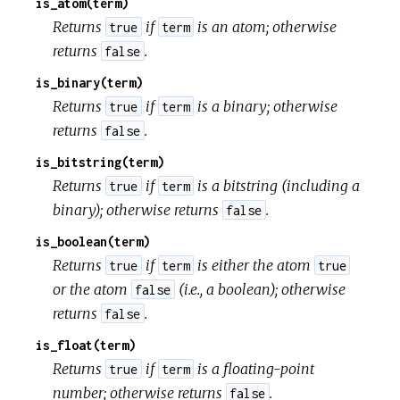
is_atom(term)
Returns
if
is an atom; otherwise
true
term
returns
.
false
is_binary(term)
Returns
if
is a binary; otherwise
true
term
returns
.
false
is_bitstring(term)
Returns
if
is a bitstring (including a
true
term
binary); otherwise returns
.
false
is_boolean(term)
Returns
if
is either the atom
true
term
true
or the atom
(i.e., a boolean); otherwise
false
returns
.
false
is_float(term)
Returns
if
is a floating-point
true
term
number; otherwise returns
.
false