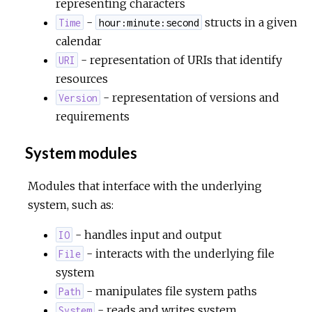
representing characters
-
structs in a given
Time
hour:minute:second
calendar
- representation of URIs that identify
URI
resources
- representation of versions and
Version
requirements
System modules
Modules that interface with the underlying
system, such as:
- handles input and output
IO
- interacts with the underlying file
File
system
- manipulates file system paths
Path
- reads and writes system
System