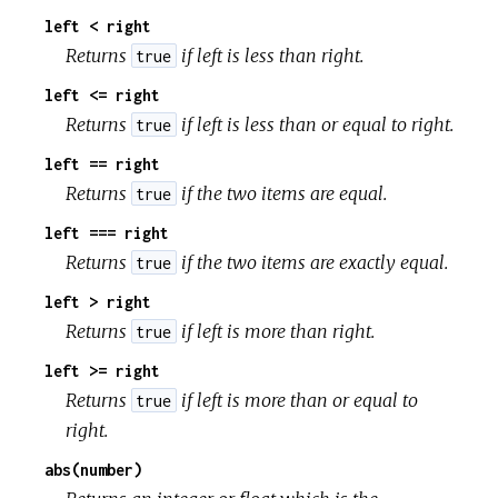
left < right
Returns
if left is less than right.
true
left <= right
Returns
if left is less than or equal to right.
true
left == right
Returns
if the two items are equal.
true
left === right
Returns
if the two items are exactly equal.
true
left > right
Returns
if left is more than right.
true
left >= right
Returns
if left is more than or equal to
true
right.
abs(number)