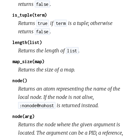
returns
.
false
is_tuple(term)
Returns
if
is a tuple; otherwise
true
term
returns
.
false
length(list)
Returns the length of
.
list
map_size(map)
Returns the size of a map.
node()
Returns an atom representing the name of the
local node. If the node is not alive,
is returned instead.
:nonode@nohost
node(arg)
Returns the node where the given argument is
located. The argument can be a PID, a reference,